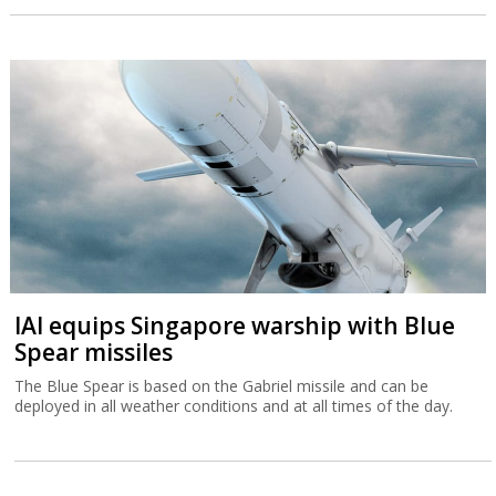
IAI equips Singapore warship with Blue
Spear missiles
The Blue Spear is based on the Gabriel missile and can be
deployed in all weather conditions and at all times of the day.