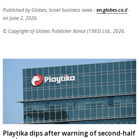
Published by Globes, Israel business news -
en.globes.co.il
-
on June 2, 2026.
© Copyright of Globes Publisher Itonut (1983) Ltd., 2026.
Playtika dips after warning of second-half