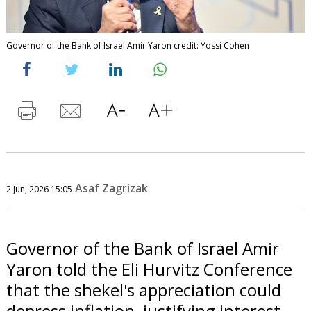
Governor of the Bank of Israel Amir Yaron credit: Yossi Cohen
Asaf Zagrizak
2 Jun, 2026 15:05
Governor of the Bank of Israel Amir
Yaron told the Eli Hurvitz Conference
that the shekel's appreciation could
depress inflation, justifying interest