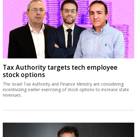
Tax Authority targets tech employee
stock options
The Israel Tax Authority and Finance Ministry are considering
incentivizing earlier exercising of stock options to increase state
revenues.