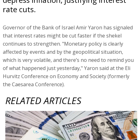
rate cuts.
Governor of the Bank of Israel Amir Yaron has signaled
that interest rates might be cut faster if the shekel
continues to strengthen. "Monetary policy is clearly
affected by events and by the geopolitical situation,
which is very volatile, and there’s no need to remind you
of what happened just yesterday," Yaron said at the Eli
Hurvitz Conference on Economy and Society (formerly
the Caesarea Conference).
RELATED ARTICLES