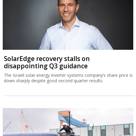
SolarEdge recovery stalls on
disappointing Q3 guidance
The Israeli solar energy inverter systems company’s share price is
down sharply despite good second quarter results.