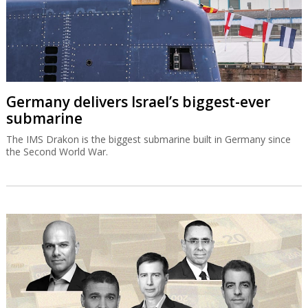
Germany delivers Israel’s biggest-ever
submarine
The IMS Drakon is the biggest submarine built in Germany since
the Second World War.