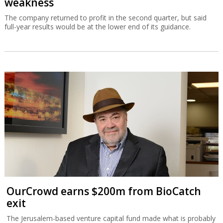
weakness
The company returned to profit in the second quarter, but said
full-year results would be at the lower end of its guidance.
OurCrowd earns $200m from BioCatch
exit
The Jerusalem-based venture capital fund made what is probably