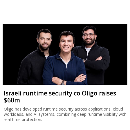
Israeli runtime security co Oligo raises
$60m
Oligo has developed runtime security across applications, cloud
workloads, and AI systems, combining deep runtime visibility with
real-time protection.