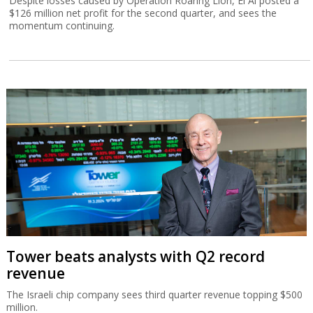
Despite losses caused by Operation Roaring Lion, El Al posted a
$126 million net profit for the second quarter, and sees the
momentum continuing.
Tower beats analysts with Q2 record
revenue
The Israeli chip company sees third quarter revenue topping $500
million.