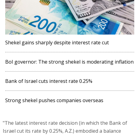
Shekel gains sharply despite interest rate cut
BoI governor: The strong shekel is moderating inflation
Bank of Israel cuts interest rate 0.25%
Strong shekel pushes companies overseas
"The latest interest rate decision (in which the Bank of
Israel cut its rate by 0.25%, A.Z.) embodied a balance