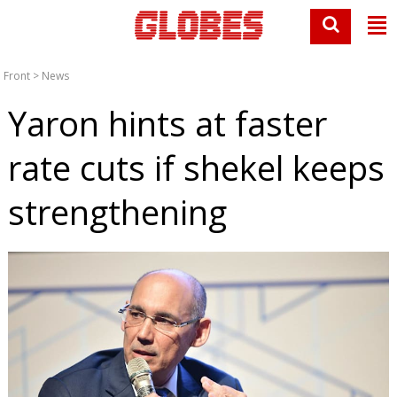
Front
>
News
Yaron hints at faster
rate cuts if shekel keeps
strengthening