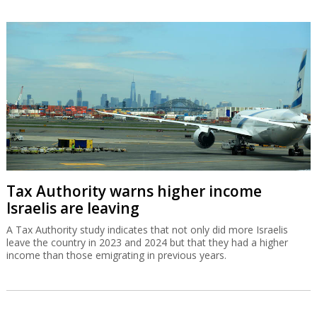
Tax Authority warns higher income
Israelis are leaving
A Tax Authority study indicates that not only did more Israelis
leave the country in 2023 and 2024 but that they had a higher
income than those emigrating in previous years.