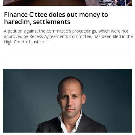
Finance C'ttee doles out money to
haredim, settlements
A petition against the committee's proceedings, which were not
approved by Recess Agreements Committee, has been filed in the
High Court of Justice.