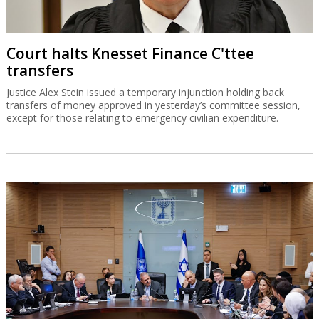
Court halts Knesset Finance C'ttee
transfers
Justice Alex Stein issued a temporary injunction holding back
transfers of money approved in yesterday’s committee session,
except for those relating to emergency civilian expenditure.