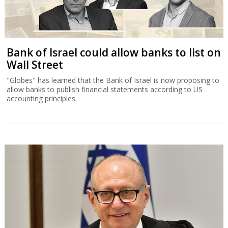
Bank of Israel could allow banks to list on
Wall Street
"Globes" has learned that the Bank of Israel is now proposing to
allow banks to publish financial statements according to US
accounting principles.