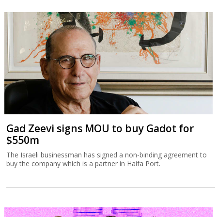
Gad Zeevi signs MOU to buy Gadot for
$550m
The Israeli businessman has signed a non-binding agreement to
buy the company which is a partner in Haifa Port.