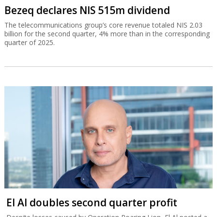
Bezeq declares NIS 515m dividend
The telecommunications group’s core revenue totaled NIS 2.03
billion for the second quarter, 4% more than in the corresponding
quarter of 2025.
El Al doubles second quarter profit