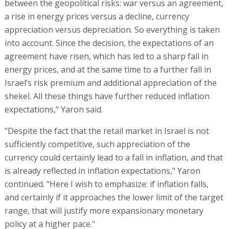
between the geopolitical risks: war versus an agreement,
a rise in energy prices versus a decline, currency
appreciation versus depreciation. So everything is taken
into account. Since the decision, the expectations of an
agreement have risen, which has led to a sharp fall in
energy prices, and at the same time to a further fall in
Israel’s risk premium and additional appreciation of the
shekel. All these things have further reduced inflation
expectations," Yaron said.
"Despite the fact that the retail market in Israel is not
sufficiently competitive, such appreciation of the
currency could certainly lead to a fall in inflation, and that
is already reflected in inflation expectations," Yaron
continued. "Here I wish to emphasize: if inflation falls,
and certainly if it approaches the lower limit of the target
range, that will justify more expansionary monetary
policy at a higher pace."