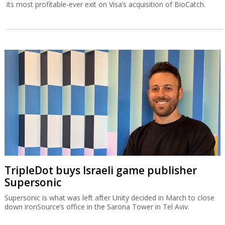
its most profitable-ever exit on Visa’s acquisition of BioCatch.
TripleDot buys Israeli game publisher
Supersonic
Supersonic is what was left after Unity decided in March to close
down ironSource’s office in the Sarona Tower in Tel Aviv.