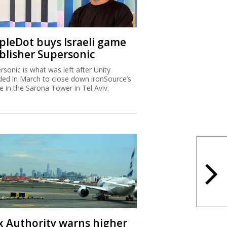
ipleDot buys Israeli game
blisher Supersonic
rsonic is what was left after Unity
ded in March to close down ironSource’s
ce in the Sarona Tower in Tel Aviv.
x Authority warns higher