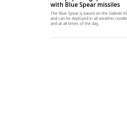
with Blue Spear missiles
The Blue Spear is based on the Gabriel mi
and can be deployed in all weather condit
and at all times of the day.