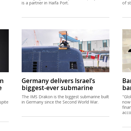
is a partner in Haifa Port.
of s
on
Germany delivers Israel’s
Ban
e
biggest-ever submarine
ban
The IMS Drakon is the biggest submarine built
"Glo
spite
in Germany since the Second World War.
now 
fina
acco