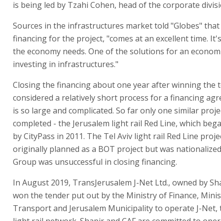
is being led by Tzahi Cohen, head of the corporate divisi
Sources in the infrastructures market told "Globes" that
financing for the project, "comes at an excellent time. It'
the economy needs. One of the solutions for an economic 
investing in infrastructures."
Closing the financing about one year after winning the t
considered a relatively short process for a financing a
is so large and complicated. So far only one similar proj
completed - the Jerusalem light rail Red Line, which beg
by CityPass in 2011. The Tel Aviv light rail Red Line proj
originally planned as a BOT project but was nationalize
Group was unsuccessful in closing financing.
In August 2019, TransJerusalem J-Net Ltd., owned by Sh
won the tender put out by the Ministry of Finance, Minis
Transport and Jerusalem Municipality to operate J-Net,
light rail network. Shapir and CAF are committed to oper