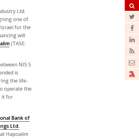
dustry Ltd.
igning one of
Israel for the
ancing will
alim
(TASE:
 between NIS 5
tended is
ing the life-
 to operate the
it for
ional Bank of
ings Ltd.
 at Hapoalim