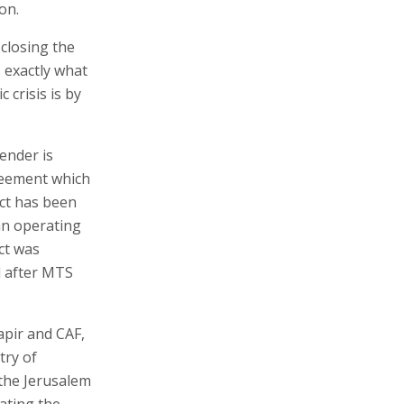
on.
 closing the
s exactly what
crisis is by
ender is
greement which
ect has been
an operating
ect was
d after MTS
apir and CAF,
try of
 the Jerusalem
ating the