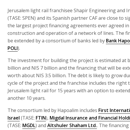
Jerusalem light rail franchisee Shapir Engineering and In
(TASE: SPEN) and its Spanish partner CAF are close to s
the largest project financing agreements ever agreed in 
construction and operation of a network of lines. The fin
be extended by a consortium of banks led by
Bank Hapo
POLI
).
The investment for building the project is estimated at
billion and NIS 7 billion and the financing that will be ex
worth about NIS 3.5 billion. The debt is likely to grow dur
cycle of the project and the franchise includes the right
Jerusalem light rail for 15 years with an option to extend 
another 10 years.
The consortium led by Hapoalim includes
First Internat
Israel
(TASE:
FTIN
),
Migdal Insurance and Financial Hold
(TASE:
MGDL
) and
Altshuler Shaham Ltd.
. The financing