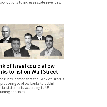
tock options to increase state revenues.
k of Israel could allow
ks to list on Wall Street
bes" has learned that the Bank of Israel is
proposing to allow banks to publish
ncial statements according to US
unting principles.