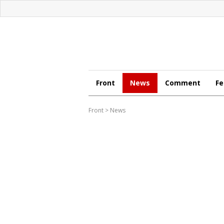
Front
News
Comment
Fe
Front
>
News