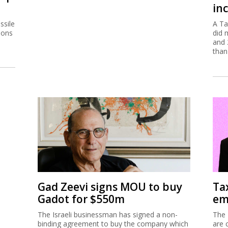
inc
ssile
A Ta
ions
did 
and 
than
Gad Zeevi signs MOU to buy
Ta
Gadot for $550m
em
The Israeli businessman has signed a non-
The 
binding agreement to buy the company which
are 