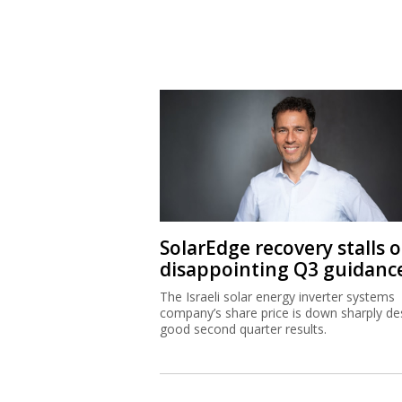
SolarEdge recovery stalls 
disappointing Q3 guidanc
The Israeli solar energy inverter systems
company’s share price is down sharply de
good second quarter results.