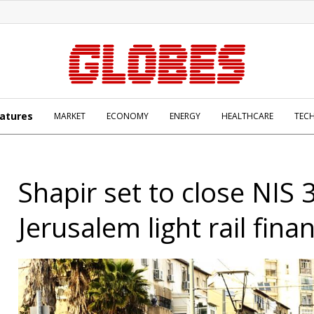
atures
MARKET
ECONOMY
ENERGY
HEALTHCARE
TEC
Shapir set to close NIS 
Jerusalem light rail fina