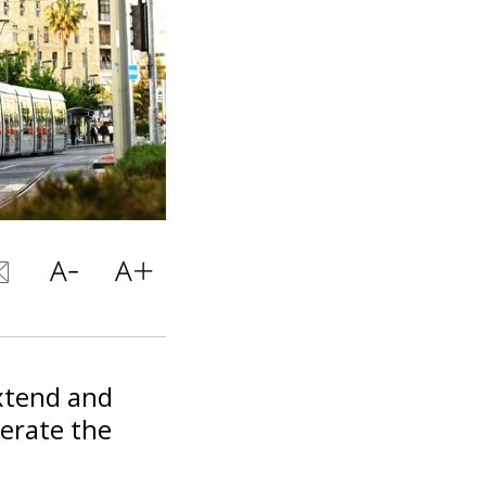
extend and
perate the