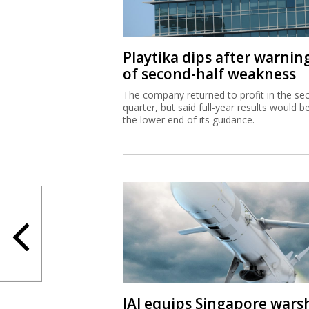
Playtika dips after warnin
of second-half weakness
The company returned to profit in the se
quarter, but said full-year results would b
the lower end of its guidance.
IAI equips Singapore wars