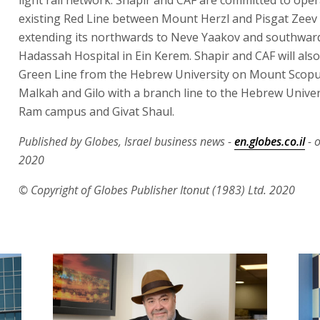
existing Red Line between Mount Herzl and Pisgat Zeev
extending its northwards to Neve Yaakov and southwar
Hadassah Hospital in Ein Kerem. Shapir and CAF will also
Green Line from the Hebrew University on Mount Scopu
Malkah and Gilo with a branch line to the Hebrew Univers
Ram campus and Givat Shaul.
Published by Globes, Israel business news -
en.globes.co.il
- 
2020
© Copyright of Globes Publisher Itonut (1983) Ltd. 2020