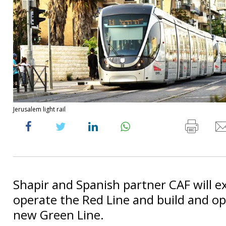
Jerusalem light rail
Shapir and Spanish partner CAF will 
operate the Red Line and build and o
new Green Line.