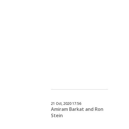
21 Oct, 2020 17:56
Amiram Barkat and Ron
Stein