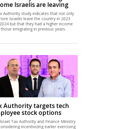
ome Israelis are leaving
x Authority study indicates that not only
more Israelis leave the country in 2023
2024 but that they had a higher income
 those emigrating in previous years.
x Authority targets tech
ployee stock options
Israel Tax Authority and Finance Ministry
considering incentivizing earlier exercising