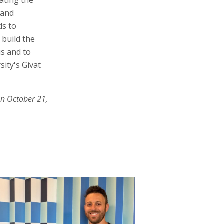
 and
ds to
 build the
s and to
ity's Givat
on October 21,