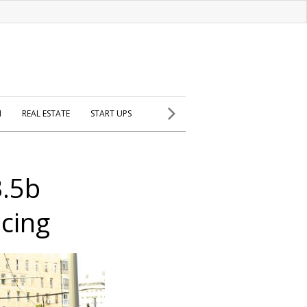
H
REAL ESTATE
START UPS
3.5b
ncing