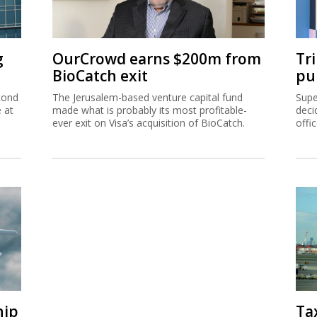
g
OurCrowd earns $200m from
Tr
BioCatch exit
pu
cond
The Jerusalem-based venture capital fund
Supe
e at
made what is probably its most profitable-
deci
ever exit on Visa’s acquisition of BioCatch.
offi
hip
Ta