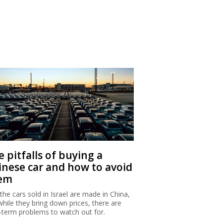
 pitfalls of buying a
inese car and how to avoid
em
 the cars sold in Israel are made in China,
while they bring down prices, there are
-term problems to watch out for.