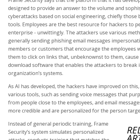
designed to provide an answer to the volume and sophis
cyberattacks based on social engineering, chiefly those 
tools. Employees are the best resource for hackers to p
enterprise - unwittingly. The attackers use various met
generally sending phishing email messages impersonat
members or customers that encourage the employees w
them to click on links that, unbeknownst to them, cause
download software that enables the attackers to break 
organization’s systems.
As AI has developed, the hackers have improved on this, 
various tools, such as sending voice messages that pur
from people close to the employees, and email messages
more credible and are personalized for the person targe
Instead of general periodic training, Frame
RE
Security’s system simulates personalized
AR
attacks, conducts training that matches the