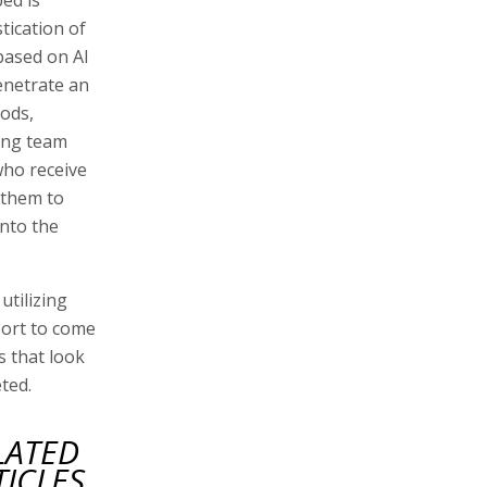
tication of
based on AI
enetrate an
hods,
ing team
ho receive
 them to
into the
utilizing
port to come
 that look
ted.
LATED
TICLES