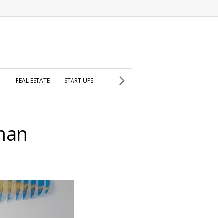
H
REAL ESTATE
START UPS
man