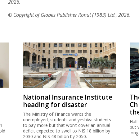
2026.
© Copyright of Globes Publisher Itonut (1983) Ltd., 2026.
National Insurance Institute
The
heading for disaster
Ch
th
The Ministry of Finance wants the
unemployed, students and yeshiva students
Half
on
to pay more but that won’t cover an annual
but 
old
deficit expected to swell to NIS 18 billion by
long
2030 and NIS 48 billion by 2050.