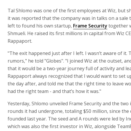
Tal Shlomo was one of the first employees at Wiz, but s
it was reported that the company was in talks on a sale 
left to found his own startup,
Frame Security
together 
Shmueli. He raised its first millions in capital from Wiz C
Rappaport.
"The exit happened just after I left. I wasn’t aware of it.
rumors," he told "Globes". "I joined Wiz at the outset, an
that it would be a two-year journey full of activity and le
Rappaport always recognized that I would want to set 
the day after, and told me that the right time to leave w
had the right team - and that’s how it was."
Yesterday, Shlomo unveiled Frame Security and the two
rounds it had undergone, totaling $50 million, since th
founded last year. The seed and A rounds were led by I
which was also the first investor in Wiz, alongside Team