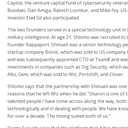
Capital, the venture capital fund of cybersecurity veter
Boodaei, Dan Amiga, Rakesh Loonkar, and Mike Fey. US-
investor Elad Gil also participated.
The two founders served in a special technology unit in
military intelligence. At age 21, Shlomo was recruited to 
founder Rappaport. Shmueli was a senior technology pe
startup company Bionic, which was sold to US company 
and was subsequently appointed CTO at Team8 and was 
investments in companies such as Dig Security, which wa
Alto, Gem, which was sold to Wiz, Portshift, and Clover.
Shlomo says that the partnership with Shmueli was one 
reasons that he left Wiz when he did. "Sharon is one of 
talented people I have come across along the way, both
technologically and in dealing with people. We have kn
for over a decade. The timing suited both of us."
Frame Security says that the platform that it has develop