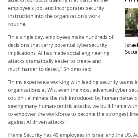
employee’s job, and incorporates security
instruction into the organization’s work
routine.
"In a single day, employees make hundreds of
decisions that carry potential cybersecurity
Israe
Secur
implications. AI has made social engineering
attacks dramatically easier to create and
much harder to detect," Shlomo said.
"In my experience working with leading security teams i
organizations at Wiz, even the most advanced cyber sec
couldn’t eliminate the risk introduced by human behavior
seeing many human-centric attacks, we built Frame with
to empower the workforce to become the strongest line
against AI driven attacks."
Frame Security has 40 employees in Israel and the US. Ac