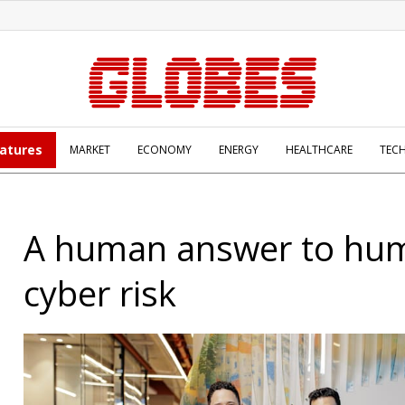
atures
MARKET
ECONOMY
ENERGY
HEALTHCARE
TEC
A human answer to hu
cyber risk