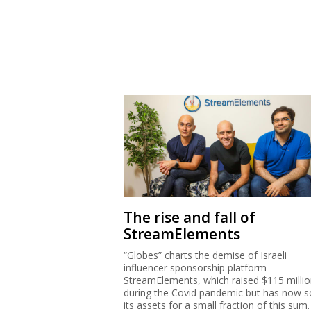
The rise and fall of
StreamElements
“Globes” charts the demise of Israeli
influencer sponsorship platform
StreamElements, which raised $115 milli
during the Covid pandemic but has now s
its assets for a small fraction of this sum.