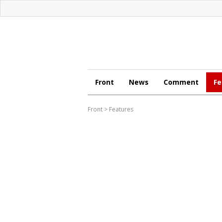
Front
News
Comment
Fe
Front
>
Features