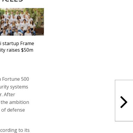
li startup Frame
ity raises $50m
n Fortune 500
urity systems
. After
 the ambition
 of defense
cording to its