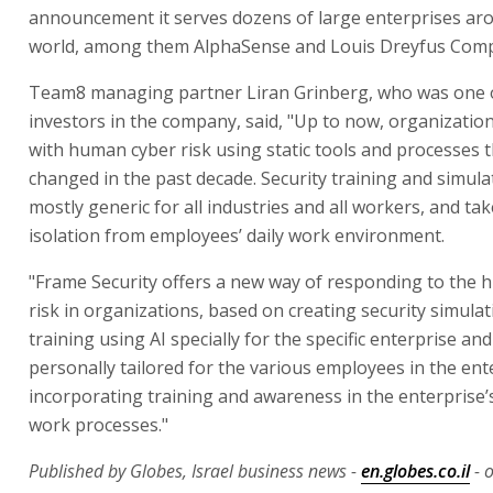
announcement it serves dozens of large enterprises ar
world, among them AlphaSense and Louis Dreyfus Com
Team8 managing partner Liran Grinberg, who was one of
investors in the company, said, "Up to now, organizatio
with human cyber risk using static tools and processes t
changed in the past decade. Security training and simula
mostly generic for all industries and all workers, and tak
isolation from employees’ daily work environment.
"Frame Security offers a new way of responding to the
risk in organizations, based on creating security simula
training using AI specially for the specific enterprise and
personally tailored for the various employees in the ent
incorporating training and awareness in the enterprise’s
work processes."
Published by Globes, Israel business news -
en.globes.co.il
- 