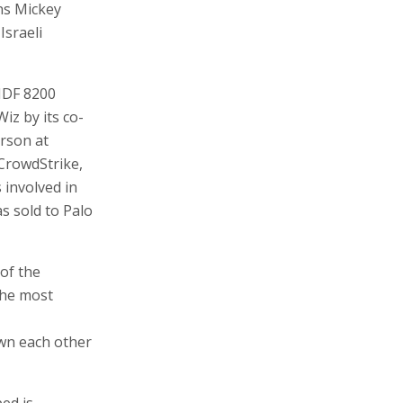
ans Mickey
Israeli
 IDF 8200
Wiz by its co-
rson at
CrowdStrike,
involved in
s sold to Palo
of the
the most
own each other
ed is