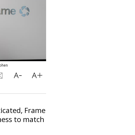
cohen
ticated, Frame
ness to match