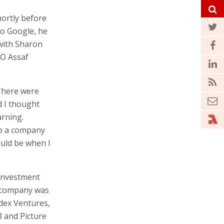
hortly before
to Google, he
with Sharon
EO Assaf
 There were
d I thought
arning.
up a company
ould be when I
 investment
e company was
ndex Ventures,
8 and Picture