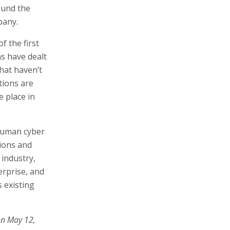
ound the
pany.
 the first
ns have dealt
hat haven’t
tions are
e place in
 human cyber
tions and
 industry,
erprise, and
 existing
on May 12,