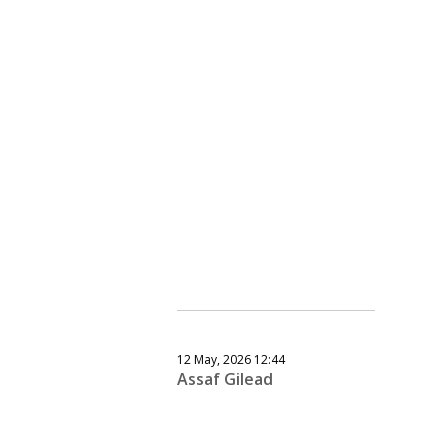
12 May, 2026 12:44
Assaf Gilead