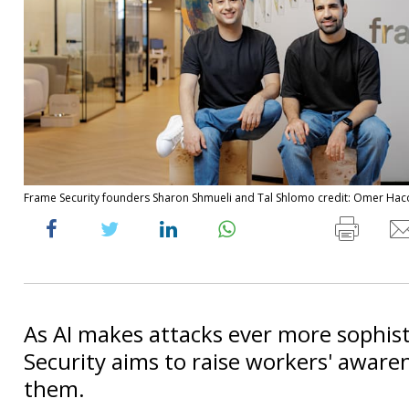
Frame Security founders Sharon Shmueli and Tal Shlomo credit: Omer Ha
As AI makes attacks ever more sophis
Security aims to raise workers' aware
them.