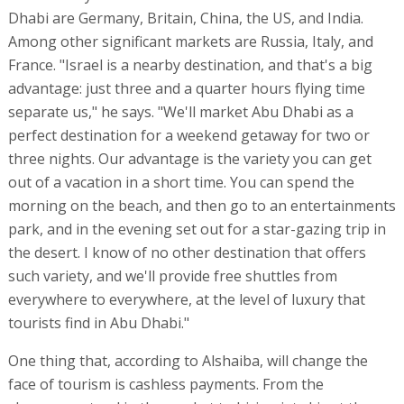
Dhabi are Germany, Britain, China, the US, and India.
Among other significant markets are Russia, Italy, and
France. "Israel is a nearby destination, and that's a big
advantage: just three and a quarter hours flying time
separate us," he says. "We'll market Abu Dhabi as a
perfect destination for a weekend getaway for two or
three nights. Our advantage is the variety you can get
out of a vacation in a short time. You can spend the
morning on the beach, and then go to an entertainments
park, and in the evening set out for a star-gazing trip in
the desert. I know of no other destination that offers
such variety, and we'll provide free shuttles from
everywhere to everywhere, at the level of luxury that
tourists find in Abu Dhabi."
One thing that, according to Alshaiba, will change the
face of tourism is cashless payments. From the