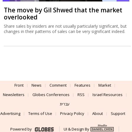
The move by Gil Shwed that the market
overlooked
Share sales by insiders are not usually particularly significant, but
changes in their patterns of sales can be very significant indeed.
Front
News
Comment
Features
Market
Newsletters
Globes Conferences
RSS
Israel Resources
עברית
Advertising
Terms of Use
Privacy Policy
About
Support
Powered by
UI & Design By