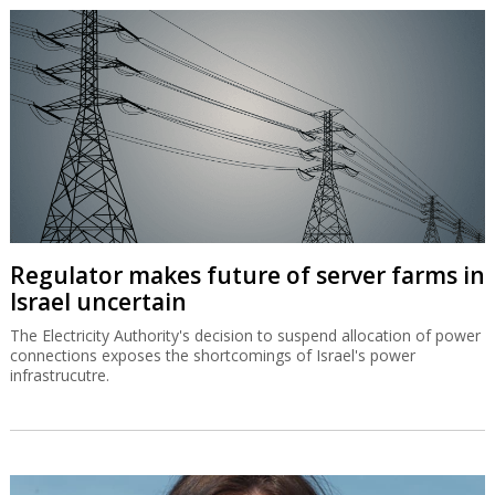
Regulator makes future of server farms in
Israel uncertain
The Electricity Authority's decision to suspend allocation of power
connections exposes the shortcomings of Israel's power
infrastrucutre.