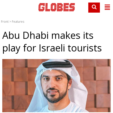
Front
>
Features
Abu Dhabi makes its
play for Israeli tourists