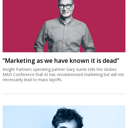
“Marketing as we have known it is dead”
Insight Partners operating partner Gary Survis tells the Globes
MAD Conference that AI has revolutionized marketing but will not
necessarily lead to mass layoffs.