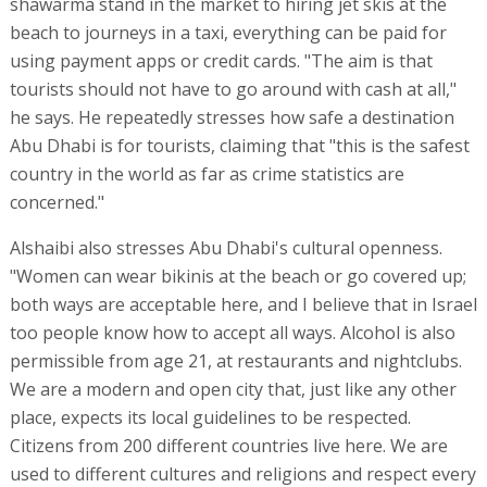
shawarma stand in the market to hiring jet skis at the
beach to journeys in a taxi, everything can be paid for
using payment apps or credit cards. "The aim is that
tourists should not have to go around with cash at all,"
he says. He repeatedly stresses how safe a destination
Abu Dhabi is for tourists, claiming that "this is the safest
country in the world as far as crime statistics are
concerned."
Alshaibi also stresses Abu Dhabi's cultural openness.
"Women can wear bikinis at the beach or go covered up;
both ways are acceptable here, and I believe that in Israel
too people know how to accept all ways. Alcohol is also
permissible from age 21, at restaurants and nightclubs.
We are a modern and open city that, just like any other
place, expects its local guidelines to be respected.
Citizens from 200 different countries live here. We are
used to different cultures and religions and respect every