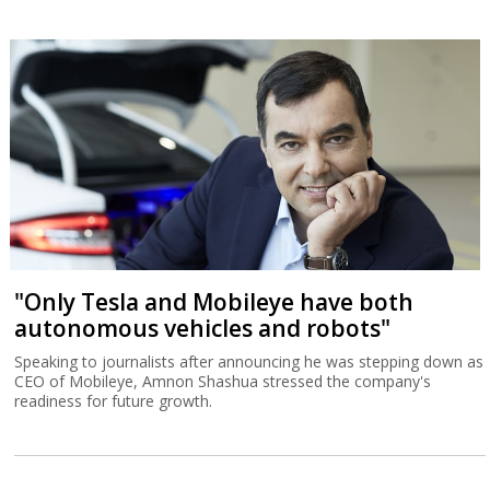
"Only Tesla and Mobileye have both
autonomous vehicles and robots"
Speaking to journalists after announcing he was stepping down as
CEO of Mobileye, Amnon Shashua stressed the company's
readiness for future growth.