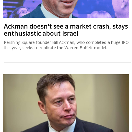
Ackman doesn't see a market crash, stays
enthusiastic about Israel
Pershing Square founder Bill Ackman, who completed a huge IPO
this year, seeks to replicate the Warren Buffett model.