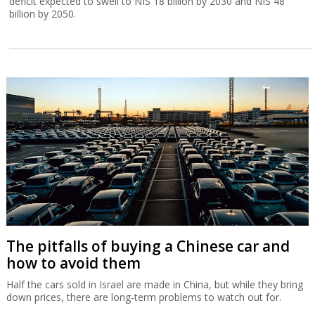
deficit expected to swell to NIS 18 billion by 2030 and NIS 48
billion by 2050.
The pitfalls of buying a Chinese car and
how to avoid them
Half the cars sold in Israel are made in China, but while they bring
down prices, there are long-term problems to watch out for.