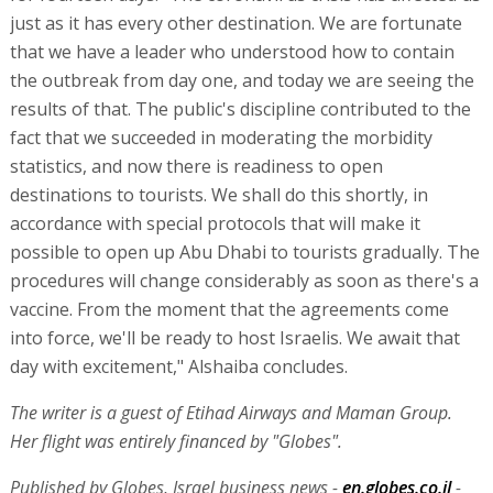
just as it has every other destination. We are fortunate
that we have a leader who understood how to contain
the outbreak from day one, and today we are seeing the
results of that. The public's discipline contributed to the
fact that we succeeded in moderating the morbidity
statistics, and now there is readiness to open
destinations to tourists. We shall do this shortly, in
accordance with special protocols that will make it
possible to open up Abu Dhabi to tourists gradually. The
procedures will change considerably as soon as there's a
vaccine. From the moment that the agreements come
into force, we'll be ready to host Israelis. We await that
day with excitement," Alshaiba concludes.
The writer is a guest of Etihad Airways and Maman Group.
Her flight was entirely financed by "Globes".
Published by Globes, Israel business news -
en.globes.co.il
-