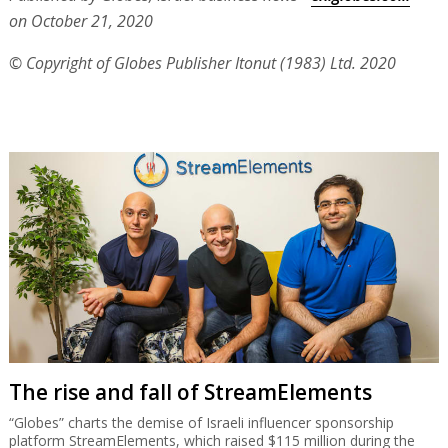
on October 21, 2020
© Copyright of Globes Publisher Itonut (1983) Ltd. 2020
The rise and fall of StreamElements
“Globes” charts the demise of Israeli influencer sponsorship
platform StreamElements, which raised $115 million during the