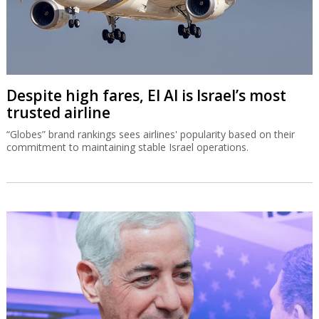
Despite high fares, El Al is Israel’s most
trusted airline
“Globes” brand rankings sees airlines' popularity based on their
commitment to maintaining stable Israel operations.