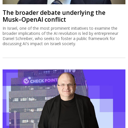
The broader debate underlying the
Musk–OpenAI conflict
In Israel, one of the most prominent initiatives to examine the
broader implications of the AI revolution is led by entrepreneur
Daniel Schreiber, who seeks to foster a public framework for
discussing AI's impact on Israeli society.