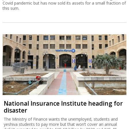
Covid pandemic but has now sold its assets for a small fraction of
this sum.
National Insurance Institute heading for
disaster
The Ministry of Finance wants the unemployed, students and
yeshiva students to pay more but that won’t cover an annual