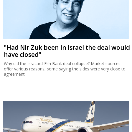
"Had Nir Zuk been in Israel the deal would
have closed"
Why did the Isracard-Esh Bank deal collapse? Market sources
offer various reasons, some saying the sides were very close to
agreement.