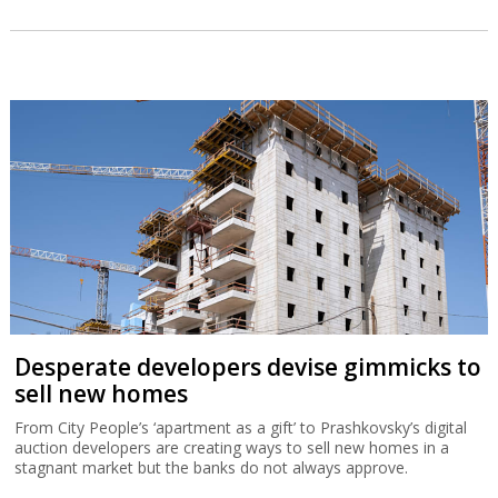
Desperate developers devise gimmicks to
sell new homes
From City People’s ‘apartment as a gift’ to Prashkovsky’s digital
auction developers are creating ways to sell new homes in a
stagnant market but the banks do not always approve.