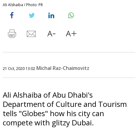
Ali Alshaiba / Photo: PR
Michal Raz-Chaimovitz
21 Oct, 2020 13:02
Ali Alshaiba of Abu Dhabi's
Department of Culture and Tourism
tells "Globes" how his city can
compete with glitzy Dubai.