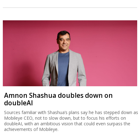
Amnon Shashua doubles down on
doubleAI
Sources familiar with Shashua’s plans say he has stepped down as
Mobileye CEO, not to slow down, but to focus his efforts on
doubleAI, with an ambitious vision that could even surpass the
achievements of Mobileye.