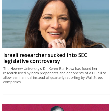
Israeli researcher sucked into SEC
legislative controversy
The Hebrew University's Dr. Keren Bar-Hava has found her
research used by both proponents and opponents of a US bill to
allow semi-annual instead of quarterly reporting by Wall Street
companies.