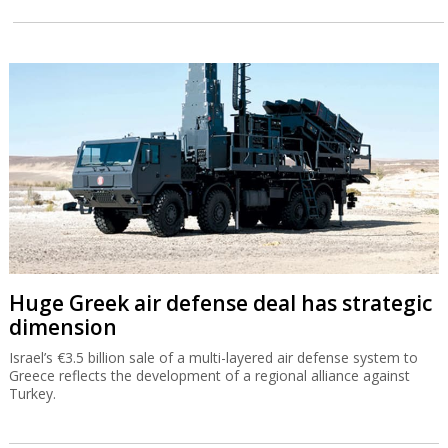
Huge Greek air defense deal has strategic
dimension
Israel’s €3.5 billion sale of a multi-layered air defense system to
Greece reflects the development of a regional alliance against
Turkey.