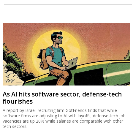
As AI hits software sector, defense-tech
flourishes
A report by Israeli recruiting firm GotFriends finds that while
software firms are adjusting to AI with layoffs, defense-tech job
vacancies are up 20% while salaries are comparable with other
tech sectors.