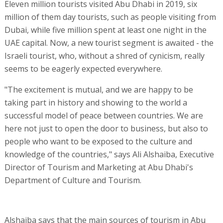
Eleven million tourists visited Abu Dhabi in 2019, six
million of them day tourists, such as people visiting from
Dubai, while five million spent at least one night in the
UAE capital. Now, a new tourist segment is awaited - the
Israeli tourist, who, without a shred of cynicism, really
seems to be eagerly expected everywhere.
"The excitement is mutual, and we are happy to be
taking part in history and showing to the world a
successful model of peace between countries. We are
here not just to open the door to business, but also to
people who want to be exposed to the culture and
knowledge of the countries," says Ali Alshaiba, Executive
Director of Tourism and Marketing at Abu Dhabi's
Department of Culture and Tourism.
Alshaiba says that the main sources of tourism in Abu