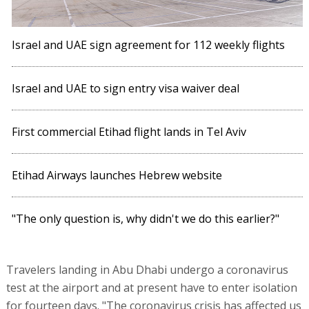
Israel and UAE sign agreement for 112 weekly flights
Israel and UAE to sign entry visa waiver deal
First commercial Etihad flight lands in Tel Aviv
Etihad Airways launches Hebrew website
"The only question is, why didn't we do this earlier?"
Travelers landing in Abu Dhabi undergo a coronavirus
test at the airport and at present have to enter isolation
for fourteen days. "The coronavirus crisis has affected us