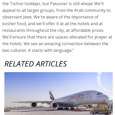
the Tishrei holidays, but Passover is still ahead. We'll
appeal to all target groups, from the Arab community to
observant Jews. We're aware of the importance of
kosher food, and we'll offer it at all the hotels and at
restaurants throughout the city, at affordable prices.
We'll ensure that there are spaces allocated for prayer at
the hotels. We see an amazing connection between the
two cultures. It starts with language."
RELATED ARTICLES