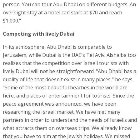
person. You can tour Abu Dhabi on different budgets. An
overnight stay at a hotel can start at $70 and reach
$1,000."
Competing with lively Dubai
In its atmosphere, Abu Dhabi is comparable to
Jerusalem, while Dubai is the UAE's Tel Aviv. Alshaiba too
realizes that the competition over Israeli tourists with
lively Dubai will not be straightforward. "Abu Dhabi has a
quality of life that doesn't exist in many places," he says.
"Some of the most beautiful beaches in the world are
here, and places of entertainment for tourists. Since the
peace agreement was announced, we have been
researching the Israeli market. We have met many
partners in order to understand the needs of Israelis and
what attracts them on overseas trips. We already know
that you have to aim at the Jewish holidays. We missed