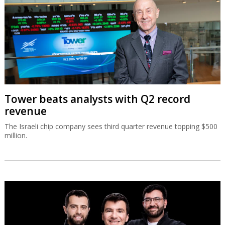
The Israeli chip company sees third quarter revenue topping $500
million.
Israeli runtime security co Oligo raises
$60m
Oligo has developed runtime security across applications, cloud
workloads, and AI systems, combining deep runtime visibility with
real-time protection.