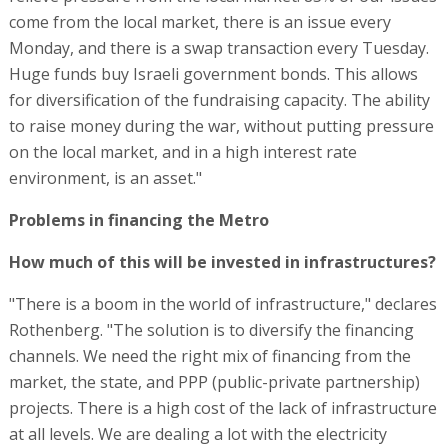
How much of this will be invested in infrastructures?
"There is a boom in the world of infrastructure," declares
Rothenberg. "The solution is to diversify the financing
channels. We need the right mix of financing from the
market, the state, and PPP (public-private partnership)
projects. There is a high cost of the lack of infrastructure
at all levels. We are dealing a lot with the electricity
consumption of AI. Where will it come from? In the center
or in the periphery? We are dealing with the
development of the grid and transportation. This will
converge in the coming years, including the funds that
the state will provide from the budget. In addition, the
Ministry of Defense will shift IDF bases to the south and
that will also need resources." -
RELATED ARTICLES