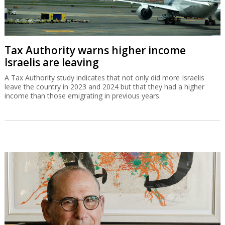
Gad Zeevi signs MOU to buy Gadot for
$550m
The Israeli businessman has signed a non-binding agreement to
buy the company which is a partner in Haifa Port.