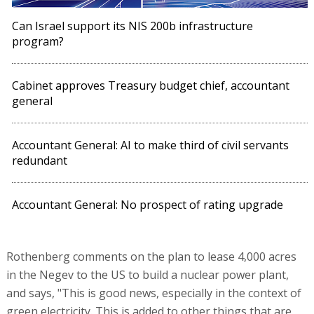
Accountant General: No prospect of rating upgrade
Rothenberg comments on the plan to lease 4,000 acres
in the Negev to the US to build a nuclear power plant,
and says, "This is good news, especially in the context of
green electricity. This is added to other things that are
being done, such as allocating land to Nvidia. In my
opinion, it is important that Israel creates these joint
ventures."
Rothenberg warns that the metro has a financing
problem: "The working assumption is that it will cost NIS
150 billion. I think it will cost more, but no one knows.
Projects need certainty, we commit to contractors and
work according to organized plans. The problem is that
the cash flows from the sources are uncertain, in scope