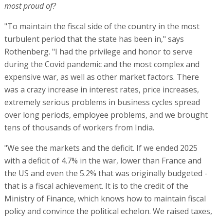
tens of thousands of workers from India.
"We see the markets and the deficit. If we ended 2025
with a deficit of 4.7% in the war, lower than France and
the US and even the 5.2% that was originally budgeted -
that is a fiscal achievement. It is to the credit of the
Ministry of Finance, which knows how to maintain fiscal
policy and convince the political echelon. We raised taxes,
and we also made a convergence on the spending side."
Rothenberg also says that he is "proud of technological
infrastructures like the Nimbus project, which allows the
entire public sector to migrate to the cloud here in Israel.
This allows for advanced technological worlds, such as AI.
The civil service can be reduced by 20,000 people over
time while maintaining the level of service. There is an
ROI for technology, and we need to know how to exploit
it. You need to connect different elements in the country