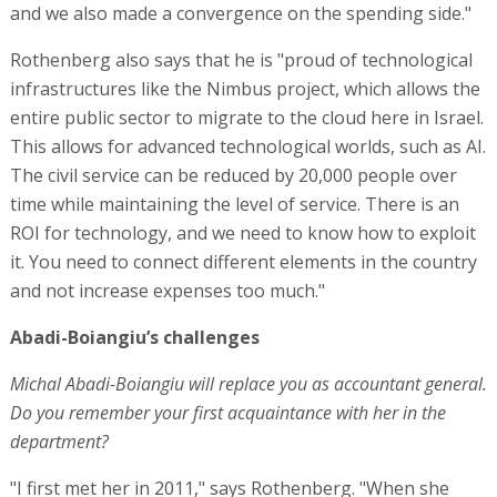
and not increase expenses too much."
Abadi-Boiangiu’s challenges
Michal Abadi-Boiangiu will replace you as accountant general.
Do you remember your first acquaintance with her in the
department?
"I first met her in 2011," says Rothenberg. "When she
became accountant general the first time. I was the chief
accountant. Michal is the most deserving woman, she
performed her role excellently the first time, and during
her second term she will surpass that.
"The State of Israel is a challenging country, and the
involvement in the world of security will not decrease. I
had a significant challenge as a gatekeeper for the world
of security, and this will continue into her term to ensure
that we devote resources to security strengthening, but