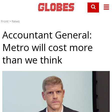
Front
>
News
Accountant General:
Metro will cost more
than we think