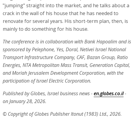
participation of Israel Electric Corporation.
Published by Globes, Israel business news -
en.globes.co.il
-
on January 28, 2026.
© Copyright of Globes Publisher Itonut (1983) Ltd., 2026.