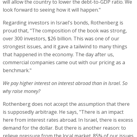
We pay higher interest on interest abroad than in Israel. So
why raise money?
Rothenberg does not accept the assumption that there
is supposedly arbitrage. He says, "There is an impact
here from interest rates abroad. In Israel, there is excess
demand for the dollar. But there is another reason: to
relieve pressure from the local market. 85% of our issues
come from the local market, there is an issue every
Monday, and there is a swap transaction every Tuesday.
Huge funds buy Israeli government bonds. This allows
for diversification of the fundraising capacity. The ability
to raise money during the war, without putting pressure
on the local market, and in a high interest rate
environment, is an asset."
Problems in financing the Metro