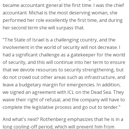
do not crowd out other areas such as infrastructure, and
leave a budgetary margin for emergencies. In addition,
we signed an agreement with ICL on the Dead Sea. They
waive their right of refusal, and the company will have to
complete the legislative process and go out to tender."
And what's next? Rothenberg emphasizes that he is in a
long cooling-off period, which will prevent him from
"jumping" straight into the market, and he talks about a
crack in the wall of his house that he has needed to
renovate for several years. His short-term plan, then, is
mainly to do something for his house.
The conference is in collaboration with Bank Hapoalim and is
sponsored by Pelephone, Yes, Doral, Netivei Israel National
Transport Infrastructure Company, CAF, Bazan Group, Ratio
Energies, NTA Metropolitan Mass Transit, Generation Capital,
and Moriah Jerusalem Development Corporation, with the