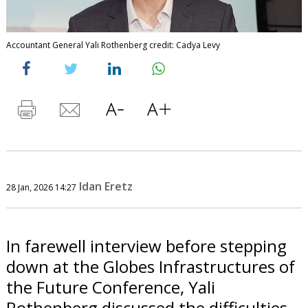
Accountant General Yali Rothenberg credit: Cadya Levy
Idan Eretz
28 Jan, 2026 14:27
In farewell interview before stepping
down at the Globes Infrastructures of
the Future Conference, Yali
Rothenberg discussed the difficulties