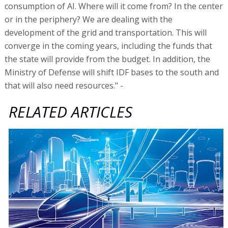
Can Israel support its NIS 200b infrastructure
program?
Cabinet approves Treasury budget chief, accountant
general
Accountant General: AI to make third of civil servants
redundant