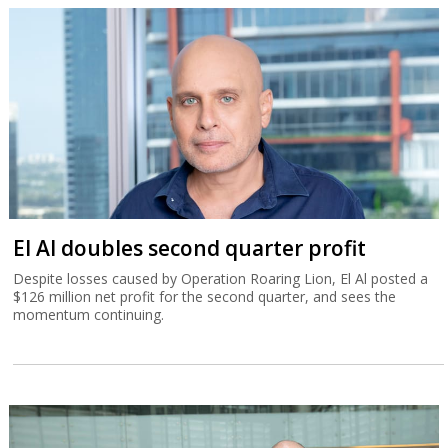
Despite losses caused by Operation Roaring Lion, El Al posted a
$126 million net profit for the second quarter, and sees the
momentum continuing.
Tower beats analysts with Q2 record
revenue