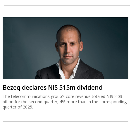
Bezeq declares NIS 515m dividend
The telecommunications group’s core revenue totaled NIS 2.03
billion for the second quarter, 4% more than in the corresponding
quarter of 2025.
El Al doubles second quarter profit