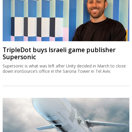
IAI equips Singapore warship with Blue
Spear missiles
The Blue Spear is based on the Gabriel missile and can be
deployed in all weather conditions and at all times of the day.