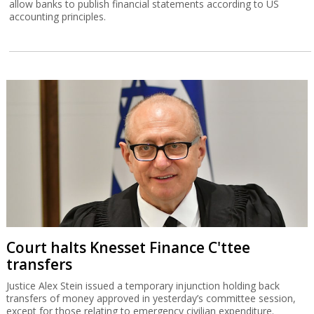
Court halts Knesset Finance C'ttee
transfers
Justice Alex Stein issued a temporary injunction holding back
transfers of money approved in yesterday’s committee session,
except for those relating to emergency civilian expenditure.