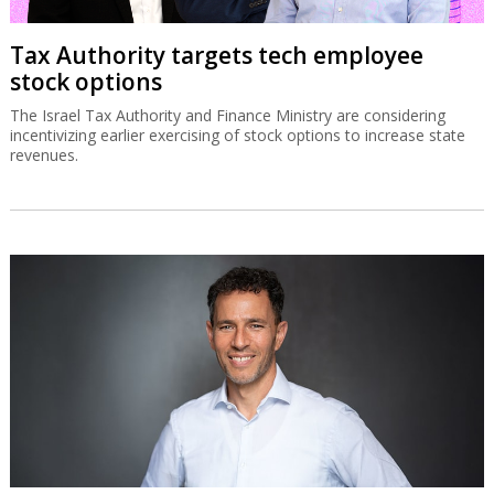
SolarEdge recovery stalls on
disappointing Q3 guidance
The Israeli solar energy inverter systems company’s share price is
down sharply despite good second quarter results.