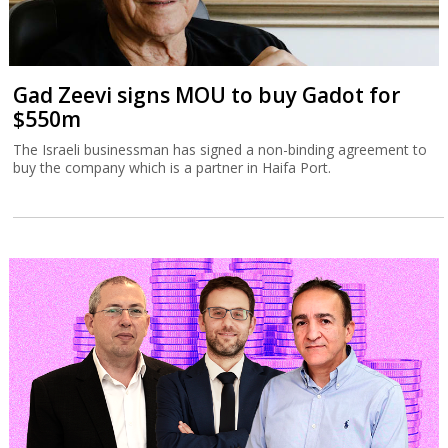
Tax Authority targets tech employee
stock options
The Israel Tax Authority and Finance Ministry are considering
incentivizing earlier exercising of stock options to increase state
revenues.