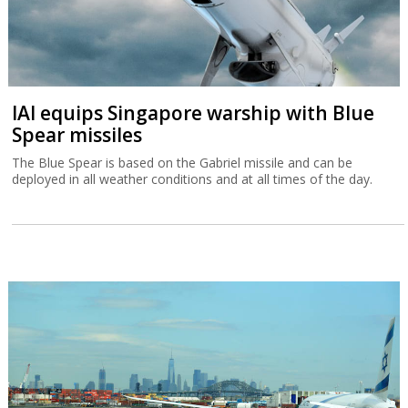
Tax Authority warns higher income
Israelis are leaving
A Tax Authority study indicates that not only did more Israelis
leave the country in 2023 and 2024 but that they had a higher
income than those emigrating in previous years.