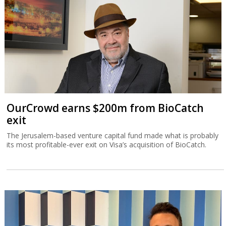
The Jerusalem-based venture capital fund made what is probably
its most profitable-ever exit on Visa’s acquisition of BioCatch.
TripleDot buys Israeli game publisher
Supersonic
Supersonic is what was left after Unity decided in March to close
down ironSource’s office in the Sarona Tower in Tel Aviv.