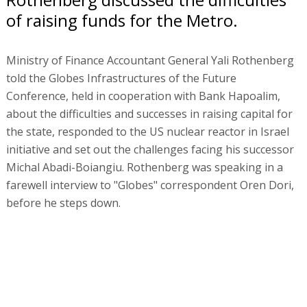
of raising funds for the Metro.
Ministry of Finance Accountant General Yali Rothenberg
told the Globes Infrastructures of the Future
Conference, held in cooperation with Bank Hapoalim,
about the difficulties and successes in raising capital for
the state, responded to the US nuclear reactor in Israel
initiative and set out the challenges facing his successor
Michal Abadi-Boiangiu. Rothenberg was speaking in a
farewell interview to "Globes" correspondent Oren Dori,
before he steps down.
Rothenberg began by surprising the audience with the
fact that while Israel raised the most money in its recent
bond issue from the US, in second place in investing in