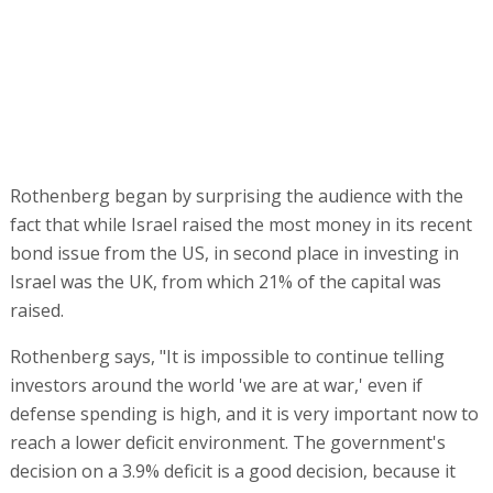
Israel was the UK, from which 21% of the capital was
raised.
Rothenberg says, "It is impossible to continue telling
investors around the world 'we are at war,' even if
defense spending is high, and it is very important now to
reach a lower deficit environment. The government's
decision on a 3.9% deficit is a good decision, because it
will allow the country to lower the debt-to-GDP ratio. We
look forward to seeing how it will happen."
Regarding investors in Israel's bonds, Rothenberg is
proud that, "The composition of the book was strong,
over 300 investors, $26 billion. This was one of our
strongest issues, and it gave a tailwind to many things
that happened in the economy. The day after us,
commercial companies came out with our pricing as a
benchmark."