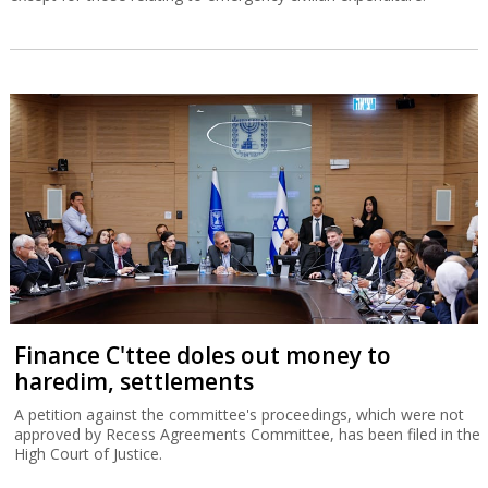
Finance C'ttee doles out money to
haredim, settlements
A petition against the committee's proceedings, which were not
approved by Recess Agreements Committee, has been filed in the
High Court of Justice.