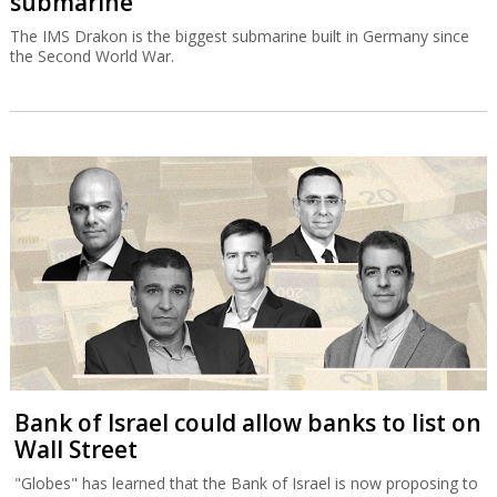
Bank of Israel could allow banks to list on
Wall Street
"Globes" has learned that the Bank of Israel is now proposing to
allow banks to publish financial statements according to US
accounting principles.