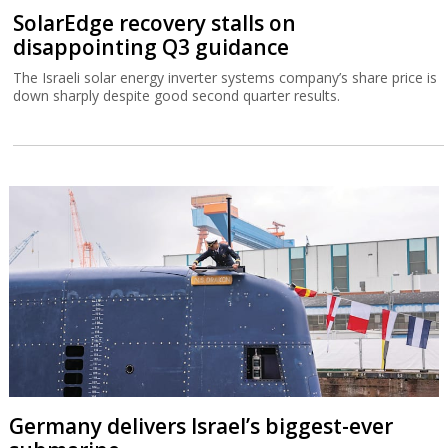
Germany delivers Israel’s biggest-ever
submarine
The IMS Drakon is the biggest submarine built in Germany since
the Second World War.