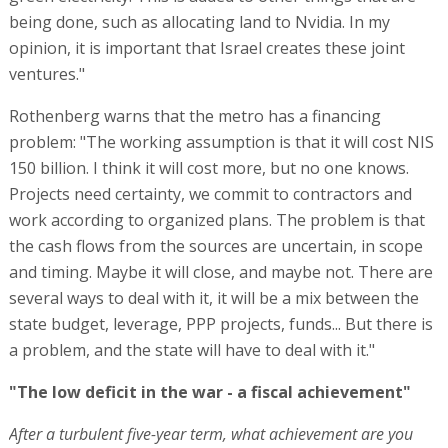
and timing. Maybe it will close, and maybe not. There are
several ways to deal with it, it will be a mix between the
state budget, leverage, PPP projects, funds... But there is
a problem, and the state will have to deal with it."
"The low deficit in the war - a fiscal achievement"
After a turbulent five-year term, what achievement are you
most proud of?
"To maintain the fiscal side of the country in the most
turbulent period that the state has been in," says
Rothenberg. "I had the privilege and honor to serve
during the Covid pandemic and the most complex and
expensive war, as well as other market factors. There
was a crazy increase in interest rates, price increases,
extremely serious problems in business cycles spread
over long periods, employee problems, and we brought