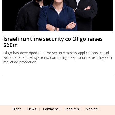
Front
News
Comment
Features
Market
Newsletters
Globes Conferences
RSS
Israel Resources
עברית
Advertising
Terms of Use
Privacy Policy
About
Support
Powered by
UI & Design By
Application delivery by
© Globes. All rights reserved.