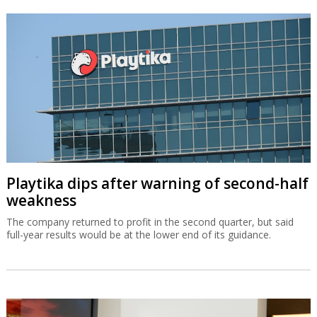
Playtika dips after warning of second-half
weakness
The company returned to profit in the second quarter, but said
full-year results would be at the lower end of its guidance.
OurCrowd earns $200m from BioCatch
exit