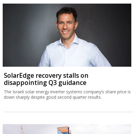
SolarEdge recovery stalls on
disappointing Q3 guidance
The Israeli solar energy inverter systems company’s share price is
down sharply despite good second quarter results.