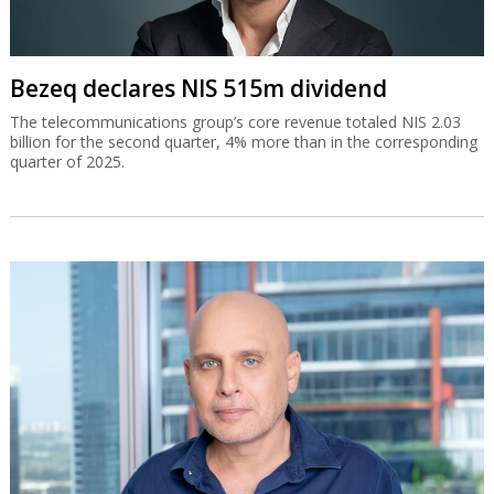
Bezeq declares NIS 515m dividend
The telecommunications group’s core revenue totaled NIS 2.03
billion for the second quarter, 4% more than in the corresponding
quarter of 2025.