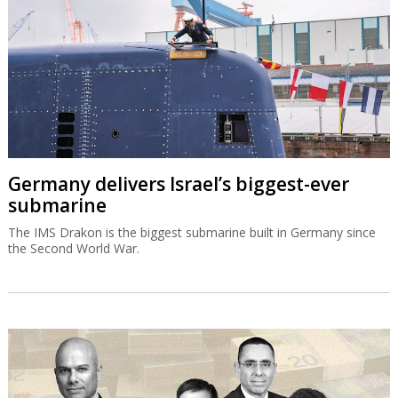
Germany delivers Israel’s biggest-ever
submarine
The IMS Drakon is the biggest submarine built in Germany since
the Second World War.