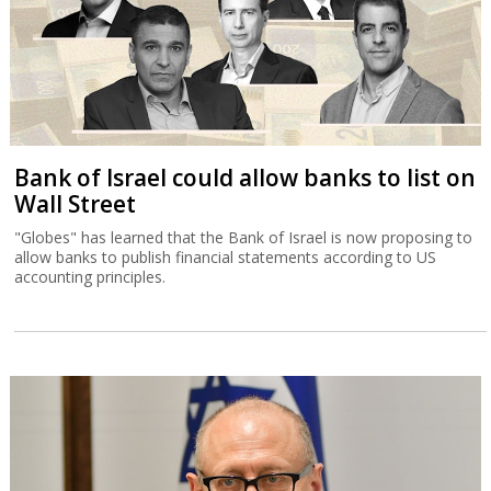
Bank of Israel could allow banks to list on
Wall Street
"Globes" has learned that the Bank of Israel is now proposing to
allow banks to publish financial statements according to US
accounting principles.