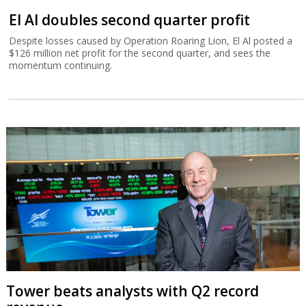
El Al doubles second quarter profit
Despite losses caused by Operation Roaring Lion, El Al posted a
$126 million net profit for the second quarter, and sees the
momentum continuing.
Tower beats analysts with Q2 record