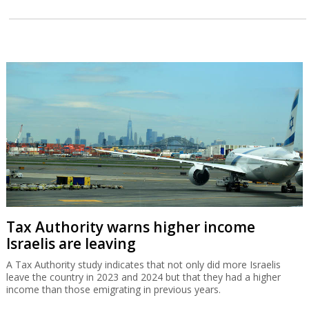
Tax Authority warns higher income
Israelis are leaving
A Tax Authority study indicates that not only did more Israelis
leave the country in 2023 and 2024 but that they had a higher
income than those emigrating in previous years.