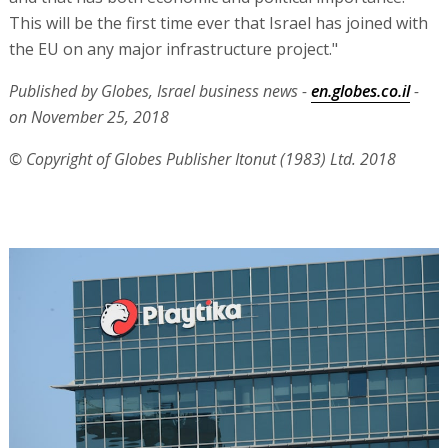
This will be the first time ever that Israel has joined with
the EU on any major infrastructure project."
Published by Globes, Israel business news -
en.globes.co.il
-
on November 25, 2018
© Copyright of Globes Publisher Itonut (1983) Ltd. 2018