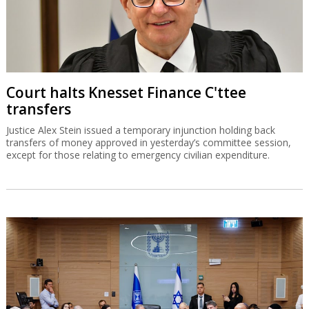
Court halts Knesset Finance C'ttee
transfers
Justice Alex Stein issued a temporary injunction holding back
transfers of money approved in yesterday’s committee session,
except for those relating to emergency civilian expenditure.