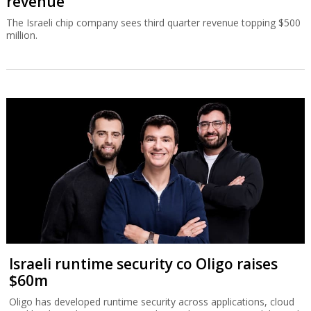
revenue
The Israeli chip company sees third quarter revenue topping $500
million.
Israeli runtime security co Oligo raises
$60m
Oligo has developed runtime security across applications, cloud