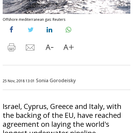
Offshore mediterranean gas: Reuters
Sonia Gorodeisky
25 Nov, 2018 13:01
Israel, Cyprus, Greece and Italy, with
the backing of the EU, have reached
agreement on laying the world's
longest underwater pipeline.