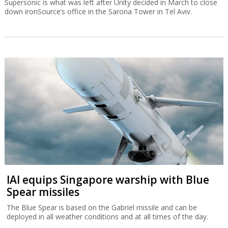
Supersonic is what was left after Unity decided in March to close
down ironSource’s office in the Sarona Tower in Tel Aviv.
IAI equips Singapore warship with Blue
Spear missiles
The Blue Spear is based on the Gabriel missile and can be
deployed in all weather conditions and at all times of the day.