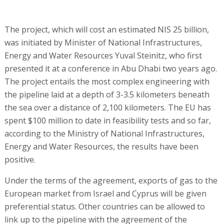
The project, which will cost an estimated NIS 25 billion,
was initiated by Minister of National Infrastructures,
Energy and Water Resources Yuval Steinitz, who first
presented it at a conference in Abu Dhabi two years ago.
The project entails the most complex engineering with
the pipeline laid at a depth of 3-3.5 kilometers beneath
the sea over a distance of 2,100 kilometers. The EU has
spent $100 million to date in feasibility tests and so far,
according to the Ministry of National Infrastructures,
Energy and Water Resources, the results have been
positive.
Under the terms of the agreement, exports of gas to the
European market from Israel and Cyprus will be given
preferential status. Other countries can be allowed to
link up to the pipeline with the agreement of the