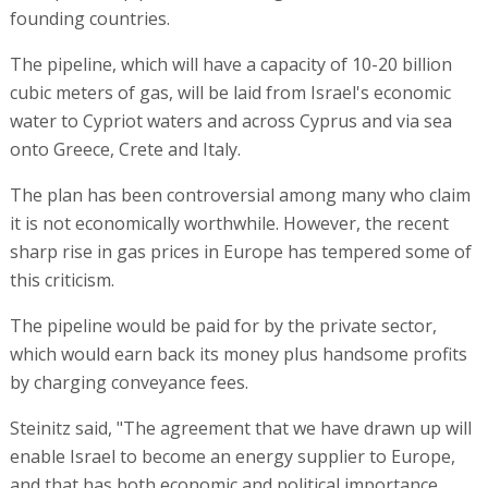
founding countries.
The pipeline, which will have a capacity of 10-20 billion
cubic meters of gas, will be laid from Israel's economic
water to Cypriot waters and across Cyprus and via sea
onto Greece, Crete and Italy.
The plan has been controversial among many who claim
it is not economically worthwhile. However, the recent
sharp rise in gas prices in Europe has tempered some of
this criticism.
The pipeline would be paid for by the private sector,
which would earn back its money plus handsome profits
by charging conveyance fees.
Steinitz said, "The agreement that we have drawn up will
enable Israel to become an energy supplier to Europe,
and that has both economic and political importance.