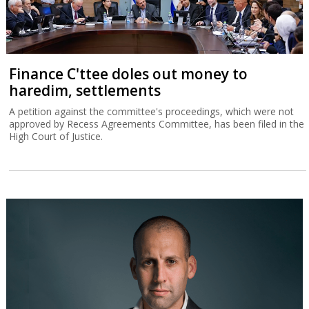
Finance C'ttee doles out money to
haredim, settlements
A petition against the committee's proceedings, which were not
approved by Recess Agreements Committee, has been filed in the
High Court of Justice.