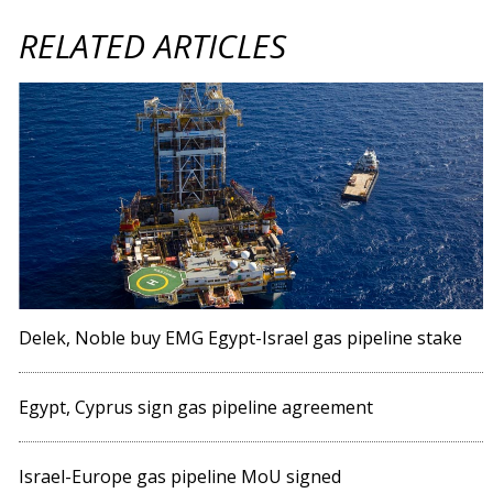
RELATED ARTICLES
Delek, Noble buy EMG Egypt-Israel gas pipeline stake
Egypt, Cyprus sign gas pipeline agreement
Israel-Europe gas pipeline MoU signed