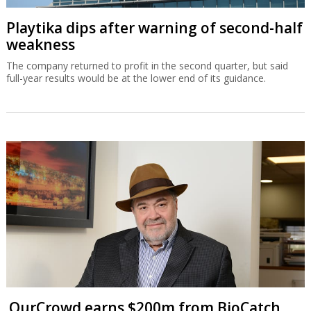
Playtika dips after warning of second-half
weakness
The company returned to profit in the second quarter, but said
full-year results would be at the lower end of its guidance.
OurCrowd earns $200m from BioCatch