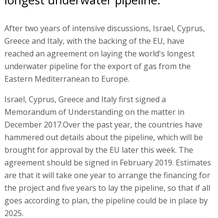
After two years of intensive discussions, Israel, Cyprus,
Greece and Italy, with the backing of the EU, have
reached an agreement on laying the world's longest
underwater pipeline for the export of gas from the
Eastern Mediterranean to Europe.
Israel, Cyprus, Greece and Italy first signed a
Memorandum of Understanding on the matter in
December 2017.Over the past year, the countries have
hammered out details about the pipeline, which will be
brought for approval by the EU later this week. The
agreement should be signed in February 2019. Estimates
are that it will take one year to arrange the financing for
the project and five years to lay the pipeline, so that if all
goes according to plan, the pipeline could be in place by
2025.