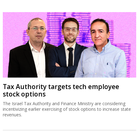
Tax Authority targets tech employee
stock options
The Israel Tax Authority and Finance Ministry are considering
incentivizing earlier exercising of stock options to increase state
revenues.