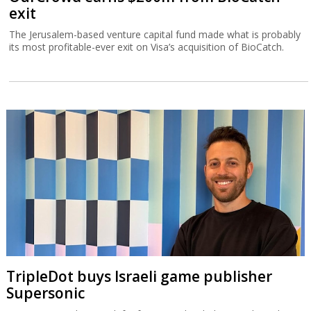
exit
The Jerusalem-based venture capital fund made what is probably
its most profitable-ever exit on Visa’s acquisition of BioCatch.
TripleDot buys Israeli game publisher
Supersonic