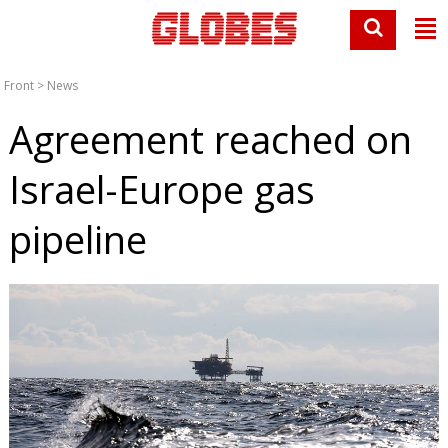
Front
>
News
Agreement reached on
Israel-Europe gas
pipeline