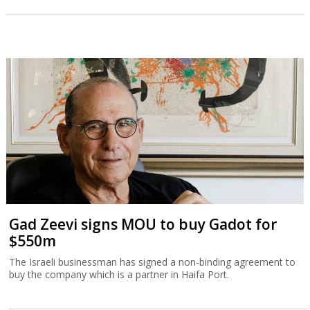
Gad Zeevi signs MOU to buy Gadot for
$550m
The Israeli businessman has signed a non-binding agreement to
buy the company which is a partner in Haifa Port.