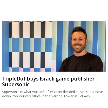
TripleDot buys Israeli game publisher
Supersonic
Supersonic is what was left after Unity decided in March to close
down ironSource’s office in the Sarona Tower in Tel Aviv.