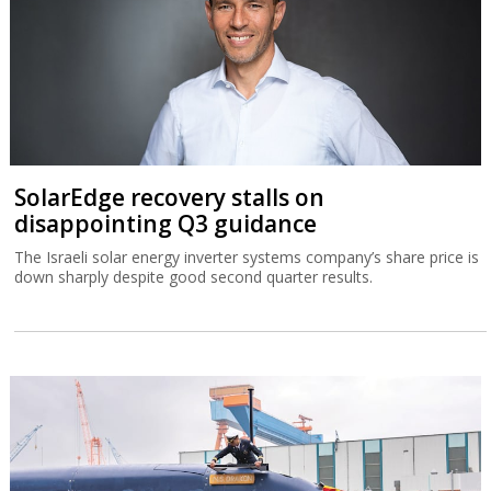
SolarEdge recovery stalls on
disappointing Q3 guidance
The Israeli solar energy inverter systems company’s share price is
down sharply despite good second quarter results.