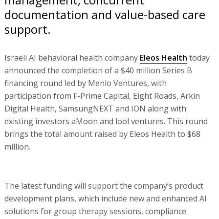
documentation and value-based care
support.
Israeli AI behavioral health company
Eleos Health
today
announced the completion of a $40 million Series B
financing round led by Menlo Ventures, with
participation from F-Prime Capital, Eight Roads, Arkin
Digital Health, SamsungNEXT and ION along with
existing investors aMoon and lool ventures. This round
brings the total amount raised by Eleos Health to $68
million.
The latest funding will support the company’s product
development plans, which include new and enhanced AI
solutions for group therapy sessions, compliance