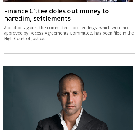
Finance C'ttee doles out money to
haredim, settlements
A petition against the committee's proceedings, which were not
approved by Recess Agreements Committee, has been filed in the
High Court of Justice.