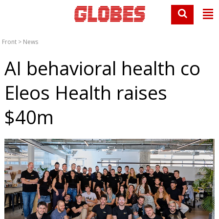
Front
>
News
AI behavioral health co
Eleos Health raises
$40m