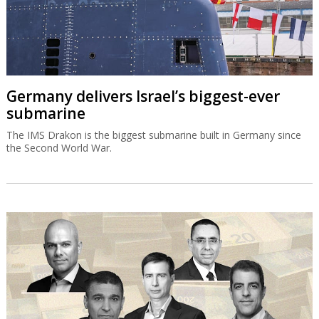
Germany delivers Israel’s biggest-ever
submarine
The IMS Drakon is the biggest submarine built in Germany since
the Second World War.