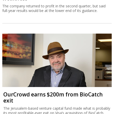
The company returned to profit in the second quarter, but said
full-year results would be at the lower end of its guidance.
OurCrowd earns $200m from BioCatch
exit
The Jerusalem-based venture capital fund made what is probably
its most profitable-ever exit on Visa’s acquisition of BioCatch.