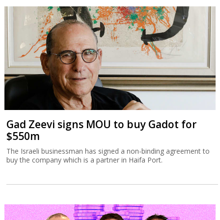
Gad Zeevi signs MOU to buy Gadot for
$550m
The Israeli businessman has signed a non-binding agreement to
buy the company which is a partner in Haifa Port.