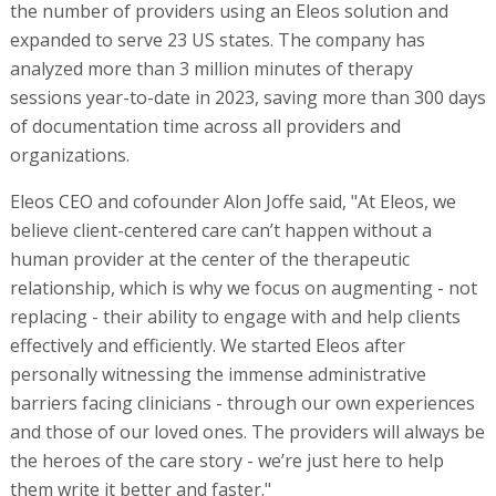
the number of providers using an Eleos solution and
expanded to serve 23 US states. The company has
analyzed more than 3 million minutes of therapy
sessions year-to-date in 2023, saving more than 300 days
of documentation time across all providers and
organizations.
Eleos CEO and cofounder Alon Joffe said, "At Eleos, we
believe client-centered care can’t happen without a
human provider at the center of the therapeutic
relationship, which is why we focus on augmenting - not
replacing - their ability to engage with and help clients
effectively and efficiently. We started Eleos after
personally witnessing the immense administrative
barriers facing clinicians - through our own experiences
and those of our loved ones. The providers will always be
the heroes of the care story - we’re just here to help
them write it better and faster."