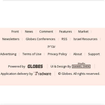
Front
News
Comment
Features
Market
Newsletters
Globes Conferences
RSS
Israel Resources
עברית
Advertising
Terms of Use
Privacy Policy
About
Support
Powered by
UI & Design By
Application delivery by
© Globes. All rights reserved.