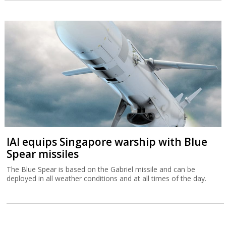
IAI equips Singapore warship with Blue
Spear missiles
The Blue Spear is based on the Gabriel missile and can be
deployed in all weather conditions and at all times of the day.