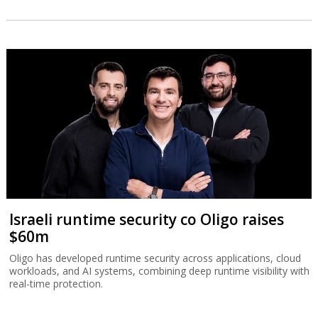
Israeli runtime security co Oligo raises
$60m
Oligo has developed runtime security across applications, cloud
workloads, and AI systems, combining deep runtime visibility with
real-time protection.