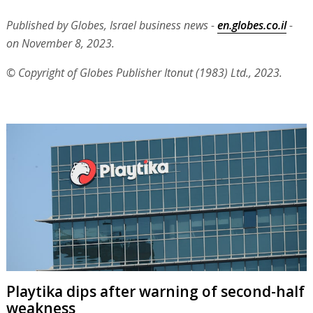
Published by Globes, Israel business news -
en.globes.co.il
-
on November 8, 2023.
© Copyright of Globes Publisher Itonut (1983) Ltd., 2023.
Playtika dips after warning of second-half
weakness