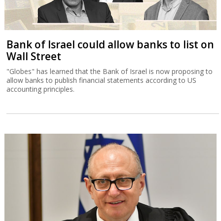
Bank of Israel could allow banks to list on
Wall Street
"Globes" has learned that the Bank of Israel is now proposing to
allow banks to publish financial statements according to US
accounting principles.