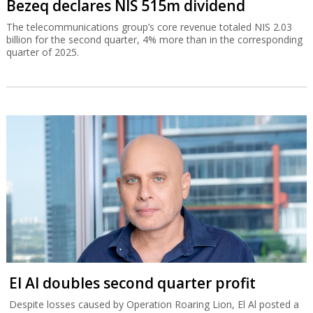
Bezeq declares NIS 515m dividend
The telecommunications group’s core revenue totaled NIS 2.03
billion for the second quarter, 4% more than in the corresponding
quarter of 2025.
El Al doubles second quarter profit
Despite losses caused by Operation Roaring Lion, El Al posted a