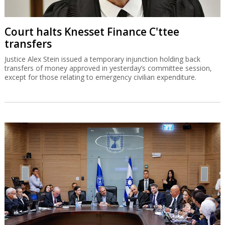
Court halts Knesset Finance C'ttee
transfers
Justice Alex Stein issued a temporary injunction holding back
transfers of money approved in yesterday’s committee session,
except for those relating to emergency civilian expenditure.