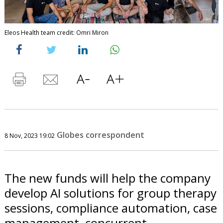
Eleos Health team credit: Omri Miron
Globes correspondent
8 Nov, 2023 19:02
The new funds will help the company
develop AI solutions for group therapy
sessions, compliance automation, case
management, concurrent