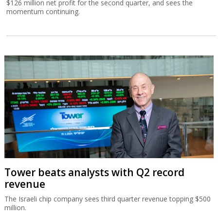
$126 million net profit for the second quarter, and sees the
momentum continuing.
Tower beats analysts with Q2 record
revenue
The Israeli chip company sees third quarter revenue topping $500
million.