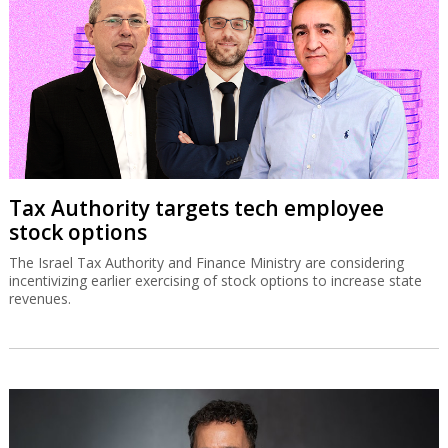
Tax Authority targets tech employee
stock options
The Israel Tax Authority and Finance Ministry are considering
incentivizing earlier exercising of stock options to increase state
revenues.