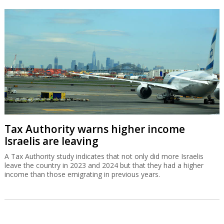
Tax Authority warns higher income
Israelis are leaving
A Tax Authority study indicates that not only did more Israelis
leave the country in 2023 and 2024 but that they had a higher
income than those emigrating in previous years.