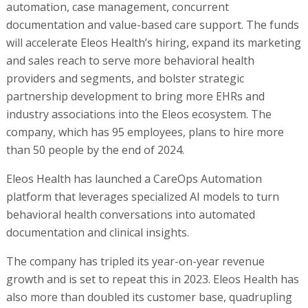
automation, case management, concurrent
documentation and value-based care support. The funds
will accelerate Eleos Health’s hiring, expand its marketing
and sales reach to serve more behavioral health
providers and segments, and bolster strategic
partnership development to bring more EHRs and
industry associations into the Eleos ecosystem. The
company, which has 95 employees, plans to hire more
than 50 people by the end of 2024.
Eleos Health has launched a CareOps Automation
platform that leverages specialized AI models to turn
behavioral health conversations into automated
documentation and clinical insights.
The company has tripled its year-on-year revenue
growth and is set to repeat this in 2023. Eleos Health has
also more than doubled its customer base, quadrupling