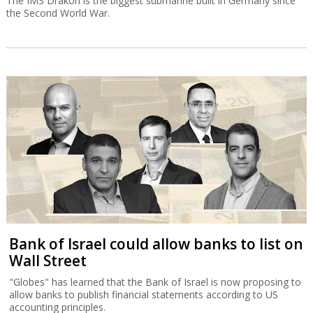
The IMS Drakon is the biggest submarine built in Germany since
the Second World War.
Bank of Israel could allow banks to list on
Wall Street
"Globes" has learned that the Bank of Israel is now proposing to
allow banks to publish financial statements according to US
accounting principles.