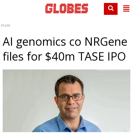
Front
AI genomics co NRGene
files for $40m TASE IPO