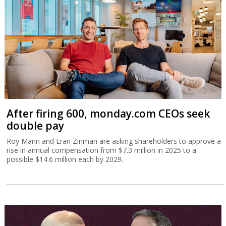
After firing 600, monday.com CEOs seek
double pay
Roy Mann and Eran Zinman are asking shareholders to approve a
rise in annual compensation from $7.3 million in 2025 to a
possible $14.6 million each by 2029.