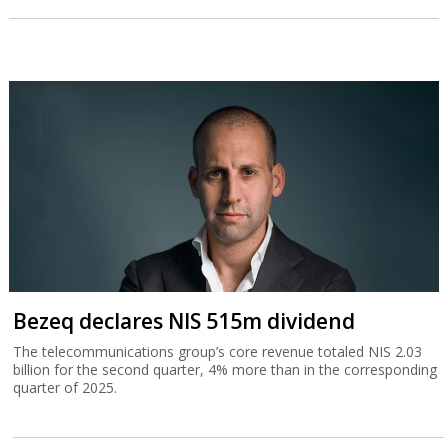
Bezeq declares NIS 515m dividend
The telecommunications group’s core revenue totaled NIS 2.03
billion for the second quarter, 4% more than in the corresponding
quarter of 2025.