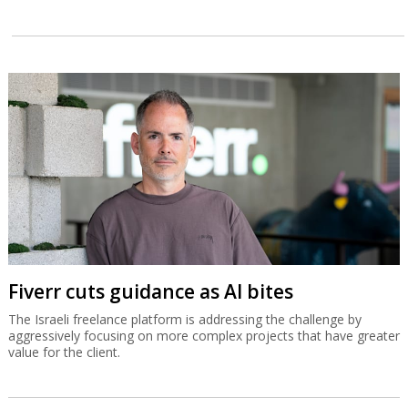
Fiverr cuts guidance as AI bites
The Israeli freelance platform is addressing the challenge by
aggressively focusing on more complex projects that have greater
value for the client.