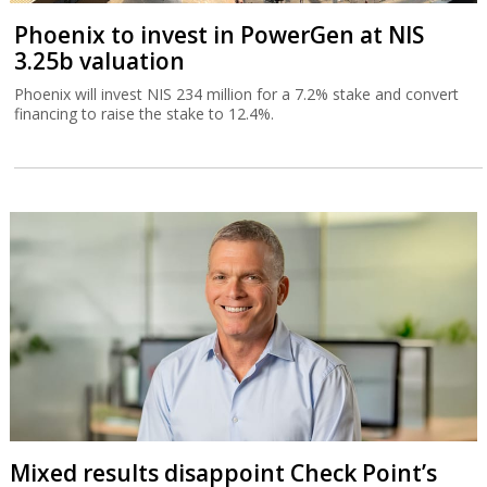
Phoenix to invest in PowerGen at NIS
3.25b valuation
Phoenix will invest NIS 234 million for a 7.2% stake and convert
financing to raise the stake to 12.4%.
Mixed results disappoint Check Point’s