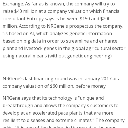
Exchange. As far as is known, the company will try to
raise $40 million at a company valuation which financial
consultant Entropy says is between $150 and $200
million. According to NRGene's prospectus the company,
"is based on AI, which analyzes genetic information
based on big data in order to streamline and enhance
plant and livestock genes in the global agricultural sector
using natural means (without genetic engineering).
NRGene's last financing round was in January 2017 at a
company valuation of $60 million, before money.
NRGene says that its technology is "unique and
breakthrough and allows the company's customers to
develop at an accelerated pace plants that are more
resilient to diseases and extreme climates." The company
adds, "It is one of the leaders in the world in the gene