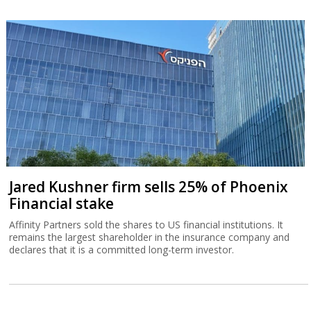
Jared Kushner firm sells 25% of Phoenix
Financial stake
Affinity Partners sold the shares to US financial institutions. It
remains the largest shareholder in the insurance company and
declares that it is a committed long-term investor.