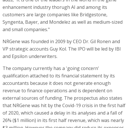
enhancement industry thorugh AI and among its
customers are large companies like Bridgestone,
Syngenta, Bayer, and Mondelez as well as medium-sized
and small companies."
NRGene was founded in 2009 by CEO Dr. Gil Ronen and
VP strategic accounts Guy Kol. The IPO will be led by IBI
and Epsilon underwriters.
The company currently has a 'going concern'
qualification attached to its financial statement by its
accountants because it does not generate enough
revenue to finance operations and is dependent on
external sources of funding. The prospectus also states
that NRGene was hit by the Covid-19 crisis in the first half
of 2020, which caused a delay in its analyses and a fall of
26% ($1 million) in its first half revenue, which was nearly
$3 million. However the company did reduce its expenses