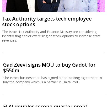
Tax Authority targets tech employee
stock options
The Israel Tax Authority and Finance Ministry are considering
incentivizing earlier exercising of stock options to increase state
revenues.
Gad Zeevi signs MOU to buy Gadot for
$550m
The Israeli businessman has signed a non-binding agreement to
buy the company which is a partner in Haifa Port.
El Al doubles second quarter profit