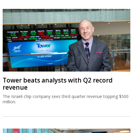
Tower beats analysts with Q2 record
revenue
The Israeli chip company sees third quarter revenue topping $500
million.