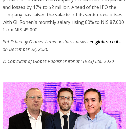
and losses by 17% to $2 million. Ahead of the IPO the
company has raised the salaries of its senior executives
with Gil Ronen's monthly salary rising 80% to NIS 87,000
from NIS 49,000.
Published by Globes, Israel business news -
en.globes.co.il
-
on December 28, 2020
© Copyright of Globes Publisher Itonut (1983) Ltd. 2020