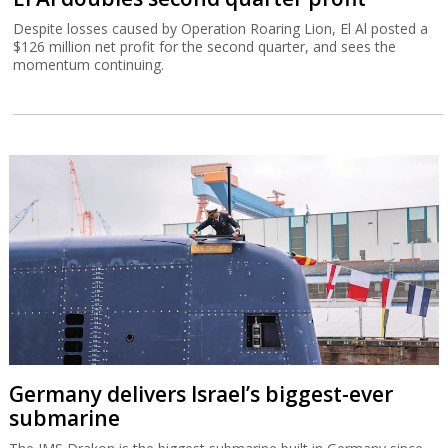
Despite losses caused by Operation Roaring Lion, El Al posted a
$126 million net profit for the second quarter, and sees the
momentum continuing.
Germany delivers Israel’s biggest-ever
submarine