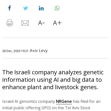
Aviv Levy
28 Dec, 2020 19:21
The Israeli company analyzes genetic
information using AI and big data to
enhance plant and livestock genes.
Israeli AI genomics company
NRGene
has filed for an
initial public offering (IPO) on the Tel Aviv Stock