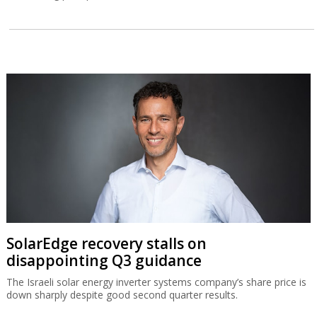
SolarEdge recovery stalls on
disappointing Q3 guidance
The Israeli solar energy inverter systems company’s share price is
down sharply despite good second quarter results.