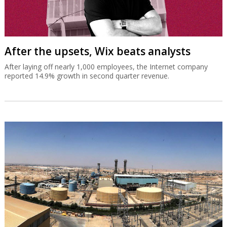
After the upsets, Wix beats analysts
After laying off nearly 1,000 employees, the Internet company
reported 14.9% growth in second quarter revenue.