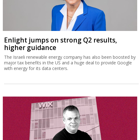
Enlight jumps on strong Q2 results,
higher guidance
The Israeli renewable energy company has also been boosted by
major tax benefits in the US and a huge deal to provide Google
with energy for its data centers.