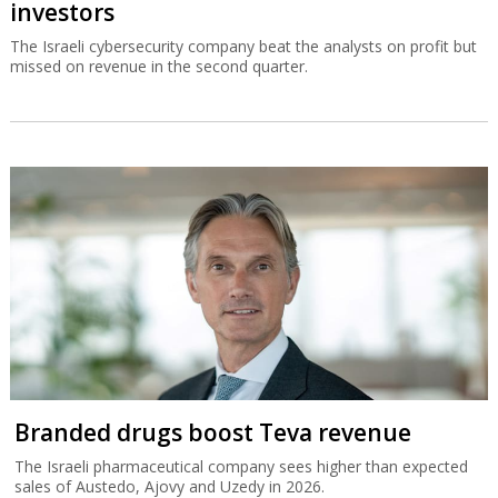
investors
The Israeli cybersecurity company beat the analysts on profit but
missed on revenue in the second quarter.
Branded drugs boost Teva revenue
The Israeli pharmaceutical company sees higher than expected
sales of Austedo, Ajovy and Uzedy in 2026.