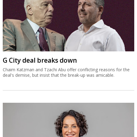
G City deal breaks down
Chaim Katzman and Tzachi Abu offer conflicting reasons for the
deal's demise, but insist that the break-up was amicable.