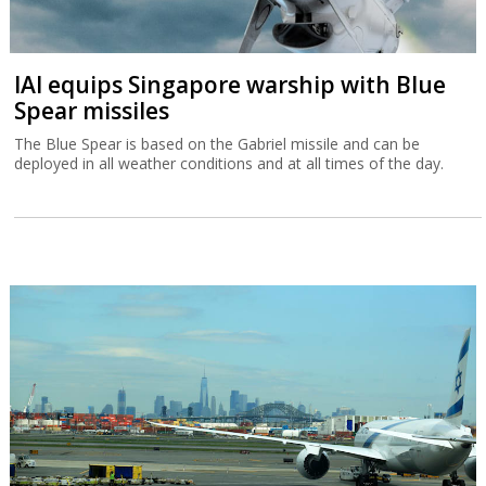
IAI equips Singapore warship with Blue
Spear missiles
The Blue Spear is based on the Gabriel missile and can be
deployed in all weather conditions and at all times of the day.