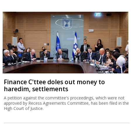
Finance C'ttee doles out money to
haredim, settlements
A petition against the committee's proceedings, which were not
approved by Recess Agreements Committee, has been filed in the
High Court of Justice.