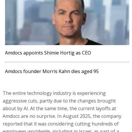
Amdocs appoints Shimie Hortig as CEO
Amdocs founder Morris Kahn dies aged 95
The entire technology industry is experiencing
aggressive cuts, partly due to the changes brought
about by AI. At the same time, the current layoffs at
Amdocs are no surprise. In August 2025, the company
reported that it was considering cutting hundreds of
employees worldwide, including in Israel, as part of a