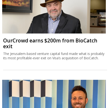
OurCrowd earns $200m from BioCatch
exit
The Jerusalem-based venture capital fund made what is probably
its most profitable-ever exit on Visa’s acquisition of BioCatch.