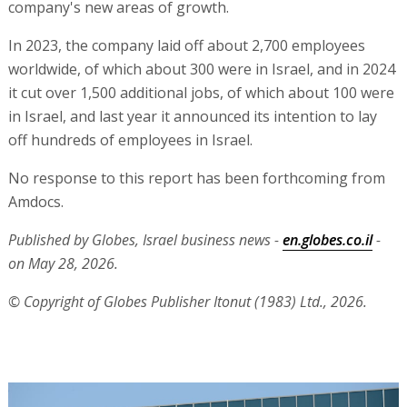
company's new areas of growth.
In 2023, the company laid off about 2,700 employees
worldwide, of which about 300 were in Israel, and in 2024
it cut over 1,500 additional jobs, of which about 100 were
in Israel, and last year it announced its intention to lay
off hundreds of employees in Israel.
No response to this report has been forthcoming from
Amdocs.
Published by Globes, Israel business news -
en.globes.co.il
-
on May 28, 2026.
© Copyright of Globes Publisher Itonut (1983) Ltd., 2026.