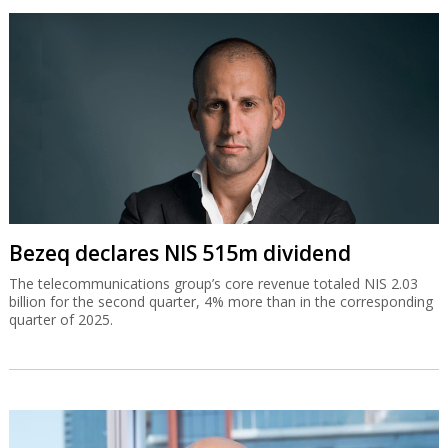
Bezeq declares NIS 515m dividend
The telecommunications group’s core revenue totaled NIS 2.03
billion for the second quarter, 4% more than in the corresponding
quarter of 2025.