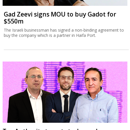
Gad Zeevi signs MOU to buy Gadot for
$550m
The Israeli businessman has signed a non-binding agreement to
buy the company which is a partner in Haifa Port.