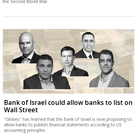
the Second World War.
Bank of Israel could allow banks to list on
Wall Street
"Globes" has learned that the Bank of Israel is now proposing to
allow banks to publish financial statements according to US
accounting principles.