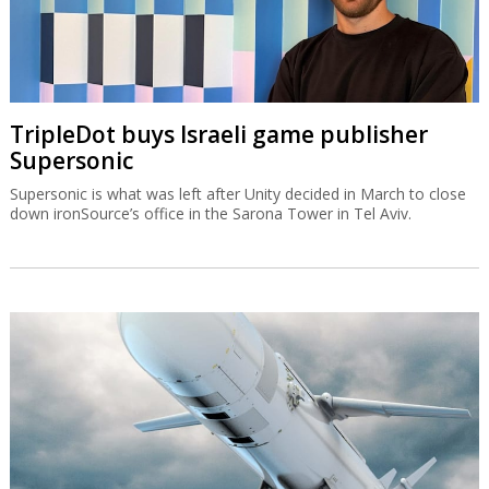
TripleDot buys Israeli game publisher
Supersonic
Supersonic is what was left after Unity decided in March to close
down ironSource’s office in the Sarona Tower in Tel Aviv.