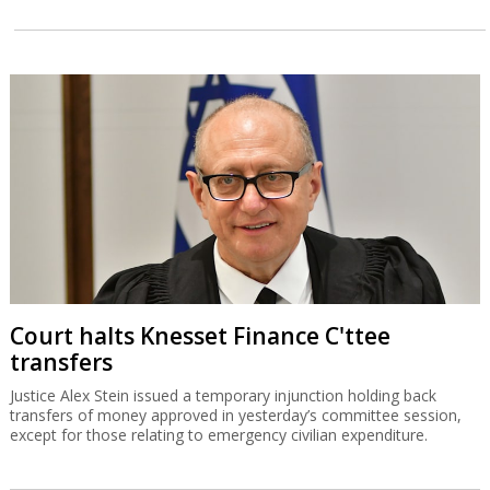
Court halts Knesset Finance C'ttee
transfers
Justice Alex Stein issued a temporary injunction holding back
transfers of money approved in yesterday’s committee session,
except for those relating to emergency civilian expenditure.