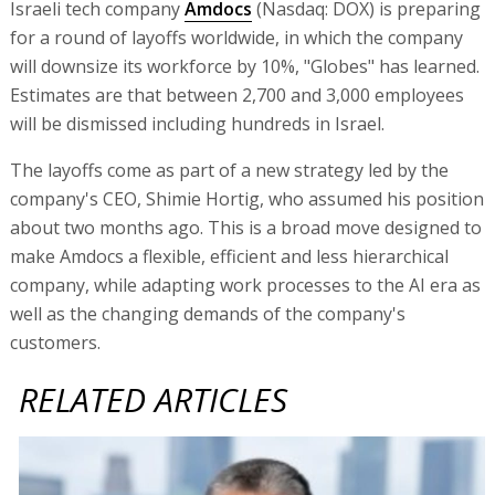
Israeli tech company
Amdocs
(Nasdaq: DOX) is preparing
for a round of layoffs worldwide, in which the company
will downsize its workforce by 10%, "Globes" has learned.
Estimates are that between 2,700 and 3,000 employees
will be dismissed including hundreds in Israel.
The layoffs come as part of a new strategy led by the
company's CEO, Shimie Hortig, who assumed his position
about two months ago. This is a broad move designed to
make Amdocs a flexible, efficient and less hierarchical
company, while adapting work processes to the AI era as
well as the changing demands of the company's
customers.
RELATED ARTICLES