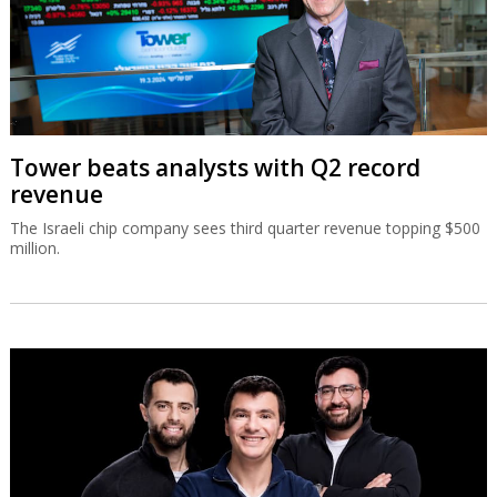
Tower beats analysts with Q2 record
revenue
The Israeli chip company sees third quarter revenue topping $500
million.