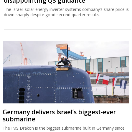
disappointing Q3 guidance
The Israeli solar energy inverter systems company’s share price is
down sharply despite good second quarter results.
Germany delivers Israel’s biggest-ever
submarine
The IMS Drakon is the biggest submarine built in Germany since