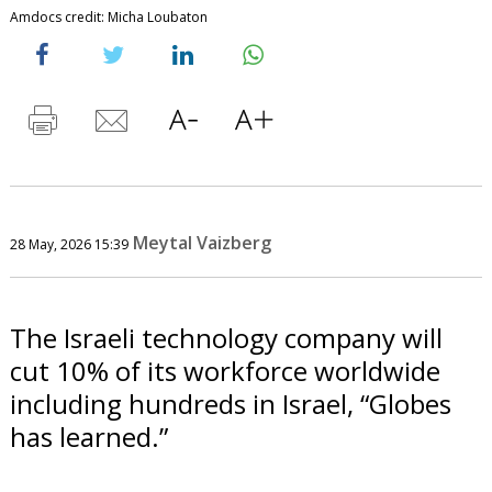
Amdocs credit: Micha Loubaton
Meytal Vaizberg
28 May, 2026 15:39
The Israeli technology company will
cut 10% of its workforce worldwide
including hundreds in Israel, “Globes
has learned.”