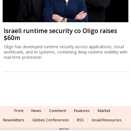
Israeli runtime security co Oligo raises
$60m
Oligo has developed runtime security across applications, cloud
workloads, and AI systems, combining deep runtime visibility with
real-time protection.
Front
News
Comment
Features
Market
Newsletters
Globes Conferences
RSS
Israel Resources
עברית