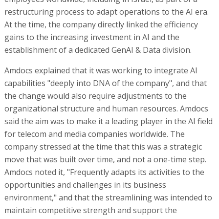
restructuring process to adapt operations to the AI era.
At the time, the company directly linked the efficiency
gains to the increasing investment in AI and the
establishment of a dedicated GenAI & Data division.
Amdocs explained that it was working to integrate AI
capabilities "deeply into DNA of the company", and that
the change would also require adjustments to the
organizational structure and human resources. Amdocs
said the aim was to make it a leading player in the AI field
for telecom and media companies worldwide. The
company stressed at the time that this was a strategic
move that was built over time, and not a one-time step.
Amdocs noted it, "Frequently adapts its activities to the
opportunities and challenges in its business
environment," and that the streamlining was intended to
maintain competitive strength and support the