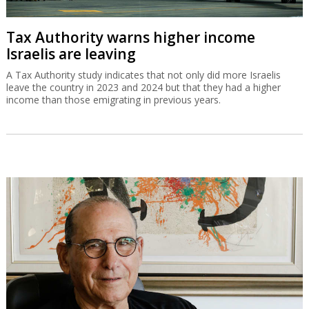
Tax Authority warns higher income
Israelis are leaving
A Tax Authority study indicates that not only did more Israelis
leave the country in 2023 and 2024 but that they had a higher
income than those emigrating in previous years.