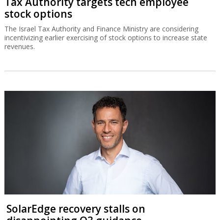
Tax Authority targets tech employee
stock options
The Israel Tax Authority and Finance Ministry are considering
incentivizing earlier exercising of stock options to increase state
revenues.
SolarEdge recovery stalls on