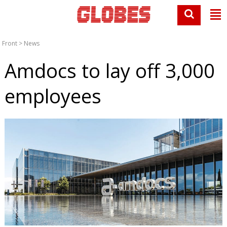
Front
>
News
Amdocs to lay off 3,000
employees