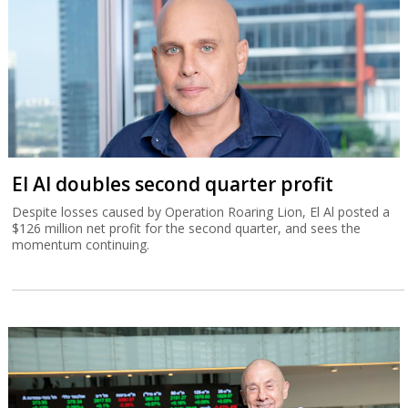
El Al doubles second quarter profit
Despite losses caused by Operation Roaring Lion, El Al posted a
$126 million net profit for the second quarter, and sees the
momentum continuing.