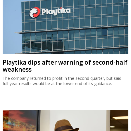
Playtika dips after warning of second-half
weakness
The company returned to profit in the second quarter, but said
full-year results would be at the lower end of its guidance.