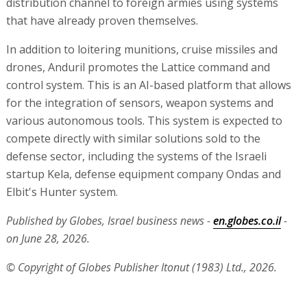
distribution channel to foreign armies using systems
that have already proven themselves.
In addition to loitering munitions, cruise missiles and
drones, Anduril promotes the Lattice command and
control system. This is an AI-based platform that allows
for the integration of sensors, weapon systems and
various autonomous tools. This system is expected to
compete directly with similar solutions sold to the
defense sector, including the systems of the Israeli
startup Kela, defense equipment company Ondas and
Elbit's Hunter system.
Published by Globes, Israel business news -
en.globes.co.il
-
on June 28, 2026.
© Copyright of Globes Publisher Itonut (1983) Ltd., 2026.