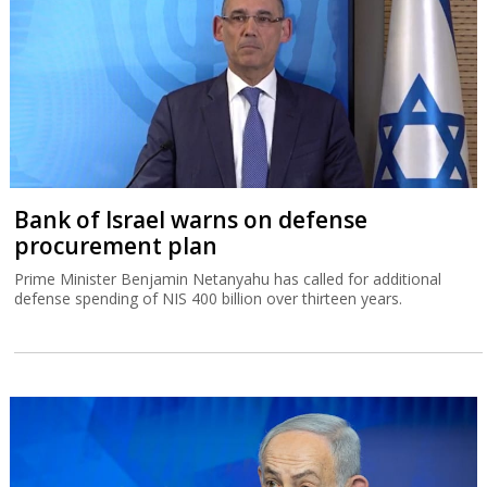
Bank of Israel warns on defense
procurement plan
Prime Minister Benjamin Netanyahu has called for additional
defense spending of NIS 400 billion over thirteen years.