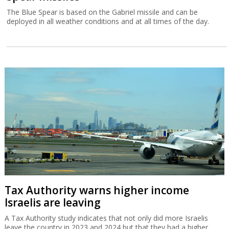
The Blue Spear is based on the Gabriel missile and can be
deployed in all weather conditions and at all times of the day.
Tax Authority warns higher income
Israelis are leaving
A Tax Authority study indicates that not only did more Israelis
leave the country in 2023 and 2024 but that they had a higher