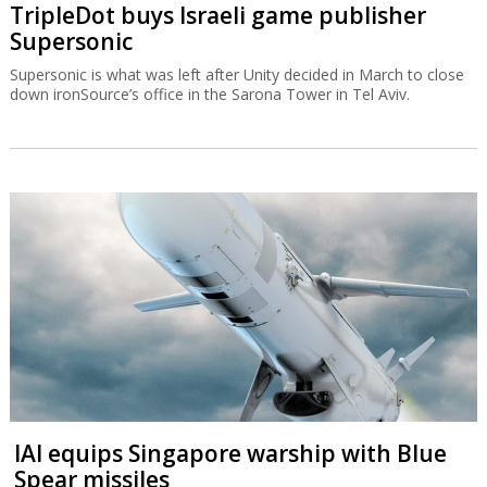
TripleDot buys Israeli game publisher
Supersonic
Supersonic is what was left after Unity decided in March to close
down ironSource’s office in the Sarona Tower in Tel Aviv.
IAI equips Singapore warship with Blue
Spear missiles