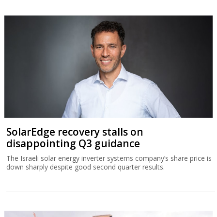
SolarEdge recovery stalls on
disappointing Q3 guidance
The Israeli solar energy inverter systems company’s share price is
down sharply despite good second quarter results.