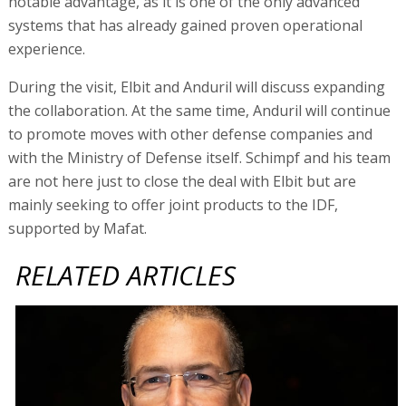
notable advantage, as it is one of the only advanced
systems that has already gained proven operational
experience.
During the visit, Elbit and Anduril will discuss expanding
the collaboration. At the same time, Anduril will continue
to promote moves with other defense companies and
with the Ministry of Defense itself. Schimpf and his team
are not here just to close the deal with Elbit but are
mainly seeking to offer joint products to the IDF,
supported by Mafat.
RELATED ARTICLES