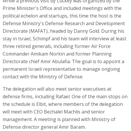
While a previous visit by Luckey was organized by the
Prime Minister's Office and included meetings with the
political echelon and startups, this time the host is the
Defense Ministry's Defense Research and Development
Directorate (MAFAT), headed by Danny Gold. During his
stay in Israel, Schimpf and his team will interview at least
three retired generals, including former Air Force
Commander Amikam Norkin and former Planning
Directorate chief Amir Abulafia. The goal is to appoint a
permanent Israeli representative to manage ongoing
contact with the Ministry of Defense.
The delegation will also meet senior executives at
defense firms, including Rafael. One of the main stops on
the schedule is Elbit, where members of the delegation
will meet with CEO Bezhalel Machlis and senior
management. A meeting is planned with Ministry of
Defense director general Amir Baram.