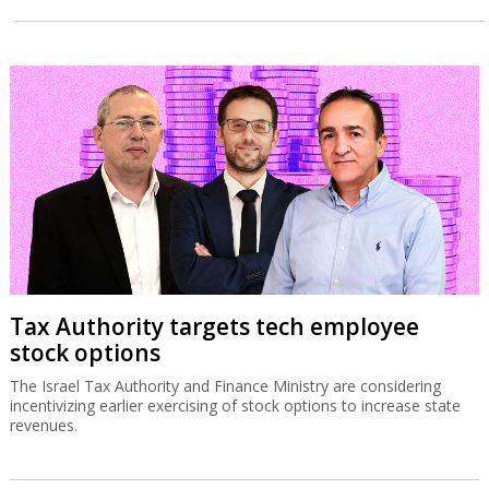
Tax Authority targets tech employee
stock options
The Israel Tax Authority and Finance Ministry are considering
incentivizing earlier exercising of stock options to increase state
revenues.