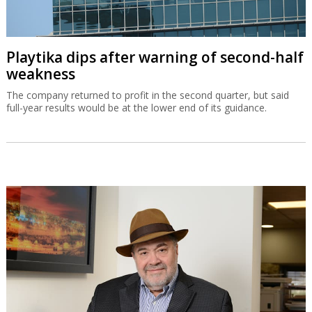
Playtika dips after warning of second-half
weakness
The company returned to profit in the second quarter, but said
full-year results would be at the lower end of its guidance.