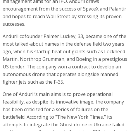
management aims for an IPO. Anduril draws
encouragement from the success of SpaceX and Palantir
and hopes to reach Wall Street by stressing its proven
successes.
Anduril cofounder Palmer Luckey, 33, became one of the
most talked-about names in the defense field two years
ago, when his startup beat out giants such as Lockheed
Martin, Northrop Grumman, and Boeing in a prestigious
US tender. The company won a contract to develop an
autonomous drone that operates alongside manned
fighter jets such as the F-35.
One of Anduril’s main aims is to prove operational
feasibility, as despite its innovative image, the company
has been criticized for a series of failures on the
battlefield. According to "The New York Times," its
attempts to integrate the Ghost drone in Ukraine failed