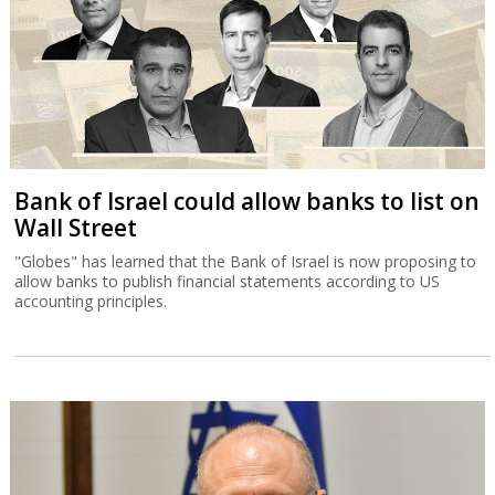
Bank of Israel could allow banks to list on
Wall Street
"Globes" has learned that the Bank of Israel is now proposing to
allow banks to publish financial statements according to US
accounting principles.