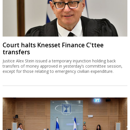
Court halts Knesset Finance C'ttee
transfers
Justice Alex Stein issued a temporary injunction holding back
transfers of money approved in yesterday’s committee session,
except for those relating to emergency civilian expenditure.