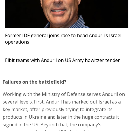
Former IDF general joins race to head Anduril’s Israel
operations
Elbit teams with Anduril on US Army howitzer tender
Failures on the battlefield?
Working with the Ministry of Defense serves Anduril on
several levels. First, Anduril has marked out Israel as a
key market, after previously trying to integrate its
products in Ukraine and later in the huge contracts it
signed in the US. Beyond that, the company's