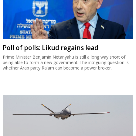
Poll of polls: Likud regains lead
Prime Minister Benjamin Netanyahu is still a long way short of
being able to form a new government. The intriguing question is
whether Arab party Ra'am can become a power broker.