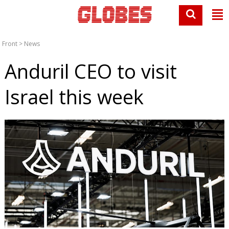
Front
>
News
Anduril CEO to visit
Israel this week