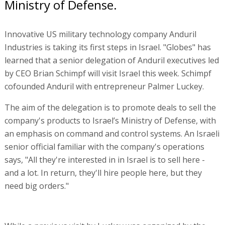
Ministry of Defense.
Innovative US military technology company Anduril
Industries is taking its first steps in Israel. "Globes" has
learned that a senior delegation of Anduril executives led
by CEO Brian Schimpf will visit Israel this week. Schimpf
cofounded Anduril with entrepreneur Palmer Luckey.
The aim of the delegation is to promote deals to sell the
company's products to Israel’s Ministry of Defense, with
an emphasis on command and control systems. An Israeli
senior official familiar with the company's operations
says, "All they're interested in in Israel is to sell here -
and a lot. In return, they'll hire people here, but they
need big orders."