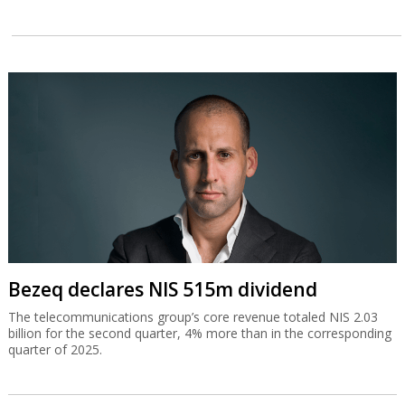
Bezeq declares NIS 515m dividend
The telecommunications group’s core revenue totaled NIS 2.03
billion for the second quarter, 4% more than in the corresponding
quarter of 2025.