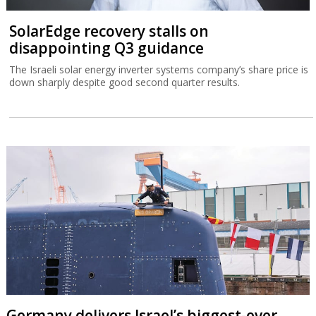
SolarEdge recovery stalls on
disappointing Q3 guidance
The Israeli solar energy inverter systems company’s share price is
down sharply despite good second quarter results.
Germany delivers Israel’s biggest-ever