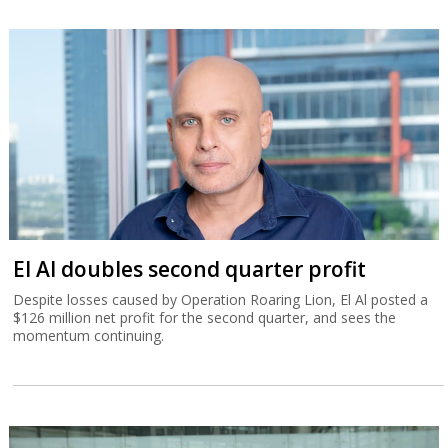
El Al doubles second quarter profit
Despite losses caused by Operation Roaring Lion, El Al posted a
$126 million net profit for the second quarter, and sees the
momentum continuing.