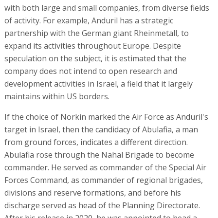
with both large and small companies, from diverse fields
of activity. For example, Anduril has a strategic
partnership with the German giant Rheinmetall, to
expand its activities throughout Europe. Despite
speculation on the subject, it is estimated that the
company does not intend to open research and
development activities in Israel, a field that it largely
maintains within US borders.
If the choice of Norkin marked the Air Force as Anduril's
target in Israel, then the candidacy of Abulafia, a man
from ground forces, indicates a different direction.
Abulafia rose through the Nahal Brigade to become
commander. He served as commander of the Special Air
Forces Command, as commander of regional brigades,
divisions and reserve formations, and before his
discharge served as head of the Planning Directorate.
After his release in 2020, he was appointed to head a