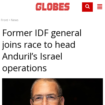
Front
>
News
Former IDF general
joins race to head
Anduril’s Israel
operations