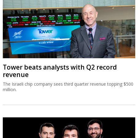
Tower beats analysts with Q2 record
revenue
The Israeli chip company sees third quarter revenue topping $500
million.