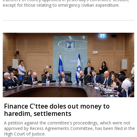
except for those relating to emergency civilian expenditure.
Finance C'ttee doles out money to
haredim, settlements
A petition against the committee's proceedings, which were not
approved by Recess Agreements Committee, has been filed in the
High Court of Justice.