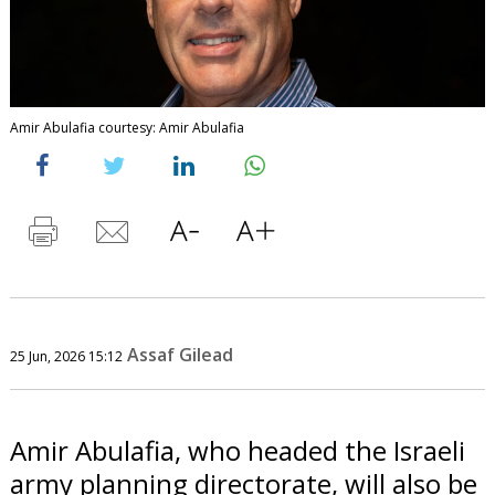
Amir Abulafia courtesy: Amir Abulafia
Assaf Gilead
25 Jun, 2026 15:12
Amir Abulafia, who headed the Israeli
army planning directorate, will also be