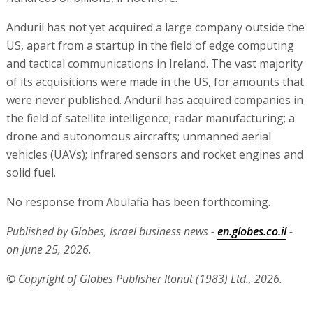
Anduril has not yet acquired a large company outside the
US, apart from a startup in the field of edge computing
and tactical communications in Ireland. The vast majority
of its acquisitions were made in the US, for amounts that
were never published. Anduril has acquired companies in
the field of satellite intelligence; radar manufacturing; a
drone and autonomous aircrafts; unmanned aerial
vehicles (UAVs); infrared sensors and rocket engines and
solid fuel.
No response from Abulafia has been forthcoming.
Published by Globes, Israel business news -
en.globes.co.il
-
on June 25, 2026.
© Copyright of Globes Publisher Itonut (1983) Ltd., 2026.