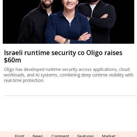
Israeli runtime security co Oligo raises
$60m
Oligo has developed runtime security across applications, cloud
workloads, and AI systems, combining deep runtime visibility with
real-time protection.
Front
News
Comment
Features
Market