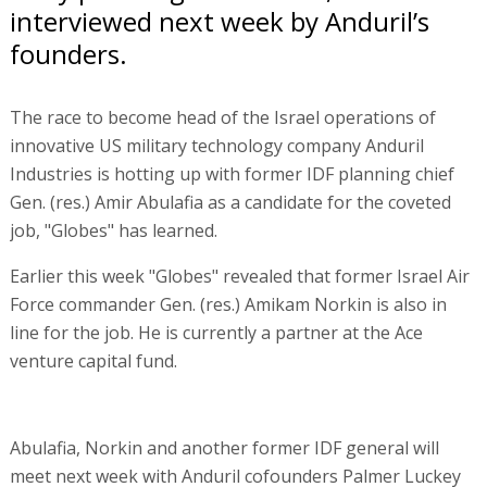
interviewed next week by Anduril’s
founders.
The race to become head of the Israel operations of
innovative US military technology company Anduril
Industries is hotting up with former IDF planning chief
Gen. (res.) Amir Abulafia as a candidate for the coveted
job, "Globes" has learned.
Earlier this week "Globes" revealed that former Israel Air
Force commander Gen. (res.) Amikam Norkin is also in
line for the job. He is currently a partner at the Ace
venture capital fund.
Abulafia, Norkin and another former IDF general will
meet next week with Anduril cofounders Palmer Luckey