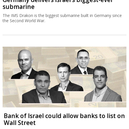
submarine
The IMS Drakon is the biggest submarine built in Germany since
the Second World War.
Bank of Israel could allow banks to list on
Wall Street