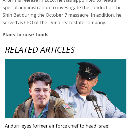
special administration to investigate the conduct of the
Shin Bet during the October 7 massacre. In addition, he
served as CEO of the Dona real estate company.
Plans to raise funds
RELATED ARTICLES
Anduril eyes former air force chief to head Israel