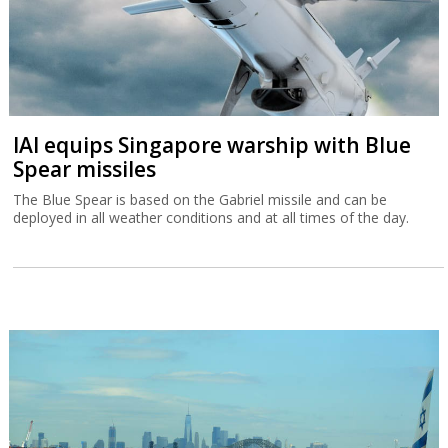
IAI equips Singapore warship with Blue
Spear missiles
The Blue Spear is based on the Gabriel missile and can be
deployed in all weather conditions and at all times of the day.