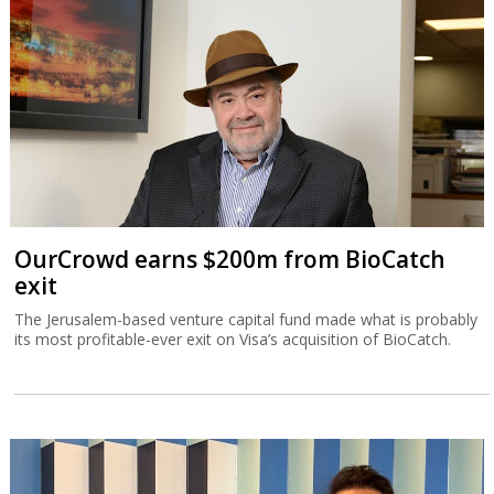
OurCrowd earns $200m from BioCatch
exit
The Jerusalem-based venture capital fund made what is probably
its most profitable-ever exit on Visa’s acquisition of BioCatch.