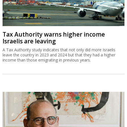
Tax Authority warns higher income
Israelis are leaving
A Tax Authority study indicates that not only did more Israelis
leave the country in 2023 and 2024 but that they had a higher
income than those emigrating in previous years.