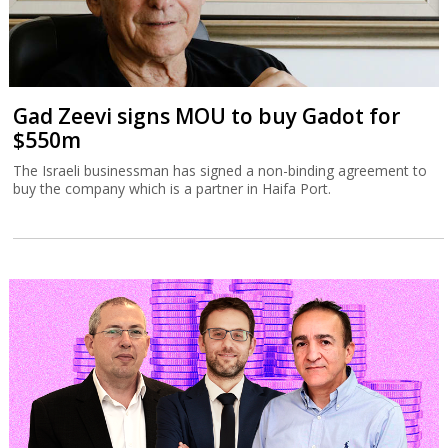
Gad Zeevi signs MOU to buy Gadot for
$550m
The Israeli businessman has signed a non-binding agreement to
buy the company which is a partner in Haifa Port.