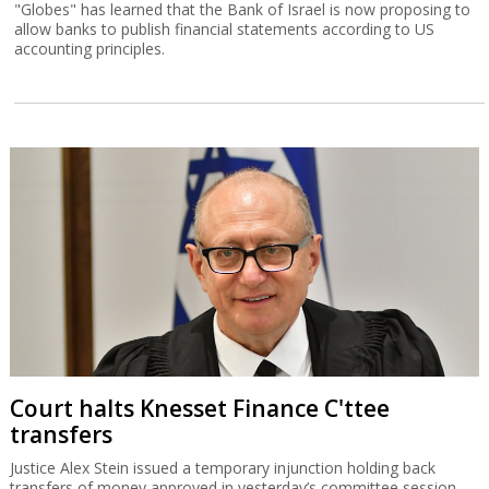
"Globes" has learned that the Bank of Israel is now proposing to
allow banks to publish financial statements according to US
accounting principles.
Court halts Knesset Finance C'ttee
transfers
Justice Alex Stein issued a temporary injunction holding back
transfers of money approved in yesterday’s committee session,