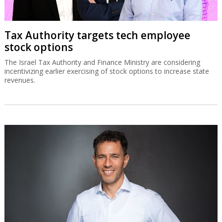
Tax Authority targets tech employee
stock options
The Israel Tax Authority and Finance Ministry are considering
incentivizing earlier exercising of stock options to increase state
revenues.