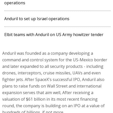
operations
Anduril to set up Israel operations
Elbit teams with Anduril on US Army howitzer tender
Anduril was founded as a company developing a
command and control system for the US-Mexico border
and later expanded to all security products - including
drones, interceptors, cruise missiles, UAVs and even
fighter jets. After SpaceX's successful IPO, Anduril also
plans to raise funds on Wall Street and international
expansion serves that aim well, After receiving a
valuation of $61 billion in its most recent financing
round, the company is building on an IPO at a value of
hundreds of billions, if not more.