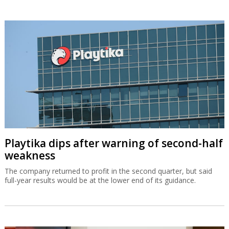
Playtika dips after warning of second-half
weakness
The company returned to profit in the second quarter, but said
full-year results would be at the lower end of its guidance.