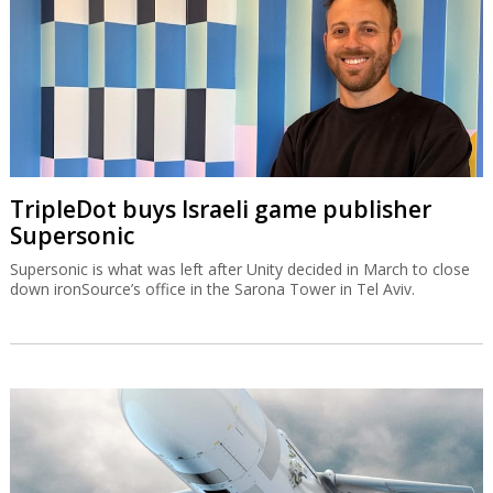
TripleDot buys Israeli game publisher
Supersonic
Supersonic is what was left after Unity decided in March to close
down ironSource’s office in the Sarona Tower in Tel Aviv.