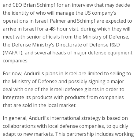
and CEO Brian Schimpf for an interview that may decide
the identity of who will manage the US company’s
operations in Israel. Palmer and Schimpf are expected to
arrive in Israel for a 48-hour visit, during which they will
meet with senior officials from the Ministry of Defense,
the Defense Ministry’s Directorate of Defense R&D
(MAFAT), and several heads of major defense equipment
companies.
For now, Anduril's plans in Israel are limited to selling to
the Ministry of Defense and possibly signing a major
deal with one of the Israeli defense giants in order to
integrate its products with products from companies
that are sold in the local market.
In general, Anduril's international strategy is based on
collaborations with local defense companies, to quickly
adapt to new markets. This partnership includes working