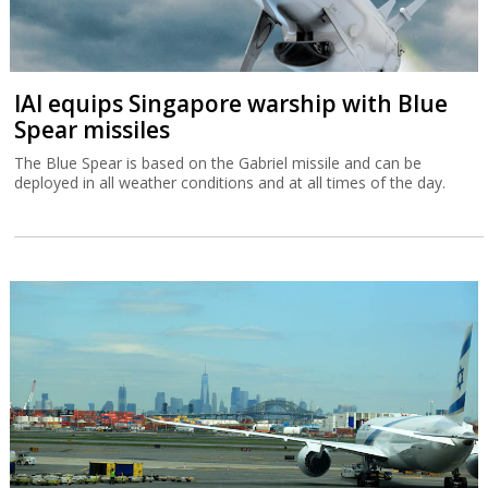
IAI equips Singapore warship with Blue
Spear missiles
The Blue Spear is based on the Gabriel missile and can be
deployed in all weather conditions and at all times of the day.