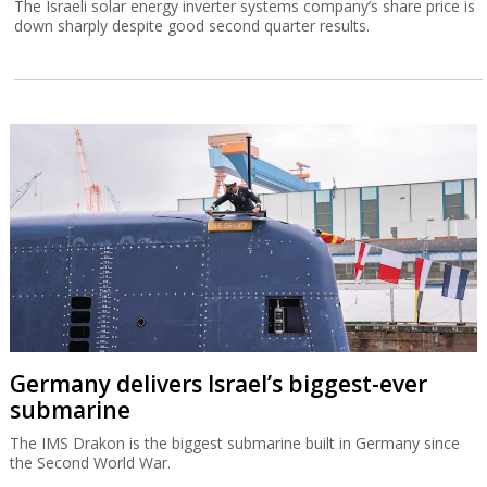
The Israeli solar energy inverter systems company’s share price is
down sharply despite good second quarter results.
Germany delivers Israel’s biggest-ever
submarine
The IMS Drakon is the biggest submarine built in Germany since
the Second World War.