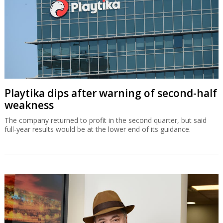
Playtika dips after warning of second-half
weakness
The company returned to profit in the second quarter, but said
full-year results would be at the lower end of its guidance.