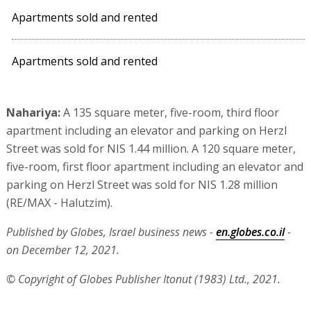
Apartments sold and rented
Apartments sold and rented
Nahariya:
A 135 square meter, five-room, third floor
apartment including an elevator and parking on Herzl
Street was sold for NIS 1.44 million. A 120 square meter,
five-room, first floor apartment including an elevator and
parking on Herzl Street was sold for NIS 1.28 million
(RE/MAX - Halutzim).
Published by Globes, Israel business news -
en.globes.co.il
-
on December 12, 2021.
© Copyright of Globes Publisher Itonut (1983) Ltd., 2021.