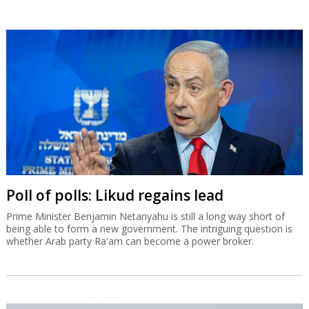
Poll of polls: Likud regains lead
Prime Minister Benjamin Netanyahu is still a long way short of
being able to form a new government. The intriguing question is
whether Arab party Ra'am can become a power broker.