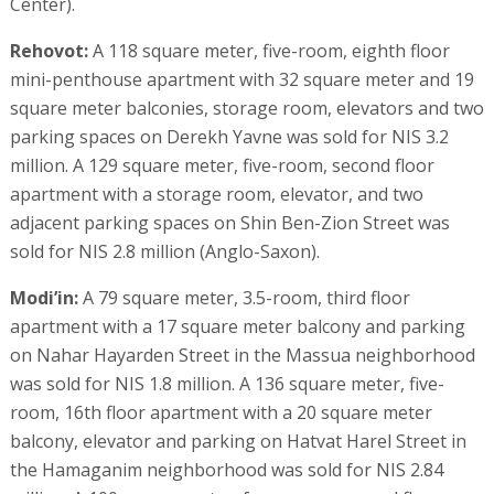
Center).
Rehovot:
A 118 square meter, five-room, eighth floor
mini-penthouse apartment with 32 square meter and 19
square meter balconies, storage room, elevators and two
parking spaces on Derekh Yavne was sold for NIS 3.2
million. A 129 square meter, five-room, second floor
apartment with a storage room, elevator, and two
adjacent parking spaces on Shin Ben-Zion Street was
sold for NIS 2.8 million (Anglo-Saxon).
Modi’in:
A 79 square meter, 3.5-room, third floor
apartment with a 17 square meter balcony and parking
on Nahar Hayarden Street in the Massua neighborhood
was sold for NIS 1.8 million. A 136 square meter, five-
room, 16th floor apartment with a 20 square meter
balcony, elevator and parking on Hatvat Harel Street in
the Hamaganim neighborhood was sold for NIS 2.84