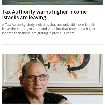
Tax Authority warns higher income
Israelis are leaving
A Tax Authority study indicates that not only did more Israelis
leave the country in 2023 and 2024 but that they had a higher
income than those emigrating in previous years.