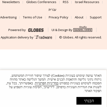
Newsletters
Globes Conferences
RSS
Israel Resources
עברית
Advertising
Terms of Use
Privacy Policy
About
Support
Powered by
UI & Design By
Application delivery by
© Globes. All rights reserved.
האתר עושה שימוש בעוגיות (Cookies) לצורך שיפור חוויית המשתמש,
ניתוח נתוני גלישה והתאמת תכנים אישית. המשך הגלישה באתר מהווה
. באפשרותך, בכל עת,
במדיניות הפרטיות
הסכמה לשימוש בעוגיות כמפורט
לשנות את הגדרות העוגיות בדפדפן. לידיעתך, חסימת עוגיות תשפיע על
תפקוד האתר.
הבנתי