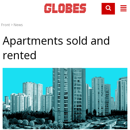
Front
>
News
Apartments sold and
rented