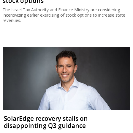
stock options
The Israel Tax Authority and Finance Ministry are considering
incentivizing earlier exercising of stock options to increase state
revenues.
SolarEdge recovery stalls on
disappointing Q3 guidance