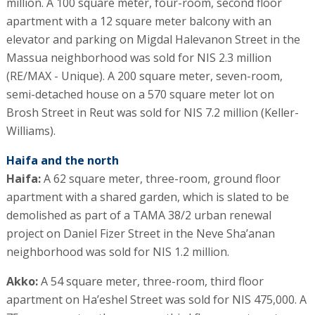
million. A 100 square meter, four-room, second floor
apartment with a 12 square meter balcony with an
elevator and parking on Migdal Halevanon Street in the
Massua neighborhood was sold for NIS 2.3 million
(RE/MAX - Unique). A 200 square meter, seven-room,
semi-detached house on a 570 square meter lot on
Brosh Street in Reut was sold for NIS 7.2 million (Keller-
Williams).
Haifa and the north
Haifa:
A 62 square meter, three-room, ground floor
apartment with a shared garden, which is slated to be
demolished as part of a TAMA 38/2 urban renewal
project on Daniel Fizer Street in the Neve Sha’anan
neighborhood was sold for NIS 1.2 million.
Akko:
A 54 square meter, three-room, third floor
apartment on Ha’eshel Street was sold for NIS 475,000. A