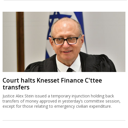
Court halts Knesset Finance C'ttee
transfers
Justice Alex Stein issued a temporary injunction holding back
transfers of money approved in yesterday’s committee session,
except for those relating to emergency civilian expenditure.