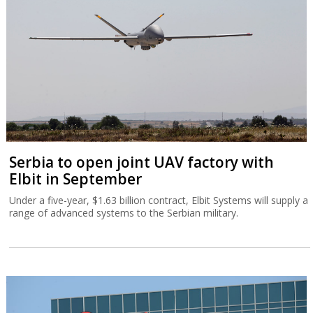
Serbia to open joint UAV factory with
Elbit in September
Under a five-year, $1.63 billion contract, Elbit Systems will supply a
range of advanced systems to the Serbian military.