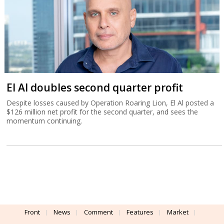
El Al doubles second quarter profit
Despite losses caused by Operation Roaring Lion, El Al posted a
$126 million net profit for the second quarter, and sees the
momentum continuing.
Front
News
Comment
Features
Market