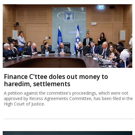
Finance C'ttee doles out money to
haredim, settlements
A petition against the committee's proceedings, which were not
approved by Recess Agreements Committee, has been filed in the
High Court of Justice.