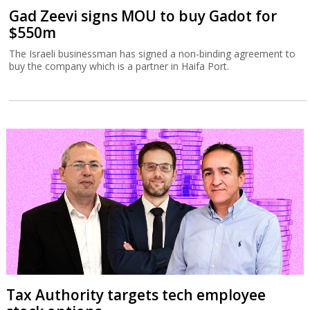
Gad Zeevi signs MOU to buy Gadot for
$550m
The Israeli businessman has signed a non-binding agreement to
buy the company which is a partner in Haifa Port.
Tax Authority targets tech employee