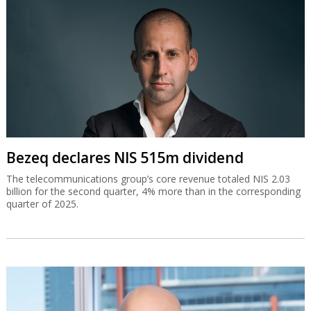
Bezeq declares NIS 515m dividend
The telecommunications group’s core revenue totaled NIS 2.03
billion for the second quarter, 4% more than in the corresponding
quarter of 2025.