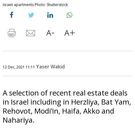
Israeli apartments Photo: Shutterstock
Yaser Wakid
12 Dec, 2021 11:11
A selection of recent real estate deals
in Israel including in Herzliya, Bat Yam,
Rehovot, Modi’in, Haifa, Akko and
Nahariya.