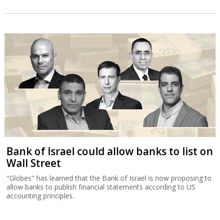
Bank of Israel could allow banks to list on
Wall Street
"Globes" has learned that the Bank of Israel is now proposing to
allow banks to publish financial statements according to US
accounting principles.