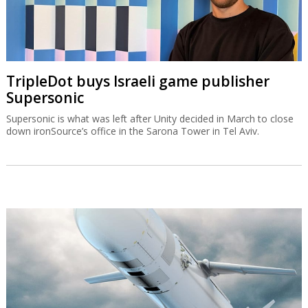
TripleDot buys Israeli game publisher
Supersonic
Supersonic is what was left after Unity decided in March to close
down ironSource’s office in the Sarona Tower in Tel Aviv.