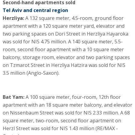
Second-hand apartments sold
Tel Aviv and central region
Herzliya:
A 132 square meter, 4.5-room, ground floor
apartment with a 120 square meter yard, elevator and
two parking spaces on Dori Street in Herzliya Hayaroka
was sold for NIS 4.75 million. A 140 square meter, 5.5-
room, second floor apartment with a 10 square meter
balcony, storage room, elevator and two parking spaces
on Tzmarot Street in Herzliya Hatzira was sold for NIS
3.5 million (Anglo-Saxon).
Bat Yam:
A 100 square meter, four-room, 12th floor
apartment with an 18 square meter balcony, and elevator
on Nissenbaum Street was sold for NIS 2.33 million. A 68
square meter, two-room, second floor apartment on
Herzl Street was sold for NIS 1.43 million (RE/MAX -