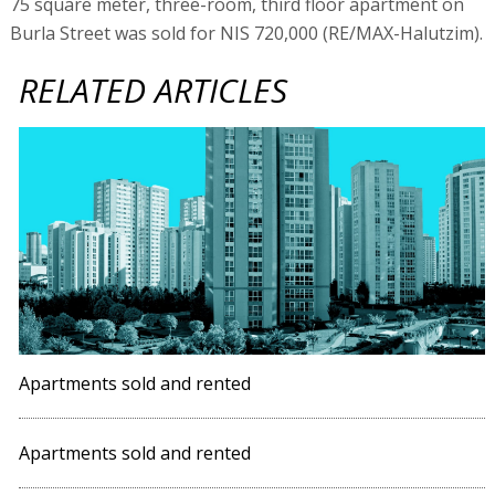
75 square meter, three-room, third floor apartment on
Burla Street was sold for NIS 720,000 (RE/MAX-Halutzim).
RELATED ARTICLES
Apartments sold and rented
Apartments sold and rented