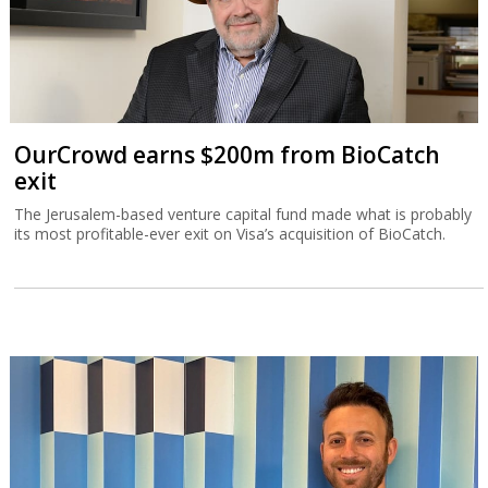
OurCrowd earns $200m from BioCatch
exit
The Jerusalem-based venture capital fund made what is probably
its most profitable-ever exit on Visa’s acquisition of BioCatch.