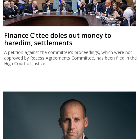
Finance C'ttee doles out money to
haredim, settlements
A petition against the committee's proceedings, which were not
approved by Recess Agreements Committee, has been filed in the
High Court of Justice.