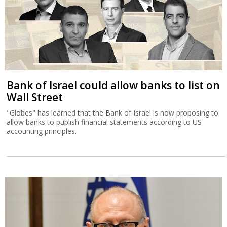
Bank of Israel could allow banks to list on
Wall Street
"Globes" has learned that the Bank of Israel is now proposing to
allow banks to publish financial statements according to US
accounting principles.