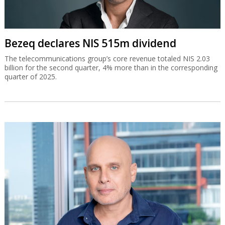
Bezeq declares NIS 515m dividend
The telecommunications group’s core revenue totaled NIS 2.03
billion for the second quarter, 4% more than in the corresponding
quarter of 2025.