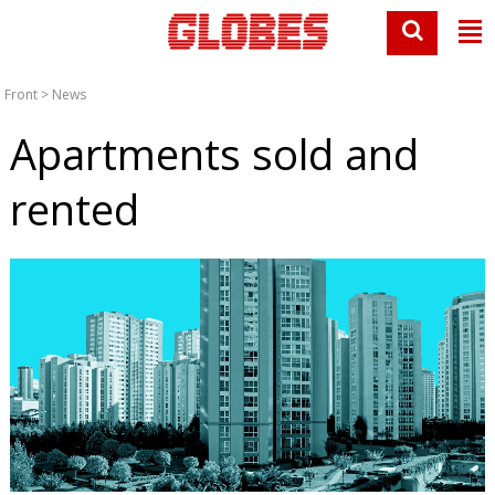
Front
>
News
Apartments sold and
rented