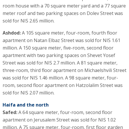
room house with a 70 square meter yard and a 77 square
meter roof and two parking spaces on Dolev Street was
sold for NIS 2.65 million.
Ashdod:
A 105 square meter, four-room, fourth floor
apartment on Natan Elbaz Street was sold for NIS 1.61
million. A 150 square meter, five-room, second floor
apartment with two parking spaces on Shevet Yosef
Street was sold for NIS 2.7 million. A 81 square meter,
three-room, third floor apartment on Michaelshvili Street
was sold for NIS 1.46 million. A 98 square meter, four-
room, second floor apartment on Hatzolalim Street was
sold for NIS 2.07 million.
Haifa and the north
Safed:
A 64 square meter, four-room, second floor
apartment on Jerusalem Street was sold for NIS 1.02
million. A 75 square meter, four-room, first floor garden