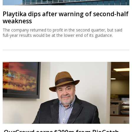
Playtika dips after warning of second-half
weakness
The company returned to profit in the second quarter, but said
full-year results would be at the lower end of its guidance.