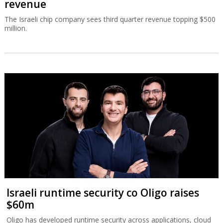
revenue
The Israeli chip company sees third quarter revenue topping $500
million.
Israeli runtime security co Oligo raises
$60m
Oligo has developed runtime security across applications, cloud