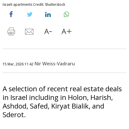
Israeli apartments Credit: Shutterstock
Nir Weiss-Vadraru
15 Mar, 2026 11:42
A selection of recent real estate deals
in Israel including in Holon, Harish,
Ashdod, Safed, Kiryat Bialik, and
Sderot.