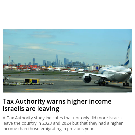
Tax Authority warns higher income
Israelis are leaving
A Tax Authority study indicates that not only did more Israelis
leave the country in 2023 and 2024 but that they had a higher
income than those emigrating in previous years.