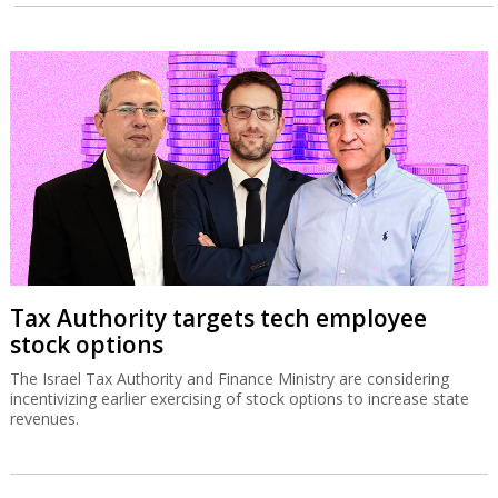
Tax Authority targets tech employee
stock options
The Israel Tax Authority and Finance Ministry are considering
incentivizing earlier exercising of stock options to increase state
revenues.