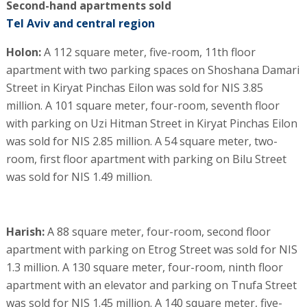
Second-hand apartments sold
Tel Aviv and central region
Holon:
A 112 square meter, five-room, 11th floor
apartment with two parking spaces on Shoshana Damari
Street in Kiryat Pinchas Eilon was sold for NIS 3.85
million. A 101 square meter, four-room, seventh floor
with parking on Uzi Hitman Street in Kiryat Pinchas Eilon
was sold for NIS 2.85 million. A 54 square meter, two-
room, first floor apartment with parking on Bilu Street
was sold for NIS 1.49 million.
Harish:
A 88 square meter, four-room, second floor
apartment with parking on Etrog Street was sold for NIS
1.3 million. A 130 square meter, four-room, ninth floor
apartment with an elevator and parking on Tnufa Street
was sold for NIS 1.45 million. A 140 square meter, five-