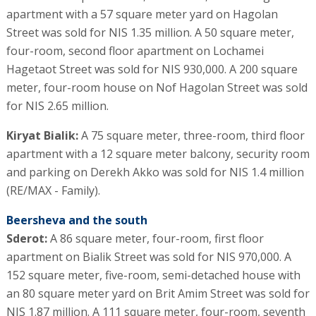
apartment with a 57 square meter yard on Hagolan
Street was sold for NIS 1.35 million. A 50 square meter,
four-room, second floor apartment on Lochamei
Hagetaot Street was sold for NIS 930,000. A 200 square
meter, four-room house on Nof Hagolan Street was sold
for NIS 2.65 million.
Kiryat Bialik:
A 75 square meter, three-room, third floor
apartment with a 12 square meter balcony, security room
and parking on Derekh Akko was sold for NIS 1.4 million
(RE/MAX - Family).
Beersheva and the south
Sderot:
A 86 square meter, four-room, first floor
apartment on Bialik Street was sold for NIS 970,000. A
152 square meter, five-room, semi-detached house with
an 80 square meter yard on Brit Amim Street was sold for
NIS 1.87 million. A 111 square meter, four-room, seventh