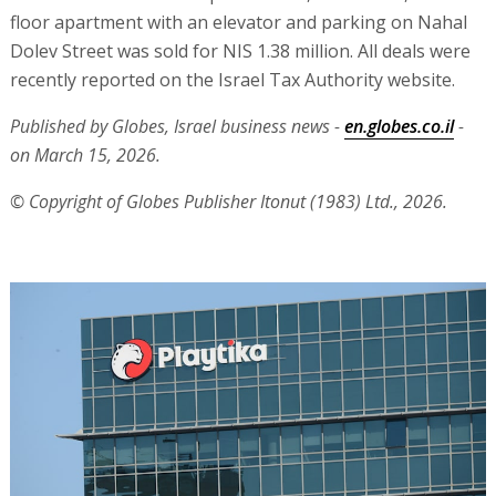
floor apartment with an elevator and parking on Nahal
Dolev Street was sold for NIS 1.38 million. All deals were
recently reported on the Israel Tax Authority website.
Published by Globes, Israel business news -
en.globes.co.il
-
on March 15, 2026.
© Copyright of Globes Publisher Itonut (1983) Ltd., 2026.