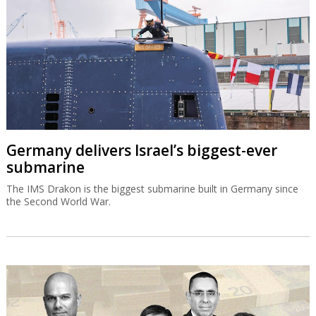
Germany delivers Israel’s biggest-ever
submarine
The IMS Drakon is the biggest submarine built in Germany since
the Second World War.