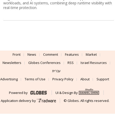
workloads, and AI systems, combining deep runtime visibility with
real-time protection.
Front
News
Comment
Features
Market
Newsletters
Globes Conferences
RSS
Israel Resources
עברית
Advertising
Terms of Use
Privacy Policy
About
Support
Powered by
UI & Design By
Application delivery by
© Globes. All rights reserved.