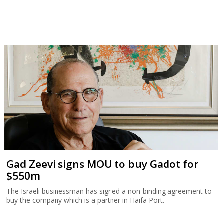
Gad Zeevi signs MOU to buy Gadot for
$550m
The Israeli businessman has signed a non-binding agreement to
buy the company which is a partner in Haifa Port.