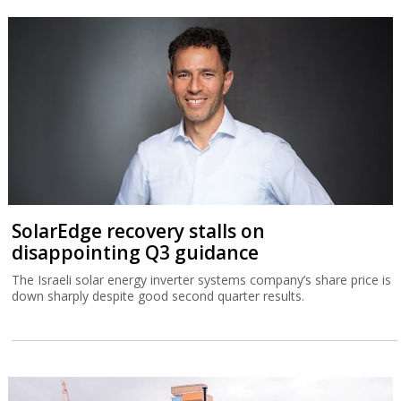
SolarEdge recovery stalls on
disappointing Q3 guidance
The Israeli solar energy inverter systems company’s share price is
down sharply despite good second quarter results.