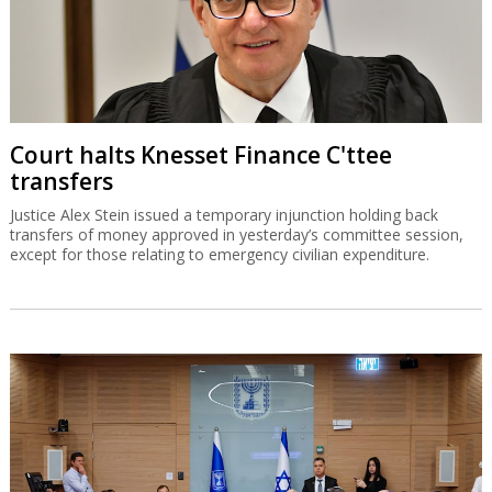
Court halts Knesset Finance C'ttee
transfers
Justice Alex Stein issued a temporary injunction holding back
transfers of money approved in yesterday’s committee session,
except for those relating to emergency civilian expenditure.