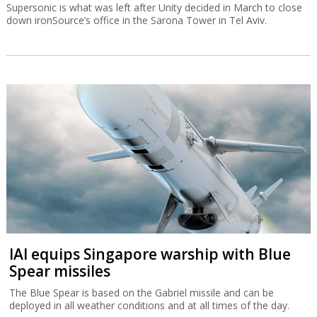
Supersonic is what was left after Unity decided in March to close
down ironSource’s office in the Sarona Tower in Tel Aviv.
IAI equips Singapore warship with Blue
Spear missiles
The Blue Spear is based on the Gabriel missile and can be
deployed in all weather conditions and at all times of the day.