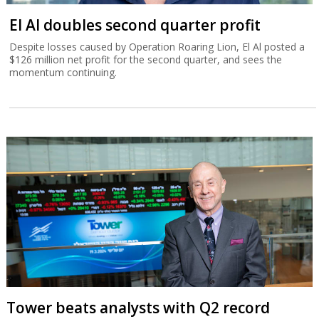
El Al doubles second quarter profit
Despite losses caused by Operation Roaring Lion, El Al posted a
$126 million net profit for the second quarter, and sees the
momentum continuing.
Tower beats analysts with Q2 record