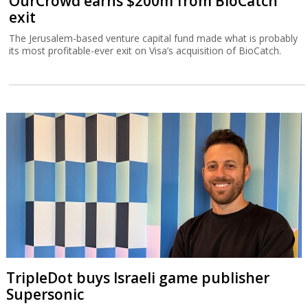
OurCrowd earns $200m from BioCatch
exit
The Jerusalem-based venture capital fund made what is probably
its most profitable-ever exit on Visa’s acquisition of BioCatch.
TripleDot buys Israeli game publisher
Supersonic