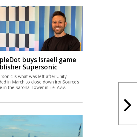
ipleDot buys Israeli game
blisher Supersonic
rsonic is what was left after Unity
ded in March to close down ironSource’s
ce in the Sarona Tower in Tel Aviv.