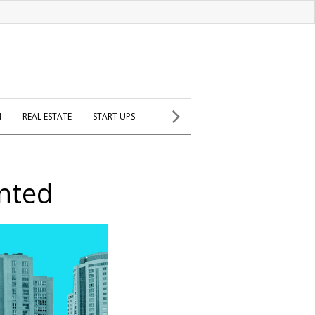
H
REAL ESTATE
START UPS
nted