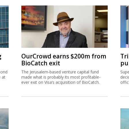
g
OurCrowd earns $200m from
Tr
BioCatch exit
pu
cond
The Jerusalem-based venture capital fund
Supe
e at
made what is probably its most profitable-
deci
ever exit on Visa’s acquisition of BioCatch.
offi