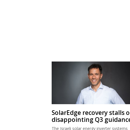
SolarEdge recovery stalls 
disappointing Q3 guidanc
The Israeli solar energy inverter systems