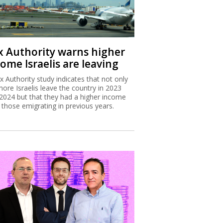
x Authority warns higher
ome Israelis are leaving
x Authority study indicates that not only
more Israelis leave the country in 2023
2024 but that they had a higher income
 those emigrating in previous years.