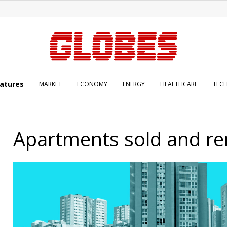
atures
MARKET
ECONOMY
ENERGY
HEALTHCARE
TEC
Apartments sold and re