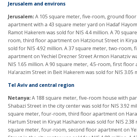
Jerusalem and environs
Jerusalem:
A 105 square meter, five-room, ground floo
apartment with a 43 square meter yard on Hadaf Hayomi
Ramot Hakerem was sold for NIS 4.4 million. A 70 square
room, third floor apartment on Hatzionut Street in Kiry
sold for NIS 4.92 million. A 37 square meter, two-room, fi
apartment on Yechiel Drezner Street Armon Hanatziv wa
NIS 1.65 million. A 90 square meter, 4.5-room, first floo
Ha’arazim Street in Beit Hakerem was sold for NIS 3.05 m
Tel Aviv and central region
Netanya:
A 188 square meter, five-room house with pa
Shabazi Street in the city center was sold for NIS 3.92 mil
square meter, four-room, third floor apartment on Har
Hartum Street in Kiryat Hasharon was sold for NIS 2.38 m
square meter, four-room, second floor apartment on Y