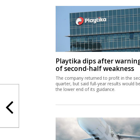
Playtika dips after warnin
of second-half weakness
The company returned to profit in the se
quarter, but said full-year results would b
the lower end of its guidance.