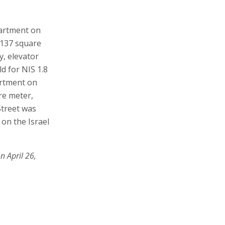
partment on
A 137 square
y, elevator
d for NIS 1.8
artment on
are meter,
Street was
 on the Israel
n April 26,