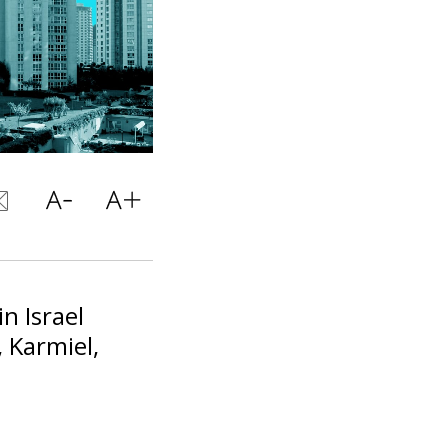
in Israel
, Karmiel,