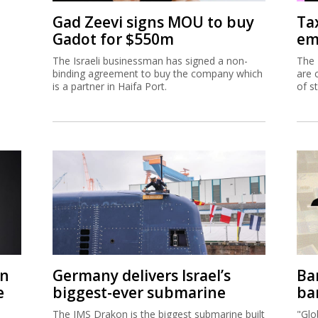
Gad Zeevi signs MOU to buy
Ta
Gadot for $550m
em
The Israeli businessman has signed a non-
The 
binding agreement to buy the company which
are 
is a partner in Haifa Port.
of s
on
Germany delivers Israel’s
Ban
e
biggest-ever submarine
ban
The IMS Drakon is the biggest submarine built
"Glo