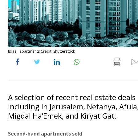
Israeli apartments Credit: Shutterstock
A selection of recent real estate deals 
including in Jerusalem, Netanya, Afula
Migdal Ha’Emek, and Kiryat Gat.
Second-hand apartments sold