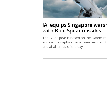
IAI equips Singapore wars
with Blue Spear missiles
The Blue Spear is based on the Gabriel mi
and can be deployed in all weather condit
and at all times of the day.