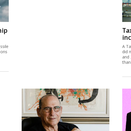
hip
Ta
inc
ssile
A Ta
ions
did 
and 
than