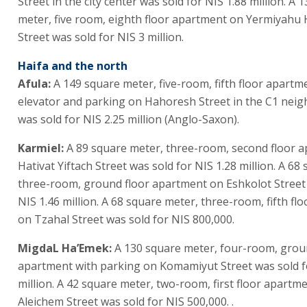
Street in the city center was sold for NIS 1.88 million. A 
meter, five room, eighth floor apartment on Yermiyahu 
Street was sold for NIS 3 million.
Haifa and the north
Afula:
A 149 square meter, five-room, fifth floor apartm
elevator and parking on Hahoresh Street in the C1 nei
was sold for NIS 2.25 million (Anglo-Saxon).
Karmiel:
A 89 square meter, three-room, second floor 
Hativat Yiftach Street was sold for NIS 1.28 million. A 68
three-room, ground floor apartment on Eshkolot Street 
NIS 1.46 million. A 68 square meter, three-room, fifth fl
on Tzahal Street was sold for NIS 800,000.
MigdaL Ha’Emek:
A 130 square meter, four-room, grou
apartment with parking on Komamiyut Street was sold f
million. A 42 square meter, two-room, first floor apart
Aleichem Street was sold for NIS 500,000. .