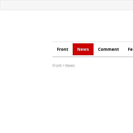
Front
News
Comment
Fe
Front
>
News