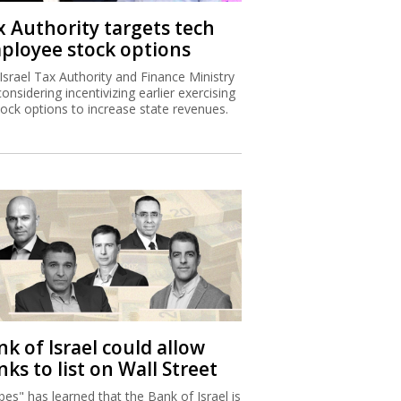
x Authority targets tech
ployee stock options
Israel Tax Authority and Finance Ministry
considering incentivizing earlier exercising
tock options to increase state revenues.
k of Israel could allow
ks to list on Wall Street
bes" has learned that the Bank of Israel is