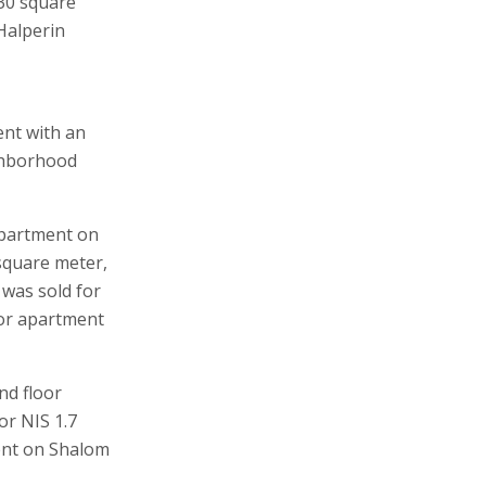
130 square
Halperin
ent with an
ghborhood
apartment on
 square meter,
was sold for
oor apartment
nd floor
or NIS 1.7
ment on Shalom