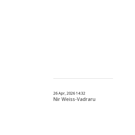
26 Apr, 2026 14:32
Nir Weiss-Vadraru