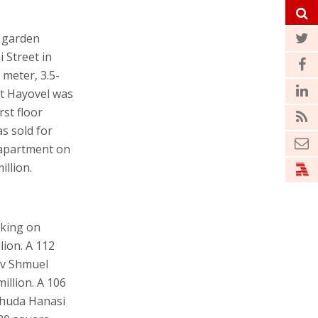
r garden
 Street in
 meter, 3.5-
at Hayovel was
rst floor
s sold for
r apartment on
illion.
rking on
lion. A 112
av Shmuel
illion. A 106
ehuda Hanasi