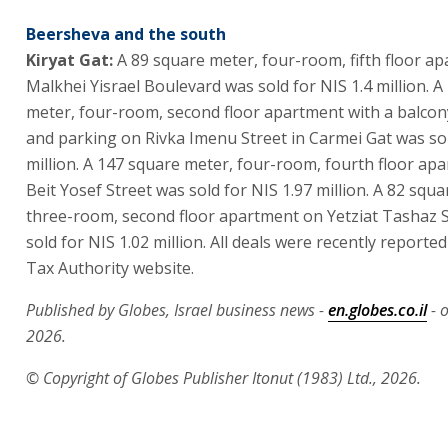
Beersheva and the south
Kiryat Gat:
A 89 square meter, four-room, fifth floor a
Malkhei Yisrael Boulevard was sold for NIS 1.4 million. 
meter, four-room, second floor apartment with a balcon
and parking on Rivka Imenu Street in Carmei Gat was sol
million. A 147 square meter, four-room, fourth floor ap
Beit Yosef Street was sold for NIS 1.97 million. A 82 squ
three-room, second floor apartment on Yetziat Tashaz 
sold for NIS 1.02 million. All deals were recently reported
Tax Authority website.
Published by Globes, Israel business news -
en.globes.co.il
- o
2026.
© Copyright of Globes Publisher Itonut (1983) Ltd., 2026.