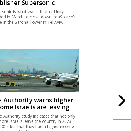
blisher Supersonic
rsonic is what was left after Unity
ded in March to close down ironSource’s
ce in the Sarona Tower in Tel Aviv.
x Authority warns higher
ome Israelis are leaving
x Authority study indicates that not only
more Israelis leave the country in 2023
2024 but that they had a higher income