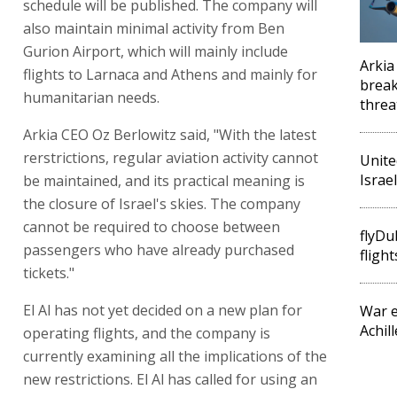
schedule will be published. The company will
also maintain minimal activity from Ben
Gurion Airport, which will mainly include
Arkia
flights to Larnaca and Athens and mainly for
break
humanitarian needs.
threa
Arkia CEO Oz Berlowitz said, "With the latest
rerstrictions, regular aviation activity cannot
Unite
Israel
be maintained, and its practical meaning is
the closure of Israel's skies. The company
cannot be required to choose between
flyDub
passengers who have already purchased
flight
tickets."
El Al has not yet decided on a new plan for
War e
Achil
operating flights, and the company is
currently examining all the implications of the
new restrictions. El Al has called for using an