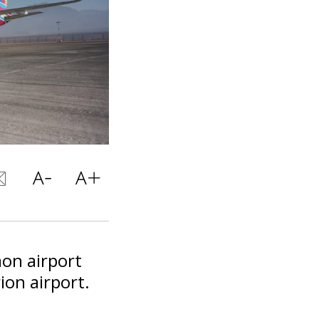
mon airport
ion airport.