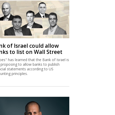
k of Israel could allow
ks to list on Wall Street
bes" has learned that the Bank of Israel is
proposing to allow banks to publish
ncial statements according to US
unting principles.