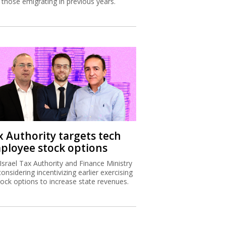
 those emigrating in previous years.
x Authority targets tech
ployee stock options
Israel Tax Authority and Finance Ministry
considering incentivizing earlier exercising
tock options to increase state revenues.