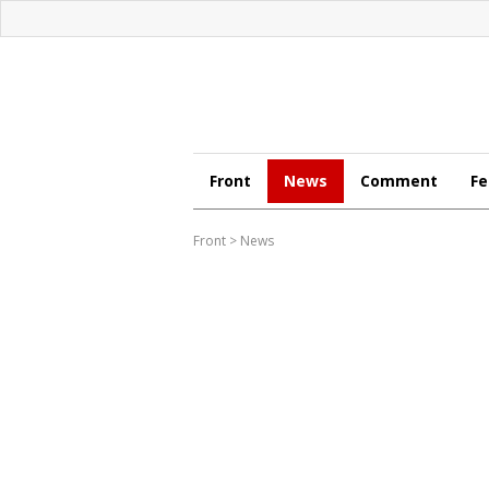
Front
News
Comment
Fe
Front
>
News