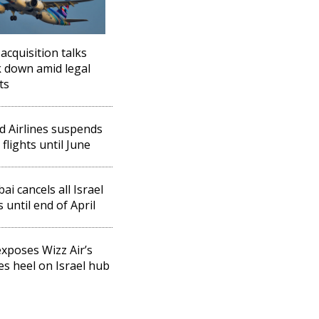
 acquisition talks
 down amid legal
ts
d Airlines suspends
 flights until June
ai cancels all Israel
s until end of April
xposes Wizz Air’s
les heel on Israel hub