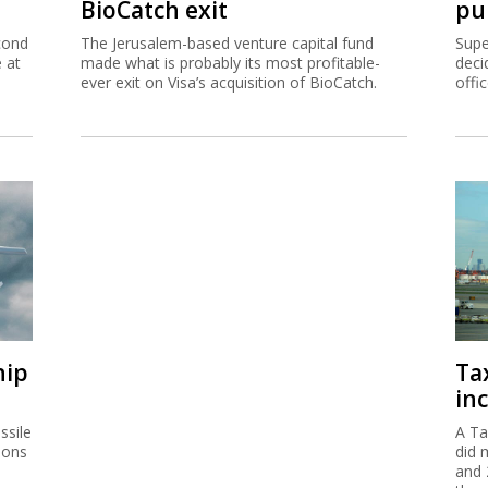
BioCatch exit
pu
cond
The Jerusalem-based venture capital fund
Supe
e at
made what is probably its most profitable-
deci
ever exit on Visa’s acquisition of BioCatch.
offi
hip
Ta
inc
ssile
A Ta
ions
did 
and 