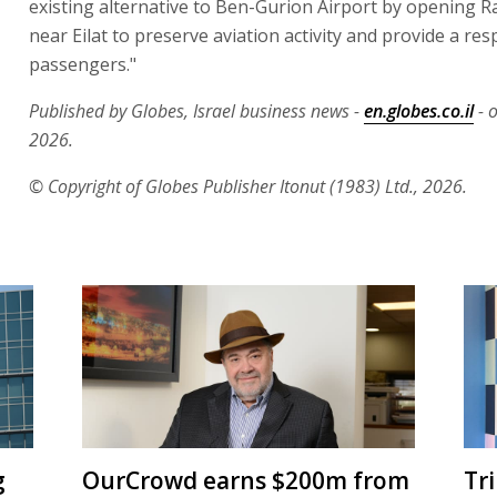
existing alternative to Ben-Gurion Airport by opening 
near Eilat to preserve aviation activity and provide a re
passengers."
Published by Globes, Israel business news -
en.globes.co.il
- 
2026.
© Copyright of Globes Publisher Itonut (1983) Ltd., 2026.
g
OurCrowd earns $200m from
Tr