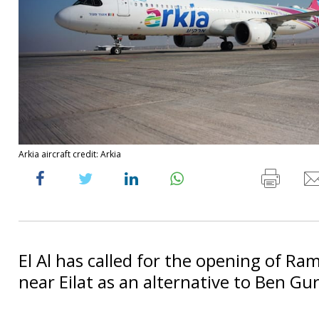
Arkia aircraft credit: Arkia
El Al has called for the opening of Ra
near Eilat as an alternative to Ben Gur