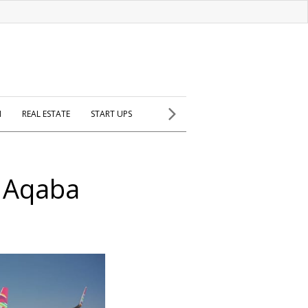
H
REAL ESTATE
START UPS
o Aqaba