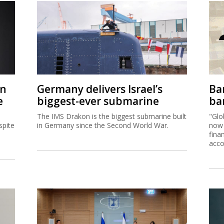
on
Germany delivers Israel’s
Ban
e
biggest-ever submarine
ban
The IMS Drakon is the biggest submarine built
"Glo
spite
in Germany since the Second World War.
now 
fina
acco