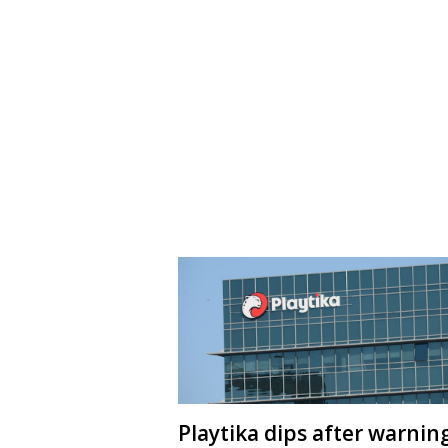
Playtika dips after warnin