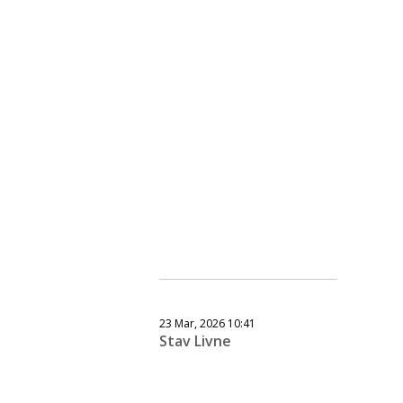
23 Mar, 2026 10:41
Stav Livne