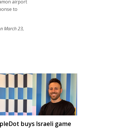
Ramon airport
sponse to
on March 23,
ipleDot buys Israeli game