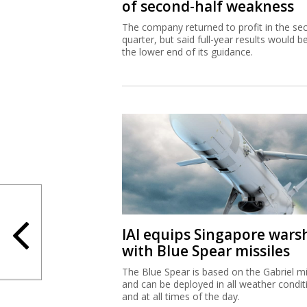
of second-half weakness
The company returned to profit in the se
quarter, but said full-year results would b
the lower end of its guidance.
IAI equips Singapore wars
with Blue Spear missiles
The Blue Spear is based on the Gabriel mi
and can be deployed in all weather condit
and at all times of the day.