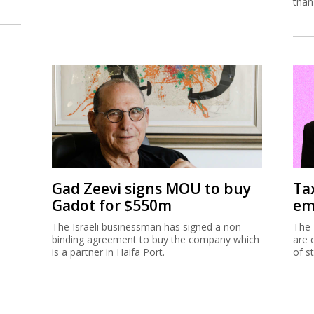
than
Gad Zeevi signs MOU to buy
Ta
Gadot for $550m
em
The Israeli businessman has signed a non-
The 
binding agreement to buy the company which
are 
is a partner in Haifa Port.
of s