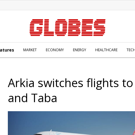
atures
MARKET
ECONOMY
ENERGY
HEALTHCARE
TEC
Arkia switches flights t
and Taba