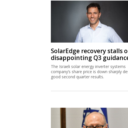
SolarEdge recovery stalls 
disappointing Q3 guidanc
The Israeli solar energy inverter systems
company’s share price is down sharply de
good second quarter results.