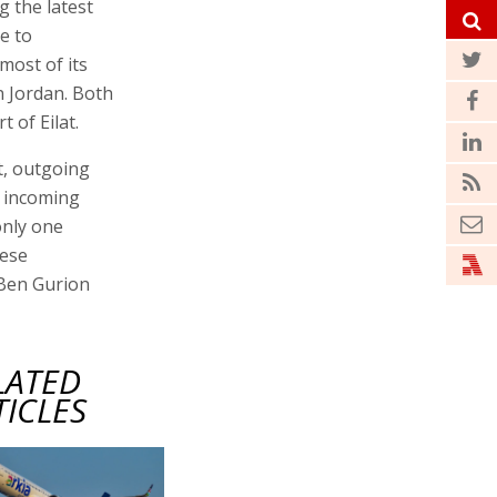
g the latest
e to
 most of its
n Jordan. Both
 of Eilat.
t, outgoing
e incoming
 only one
hese
t Ben Gurion
LATED
TICLES