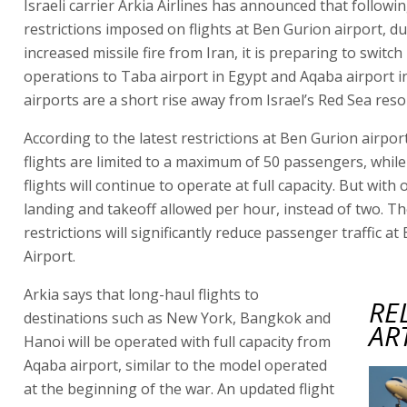
Israeli carrier Arkia Airlines has announced that followin
restrictions imposed on flights at Ben Gurion airport, du
increased missile fire from Iran, it is preparing to switch
operations to Taba airport in Egypt and Aqaba airport i
airports are a short rise away from Israel’s Red Sea resort
According to the latest restrictions at Ben Gurion airpor
flights are limited to a maximum of 50 passengers, whil
flights will continue to operate at full capacity. But with
landing and takeoff allowed per hour, instead of two. T
restrictions will significantly reduce passenger traffic a
Airport.
Arkia says that long-haul flights to
RE
destinations such as New York, Bangkok and
AR
Hanoi will be operated with full capacity from
Aqaba airport, similar to the model operated
at the beginning of the war. An updated flight