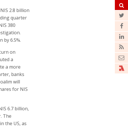
NIS 2.8 billion
nding quarter
 NIS 380
estigation.
n by 6.5%.
turn on
buted a
ute a more
arter, banks
oalim will
shares for NIS
S 6.7 billion,
r. The
in the US, as