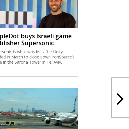
ipleDot buys Israeli game
blisher Supersonic
rsonic is what was left after Unity
ded in March to close down ironSource’s
ce in the Sarona Tower in Tel Aviv.