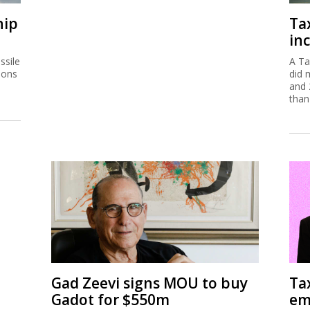
hip
Ta
inc
ssile
A Ta
ions
did 
and 
than
Gad Zeevi signs MOU to buy
Ta
Gadot for $550m
em