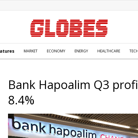
atures
MARKET
ECONOMY
ENERGY
HEALTHCARE
TEC
Bank Hapoalim Q3 profi
8.4%