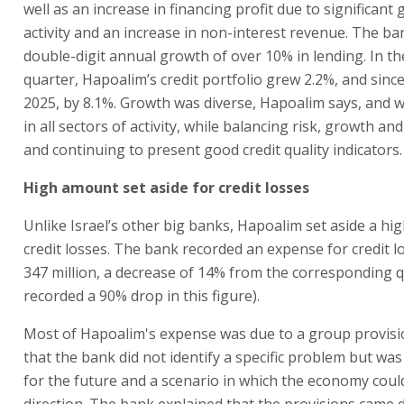
well as an increase in financing profit due to significant
activity and an increase in non-interest revenue. The b
double-digit annual growth of over 10% in lending. In th
quarter, Hapoalim’s credit portfolio grew 2.2%, and since
2025, by 8.1%. Growth was diverse, Hapoalim says, and w
in all sectors of activity, while balancing risk, growth and 
and continuing to present good credit quality indicators.
High amount set aside for credit losses
Unlike Israel’s other big banks, Hapoalim set aside a h
credit losses. The bank recorded an expense for credit l
347 million, a decrease of 14% from the corresponding 
recorded a 90% drop in this figure).
Most of Hapoalim's expense was due to a group provis
that the bank did not identify a specific problem but wa
for the future and a scenario in which the economy cou
direction. The bank explained that the provisions came 