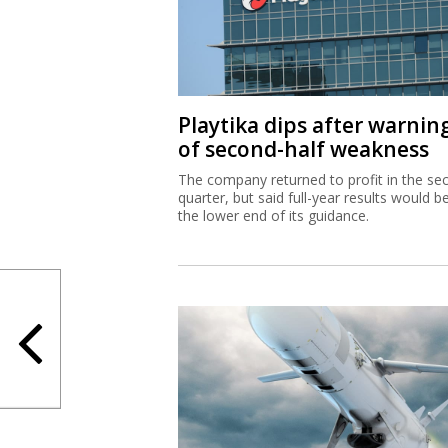
Playtika dips after warnin
of second-half weakness
The company returned to profit in the se
quarter, but said full-year results would b
the lower end of its guidance.