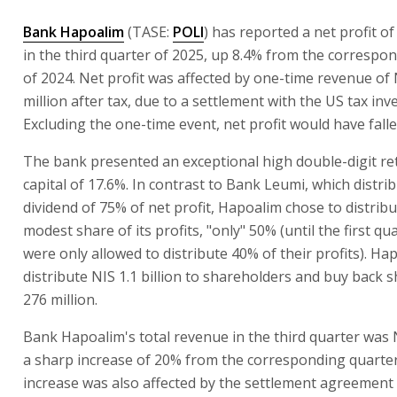
Bank Hapoalim
(TASE:
POLI
) has reported a net profit of 
in the third quarter of 2025, up 8.4% from the correspo
of 2024. Net profit was affected by one-time revenue of
million after tax, due to a settlement with the US tax inv
Excluding the one-time event, net profit would have falle
The bank presented an exceptional high double-digit re
capital of 17.6%. In contrast to Bank Leumi, which distri
dividend of 75% of net profit, Hapoalim chose to distrib
modest share of its profits, "only" 50% (until the first qu
were only allowed to distribute 40% of their profits). Hap
distribute NIS 1.1 billion to shareholders and buy back 
276 million.
Bank Hapoalim's total revenue in the third quarter was NI
a sharp increase of 20% from the corresponding quarte
increase was also affected by the settlement agreement 