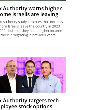
x Authority warns higher
ome Israelis are leaving
x Authority study indicates that not only
more Israelis leave the country in 2023
2024 but that they had a higher income
 those emigrating in previous years.
x Authority targets tech
ployee stock options