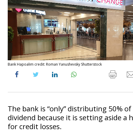
Bank Hapoalim credit: Roman Yanushevsky Shutterstock
The bank is “only” distributing 50% of i
dividend because it is setting aside a
for credit losses.