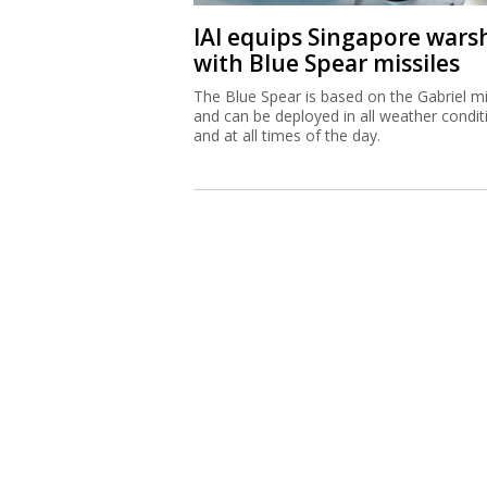
IAI equips Singapore wars
with Blue Spear missiles
The Blue Spear is based on the Gabriel mi
and can be deployed in all weather condit
and at all times of the day.