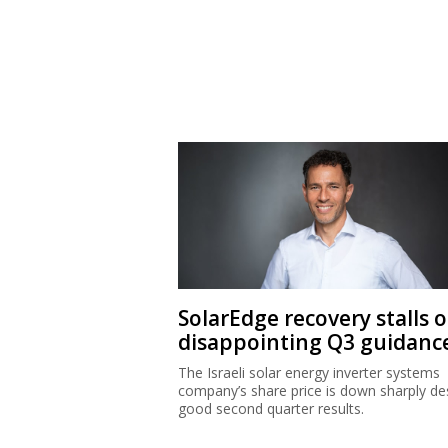
SolarEdge recovery stalls 
disappointing Q3 guidanc
The Israeli solar energy inverter systems
company’s share price is down sharply de
good second quarter results.