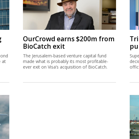
g
OurCrowd earns $200m from
Tr
BioCatch exit
pu
cond
The Jerusalem-based venture capital fund
Supe
e at
made what is probably its most profitable-
deci
ever exit on Visa’s acquisition of BioCatch.
offi