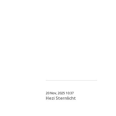
20 Nov, 2025 10:37
Hezi Sternlicht