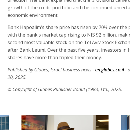
growth of the credit portfolio and the continued uncerta
economic environment.
Bank Hapoalim's share price has risen by 70% over the p
with the bank's market cap rising to NIS 92 billion, makin
second most valuable stock on the Tel Aviv Stock Excha
after Bank Leumi. Over the past five years, investors in
shares have more than tripled their money.
Published by Globes, Israel business news -
en.globes.co.il
- 
20, 2025.
© Copyright of Globes Publisher Itonut (1983) Ltd., 2025.