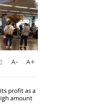
ts profit as a
 high amount