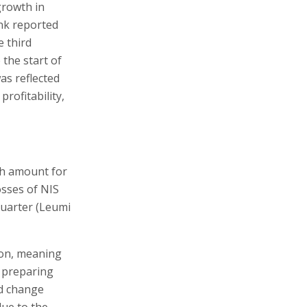
 growth in
ank reported
e third
 the start of
as reflected
profitability,
igh amount for
osses of NIS
quarter (Leumi
ion, meaning
s preparing
ld change
due to the