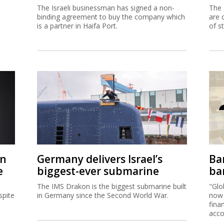
The Israeli businessman has signed a non-
The 
binding agreement to buy the company which
are 
is a partner in Haifa Port.
of s
on
Germany delivers Israel’s
Ban
e
biggest-ever submarine
ban
The IMS Drakon is the biggest submarine built
"Glo
spite
in Germany since the Second World War.
now 
fina
acco