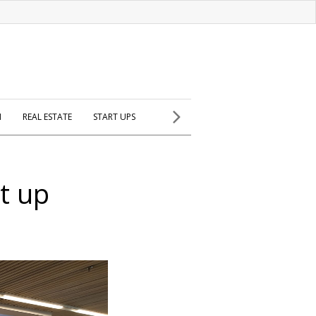
H
REAL ESTATE
START UPS
t up