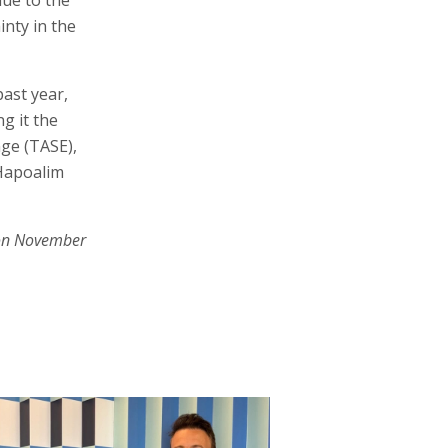
inty in the
ast year,
g it the
nge (TASE),
 Hapoalim
on November