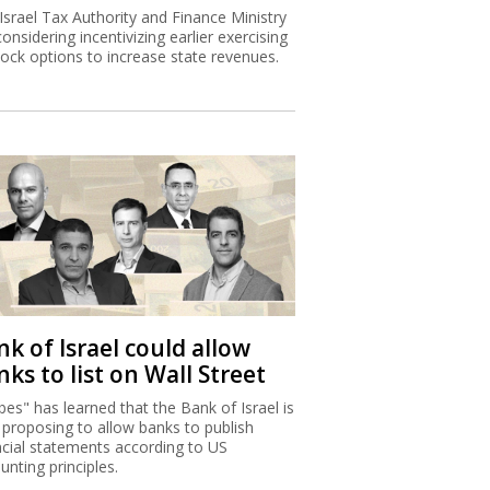
Israel Tax Authority and Finance Ministry
considering incentivizing earlier exercising
tock options to increase state revenues.
k of Israel could allow
ks to list on Wall Street
bes" has learned that the Bank of Israel is
proposing to allow banks to publish
ncial statements according to US
unting principles.