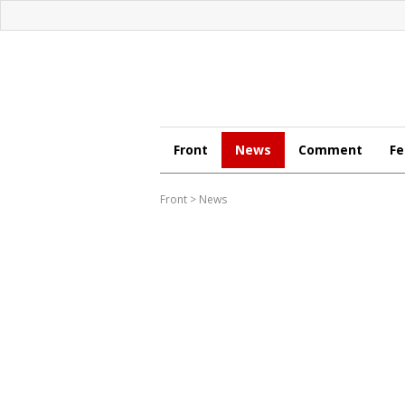
Front
News
Comment
Fe
Front
>
News