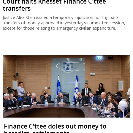
Court halts Knesset Finance C'ttee
transfers
Justice Alex Stein issued a temporary injunction holding back
transfers of money approved in yesterday’s committee session,
except for those relating to emergency civilian expenditure.
Finance C'ttee doles out money to