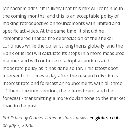
Menachem adds, "It is likely that this mix will continue in
the coming months, and this is an acceptable policy of
making retrospective announcements with limited and
specific activities. At the same time, it should be
remembered that as the depreciation of the shekel
continues while the dollar strengthens globally, and the
Bank of Israel will calculate its steps in a more measured
manner and will continue to adopt a cautious and
moderate policy as it has done so far. This latest spot
intervention comes a day after the research division's
interest rate and forecast announcement, with all three
of them: the intervention, the interest rate, and the
forecast - transmitting a more dovish tone to the market
than in the past."
Published by Globes, Israel business news -
en.globes.co.il
-
on July 7, 2026.