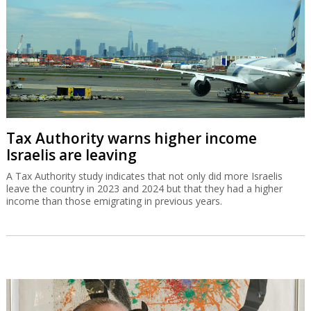
Tax Authority warns higher income
Israelis are leaving
A Tax Authority study indicates that not only did more Israelis
leave the country in 2023 and 2024 but that they had a higher
income than those emigrating in previous years.