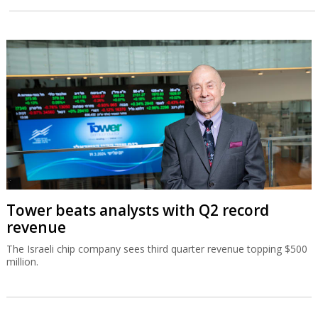
Tower beats analysts with Q2 record
revenue
The Israeli chip company sees third quarter revenue topping $500
million.