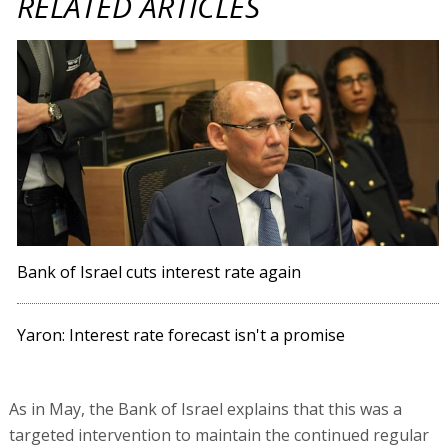
RELATED ARTICLES
Bank of Israel cuts interest rate again
Yaron: Interest rate forecast isn't a promise
As in May, the Bank of Israel explains that this was a
targeted intervention to maintain the continued regular