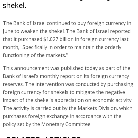
shekel.
The Bank of Israel continued to buy foreign currency in
June to weaken the shekel. The Bank of Israel reported
that it purchased $1.027 billion in foreign currency last
month, "Specifically in order to maintain the orderly
functioning of the markets."
This announcement was published today as part of the
Bank of Israel’s monthly report on its foreign currency
reserves. The intervention was conducted by purchasing
foreign currency for shekels to mitigate the negative
impact of the shekel's appreciation on economic activity.
The activity is carried out by the Markets Division, which
purchases foreign exchange in accordance with the
policy set by the Monetary Committee.