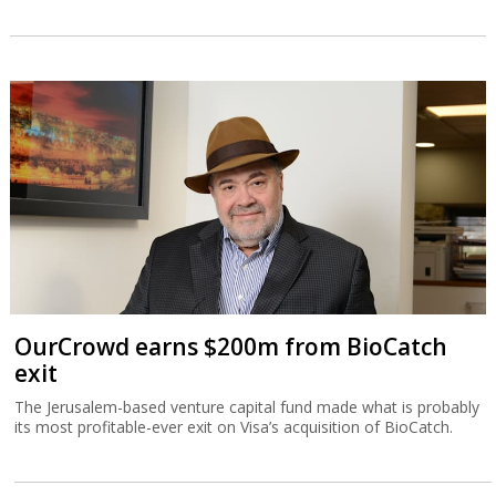
OurCrowd earns $200m from BioCatch
exit
The Jerusalem-based venture capital fund made what is probably
its most profitable-ever exit on Visa’s acquisition of BioCatch.