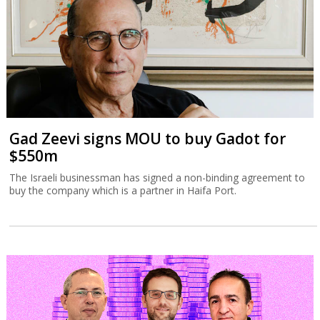
Gad Zeevi signs MOU to buy Gadot for
$550m
The Israeli businessman has signed a non-binding agreement to
buy the company which is a partner in Haifa Port.