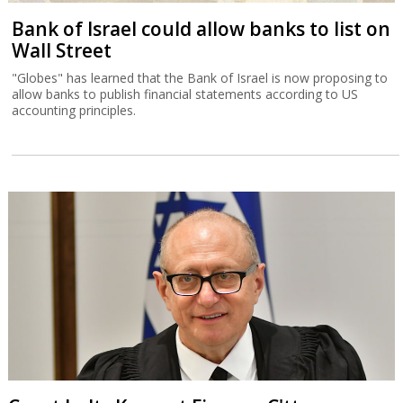
Bank of Israel could allow banks to list on
Wall Street
"Globes" has learned that the Bank of Israel is now proposing to
allow banks to publish financial statements according to US
accounting principles.