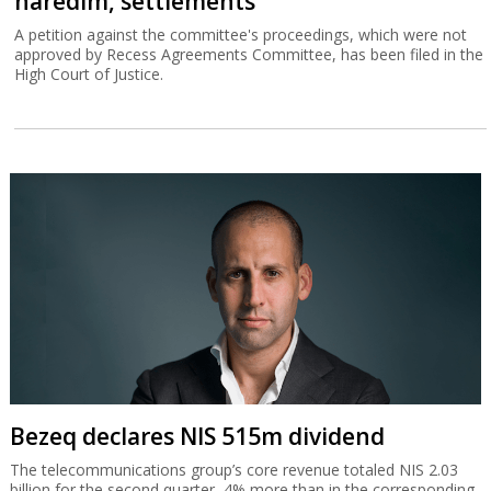
haredim, settlements
A petition against the committee's proceedings, which were not
approved by Recess Agreements Committee, has been filed in the
High Court of Justice.
Bezeq declares NIS 515m dividend
The telecommunications group’s core revenue totaled NIS 2.03
billion for the second quarter, 4% more than in the corresponding