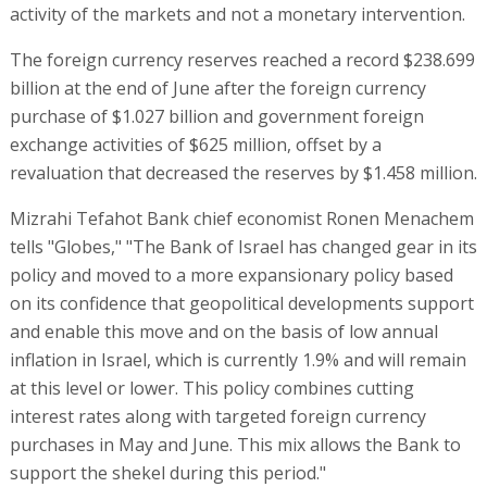
activity of the markets and not a monetary intervention.
The foreign currency reserves reached a record $238.699
billion at the end of June after the foreign currency
purchase of $1.027 billion and government foreign
exchange activities of $625 million, offset by a
revaluation that decreased the reserves by $1.458 million.
Mizrahi Tefahot Bank chief economist Ronen Menachem
tells "Globes," "The Bank of Israel has changed gear in its
policy and moved to a more expansionary policy based
on its confidence that geopolitical developments support
and enable this move and on the basis of low annual
inflation in Israel, which is currently 1.9% and will remain
at this level or lower. This policy combines cutting
interest rates along with targeted foreign currency
purchases in May and June. This mix allows the Bank to
support the shekel during this period."