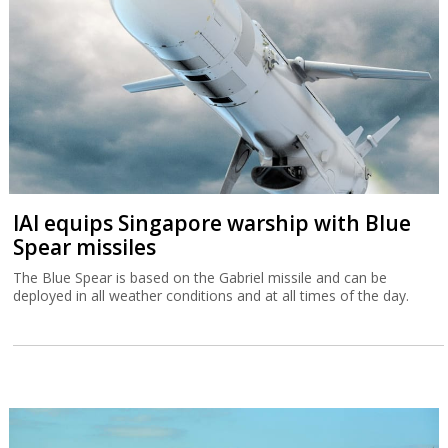
IAI equips Singapore warship with Blue
Spear missiles
The Blue Spear is based on the Gabriel missile and can be
deployed in all weather conditions and at all times of the day.