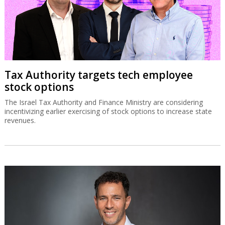
Tax Authority targets tech employee
stock options
The Israel Tax Authority and Finance Ministry are considering
incentivizing earlier exercising of stock options to increase state
revenues.