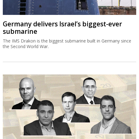
Germany delivers Israel’s biggest-ever
submarine
The IMS Drakon is the biggest submarine built in Germany since
the Second World War.