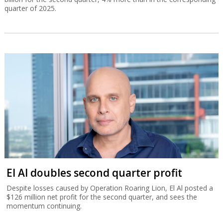
quarter of 2025.
El Al doubles second quarter profit
Despite losses caused by Operation Roaring Lion, El Al posted a
$126 million net profit for the second quarter, and sees the
momentum continuing.