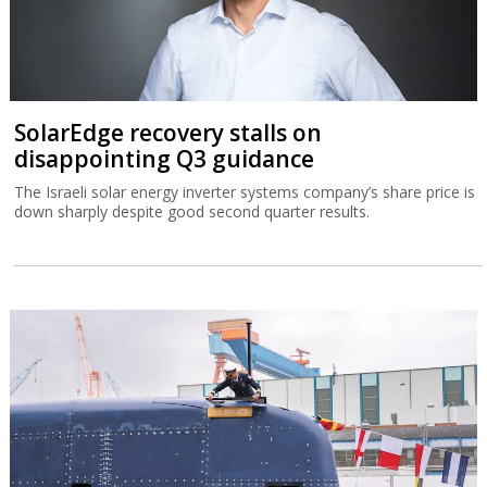
SolarEdge recovery stalls on
disappointing Q3 guidance
The Israeli solar energy inverter systems company’s share price is
down sharply despite good second quarter results.