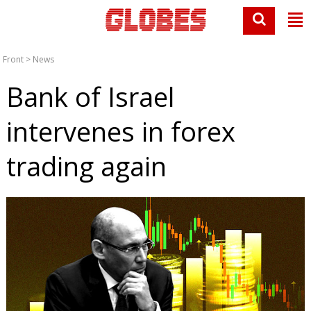
Front
>
News
Bank of Israel
intervenes in forex
trading again