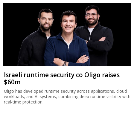
Israeli runtime security co Oligo raises
$60m
Oligo has developed runtime security across applications, cloud
workloads, and AI systems, combining deep runtime visibility with
real-time protection.