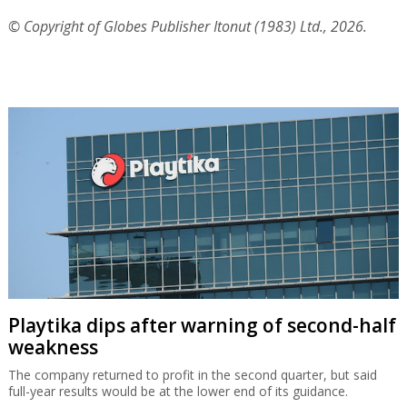
© Copyright of Globes Publisher Itonut (1983) Ltd., 2026.
Playtika dips after warning of second-half
weakness
The company returned to profit in the second quarter, but said
full-year results would be at the lower end of its guidance.