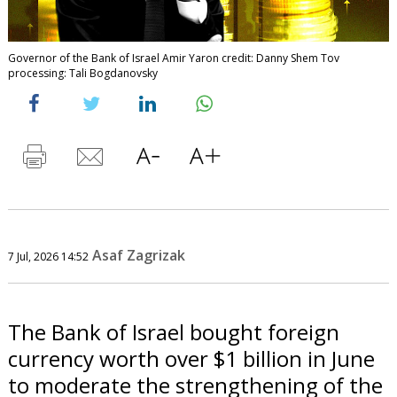
Governor of the Bank of Israel Amir Yaron credit: Danny Shem Tov
processing: Tali Bogdanovsky
Asaf Zagrizak
7 Jul, 2026 14:52
The Bank of Israel bought foreign
currency worth over $1 billion in June
to moderate the strengthening of the