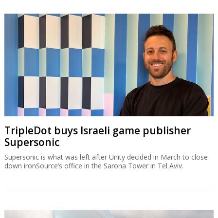
TripleDot buys Israeli game publisher
Supersonic
Supersonic is what was left after Unity decided in March to close
down ironSource’s office in the Sarona Tower in Tel Aviv.