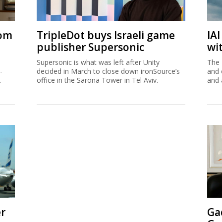
rom
TripleDot buys Israeli game
IA
publisher Supersonic
wi
Supersonic is what was left after Unity
The 
-
decided in March to close down ironSource’s
and 
.
office in the Sarona Tower in Tel Aviv.
and 
er
Ga