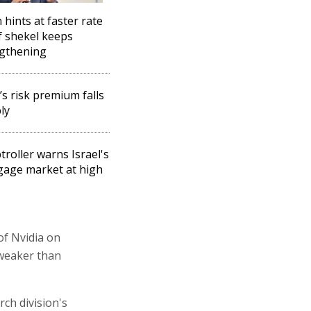
 hints at faster rate
if shekel keeps
gthening
l’s risk premium falls
ly
roller warns Israel's
age market at high
of Nvidia on
 weaker than
rch division's