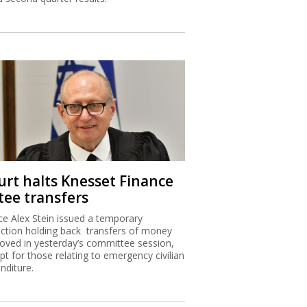
urt halts Knesset Finance
tee transfers
ice Alex Stein issued a temporary
nction holding back transfers of money
oved in yesterday’s committee session,
pt for those relating to emergency civilian
nditure.