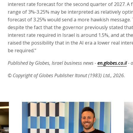
interest rate forecast for the second quarter of 2027. A 
range of 3%-3.25% may be interpreted as relatively optimi
forecast of 3.25% would send a more hawkish message. T
despite the fact that the governor previously stated that
interest rate required in Israel is around 1.5%, and at t
raised the possibility that in the AI era a lower real intere
be required."
Published by Globes, Israel business news -
en.globes.co.il
- o
© Copyright of Globes Publisher Itonut (1983) Ltd., 2026.