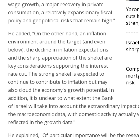
wage growth, a major recovery in private
Yaron
consumption, a relatively expansionary fiscal
cuts 
policy and geopolitical risks that remain high."
stren
He added, "On the other hand, an inflation
environment around the target (and even
Israe
sharp
below), the decline in inflation expectations
and the sharp appreciation of the shekel are
key considerations supporting the interest
Compt
rate cut. The strong shekel is expected to
mortg
continue to contribute to inflation but may
risk
also cloud the economy's growth potential. In
addition, it is unclear to what extent the Bank
of Israel will take into account the extraordinary impact 
the macroeconomic data, with domestic activity actually
reflected in the growth data."
He explained, "Of particular importance will be the resea