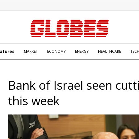
atures
MARKET
ECONOMY
ENERGY
HEALTHCARE
TEC
Bank of Israel seen cutt
this week