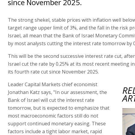
since November 2025.
The strong shekel, stable prices with inflation well belo
target range upper limit of 3%, and the fall in the risk 
Israel, all mean that the Bank of Israel Monetary Commi
by most analysts cutting the interest rate tomorrow by 
This will be the second successive interest rate cut, afte
Israel cut the rate by 0.25% at its most recent meeting i
its fourth rate cut since November 2025.
Leader Capital Markets chief economist
RE
Jonathan Katz says, "In our assessment, the
AR
Bank of Israel will cut the interest rate
tomorrow, but is expected to emphasize that
most macroeconomic factors still do not
support continued monetary easing. These
factors include a tight labor market, rapid