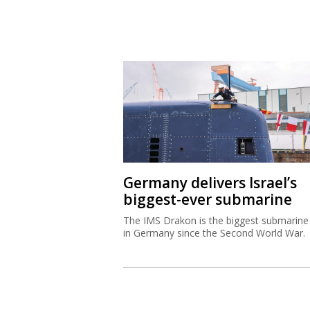
Germany delivers Israel’s
biggest-ever submarine
The IMS Drakon is the biggest submarine 
in Germany since the Second World War.