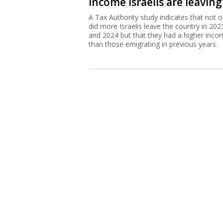
income Israelis are leaving
A Tax Authority study indicates that not o
did more Israelis leave the country in 202
and 2024 but that they had a higher inco
than those emigrating in previous years.