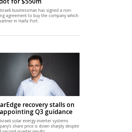
dot for $550m
Israeli businessman has signed a non-
ing agreement to buy the company which
partner in Haifa Port.
larEdge recovery stalls on
sappointing Q3 guidance
Israeli solar energy inverter systems
any’s share price is down sharply despite
 second quarter results.