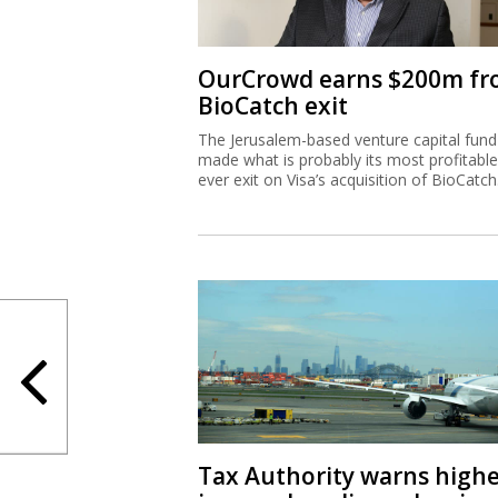
OurCrowd earns $200m f
BioCatch exit
The Jerusalem-based venture capital fund
made what is probably its most profitable
ever exit on Visa’s acquisition of BioCatch
Tax Authority warns high