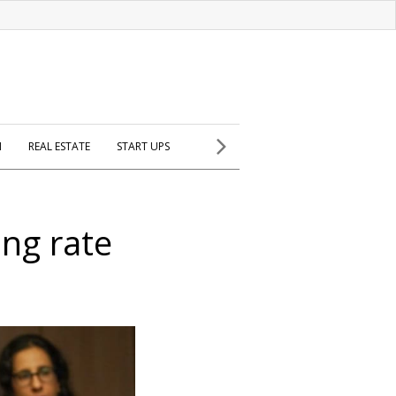
H
REAL ESTATE
START UPS
ing rate