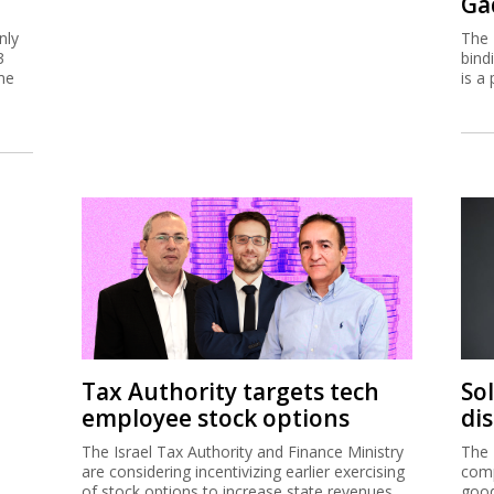
Ga
nly
The 
3
bind
me
is a 
Tax Authority targets tech
So
employee stock options
di
The Israel Tax Authority and Finance Ministry
The 
are considering incentivizing earlier exercising
comp
of stock options to increase state revenues.
good