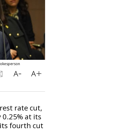
Spokesperson
rest rate cut,
y 0.25% at its
its fourth cut