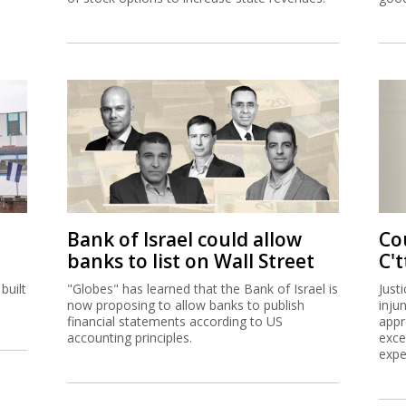
Bank of Israel could allow
Co
banks to list on Wall Street
C't
built
"Globes" has learned that the Bank of Israel is
Just
now proposing to allow banks to publish
inju
financial statements according to US
appr
accounting principles.
exce
expe