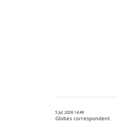
5 Jul, 2026 14:49
Globes correspondent