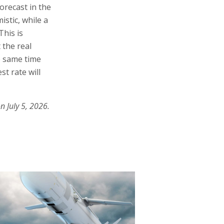
forecast in the
stic, while a
his is
 the real
he same time
st rate will
n July 5, 2026.