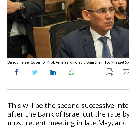
Bank of Israel Governor Prof. Amir Yaron credit: Dani Shem Tov Knesset 
This will be the second successive inte
after the Bank of Israel cut the rate b
most recent meeting in late May, and 