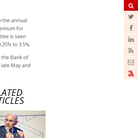
w the annual
premium for
ttee is seen
0.25% to 3.5%.
r the Bank of
n late May and
LATED
TICLES