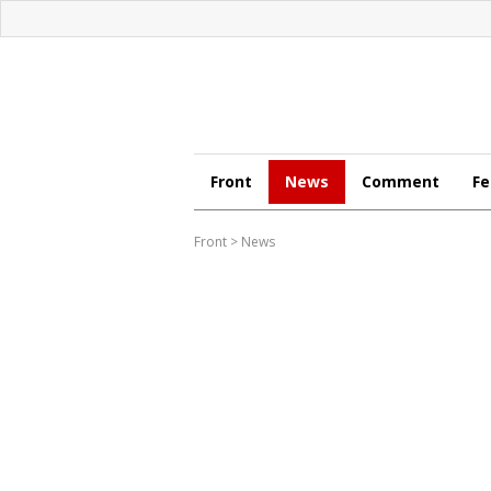
Front
News
Comment
Fe
Front
>
News