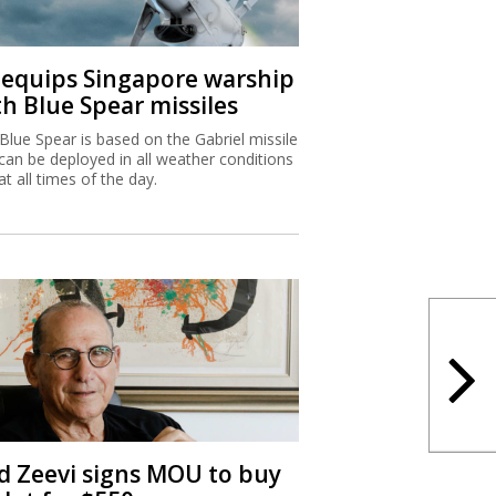
I equips Singapore warship
th Blue Spear missiles
Blue Spear is based on the Gabriel missile
can be deployed in all weather conditions
at all times of the day.
d Zeevi signs MOU to buy