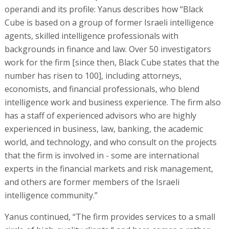
operandi and its profile: Yanus describes how “Black
Cube is based on a group of former Israeli intelligence
agents, skilled intelligence professionals with
backgrounds in finance and law. Over 50 investigators
work for the firm [since then, Black Cube states that the
number has risen to 100], including attorneys,
economists, and financial professionals, who blend
intelligence work and business experience. The firm also
has a staff of experienced advisors who are highly
experienced in business, law, banking, the academic
world, and technology, and who consult on the projects
that the firm is involved in - some are international
experts in the financial markets and risk management,
and others are former members of the Israeli
intelligence community.”
Yanus continued, “The firm provides services to a small