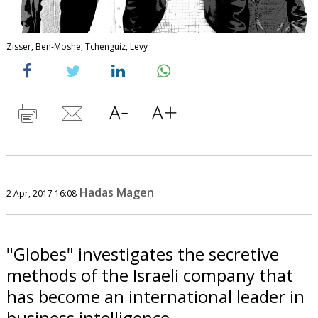
Zisser, Ben-Moshe, Tchenguiz, Levy
Hadas Magen
2 Apr, 2017 16:08
"Globes" investigates the secretive
methods of the Israeli company that
has become an international leader in
business intelligence.