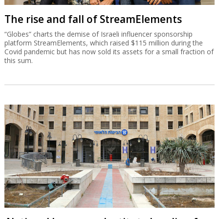
The rise and fall of StreamElements
“Globes” charts the demise of Israeli influencer sponsorship
platform StreamElements, which raised $115 million during the
Covid pandemic but has now sold its assets for a small fraction of
this sum.