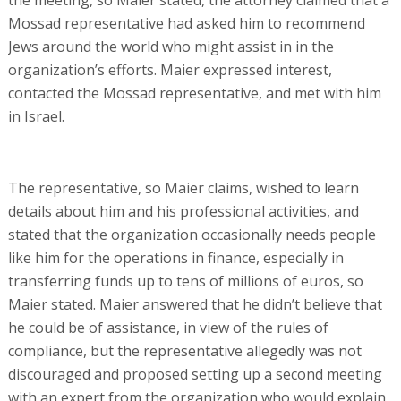
Mossad representative had asked him to recommend
Jews around the world who might assist in in the
organization’s efforts. Maier expressed interest,
contacted the Mossad representative, and met with him
in Israel.
The representative, so Maier claims, wished to learn
details about him and his professional activities, and
stated that the organization occasionally needs people
like him for the operations in finance, especially in
transferring funds up to tens of millions of euros, so
Maier stated. Maier answered that he didn’t believe that
he could be of assistance, in view of the rules of
compliance, but the representative allegedly was not
discouraged and proposed setting up a second meeting
with an expert from the organization who would explain