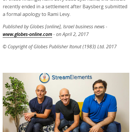
recently ended in a settlement after Baysberg submitted
a formal apology to Rami Levy.
Published by Globes [online], Israel business news -
www.globes-online.com
- on April 2, 2017
© Copyright of Globes Publisher Itonut (1983) Ltd. 2017