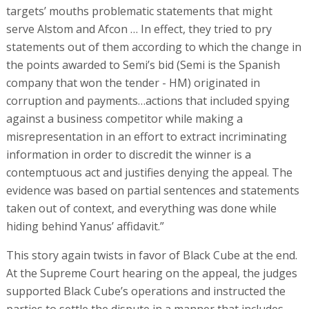
targets’ mouths problematic statements that might
serve Alstom and Afcon … In effect, they tried to pry
statements out of them according to which the change in
the points awarded to Semi’s bid (Semi is the Spanish
company that won the tender - HM) originated in
corruption and payments…actions that included spying
against a business competitor while making a
misrepresentation in an effort to extract incriminating
information in order to discredit the winner is a
contemptuous act and justifies denying the appeal. The
evidence was based on partial sentences and statements
taken out of context, and everything was done while
hiding behind Yanus’ affidavit.”
This story again twists in favor of Black Cube at the end.
At the Supreme Court hearing on the appeal, the judges
supported Black Cube’s operations and instructed the