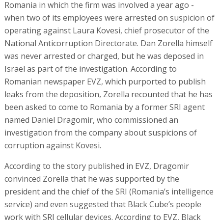
Romania in which the firm was involved a year ago -
when two of its employees were arrested on suspicion of
operating against Laura Kovesi, chief prosecutor of the
National Anticorruption Directorate. Dan Zorella himself
was never arrested or charged, but he was deposed in
Israel as part of the investigation. According to
Romanian newspaper EVZ, which purported to publish
leaks from the deposition, Zorella recounted that he has
been asked to come to Romania by a former SRI agent
named Daniel Dragomir, who commissioned an
investigation from the company about suspicions of
corruption against Kovesi.
According to the story published in EVZ, Dragomir
convinced Zorella that he was supported by the
president and the chief of the SRI (Romania’s intelligence
service) and even suggested that Black Cube’s people
work with SRI cellular devices. According to EVZ, Black