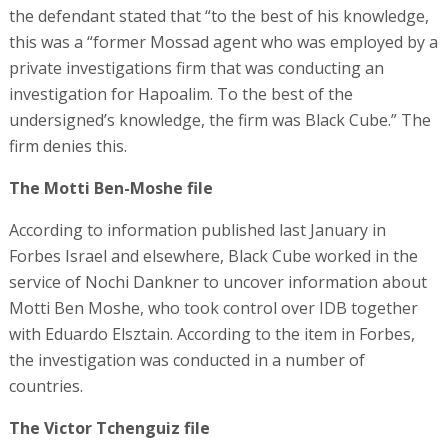
the defendant stated that “to the best of his knowledge,
this was a “former Mossad agent who was employed by a
private investigations firm that was conducting an
investigation for Hapoalim. To the best of the
undersigned’s knowledge, the firm was Black Cube.” The
firm denies this.
The Motti Ben-Moshe file
According to information published last January in
Forbes Israel and elsewhere, Black Cube worked in the
service of Nochi Dankner to uncover information about
Motti Ben Moshe, who took control over IDB together
with Eduardo Elsztain. According to the item in Forbes,
the investigation was conducted in a number of
countries.
The Victor Tchenguiz file