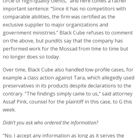
circle of high-quality clients,“ and here comes a rather
important sentence: “Since it has no competitors with
comparable abilities, the firm was certified as the
exclusive supplier to major organizations and
government ministries.” Black Cube refuses to comment
on the above, but pundits say that the company has
performed work for the Mossad from time to time but
no longer does so today.
Over time, Black Cube also handled low-profile cases, for
example a class action against Tara, which allegedly used
preservatives in its products despite declarations to the
contrary. “The findings simply came to us,“ said attorney
Assaf Pink, counsel for the plaintiff in this case, to G this
week.
Didn’t you ask who ordered the information?
“No. I accept any information as long as it serves the