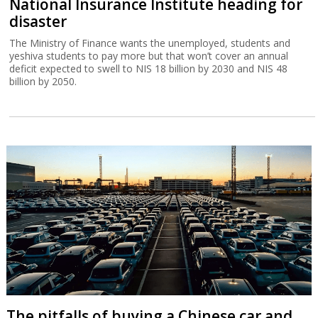
National Insurance Institute heading for
disaster
The Ministry of Finance wants the unemployed, students and
yeshiva students to pay more but that won’t cover an annual
deficit expected to swell to NIS 18 billion by 2030 and NIS 48
billion by 2050.
The pitfalls of buying a Chinese car and