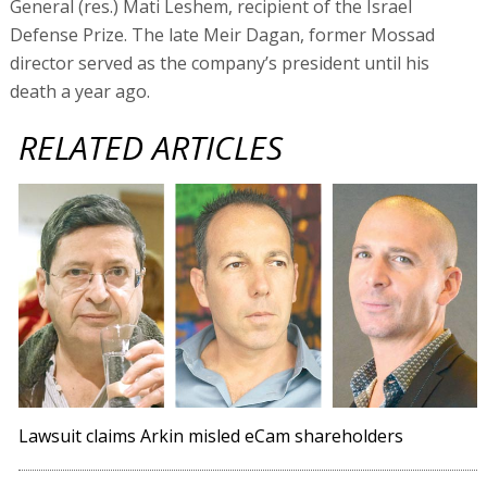
General (res.) Mati Leshem, recipient of the Israel
Defense Prize. The late Meir Dagan, former Mossad
director served as the company’s president until his
death a year ago.
RELATED ARTICLES
Lawsuit claims Arkin misled eCam shareholders