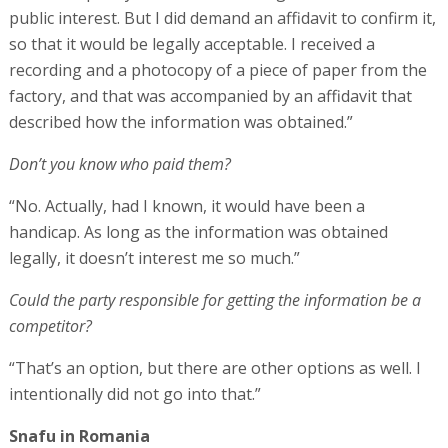
public interest. But I did demand an affidavit to confirm it,
so that it would be legally acceptable. I received a
recording and a photocopy of a piece of paper from the
factory, and that was accompanied by an affidavit that
described how the information was obtained.”
Don’t you know who paid them?
“No. Actually, had I known, it would have been a
handicap. As long as the information was obtained
legally, it doesn’t interest me so much.”
Could the party responsible for getting the information be a
competitor?
“That’s an option, but there are other options as well. I
intentionally did not go into that.”
Snafu in Romania