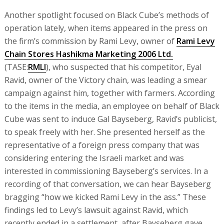
Another spotlight focused on Black Cube’s methods of
operation lately, when items appeared in the press on
the firm’s commission by Rami Levy, owner of
Rami Levy
Chain Stores Hashikma Marketing 2006 Ltd.
(TASE:
RMLI
), who suspected that his competitor, Eyal
Ravid, owner of the Victory chain, was leading a smear
campaign against him, together with farmers. According
to the items in the media, an employee on behalf of Black
Cube was sent to induce Gal Bayseberg, Ravid’s publicist,
to speak freely with her. She presented herself as the
representative of a foreign press company that was
considering entering the Israeli market and was
interested in commissioning Bayseberg’s services. In a
recording of that conversation, we can hear Bayseberg
bragging “how we kicked Rami Levy in the ass.” These
findings led to Levy’s lawsuit against Ravid, which
recently ended in a settlement, after Bayseberg gave