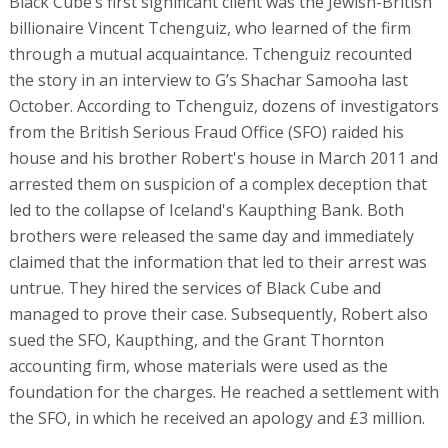
Black Cube’s first significant client was the Jewish-British
billionaire Vincent Tchenguiz, who learned of the firm
through a mutual acquaintance. Tchenguiz recounted
the story in an interview to G’s Shachar Samooha last
October. According to Tchenguiz, dozens of investigators
from the British Serious Fraud Office (SFO) raided his
house and his brother Robert's house in March 2011 and
arrested them on suspicion of a complex deception that
led to the collapse of Iceland's Kaupthing Bank. Both
brothers were released the same day and immediately
claimed that the information that led to their arrest was
untrue. They hired the services of Black Cube and
managed to prove their case. Subsequently, Robert also
sued the SFO, Kaupthing, and the Grant Thornton
accounting firm, whose materials were used as the
foundation for the charges. He reached a settlement with
the SFO, in which he received an apology and £3 million.