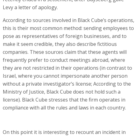
Levy a letter of apology.
According to sources involved in Black Cube’s operations,
this is their most common method: sending employees to
pose as representatives of foreign businesses, and to
make it seem credible, they also describe fictitious
companies. These sources claim that these agents will
frequently prefer to conduct meetings abroad, where
they are not restricted in their operations (in contrast to
Israel, where you cannot impersonate another person
without a private investigator’s license; According to the
Ministry of Justice, Black Cube does not hold such a
license). Black Cube stresses that the firm operates in
compliance with all the rules and laws in each country.
On this point it is interesting to recount an incident in