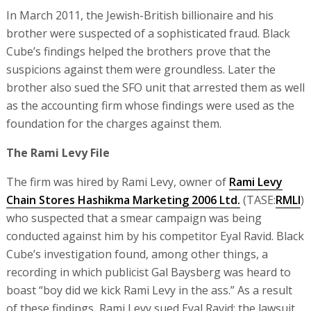
In March 2011, the Jewish-British billionaire and his
brother were suspected of a sophisticated fraud. Black
Cube’s findings helped the brothers prove that the
suspicions against them were groundless. Later the
brother also sued the SFO unit that arrested them as well
as the accounting firm whose findings were used as the
foundation for the charges against them.
The Rami Levy File
The firm was hired by Rami Levy, owner of
Rami Levy
Chain Stores Hashikma Marketing 2006 Ltd.
(TASE:
RMLI
)
who suspected that a smear campaign was being
conducted against him by his competitor Eyal Ravid. Black
Cube’s investigation found, among other things, a
recording in which publicist Gal Baysberg was heard to
boast “boy did we kick Rami Levy in the ass.” As a result
of these findings, Rami Levy sued Eyal Ravid; the lawsuit