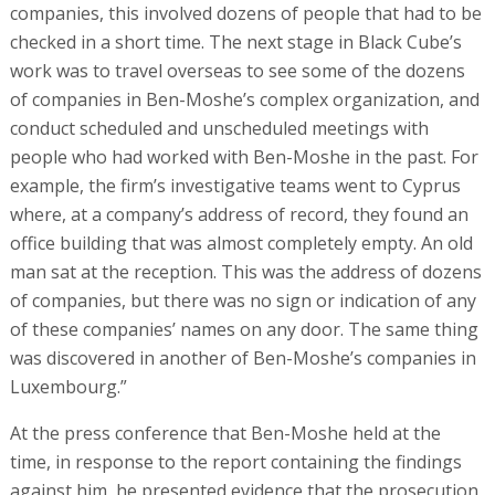
companies, this involved dozens of people that had to be
checked in a short time. The next stage in Black Cube’s
work was to travel overseas to see some of the dozens
of companies in Ben-Moshe’s complex organization, and
conduct scheduled and unscheduled meetings with
people who had worked with Ben-Moshe in the past. For
example, the firm’s investigative teams went to Cyprus
where, at a company’s address of record, they found an
office building that was almost completely empty. An old
man sat at the reception. This was the address of dozens
of companies, but there was no sign or indication of any
of these companies’ names on any door. The same thing
was discovered in another of Ben-Moshe’s companies in
Luxembourg.”
At the press conference that Ben-Moshe held at the
time, in response to the report containing the findings
against him, he presented evidence that the prosecution