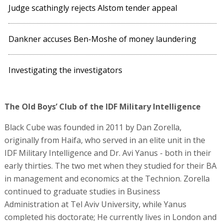
Judge scathingly rejects Alstom tender appeal
Dankner accuses Ben-Moshe of money laundering
Investigating the investigators
The Old Boys’ Club of the IDF Military Intelligence
Black Cube was founded in 2011 by Dan Zorella,
originally from Haifa, who served in an elite unit in the
IDF Military Intelligence and Dr. Avi Yanus - both in their
early thirties. The two met when they studied for their BA
in management and economics at the Technion. Zorella
continued to graduate studies in Business
Administration at Tel Aviv University, while Yanus
completed his doctorate; He currently lives in London and