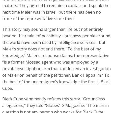
matters. They agreed to remain in contact and speak the
next time Maier was in Israel, but there has been no
trace of the representative since then.
This story may sound larger than life but not entirely
beyond the realm of possibility - business people around
the world have been used by intelligence services - but
Maier’s story does not end there. “To the best of my
knowledge,” Maier’s response claims, the representative
“is a former Mossad agent who was employed by a
private investigation firm that conducted an investigation
of Maier on behalf of the petitioner, Bank Hapoalim.” To
the best of the undersigned’s knowledge the firm is Black
Cube.
Black Cube vehemently refutes this story. “Groundless
allegations,” they told "Globes" G Magazine. “The man in
question is not any person who works for Black Cube