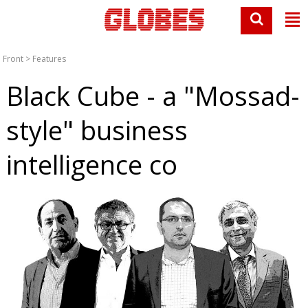
Front
>
Features
Black Cube - a "Mossad-
style" business
intelligence co