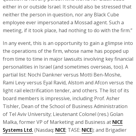
either in or outside Israel. It should also be stressed that
neither the person in question, nor any Black Cube
employee ever impersonated a Mossad agent. Such a
meeting, if it took place, had nothing to do with the firm.”
In any event, this is an opportunity to gain a glimpse into
the operations of the firm, whose name has popped up
from time to time in major lawsuits involving key financial
personalities in Israel (and sometimes overseas, too). A
partial list: Nochi Dankner versus Motti Ben-Moshe,
Rami Levy versus Eyal Ravid, Alstom and Afcon versus the
light rail electrification tender, and others. The list of its
board members is impressive, including Prof. Asher
Tishler, Dean of the School of Business Administration
of Tel Aviv University; Lieutenant Colonel (res.) Golan
Malka, former VP of Marketing and Business at
NICE
Systems Ltd.
(Nasdaq:
NICE
; TASE:
NICE
); and Brigadier