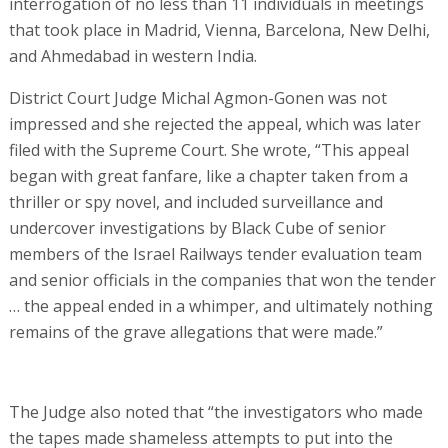
interrogation of no less than 11 individuals in meetings
that took place in Madrid, Vienna, Barcelona, New Delhi,
and Ahmedabad in western India.
District Court Judge Michal Agmon-Gonen was not
impressed and she rejected the appeal, which was later
filed with the Supreme Court. She wrote, “This appeal
began with great fanfare, like a chapter taken from a
thriller or spy novel, and included surveillance and
undercover investigations by Black Cube of senior
members of the Israel Railways tender evaluation team
and senior officials in the companies that won the tender
… the appeal ended in a whimper, and ultimately nothing
remains of the grave allegations that were made.”
The Judge also noted that “the investigators who made
the tapes made shameless attempts to put into the