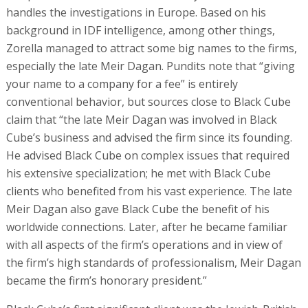
handles the investigations in Europe. Based on his
background in IDF intelligence, among other things,
Zorella managed to attract some big names to the firms,
especially the late Meir Dagan. Pundits note that “giving
your name to a company for a fee” is entirely
conventional behavior, but sources close to Black Cube
claim that “the late Meir Dagan was involved in Black
Cube’s business and advised the firm since its founding.
He advised Black Cube on complex issues that required
his extensive specialization; he met with Black Cube
clients who benefited from his vast experience. The late
Meir Dagan also gave Black Cube the benefit of his
worldwide connections. Later, after he became familiar
with all aspects of the firm’s operations and in view of
the firm’s high standards of professionalism, Meir Dagan
became the firm’s honorary president.”