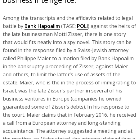
Among the transcripts and the affidavits related to legal
battle by
Bank Hapoalim
(TASE:
POLI
) against the heirs of
the late businessman Motti Zisser, there is one story
that would fits neatly into a spy novel. This story can be
found in the response filed by a Swiss-Jewish attorney
called Philippe Maier to a motion filed by Bank Hapoalim
in the bankruptcy proceeding of Zisser, against Maier
and others, to limit the latter’s use of assets of the
estate. Maier, who is the in the process of immigrating to
Israel, was the late Zisser’s partner in several of his
business ventures in Europe (companies he owned
guaranteed some of Zisser’s debts). In his response to
the court, Maier claims that in February 2016, he received
a call from a European attorney and long-standing
acquaintance. The attorney suggested a meeting and at
the meeting, so Maier stated, the attorney claimed that a