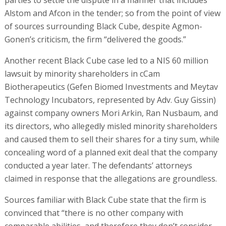
parties to settle the dispute in a manner that includes
Alstom and Afcon in the tender; so from the point of view
of sources surrounding Black Cube, despite Agmon-
Gonen’s criticism, the firm “delivered the goods.”
Another recent Black Cube case led to a NIS 60 million
lawsuit by minority shareholders in cCam
Biotherapeutics (Gefen Biomed Investments and Meytav
Technology Incubators, represented by Adv. Guy Gissin)
against company owners Mori Arkin, Ran Nusbaum, and
its directors, who allegedly misled minority shareholders
and caused them to sell their shares for a tiny sum, while
concealing word of a planned exit deal that the company
conducted a year later. The defendants’ attorneys
claimed in response that the allegations are groundless.
Sources familiar with Black Cube state that the firm is
convinced that “there is no other company with