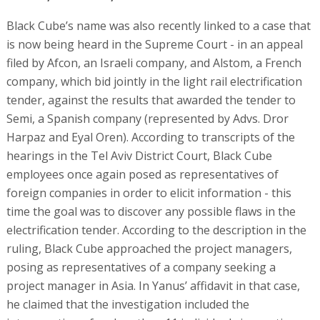
Black Cube’s name was also recently linked to a case that
is now being heard in the Supreme Court - in an appeal
filed by Afcon, an Israeli company, and Alstom, a French
company, which bid jointly in the light rail electrification
tender, against the results that awarded the tender to
Semi, a Spanish company (represented by Advs. Dror
Harpaz and Eyal Oren). According to transcripts of the
hearings in the Tel Aviv District Court, Black Cube
employees once again posed as representatives of
foreign companies in order to elicit information - this
time the goal was to discover any possible flaws in the
electrification tender. According to the description in the
ruling, Black Cube approached the project managers,
posing as representatives of a company seeking a
project manager in Asia. In Yanus’ affidavit in that case,
he claimed that the investigation included the