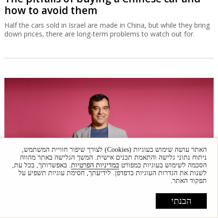
how to avoid them
Half the cars sold in Israel are made in China, but while they bring
down prices, there are long-term problems to watch out for.
האתר עושה שימוש בעוגיות (Cookies) לצורך שיפור חוויית המשתמש,
ניתוח נתוני גלישה והתאמת תכנים אישית. המשך הגלישה באתר מהווה
. באפשרותך, בכל עת,
במדיניות הפרטיות
הסכמה לשימוש בעוגיות כמפורט
לשנות את הגדרות העוגיות בדפדפן. לידיעתך, חסימת עוגיות תשפיע על
תפקוד האתר.
Amnon Shashua doubles down on
הבנתי
doubleAI