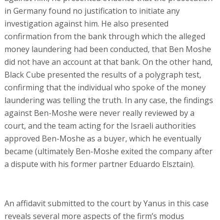
in Germany found no justification to initiate any
investigation against him. He also presented
confirmation from the bank through which the alleged
money laundering had been conducted, that Ben Moshe
did not have an account at that bank. On the other hand,
Black Cube presented the results of a polygraph test,
confirming that the individual who spoke of the money
laundering was telling the truth. In any case, the findings
against Ben-Moshe were never really reviewed by a
court, and the team acting for the Israeli authorities
approved Ben-Moshe as a buyer, which he eventually
became (ultimately Ben-Moshe exited the company after
a dispute with his former partner Eduardo Elsztain).
An affidavit submitted to the court by Yanus in this case
reveals several more aspects of the firm’s modus