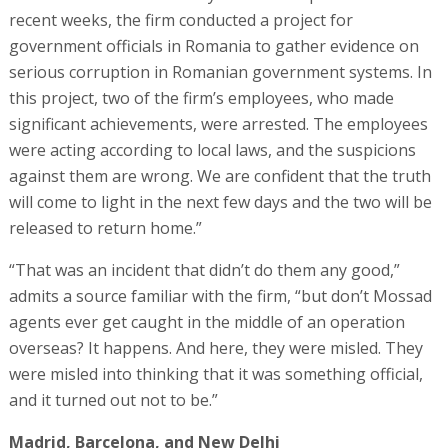
recent weeks, the firm conducted a project for
government officials in Romania to gather evidence on
serious corruption in Romanian government systems. In
this project, two of the firm’s employees, who made
significant achievements, were arrested. The employees
were acting according to local laws, and the suspicions
against them are wrong. We are confident that the truth
will come to light in the next few days and the two will be
released to return home.”
“That was an incident that didn’t do them any good,”
admits a source familiar with the firm, “but don’t Mossad
agents ever get caught in the middle of an operation
overseas? It happens. And here, they were misled. They
were misled into thinking that it was something official,
and it turned out not to be.”
Madrid, Barcelona, and New Delhi