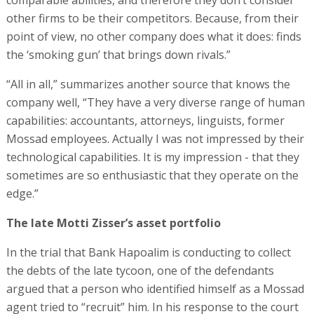
comparable abilities, and therefore they don’t consider
other firms to be their competitors. Because, from their
point of view, no other company does what it does: finds
the ‘smoking gun’ that brings down rivals.”
“All in all,” summarizes another source that knows the
company well, “They have a very diverse range of human
capabilities: accountants, attorneys, linguists, former
Mossad employees. Actually I was not impressed by their
technological capabilities. It is my impression - that they
sometimes are so enthusiastic that they operate on the
edge.”
The late Motti Zisser’s asset portfolio
In the trial that Bank Hapoalim is conducting to collect
the debts of the late tycoon, one of the defendants
argued that a person who identified himself as a Mossad
agent tried to “recruit” him. In his response to the court