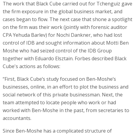
The work that Black Cube carried out for Tchenguiz gave
the firm exposure in the global business market, and
cases began to flow. The next case that shone a spotlight
on the firm was their work (jointly with forensic auditor
CPA Yehuda Barlev) for Nochi Dankner, who had lost
control of IDB and sought information about Motti Ben
Moshe who had seized control of the IDB Group
together with Eduardo Elsztain. Forbes described Black
Cube's actions as follows:
“First, Black Cube’s study focused on Ben-Moshe’s
businesses, online, in an effort to plot the business and
social network of this private businessman. Next, the
team attempted to locate people who work or had
worked with Ben-Moshe in the past, from secretaries to
accountants.
Since Ben-Moshe has a complicated structure of