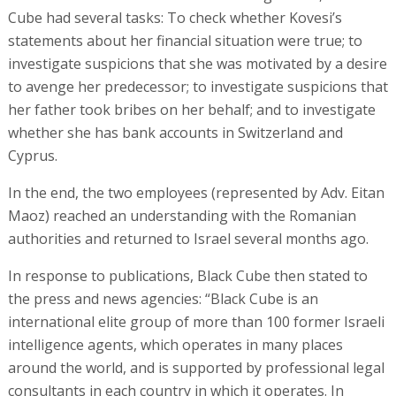
Cube had several tasks: To check whether Kovesi’s
statements about her financial situation were true; to
investigate suspicions that she was motivated by a desire
to avenge her predecessor; to investigate suspicions that
her father took bribes on her behalf; and to investigate
whether she has bank accounts in Switzerland and
Cyprus.
In the end, the two employees (represented by Adv. Eitan
Maoz) reached an understanding with the Romanian
authorities and returned to Israel several months ago.
In response to publications, Black Cube then stated to
the press and news agencies: “Black Cube is an
international elite group of more than 100 former Israeli
intelligence agents, which operates in many places
around the world, and is supported by professional legal
consultants in each country in which it operates. In