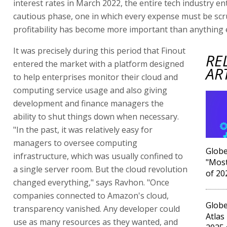
interest rates in March 2022, the entire tech industry e
cautious phase, one in which every expense must be scr
profitability has become more important than anything e
It was precisely during this period that Finout
RE
entered the market with a platform designed
AR
to help enterprises monitor their cloud and
computing service usage and also giving
development and finance managers the
ability to shut things down when necessary.
"In the past, it was relatively easy for
managers to oversee computing
Globe
infrastructure, which was usually confined to
"Most
a single server room. But the cloud revolution
of 20
changed everything," says Ravhon. "Once
companies connected to Amazon's cloud,
Globe
transparency vanished. Any developer could
Atlas
use as many resources as they wanted, and