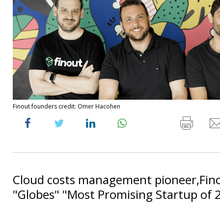
Finout founders credit: Omer Hacohen
Cloud costs management pioneer,Fino
"Globes" "Most Promising Startup of 