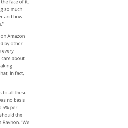
he face of it,
ng so much
er and how
."
ng on Amazon
ed by other
e every
d care about
taking
at, in fact,
s to all these
was no basis
p 5% per
should the
ks Ravhon. "We