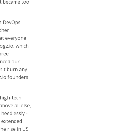
 it became too
is DevOps
ther
at everyone
Logz.io, which
hree
unced our
dn't burn any
z.io founders
 high-tech
bove all else,
 heedlessly -
e extended
e rise in US