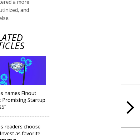
ntered a more
utinized, and
lse.
LATED
TICLES
s names Finout
 Promising Startup
25"
s readers choose
 Invest as favorite