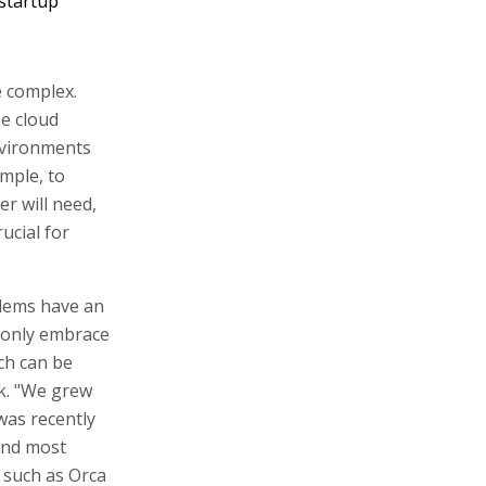
startup
 complex.
se cloud
environments
mple, to
r will need,
ucial for
blems have an
 only embrace
ich can be
k. "We grew
was recently
 and most
 such as Orca