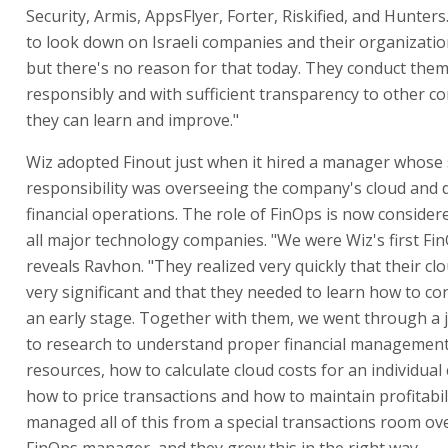
Security, Armis, AppsFlyer, Forter, Riskified, and Hunter
to look down on Israeli companies and their organization
but there's no reason for that today. They conduct the
responsibly and with sufficient transparency to other c
they can learn and improve."
Wiz adopted Finout just when it hired a manager whose 
responsibility was overseeing the company's cloud and
financial operations. The role of FinOps is now consider
all major technology companies. "We were Wiz's first Fi
reveals Ravhon. "They realized very quickly that their cl
very significant and that they needed to learn how to co
an early stage. Together with them, we went through a 
to research to understand proper financial management
resources, how to calculate cloud costs for an individual
how to price transactions and how to maintain profitabil
managed all of this from a special transactions room ov
FinOps manager, and they grew this in the right way.