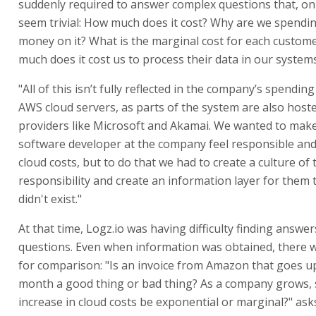
suddenly required to answer complex questions that, on t
seem trivial: How much does it cost? Why are we spendi
money on it? What is the marginal cost for each custom
much does it cost us to process their data in our systems
"All of this isn’t fully reflected in the company’s spendi
AWS cloud servers, as parts of the system are also host
providers like Microsoft and Akamai. We wanted to mak
software developer at the company feel responsible an
cloud costs, but to do that we had to create a culture of 
responsibility and create an information layer for them th
didn't exist."
At that time, Logz.io was having difficulty finding answer
questions. Even when information was obtained, there 
for comparison: "Is an invoice from Amazon that goes u
month a good thing or bad thing? As a company grows, 
increase in cloud costs be exponential or marginal?" as