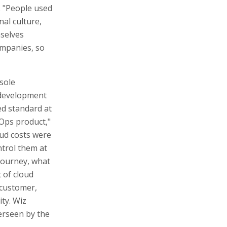
s. "People used
al culture,
mselves
ompanies, so
sole
 development
ed standard at
nOps product,"
oud costs were
ntrol them at
journey, what
 of cloud
 customer,
ity. Wiz
erseen by the