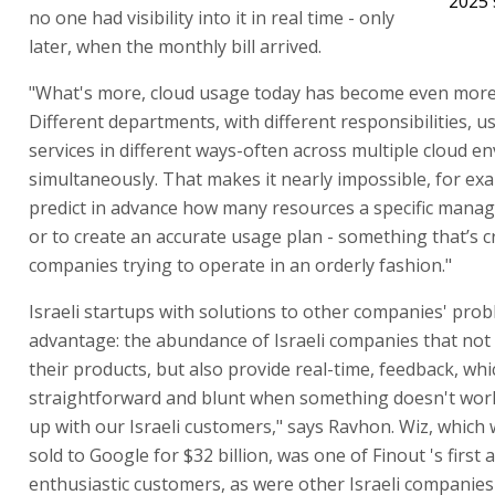
2025 
no one had visibility into it in real time - only
later, when the monthly bill arrived.
"What's more, cloud usage today has become even more
Different departments, with different responsibilities, u
services in different ways-often across multiple cloud 
simultaneously. That makes it nearly impossible, for exa
predict in advance how many resources a specific manage
or to create an accurate usage plan - something that’s cr
companies trying to operate in an orderly fashion."
Israeli startups with solutions to other companies' pro
advantage: the abundance of Israeli companies that not
their products, but also provide real-time, feedback, wh
straightforward and blunt when something doesn't wor
up with our Israeli customers," says Ravhon. Wiz, which 
sold to Google for $32 billion, was one of Finout 's first
enthusiastic customers, as were other Israeli companies