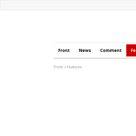
Front
News
Comment
Fe
Front
>
Features