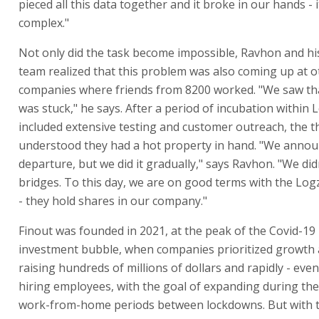
pieced all this data together and it broke in our hands -
complex."
Not only did the task become impossible, Ravhon and h
team realized that this problem was also coming up at o
companies where friends from 8200 worked. "We saw th
was stuck," he says. After a period of incubation within 
included extensive testing and customer outreach, the t
understood they had a hot property in hand. "We anno
departure, but we did it gradually," says Ravhon. "We di
bridges. To this day, we are on good terms with the Log
- they hold shares in our company."
Finout was founded in 2021, at the peak of the Covid-19
investment bubble, when companies prioritized growth a
raising hundreds of millions of dollars and rapidly - even
hiring employees, with the goal of expanding during th
work-from-home periods between lockdowns. But with th