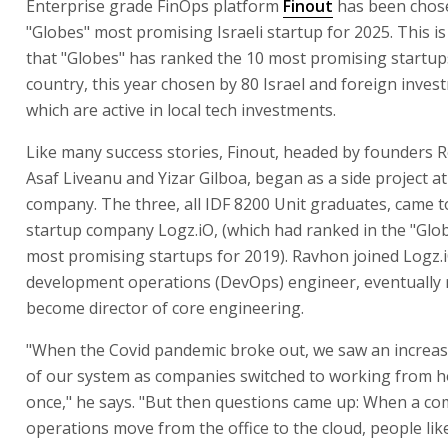
Enterprise grade FinOps platform
Finout
has been chos
"Globes" most promising Israeli startup for 2025. This is
that "Globes" has ranked the 10 most promising startup
country, this year chosen by 80 Israel and foreign inves
which are active in local tech investments.
Like many success stories, Finout, headed by founders 
Asaf Liveanu and Yizar Gilboa, began as a side project a
company. The three, all IDF 8200 Unit graduates, came t
startup company Logz.iO, (which had ranked in the "Globe
most promising startups for 2019). Ravhon joined Logz.i
development operations (DevOps) engineer, eventually r
become director of core engineering.
"When the Covid pandemic broke out, we saw an increas
of our system as companies switched to working from ho
once," he says. "But then questions came up: When a c
operations move from the office to the cloud, people lik