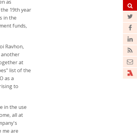
en as
 the 19th year
s in the
tment funds,
Roi Ravhon,
t another
ogether at
s" list of the
O as a
ising to
e in the use
me, all at
ompany's
e me are