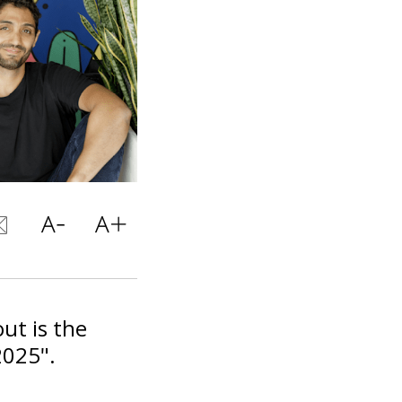
ut is the
2025".