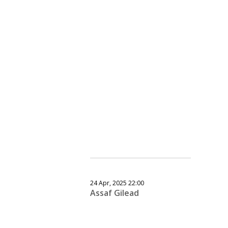
24 Apr, 2025 22:00
Assaf Gilead