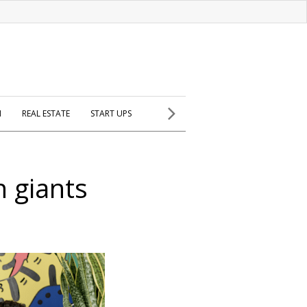
H
REAL ESTATE
START UPS
h giants