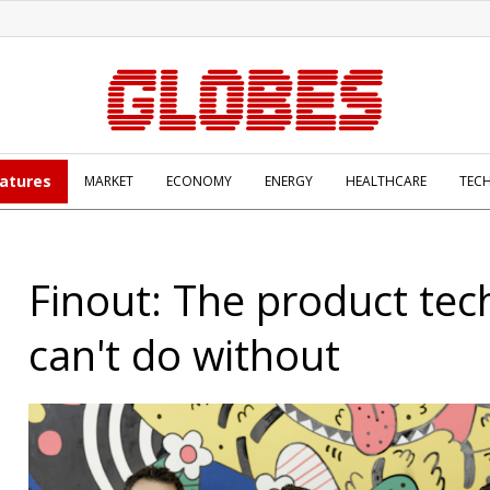
atures
MARKET
ECONOMY
ENERGY
HEALTHCARE
TEC
Finout: The product tec
can't do without