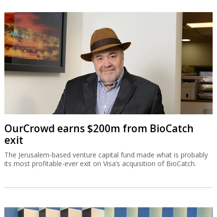
OurCrowd earns $200m from BioCatch
exit
The Jerusalem-based venture capital fund made what is probably
its most profitable-ever exit on Visa’s acquisition of BioCatch.