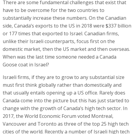
There are some fundamental challenges that exist that
have to be overcome for the two countries to
substantially increase these numbers. On the Canadian
side, Canada’s exports to the US in 2018 were $337 billion
or 177 times that exported to Israel. Canadian firms,
unlike their Israeli counterparts, focus first on the
domestic market, then the US market and then overseas.
When was the last time someone needed a Canada
Goose coat in Israel?
Israeli firms, if they are to grow to any substantial size
must first think globally rather than domestically and
that usually entails opening up a US office. Rarely does
Canada come into the picture but this has just started to
change with the growth of Canada’s high tech sector. In
2017, the World Economic Forum voted Montreal,
Vancouver and Toronto as three of the top 25 high tech
cities of the world. Recently a number of Israeli high tech