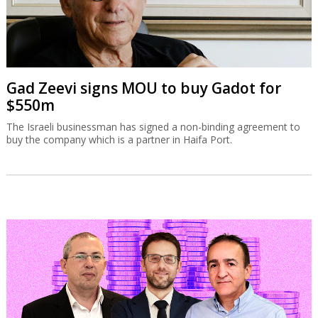
Gad Zeevi signs MOU to buy Gadot for
$550m
The Israeli businessman has signed a non-binding agreement to
buy the company which is a partner in Haifa Port.