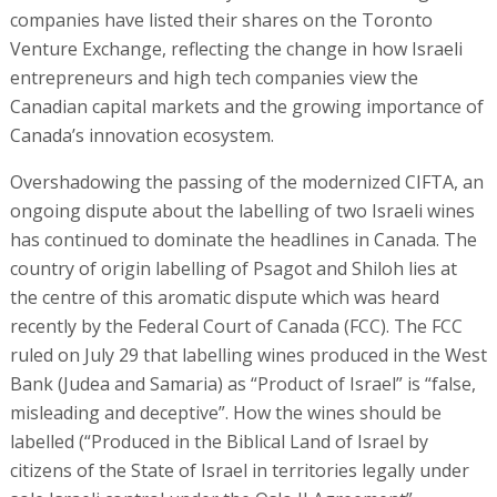
companies have listed their shares on the Toronto
Venture Exchange, reflecting the change in how Israeli
entrepreneurs and high tech companies view the
Canadian capital markets and the growing importance of
Canada’s innovation ecosystem.
Overshadowing the passing of the modernized CIFTA, an
ongoing dispute about the labelling of two Israeli wines
has continued to dominate the headlines in Canada. The
country of origin labelling of Psagot and Shiloh lies at
the centre of this aromatic dispute which was heard
recently by the Federal Court of Canada (FCC). The FCC
ruled on July 29 that labelling wines produced in the West
Bank (Judea and Samaria) as “Product of Israel” is “false,
misleading and deceptive”. How the wines should be
labelled (“Produced in the Biblical Land of Israel by
citizens of the State of Israel in territories legally under