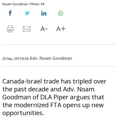
Noam Goodman / Photo: PR
Adv. Noam Goodman
20 Sep, 2019 8:58
Canada-Israel trade has tripled over
the past decade and Adv. Noam
Goodman of DLA Piper argues that
the modernized FTA opens up new
opportunities.