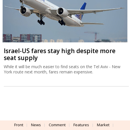
Israel-US fares stay high despite more
seat supply
While it will be much easier to find seats on the Tel Aviv - New
York route next month, fares remain expensive.
Front
News
Comment
Features
Market