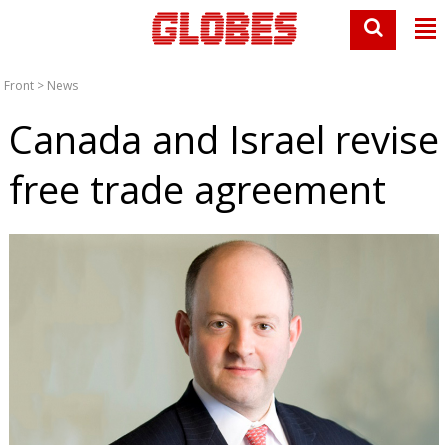
Front
>
News
Canada and Israel revise
free trade agreement