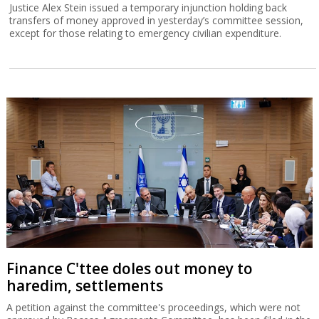
Justice Alex Stein issued a temporary injunction holding back
transfers of money approved in yesterday’s committee session,
except for those relating to emergency civilian expenditure.
Finance C'ttee doles out money to
haredim, settlements
A petition against the committee's proceedings, which were not