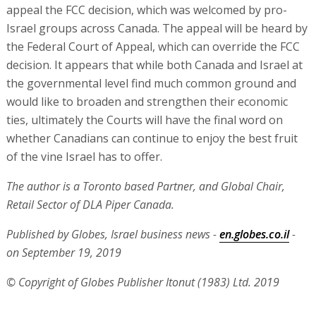
appeal the FCC decision, which was welcomed by pro-
Israel groups across Canada. The appeal will be heard by
the Federal Court of Appeal, which can override the FCC
decision. It appears that while both Canada and Israel at
the governmental level find much common ground and
would like to broaden and strengthen their economic
ties, ultimately the Courts will have the final word on
whether Canadians can continue to enjoy the best fruit
of the vine Israel has to offer.
The author is a Toronto based Partner, and Global Chair,
Retail Sector of DLA Piper Canada.
Published by Globes, Israel business news -
en.globes.co.il
-
on September 19, 2019
© Copyright of Globes Publisher Itonut (1983) Ltd. 2019