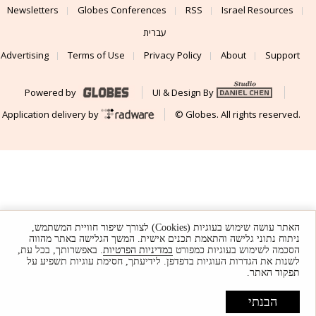
Newsletters
Globes Conferences
RSS
Israel Resources
עברית
Advertising
Terms of Use
Privacy Policy
About
Support
Powered by
UI & Design By
Application delivery by
© Globes. All rights reserved.
האתר עושה שימוש בעוגיות (Cookies) לצורך שיפור חוויית המשתמש,
ניתוח נתוני גלישה והתאמת תכנים אישית. המשך הגלישה באתר מהווה
. באפשרותך, בכל עת,
במדיניות הפרטיות
הסכמה לשימוש בעוגיות כמפורט
לשנות את הגדרות העוגיות בדפדפן. לידיעתך, חסימת עוגיות תשפיע על
תפקוד האתר.
הבנתי