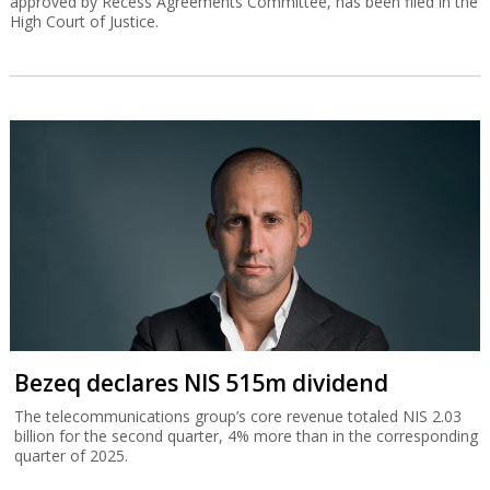
approved by Recess Agreements Committee, has been filed in the
High Court of Justice.
Bezeq declares NIS 515m dividend
The telecommunications group’s core revenue totaled NIS 2.03
billion for the second quarter, 4% more than in the corresponding
quarter of 2025.