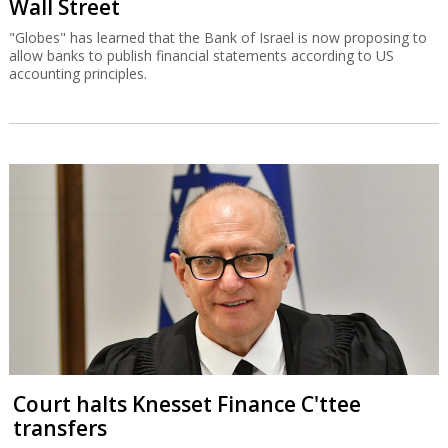
Wall Street
"Globes" has learned that the Bank of Israel is now proposing to
allow banks to publish financial statements according to US
accounting principles.
Court halts Knesset Finance C'ttee
transfers