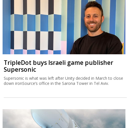
TripleDot buys Israeli game publisher
Supersonic
Supersonic is what was left after Unity decided in March to close
down ironSource’s office in the Sarona Tower in Tel Aviv.