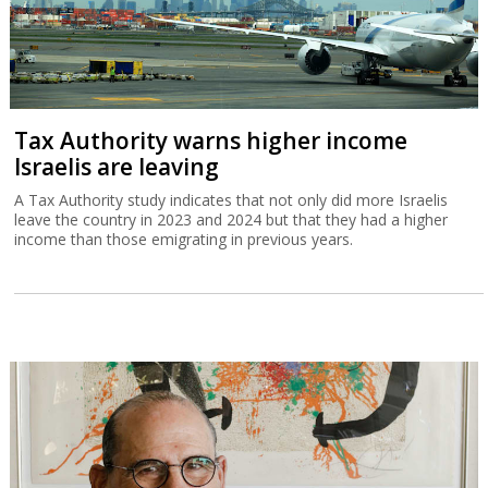
Tax Authority warns higher income
Israelis are leaving
A Tax Authority study indicates that not only did more Israelis
leave the country in 2023 and 2024 but that they had a higher
income than those emigrating in previous years.