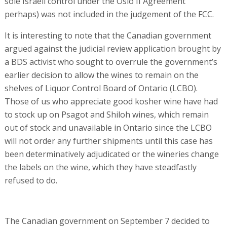
sole Israeli control under the Oslo II Agreement”
perhaps) was not included in the judgement of the FCC.
It is interesting to note that the Canadian government
argued against the judicial review application brought by
a BDS activist who sought to overrule the government’s
earlier decision to allow the wines to remain on the
shelves of Liquor Control Board of Ontario (LCBO).
Those of us who appreciate good kosher wine have had
to stock up on Psagot and Shiloh wines, which remain
out of stock and unavailable in Ontario since the LCBO
will not order any further shipments until this case has
been determinatively adjudicated or the wineries change
the labels on the wine, which they have steadfastly
refused to do.
The Canadian government on September 7 decided to