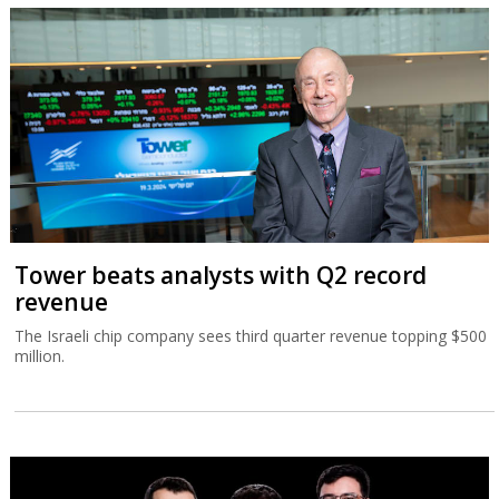
Tower beats analysts with Q2 record
revenue
The Israeli chip company sees third quarter revenue topping $500
million.