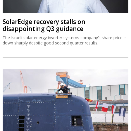
SolarEdge recovery stalls on
disappointing Q3 guidance
The Israeli solar energy inverter systems company’s share price is
down sharply despite good second quarter results.