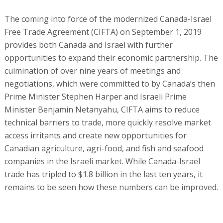
The coming into force of the modernized Canada-Israel
Free Trade Agreement (CIFTA) on September 1, 2019
provides both Canada and Israel with further
opportunities to expand their economic partnership. The
culmination of over nine years of meetings and
negotiations, which were committed to by Canada’s then
Prime Minister Stephen Harper and Israeli Prime
Minister Benjamin Netanyahu, CIFTA aims to reduce
technical barriers to trade, more quickly resolve market
access irritants and create new opportunities for
Canadian agriculture, agri-food, and fish and seafood
companies in the Israeli market. While Canada-Israel
trade has tripled to $1.8 billion in the last ten years, it
remains to be seen how these numbers can be improved.