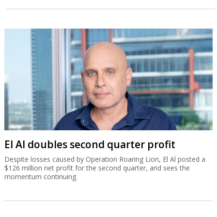
El Al doubles second quarter profit
Despite losses caused by Operation Roaring Lion, El Al posted a
$126 million net profit for the second quarter, and sees the
momentum continuing.