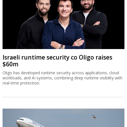
Israeli runtime security co Oligo raises
$60m
Oligo has developed runtime security across applications, cloud
workloads, and AI systems, combining deep runtime visibility with
real-time protection.