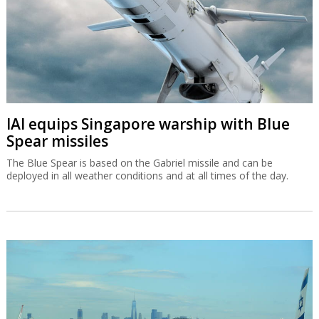
IAI equips Singapore warship with Blue
Spear missiles
The Blue Spear is based on the Gabriel missile and can be
deployed in all weather conditions and at all times of the day.