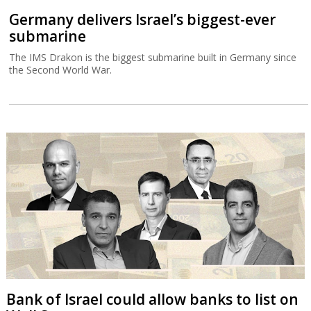
Germany delivers Israel’s biggest-ever
submarine
The IMS Drakon is the biggest submarine built in Germany since
the Second World War.
Bank of Israel could allow banks to list on