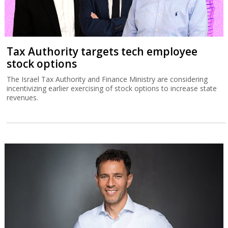
Tax Authority targets tech employee
stock options
The Israel Tax Authority and Finance Ministry are considering
incentivizing earlier exercising of stock options to increase state
revenues.