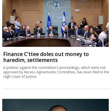
Finance C'ttee doles out money to
haredim, settlements
A petition against the committee's proceedings, which were not
approved by Recess Agreements Committee, has been filed in the
High Court of Justice.