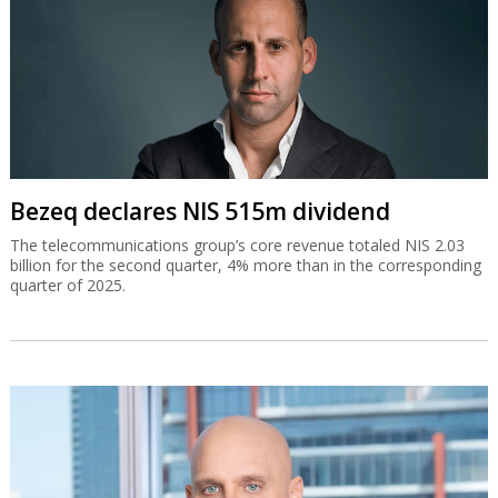
Bezeq declares NIS 515m dividend
The telecommunications group’s core revenue totaled NIS 2.03
billion for the second quarter, 4% more than in the corresponding
quarter of 2025.