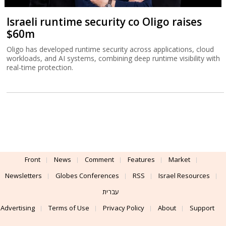
Israeli runtime security co Oligo raises
$60m
Oligo has developed runtime security across applications, cloud
workloads, and AI systems, combining deep runtime visibility with
real-time protection.
Front
News
Comment
Features
Market
Newsletters
Globes Conferences
RSS
Israel Resources
עברית
Advertising
Terms of Use
Privacy Policy
About
Support