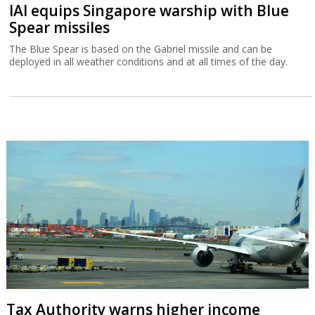
IAI equips Singapore warship with Blue
Spear missiles
The Blue Spear is based on the Gabriel missile and can be
deployed in all weather conditions and at all times of the day.
Tax Authority warns higher income