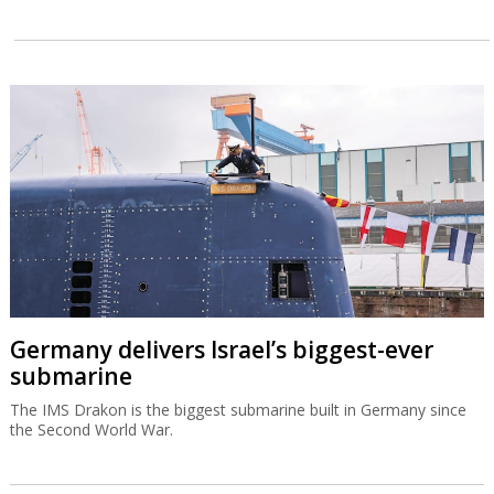
Germany delivers Israel’s biggest-ever
submarine
The IMS Drakon is the biggest submarine built in Germany since
the Second World War.