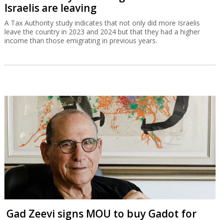
Israelis are leaving
A Tax Authority study indicates that not only did more Israelis
leave the country in 2023 and 2024 but that they had a higher
income than those emigrating in previous years.
Gad Zeevi signs MOU to buy Gadot for