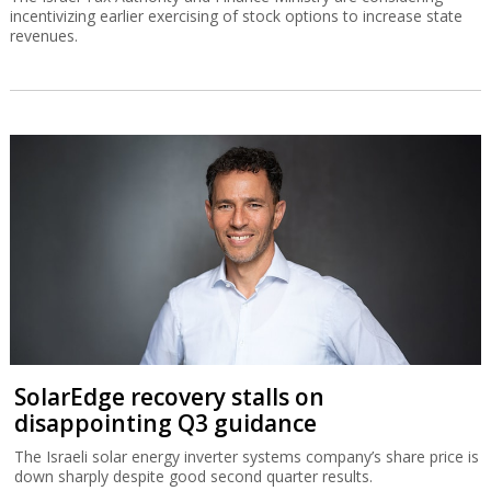
incentivizing earlier exercising of stock options to increase state
revenues.
SolarEdge recovery stalls on
disappointing Q3 guidance
The Israeli solar energy inverter systems company’s share price is
down sharply despite good second quarter results.