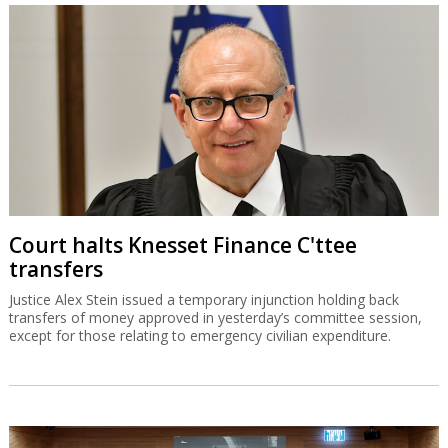
Court halts Knesset Finance C'ttee
transfers
Justice Alex Stein issued a temporary injunction holding back
transfers of money approved in yesterday’s committee session,
except for those relating to emergency civilian expenditure.