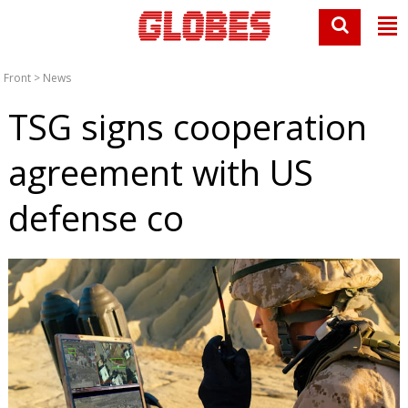
Front
>
News
TSG signs cooperation
agreement with US
defense co