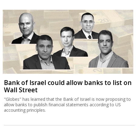
Bank of Israel could allow banks to list on
Wall Street
"Globes" has learned that the Bank of Israel is now proposing to
allow banks to publish financial statements according to US
accounting principles.