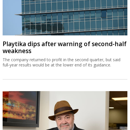
Playtika dips after warning of second-half
weakness
The company returned to profit in the second quarter, but said
full-year results would be at the lower end of its guidance.