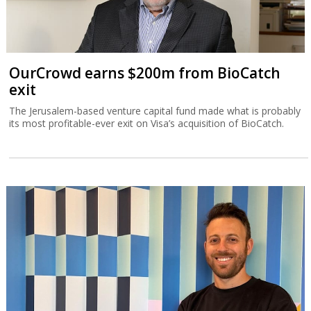
OurCrowd earns $200m from BioCatch
exit
The Jerusalem-based venture capital fund made what is probably
its most profitable-ever exit on Visa’s acquisition of BioCatch.