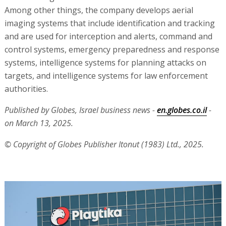
Among other things, the company develops aerial
imaging systems that include identification and tracking
and are used for interception and alerts, command and
control systems, emergency preparedness and response
systems, intelligence systems for planning attacks on
targets, and intelligence systems for law enforcement
authorities.
Published by Globes, Israel business news -
en.globes.co.il
-
on March 13, 2025.
© Copyright of Globes Publisher Itonut (1983) Ltd., 2025.