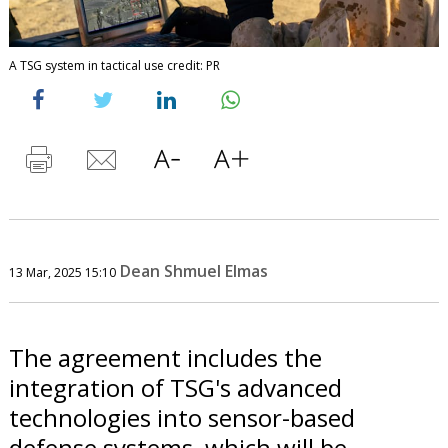
A TSG system in tactical use credit: PR
Dean Shmuel Elmas
13 Mar, 2025 15:10
The agreement includes the
integration of TSG's advanced
technologies into sensor-based
defense systems, which will be