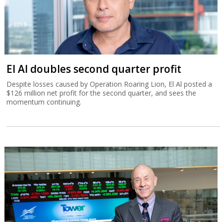
El Al doubles second quarter profit
Despite losses caused by Operation Roaring Lion, El Al posted a
$126 million net profit for the second quarter, and sees the
momentum continuing.