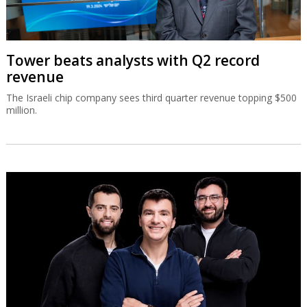
Tower beats analysts with Q2 record
revenue
The Israeli chip company sees third quarter revenue topping $500
million.