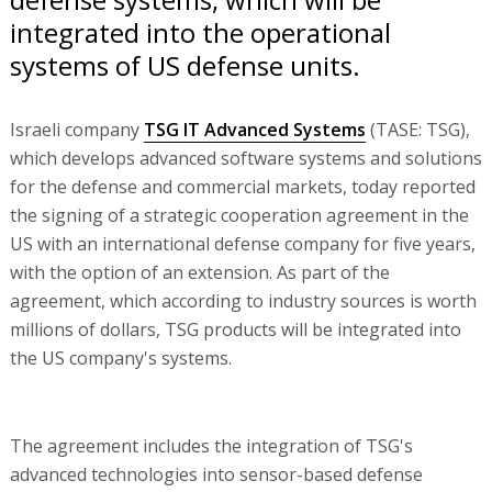
integrated into the operational
systems of US defense units.
Israeli company
TSG IT Advanced Systems
(TASE: TSG),
which develops advanced software systems and solutions
for the defense and commercial markets, today reported
the signing of a strategic cooperation agreement in the
US with an international defense company for five years,
with the option of an extension. As part of the
agreement, which according to industry sources is worth
millions of dollars, TSG products will be integrated into
the US company's systems.
The agreement includes the integration of TSG's
advanced technologies into sensor-based defense