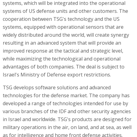
systems, which will be integrated into the operational
systems of US defense units and other customers. The
cooperation between TSG's technology and the US
systems, equipped with operational sensors that are
widely distributed around the world, will create synergy
resulting in an advanced system that will provide an
improved response at the tactical and strategic level,
while maximizing the technological and operational
advantages of both companies. The deal is subject to
Israel's Ministry of Defense export restrictions.
TSG develops software solutions and advanced
technologies for the defense market. The company has
developed a range of technologies intended for use by
various branches of the IDF and other security agencies
in Israel and worldwide. TSG's products are designed for
military operations in the air, on land, and at sea, as well
as for intelligence and home front defense activities.