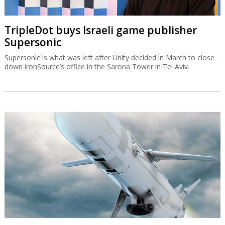
TripleDot buys Israeli game publisher
Supersonic
Supersonic is what was left after Unity decided in March to close
down ironSource’s office in the Sarona Tower in Tel Aviv.