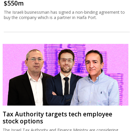
$550m
The Israeli businessman has signed a non-binding agreement to
buy the company which is a partner in Haifa Port.
Tax Authority targets tech employee
stock options
The Israel Tax Authority and Finance Ministry are considering