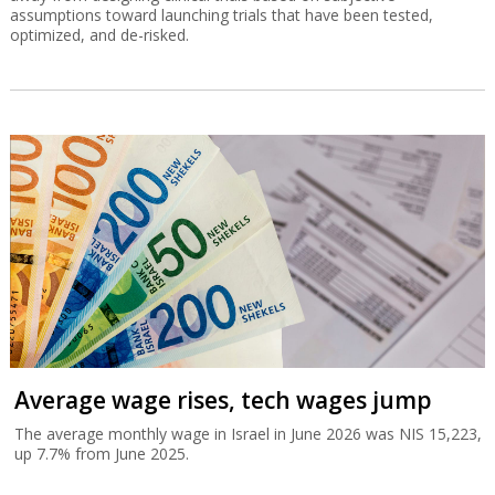
assumptions toward launching trials that have been tested,
optimized, and de-risked.
Average wage rises, tech wages jump
The average monthly wage in Israel in June 2026 was NIS 15,223,
up 7.7% from June 2025.