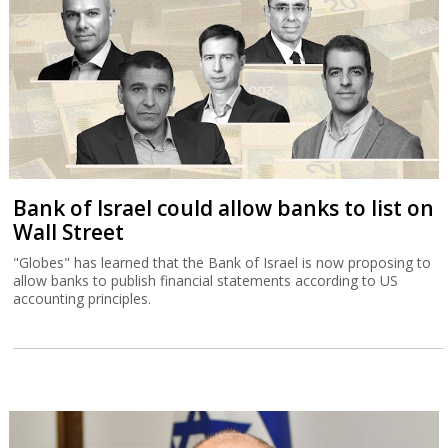
Bank of Israel could allow banks to list on
Wall Street
"Globes" has learned that the Bank of Israel is now proposing to
allow banks to publish financial statements according to US
accounting principles.