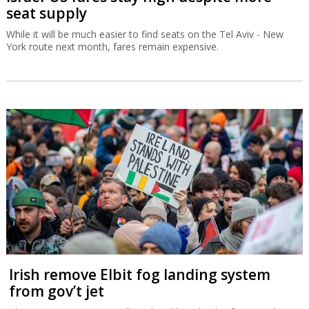
seat supply
While it will be much easier to find seats on the Tel Aviv - New
York route next month, fares remain expensive.
Irish remove Elbit fog landing system
from gov’t jet