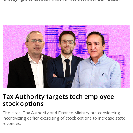
Tax Authority targets tech employee
stock options
The Israel Tax Authority and Finance Ministry are considering
incentivizing earlier exercising of stock options to increase state
revenues.