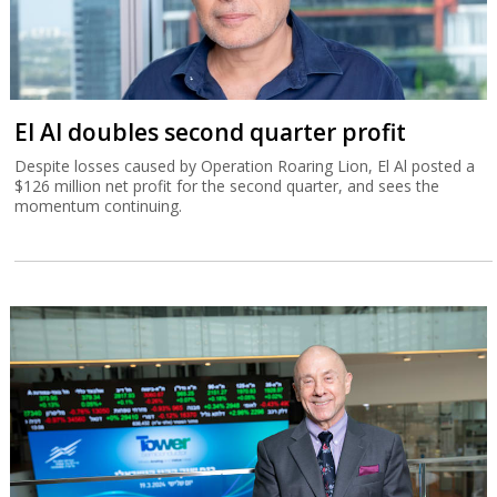
El Al doubles second quarter profit
Despite losses caused by Operation Roaring Lion, El Al posted a
$126 million net profit for the second quarter, and sees the
momentum continuing.