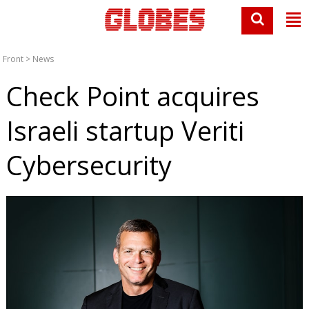
Front
>
News
Check Point acquires
Israeli startup Veriti
Cybersecurity