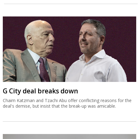
G City deal breaks down
Chaim Katzman and Tzachi Abu offer conflicting reasons for the
deal's demise, but insist that the break-up was amicable.