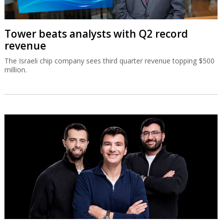
Tower beats analysts with Q2 record
revenue
The Israeli chip company sees third quarter revenue topping $500
million.