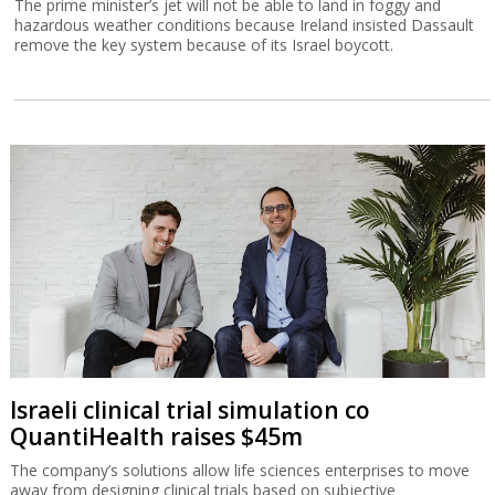
The prime minister’s jet will not be able to land in foggy and
hazardous weather conditions because Ireland insisted Dassault
remove the key system because of its Israel boycott.
Israeli clinical trial simulation co
QuantiHealth raises $45m
The company’s solutions allow life sciences enterprises to move
away from designing clinical trials based on subjective