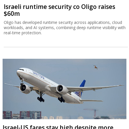
Israeli runtime security co Oligo raises
$60m
Oligo has developed runtime security across applications, cloud
workloads, and AI systems, combining deep runtime visibility with
real-time protection.
Israel-US fares stay high despite more