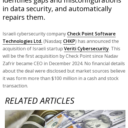
in data security, and automatically
repairs them.
Israeli cybersecurity company
Check Point Software
Technologies Ltd.
(Nasdaq:
CHKP
) has announced the
acquisition of Israeli startup
Veriti Cybersecurity
. This
will be the first acquisition by Check Point since Nadav
Zafrir became CEO in December 2024. No financial details
about the deal were disclosed but market sources believe
it was form more than $100 million in a cash and stock
transaction.
RELATED ARTICLES