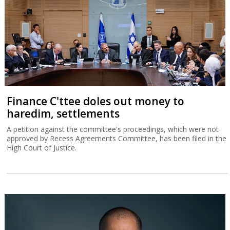
Finance C'ttee doles out money to
haredim, settlements
A petition against the committee's proceedings, which were not
approved by Recess Agreements Committee, has been filed in the
High Court of Justice.