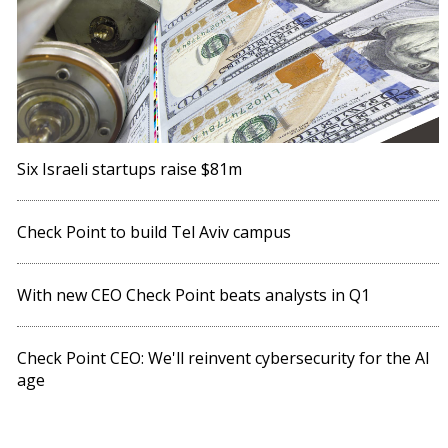
Six Israeli startups raise $81m
Check Point to build Tel Aviv campus
With new CEO Check Point beats analysts in Q1
Check Point CEO: We'll reinvent cybersecurity for the AI
age