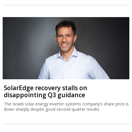
SolarEdge recovery stalls on
disappointing Q3 guidance
The Israeli solar energy inverter systems company’s share price is
down sharply despite good second quarter results.