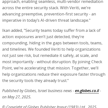
approach, enabling seamless, multi-vendor remediation
across the entire security stack. With Veriti, we’re
advancing preemptive, prevention-first security - an
imperative in today’s AI-driven threat landscape."
Ikan added, "Security teams today suffer from a lack of
action: exposures aren’t just detected, they’re
compounding, hiding in the gaps between tools, teams,
and timelines. We founded Veriti to help organizations
not just see risk, but remediate it safely, at scale, and
most importantly - without disruption. By joining Check
Point, we’re accelerating that mission. Together, we’ll
help organizations reduce their exposure faster through
the security tools they already trust."
Published by Globes, Israel business news -
en.globes.co.il
-
on May 27, 2025.
© Copyright of Globes Publisher Itonut (1983) Ltd., 2025.