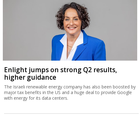
Enlight jumps on strong Q2 results,
higher guidance
The Israeli renewable energy company has also been boosted by
major tax benefits in the US and a huge deal to provide Google
with energy for its data centers.