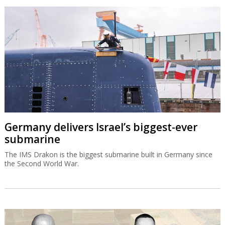
Germany delivers Israel’s biggest-ever
submarine
The IMS Drakon is the biggest submarine built in Germany since
the Second World War.