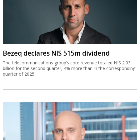
Bezeq declares NIS 515m dividend
The telecommunications group’s core revenue totaled NIS 2.03
billion for the second quarter, 4% more than in the corresponding
quarter of 2025.