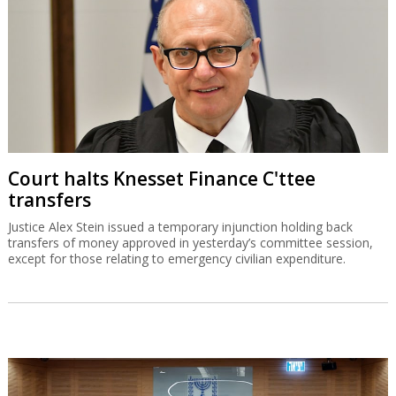
Court halts Knesset Finance C'ttee
transfers
Justice Alex Stein issued a temporary injunction holding back
transfers of money approved in yesterday’s committee session,
except for those relating to emergency civilian expenditure.