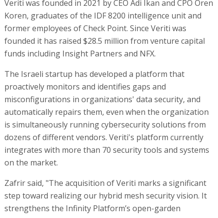
Veriti was founded in 2021 by CEO Adi Ikan and CPO Oren
Koren, graduates of the IDF 8200 intelligence unit and
former employees of Check Point. Since Veriti was
founded it has raised $28.5 million from venture capital
funds including Insight Partners and NFX.
The Israeli startup has developed a platform that
proactively monitors and identifies gaps and
misconfigurations in organizations' data security, and
automatically repairs them, even when the organization
is simultaneously running cybersecurity solutions from
dozens of different vendors. Veriti's platform currently
integrates with more than 70 security tools and systems
on the market.
Zafrir said, "The acquisition of Veriti marks a significant
step toward realizing our hybrid mesh security vision. It
strengthens the Infinity Platform’s open-garden