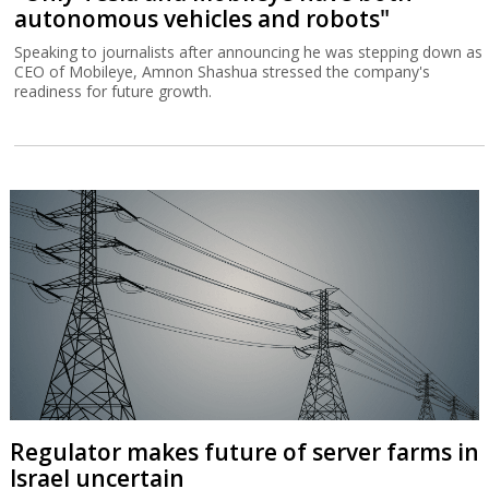
autonomous vehicles and robots"
Speaking to journalists after announcing he was stepping down as
CEO of Mobileye, Amnon Shashua stressed the company's
readiness for future growth.
Regulator makes future of server farms in
Israel uncertain