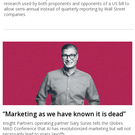
research used by both proponents and opponents of a US bill to
allow semi-annual instead of quarterly reporting by Wall Street
companies.
“Marketing as we have known it is dead”
Insight Partners operating partner Gary Survis tells the Globes
MAD Conference that AI has revolutionized marketing but will not
necessarily lead to mass layoffs.