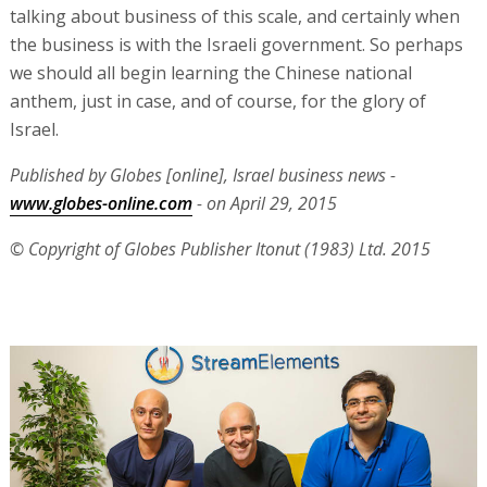
talking about business of this scale, and certainly when
the business is with the Israeli government. So perhaps
we should all begin learning the Chinese national
anthem, just in case, and of course, for the glory of
Israel.
Published by Globes [online], Israel business news -
www.globes-online.com
- on April 29, 2015
© Copyright of Globes Publisher Itonut (1983) Ltd. 2015