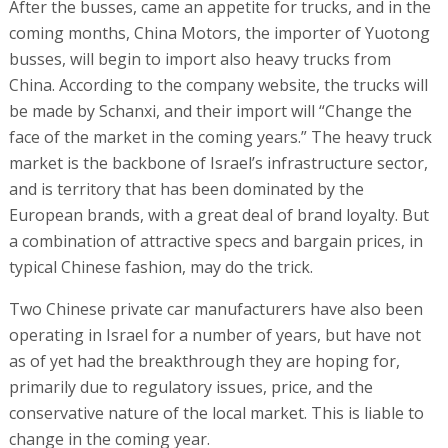
After the busses, came an appetite for trucks, and in the
coming months, China Motors, the importer of Yuotong
busses, will begin to import also heavy trucks from
China. According to the company website, the trucks will
be made by Schanxi, and their import will “Change the
face of the market in the coming years.” The heavy truck
market is the backbone of Israel’s infrastructure sector,
and is territory that has been dominated by the
European brands, with a great deal of brand loyalty. But
a combination of attractive specs and bargain prices, in
typical Chinese fashion, may do the trick.
Two Chinese private car manufacturers have also been
operating in Israel for a number of years, but have not
as of yet had the breakthrough they are hoping for,
primarily due to regulatory issues, price, and the
conservative nature of the local market. This is liable to
change in the coming year.