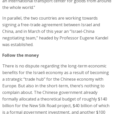
an international transport center for goods from around
the whole world.”
In parallel, the two countries are working towards
signing a free-trade agreement between Israel and
China, and in March of this year an “Israel-China
negotiating team,” headed by Professor Eugene Kandel
was established.
Follow the money
There is no dispute regarding the long-term economic
benefits for the Israeli economy as a result of becoming
a strategic “trade hub” for the Chinese economy with
Europe. But also in the short-term, there’s nothing to
complain about. The Chinese government already
formally allocated a theoretical budget of roughly $140
billion for the New Silk Road project, $40 billion of which
is a formal government investment, and another $100