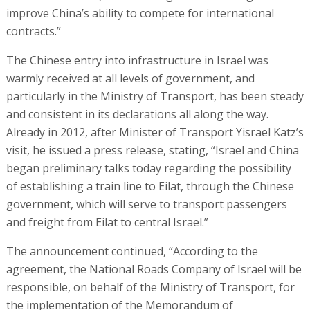
improve China’s ability to compete for international
contracts.”
The Chinese entry into infrastructure in Israel was
warmly received at all levels of government, and
particularly in the Ministry of Transport, has been steady
and consistent in its declarations all along the way.
Already in 2012, after Minister of Transport Yisrael Katz’s
visit, he issued a press release, stating, “Israel and China
began preliminary talks today regarding the possibility
of establishing a train line to Eilat, through the Chinese
government, which will serve to transport passengers
and freight from Eilat to central Israel.”
The announcement continued, “According to the
agreement, the National Roads Company of Israel will be
responsible, on behalf of the Ministry of Transport, for
the implementation of the Memorandum of