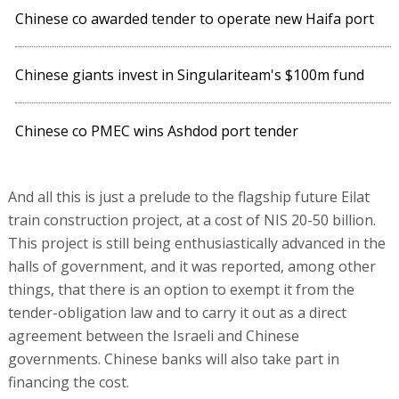
Chinese co awarded tender to operate new Haifa port
Chinese giants invest in Singulariteam's $100m fund
Chinese co PMEC wins Ashdod port tender
And all this is just a prelude to the flagship future Eilat
train construction project, at a cost of NIS 20-50 billion.
This project is still being enthusiastically advanced in the
halls of government, and it was reported, among other
things, that there is an option to exempt it from the
tender-obligation law and to carry it out as a direct
agreement between the Israeli and Chinese
governments. Chinese banks will also take part in
financing the cost.