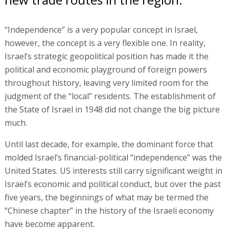
“Independence” is a very popular concept in Israel,
however, the concept is a very flexible one. In reality,
Israel’s strategic geopolitical position has made it the
political and economic playground of foreign powers
throughout history, leaving very limited room for the
judgment of the “local” residents. The establishment of
the State of Israel in 1948 did not change the big picture
much.
Until last decade, for example, the dominant force that
molded Israel’s financial-political “independence” was the
United States. US interests still carry significant weight in
Israel’s economic and political conduct, but over the past
five years, the beginnings of what may be termed the
“Chinese chapter” in the history of the Israeli economy
have become apparent.