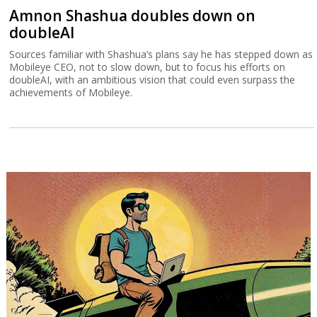
Amnon Shashua doubles down on
doubleAI
Sources familiar with Shashua’s plans say he has stepped down as
Mobileye CEO, not to slow down, but to focus his efforts on
doubleAI, with an ambitious vision that could even surpass the
achievements of Mobileye.