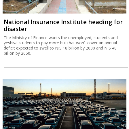
National Insurance Institute heading for
disaster
The Ministry of Finance wants the unemployed, students and
yeshiva students to pay more but that won’t cover an annual
deficit expected to swell to NIS 18 billion by 2030 and NIS 48
billion by 2050.