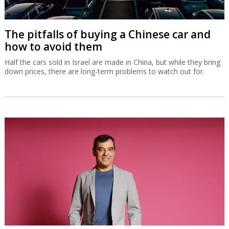
The pitfalls of buying a Chinese car and
how to avoid them
Half the cars sold in Israel are made in China, but while they bring
down prices, there are long-term problems to watch out for.