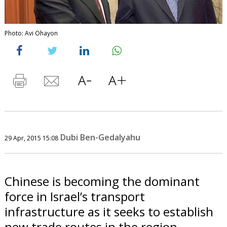
Photo: Avi Ohayon
Dubi Ben-Gedalyahu
29 Apr, 2015 15:08
Chinese is becoming the dominant
force in Israel’s transport
infrastructure as it seeks to establish
new trade routes in the region.