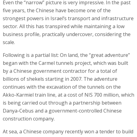
Even the “narrow” picture is very impressive. In the past
five years, the Chinese have become one of the
strongest powers in Israel’s transport and infrastructure
sector. All this has transpired while maintaining a low
business profile, practically undercover, considering the
scale.
Following is a partial list: On land, the “great adventure”
began with the Carmel tunnels project, which was built
by a Chinese government contractor for a total of
billions of shekels starting in 2007. The adventure
continues with the excavation of the tunnels on the
Akko-Karmiel train line, at a cost of NIS 700 million, which
is being carried out through a partnership between
Danya-Cebus and a government-controlled Chinese
construction company.
At sea, a Chinese company recently won a tender to build