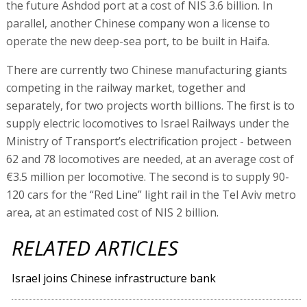
the future Ashdod port at a cost of NIS 3.6 billion. In
parallel, another Chinese company won a license to
operate the new deep-sea port, to be built in Haifa.
There are currently two Chinese manufacturing giants
competing in the railway market, together and
separately, for two projects worth billions. The first is to
supply electric locomotives to Israel Railways under the
Ministry of Transport’s electrification project - between
62 and 78 locomotives are needed, at an average cost of
€3.5 million per locomotive. The second is to supply 90-
120 cars for the “Red Line” light rail in the Tel Aviv metro
area, at an estimated cost of NIS 2 billion.
RELATED ARTICLES
Israel joins Chinese infrastructure bank