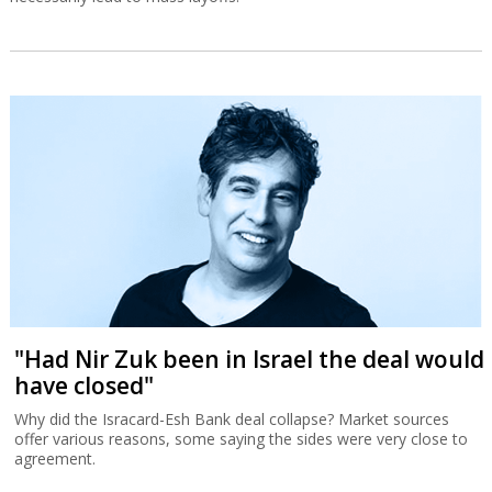
"Had Nir Zuk been in Israel the deal would
have closed"
Why did the Isracard-Esh Bank deal collapse? Market sources
offer various reasons, some saying the sides were very close to
agreement.