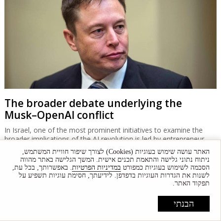
The broader debate underlying the
Musk–OpenAI conflict
In Israel, one of the most prominent initiatives to examine the
broader implications of the AI revolution is led by entrepreneur
Daniel Schreiber, who seeks to foster a public framework for
האתר עושה שימוש בעוגיות (Cookies) לצורך שיפור חוויית המשתמש,
discussing AI's impact on Israeli society.
ניתוח נתוני גלישה והתאמת תכנים אישית. המשך הגלישה באתר מהווה
. באפשרותך, בכל עת,
במדיניות הפרטיות
הסכמה לשימוש בעוגיות כמפורט
לשנות את הגדרות העוגיות בדפדפן. לידיעתך, חסימת עוגיות תשפיע על
תפקוד האתר.
הבנתי