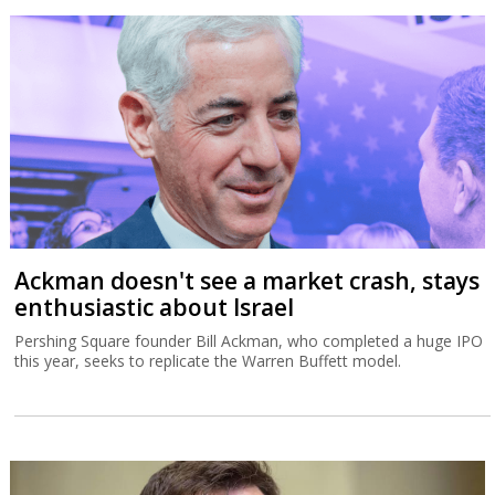
Ackman doesn't see a market crash, stays
enthusiastic about Israel
Pershing Square founder Bill Ackman, who completed a huge IPO
this year, seeks to replicate the Warren Buffett model.