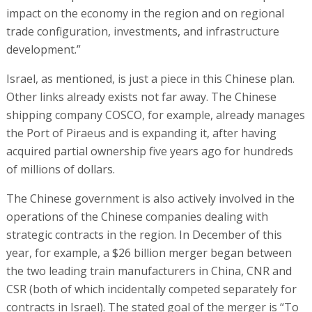
impact on the economy in the region and on regional
trade configuration, investments, and infrastructure
development.”
Israel, as mentioned, is just a piece in this Chinese plan.
Other links already exists not far away. The Chinese
shipping company COSCO, for example, already manages
the Port of Piraeus and is expanding it, after having
acquired partial ownership five years ago for hundreds
of millions of dollars.
The Chinese government is also actively involved in the
operations of the Chinese companies dealing with
strategic contracts in the region. In December of this
year, for example, a $26 billion merger began between
the two leading train manufacturers in China, CNR and
CSR (both of which incidentally competed separately for
contracts in Israel). The stated goal of the merger is “To