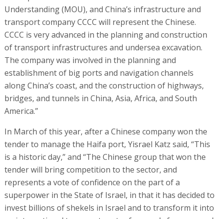
Understanding (MOU), and China’s infrastructure and
transport company CCCC will represent the Chinese.
CCCC is very advanced in the planning and construction
of transport infrastructures and undersea excavation.
The company was involved in the planning and
establishment of big ports and navigation channels
along China’s coast, and the construction of highways,
bridges, and tunnels in China, Asia, Africa, and South
America.”
In March of this year, after a Chinese company won the
tender to manage the Haifa port, Yisrael Katz said, “This
is a historic day,” and “The Chinese group that won the
tender will bring competition to the sector, and
represents a vote of confidence on the part of a
superpower in the State of Israel, in that it has decided to
invest billions of shekels in Israel and to transform it into