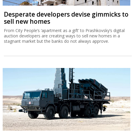
Desperate developers devise gimmicks to
sell new homes
From City People’s ‘apartment as a gift’ to Prashkovsky’s digital
auction developers are creating ways to sell new homes in a
stagnant market but the banks do not always approve.