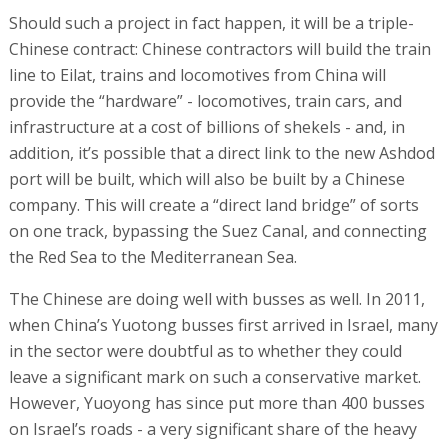
Should such a project in fact happen, it will be a triple-
Chinese contract: Chinese contractors will build the train
line to Eilat, trains and locomotives from China will
provide the “hardware” - locomotives, train cars, and
infrastructure at a cost of billions of shekels - and, in
addition, it’s possible that a direct link to the new Ashdod
port will be built, which will also be built by a Chinese
company. This will create a “direct land bridge” of sorts
on one track, bypassing the Suez Canal, and connecting
the Red Sea to the Mediterranean Sea.
The Chinese are doing well with busses as well. In 2011,
when China’s Yuotong busses first arrived in Israel, many
in the sector were doubtful as to whether they could
leave a significant mark on such a conservative market.
However, Yuoyong has since put more than 400 busses
on Israel’s roads - a very significant share of the heavy