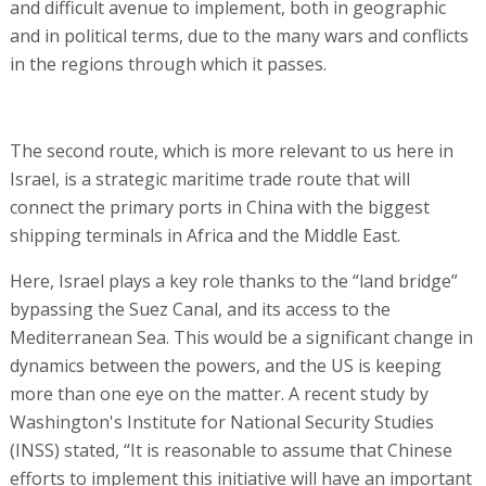
and difficult avenue to implement, both in geographic
and in political terms, due to the many wars and conflicts
in the regions through which it passes.
The second route, which is more relevant to us here in
Israel, is a strategic maritime trade route that will
connect the primary ports in China with the biggest
shipping terminals in Africa and the Middle East.
Here, Israel plays a key role thanks to the “land bridge”
bypassing the Suez Canal, and its access to the
Mediterranean Sea. This would be a significant change in
dynamics between the powers, and the US is keeping
more than one eye on the matter. A recent study by
Washington's Institute for National Security Studies
(INSS) stated, “It is reasonable to assume that Chinese
efforts to implement this initiative will have an important