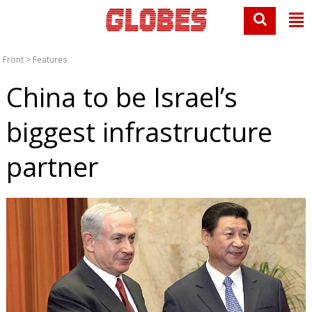
Front
>
Features
China to be Israel’s
biggest infrastructure
partner