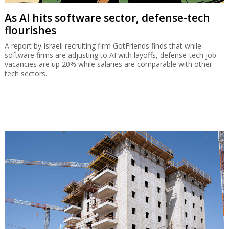
As AI hits software sector, defense-tech
flourishes
A report by Israeli recruiting firm GotFriends finds that while
software firms are adjusting to AI with layoffs, defense-tech job
vacancies are up 20% while salaries are comparable with other
tech sectors.