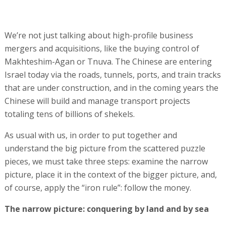
We’re not just talking about high-profile business
mergers and acquisitions, like the buying control of
Makhteshim-Agan or Tnuva. The Chinese are entering
Israel today via the roads, tunnels, ports, and train tracks
that are under construction, and in the coming years the
Chinese will build and manage transport projects
totaling tens of billions of shekels.
As usual with us, in order to put together and
understand the big picture from the scattered puzzle
pieces, we must take three steps: examine the narrow
picture, place it in the context of the bigger picture, and,
of course, apply the “iron rule”: follow the money.
The narrow picture: conquering by land and by sea