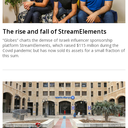
The rise and fall of StreamElements
“Globes” charts the demise of Israeli influencer sponsorship
platform StreamElements, which raised $115 million during the
Covid pandemic but has now sold its assets for a small fraction of
this sum.