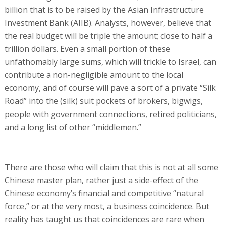
billion that is to be raised by the Asian Infrastructure
Investment Bank (AIIB). Analysts, however, believe that
the real budget will be triple the amount; close to half a
trillion dollars. Even a small portion of these
unfathomably large sums, which will trickle to Israel, can
contribute a non-negligible amount to the local
economy, and of course will pave a sort of a private “Silk
Road” into the (silk) suit pockets of brokers, bigwigs,
people with government connections, retired politicians,
and a long list of other “middlemen.”
There are those who will claim that this is not at all some
Chinese master plan, rather just a side-effect of the
Chinese economy’s financial and competitive “natural
force,” or at the very most, a business coincidence. But
reality has taught us that coincidences are rare when