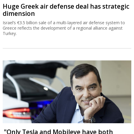
Huge Greek air defense deal has strategic
dimension
Israel’s €3.5 billion sale of a multi-layered air defense system to
Greece reflects the development of a regional alliance against
Turkey.
"Only Tesla and Mobileye have both