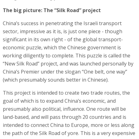
The big picture: The “Silk Road” project
China’s success in penetrating the Israeli transport
sector, impressive as it is, is just one piece - though
significant in its own right - of the global transport-
economic puzzle, which the Chinese government is
working diligently to complete. This puzzle is called the
“New Silk Road” project, and was launched personally by
China’s Premier under the slogan “One belt, one way”
(which presumably sounds better in Chinese).
This project is intended to create two trade routes, the
goal of which is to expand China’s economic, and
presumably also political, influence. One route will be
land-based, and will pass through 20 countries and is
intended to connect China to Europe, more or less along
the path of the Silk Road of yore. This is a very expensive