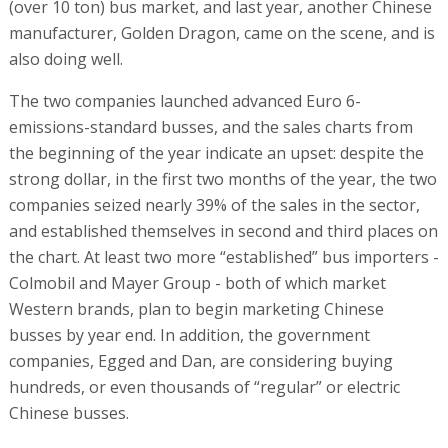
(over 10 ton) bus market, and last year, another Chinese
manufacturer, Golden Dragon, came on the scene, and is
also doing well.
The two companies launched advanced Euro 6-
emissions-standard busses, and the sales charts from
the beginning of the year indicate an upset: despite the
strong dollar, in the first two months of the year, the two
companies seized nearly 39% of the sales in the sector,
and established themselves in second and third places on
the chart. At least two more “established” bus importers -
Colmobil and Mayer Group - both of which market
Western brands, plan to begin marketing Chinese
busses by year end. In addition, the government
companies, Egged and Dan, are considering buying
hundreds, or even thousands of “regular” or electric
Chinese busses.