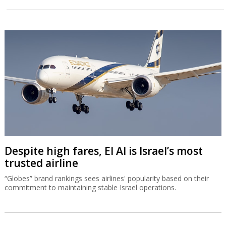
Despite high fares, El Al is Israel’s most
trusted airline
“Globes” brand rankings sees airlines' popularity based on their
commitment to maintaining stable Israel operations.