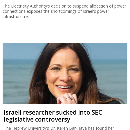
The Electricity Authority's decision to suspend allocation of power
connections exposes the shortcomings of Israel's power
infrastrucutre.
Israeli researcher sucked into SEC
legislative controversy
The Hebrew University's Dr. Keren Bar-Hava has found her