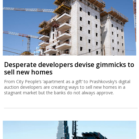
Desperate developers devise gimmicks to
sell new homes
From City People’s ‘apartment as a gift’ to Prashkovsky’s digital
auction developers are creating ways to sell new homes in a
stagnant market but the banks do not always approve.