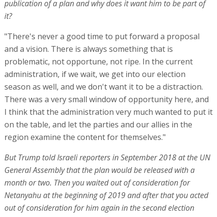
publication of a plan and why does it want him to be part of
it?
"There's never a good time to put forward a proposal
and a vision. There is always something that is
problematic, not opportune, not ripe. In the current
administration, if we wait, we get into our election
season as well, and we don't want it to be a distraction.
There was a very small window of opportunity here, and
I think that the administration very much wanted to put it
on the table, and let the parties and our allies in the
region examine the content for themselves."
But Trump told Israeli reporters in September 2018 at the UN
General Assembly that the plan would be released with a
month or two. Then you waited out of consideration for
Netanyahu at the beginning of 2019 and after that you acted
out of consideration for him again in the second election