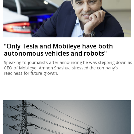
"Only Tesla and Mobileye have both
autonomous vehicles and robots"
Speaking to journalists after announcing he was stepping down as
CEO of Mobileye, Amnon Shashua stressed the company's
readiness for future growth.