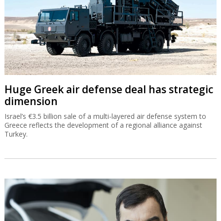
Huge Greek air defense deal has strategic
dimension
Israel’s €3.5 billion sale of a multi-layered air defense system to
Greece reflects the development of a regional alliance against
Turkey.