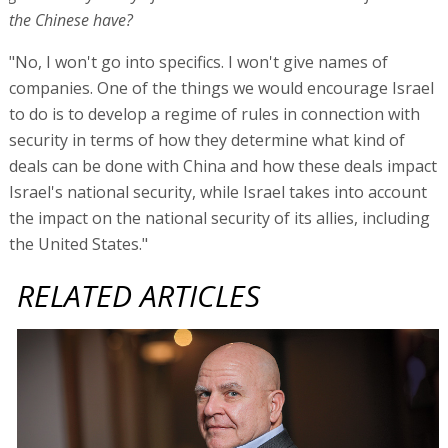
the Chinese have?
"No, I won't go into specifics. I won't give names of
companies. One of the things we would encourage Israel
to do is to develop a regime of rules in connection with
security in terms of how they determine what kind of
deals can be done with China and how these deals impact
Israel's national security, while Israel takes into account
the impact on the national security of its allies, including
the United States."
RELATED ARTICLES