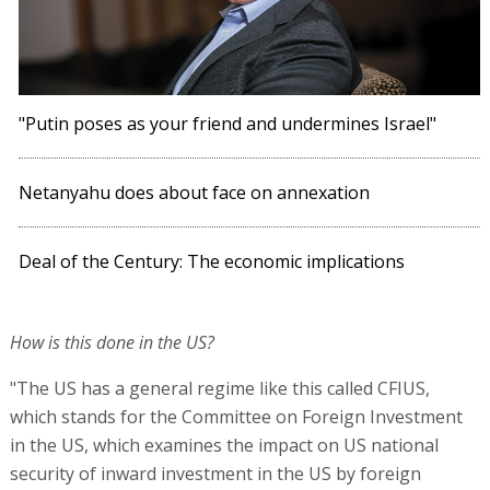
"Putin poses as your friend and undermines Israel"
Netanyahu does about face on annexation
Deal of the Century: The economic implications
How is this done in the US?
"The US has a general regime like this called CFIUS,
which stands for the Committee on Foreign Investment
in the US, which examines the impact on US national
security of inward investment in the US by foreign