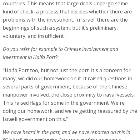
countries. This means that large deals undergo some
kind of check, a process that decides whether there are
problems with the investment. In Israel, there are the
beginnings of such a system, but it's preliminary,
voluntary, and insufficient."
Do you refer for example to Chinese involvement and
investment in Haifa Port?
"Haifa Port too, but not just the port. It's a concern for
many, we did our homework on it. It raised questions in
several parts of government, because of the Chinese
manpower involved, the close proximity to naval vessels.
This raised flags for some in the government. We're
doing our homework, and we're getting reassured by the
Israeli government on this."
We have heard in the past, and we have reported on this in