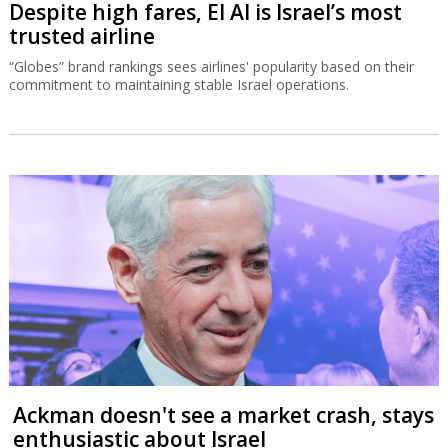
Despite high fares, El Al is Israel’s most
trusted airline
“Globes” brand rankings sees airlines' popularity based on their
commitment to maintaining stable Israel operations.
Ackman doesn't see a market crash, stays
enthusiastic about Israel