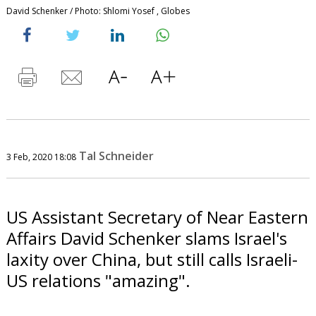
David Schenker / Photo: Shlomi Yosef , Globes
Tal Schneider
3 Feb, 2020 18:08
US Assistant Secretary of Near Eastern
Affairs David Schenker slams Israel's
laxity over China, but still calls Israeli-
US relations "amazing".