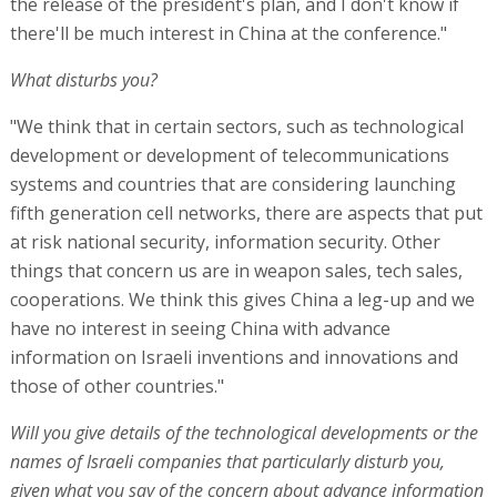
the release of the president's plan, and I don't know if
there'll be much interest in China at the conference."
What disturbs you?
"We think that in certain sectors, such as technological
development or development of telecommunications
systems and countries that are considering launching
fifth generation cell networks, there are aspects that put
at risk national security, information security. Other
things that concern us are in weapon sales, tech sales,
cooperations. We think this gives China a leg-up and we
have no interest in seeing China with advance
information on Israeli inventions and innovations and
those of other countries."
Will you give details of the technological developments or the
names of Israeli companies that particularly disturb you,
given what you say of the concern about advance information