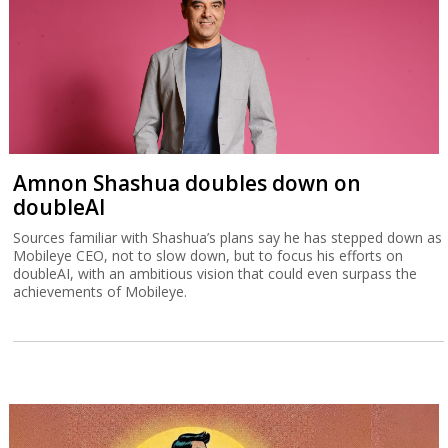
Amnon Shashua doubles down on
doubleAI
Sources familiar with Shashua’s plans say he has stepped down as
Mobileye CEO, not to slow down, but to focus his efforts on
doubleAI, with an ambitious vision that could even surpass the
achievements of Mobileye.