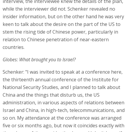
interview, the interviewee knew the details of the plan,
while the interviewer did not. Schenker revealed no
insider information, but on the other hand he was very
keen to talk about the desire on the part of the US to
stem the rising tide of Chinese power, particularly in
relation to Chinese penetration of near-eastern
countries.
Globes: What brought you to Israel?
Schenker: "I was invited to speak at a conference here,
the thirteenth annual conference of the Institute for
National Security Studies, and I planned to talk about
China and the things that disturb us, the US
administration, in various aspects of relations between
Israel and China, in high-tech, telecommunications, and
so on. My attendance at the conference was arranged
five or six months ago, but now it coincides exactly with