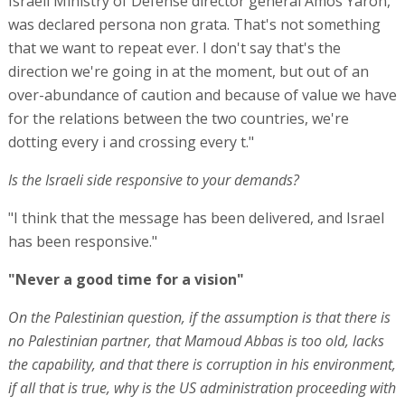
Israeli Ministry of Defense director general Amos Yaron,
was declared persona non grata. That's not something
that we want to repeat ever. I don't say that's the
direction we're going in at the moment, but out of an
over-abundance of caution and because of value we have
for the relations between the two countries, we're
dotting every i and crossing every t."
Is the Israeli side responsive to your demands?
"I think that the message has been delivered, and Israel
has been responsive."
"Never a good time for a vision"
On the Palestinian question, if the assumption is that there is
no Palestinian partner, that Mamoud Abbas is too old, lacks
the capability, and that there is corruption in his environment,
if all that is true, why is the US administration proceeding with