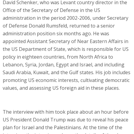
David Schenker, who was Levant country director in the
Office of the Secretary of Defense in the US
administration in the period 2002-2006, under Secretary
of Defense Donald Rumsfeld, returned to a senior
administration position six months ago. He was
appointed Assistant Secretary of Near Eastern Affairs in
the US Department of State, which is responsible for US
policy in eighteen countries, from North Africa to
Lebanon, Syria, Jordan, Egypt and Israel, and including
Saudi Arabia, Kuwait, and the Gulf states. His job includes
promoting US economic interests, cultivating democratic
values, and assessing US foreign aid in these places.
The interview with him took place about an hour before
US President Donald Trump was due to reveal his peace
plan for Israel and the Palestinians. At the time of the