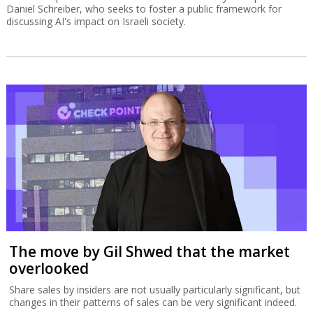
Daniel Schreiber, who seeks to foster a public framework for
discussing AI's impact on Israeli society.
The move by Gil Shwed that the market
overlooked
Share sales by insiders are not usually particularly significant, but
changes in their patterns of sales can be very significant indeed.