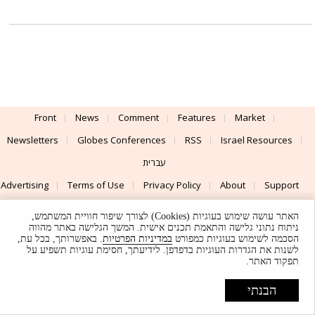
Front
News
Comment
Features
Market
Newsletters
Globes Conferences
RSS
Israel Resources
עברית
Advertising
Terms of Use
Privacy Policy
About
Support
האתר עושה שימוש בעוגיות (Cookies) לצורך שיפור חוויית המשתמש,
Powered by
UI & Design By
ניתוח נתוני גלישה והתאמת תכנים אישית. המשך הגלישה באתר מהווה
. באפשרותך, בכל עת,
במדיניות הפרטיות
הסכמה לשימוש בעוגיות כמפורט
Application delivery by
© Globes. All rights reserved.
לשנות את הגדרות העוגיות בדפדפן. לידיעתך, חסימת עוגיות תשפיע על
תפקוד האתר.
הבנתי