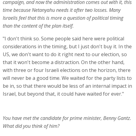
campaign, and now the administration comes out with it, this
time because Netanyahu needs it after two losses. Many
Israelis feel that this is more a question of political timing
than the content of the plan itself.
"I don't think so. Some people said here were political
considerations in the timing, but I just don't buy it. In the
US, we don't want to do it right next to our election, so
that it won't become a distraction. On the other hand,
with three or four Israeli elections on the horizon, there
will never be a good time. We waited for the party lists to
be in, so that there would be less of an internal impact in
Israel, but beyond that, it could have waited for ever."
You have met the candidate for prime minister, Benny Gantz.
What did you think of him?