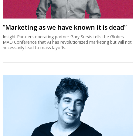
“Marketing as we have known it is dead”
Insight Partners operating partner Gary Survis tells the Globes
MAD Conference that AI has revolutionized marketing but will not
necessarily lead to mass layoffs.