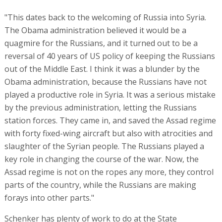
"This dates back to the welcoming of Russia into Syria.
The Obama administration believed it would be a
quagmire for the Russians, and it turned out to be a
reversal of 40 years of US policy of keeping the Russians
out of the Middle East. I think it was a blunder by the
Obama administration, because the Russians have not
played a productive role in Syria. It was a serious mistake
by the previous administration, letting the Russians
station forces. They came in, and saved the Assad regime
with forty fixed-wing aircraft but also with atrocities and
slaughter of the Syrian people. The Russians played a
key role in changing the course of the war. Now, the
Assad regime is not on the ropes any more, they control
parts of the country, while the Russians are making
forays into other parts."
Schenker has plenty of work to do at the State