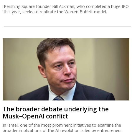
Pershing Square founder Bill Ackman, who completed a huge IPO
this year, seeks to replicate the Warren Buffett model.
The broader debate underlying the
Musk–OpenAI conflict
In Israel, one of the most prominent initiatives to examine the
broader implications of the AI revolution is led by entrepreneur