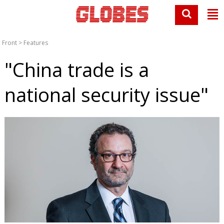
Front
>
Features
"China trade is a
national security issue"