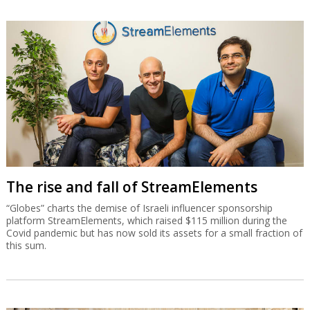
The rise and fall of StreamElements
“Globes” charts the demise of Israeli influencer sponsorship
platform StreamElements, which raised $115 million during the
Covid pandemic but has now sold its assets for a small fraction of
this sum.