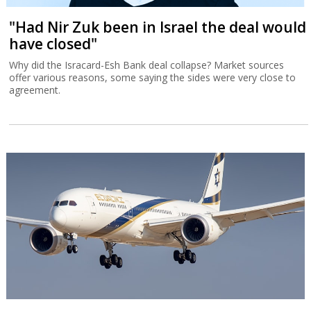
"Had Nir Zuk been in Israel the deal would
have closed"
Why did the Isracard-Esh Bank deal collapse? Market sources
offer various reasons, some saying the sides were very close to
agreement.