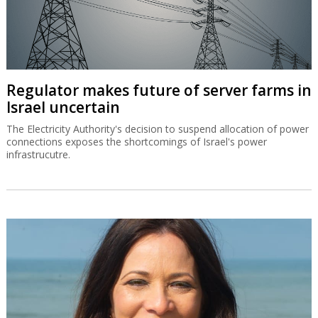
Regulator makes future of server farms in
Israel uncertain
The Electricity Authority's decision to suspend allocation of power
connections exposes the shortcomings of Israel's power
infrastrucutre.