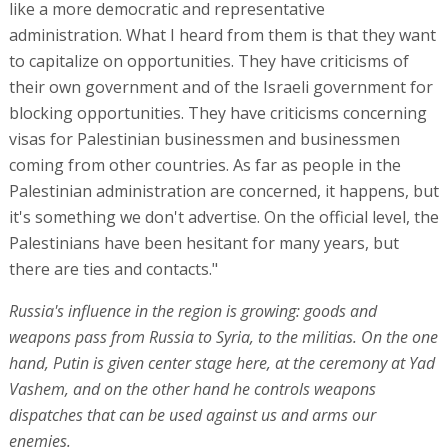
like a more democratic and representative
administration. What I heard from them is that they want
to capitalize on opportunities. They have criticisms of
their own government and of the Israeli government for
blocking opportunities. They have criticisms concerning
visas for Palestinian businessmen and businessmen
coming from other countries. As far as people in the
Palestinian administration are concerned, it happens, but
it's something we don't advertise. On the official level, the
Palestinians have been hesitant for many years, but
there are ties and contacts."
Russia's influence in the region is growing: goods and
weapons pass from Russia to Syria, to the militias. On the one
hand, Putin is given center stage here, at the ceremony at Yad
Vashem, and on the other hand he controls weapons
dispatches that can be used against us and arms our
enemies.