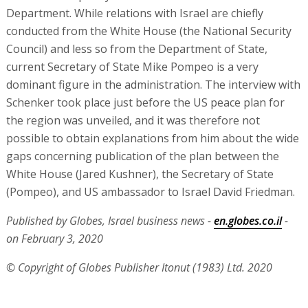
Department. While relations with Israel are chiefly
conducted from the White House (the National Security
Council) and less so from the Department of State,
current Secretary of State Mike Pompeo is a very
dominant figure in the administration. The interview with
Schenker took place just before the US peace plan for
the region was unveiled, and it was therefore not
possible to obtain explanations from him about the wide
gaps concerning publication of the plan between the
White House (Jared Kushner), the Secretary of State
(Pompeo), and US ambassador to Israel David Friedman.
Published by Globes, Israel business news -
en.globes.co.il
-
on February 3, 2020
© Copyright of Globes Publisher Itonut (1983) Ltd. 2020