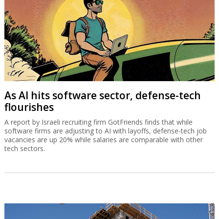
As AI hits software sector, defense-tech
flourishes
A report by Israeli recruiting firm GotFriends finds that while
software firms are adjusting to AI with layoffs, defense-tech job
vacancies are up 20% while salaries are comparable with other
tech sectors.