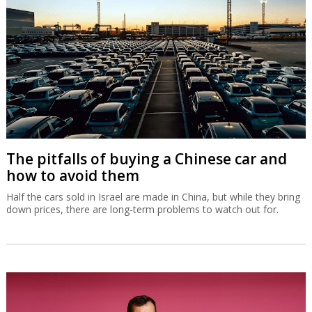
The pitfalls of buying a Chinese car and
how to avoid them
Half the cars sold in Israel are made in China, but while they bring
down prices, there are long-term problems to watch out for.