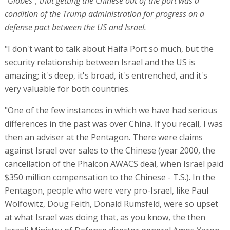
"Globes", that getting the Chinese out of the port was a
condition of the Trump administration for progress on a
defense pact between the US and Israel.
"I don't want to talk about Haifa Port so much, but the
security relationship between Israel and the US is
amazing; it's deep, it's broad, it's entrenched, and it's
very valuable for both countries.
"One of the few instances in which we have had serious
differences in the past was over China. If you recall, I was
then an adviser at the Pentagon. There were claims
against Israel over sales to the Chinese (year 2000, the
cancellation of the Phalcon AWACS deal, when Israel paid
$350 million compensation to the Chinese - T.S.). In the
Pentagon, people who were very pro-Israel, like Paul
Wolfowitz, Doug Feith, Donald Rumsfeld, were so upset
at what Israel was doing that, as you know, the then