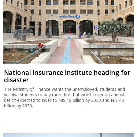
National Insurance Institute heading for
disaster
The Ministry of Finance wants the unemployed, students and
yeshiva students to pay more but that won’t cover an annual
deficit expected to swell to NIS 18 billion by 2030 and NIS 48
billion by 2050.