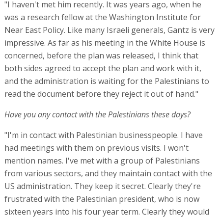
"I haven't met him recently. It was years ago, when he
was a research fellow at the Washington Institute for
Near East Policy. Like many Israeli generals, Gantz is very
impressive. As far as his meeting in the White House is
concerned, before the plan was released, I think that
both sides agreed to accept the plan and work with it,
and the administration is waiting for the Palestinians to
read the document before they reject it out of hand."
Have you any contact with the Palestinians these days?
"I'm in contact with Palestinian businesspeople. I have
had meetings with them on previous visits. I won't
mention names. I've met with a group of Palestinians
from various sectors, and they maintain contact with the
US administration. They keep it secret. Clearly they're
frustrated with the Palestinian president, who is now
sixteen years into his four year term. Clearly they would