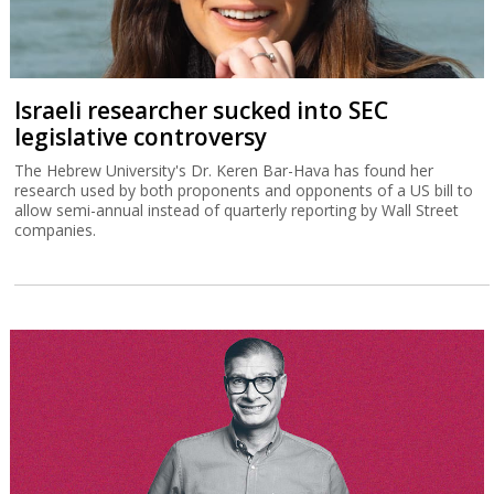
Israeli researcher sucked into SEC
legislative controversy
The Hebrew University's Dr. Keren Bar-Hava has found her
research used by both proponents and opponents of a US bill to
allow semi-annual instead of quarterly reporting by Wall Street
companies.