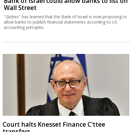
Bank of Israel could allow banks to list on
Wall Street
"Globes" has learned that the Bank of Israel is now proposing to
allow banks to publish financial statements according to US
accounting principles.
Court halts Knesset Finance C'ttee
transfers