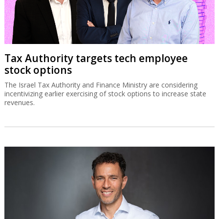
Tax Authority targets tech employee
stock options
The Israel Tax Authority and Finance Ministry are considering
incentivizing earlier exercising of stock options to increase state
revenues.