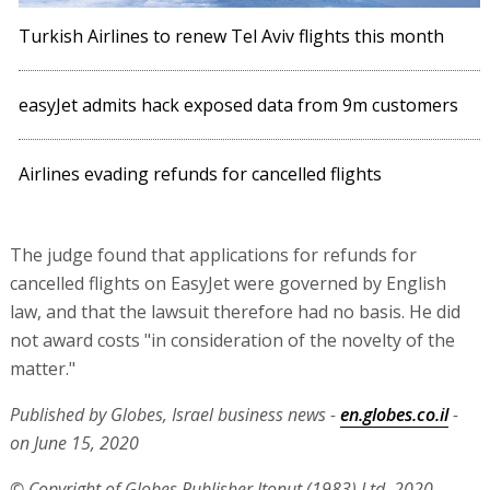
Turkish Airlines to renew Tel Aviv flights this month
easyJet admits hack exposed data from 9m customers
Airlines evading refunds for cancelled flights
The judge found that applications for refunds for
cancelled flights on EasyJet were governed by English
law, and that the lawsuit therefore had no basis. He did
not award costs "in consideration of the novelty of the
matter."
Published by Globes, Israel business news -
en.globes.co.il
-
on June 15, 2020
© Copyright of Globes Publisher Itonut (1983) Ltd. 2020