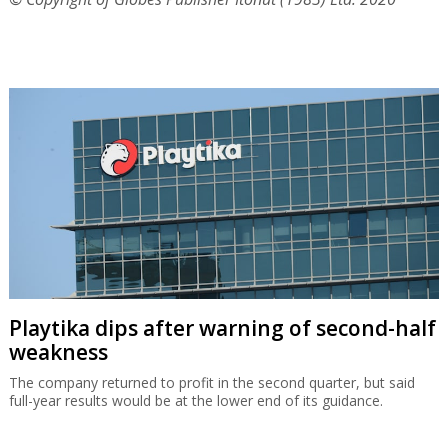
Playtika dips after warning of second-half
weakness
The company returned to profit in the second quarter, but said
full-year results would be at the lower end of its guidance.