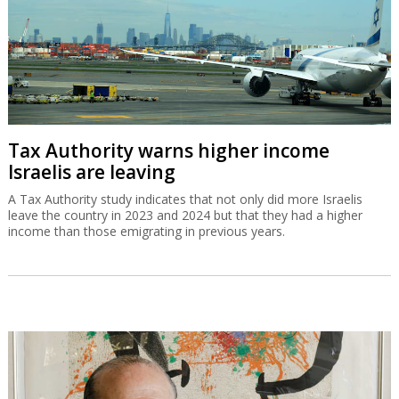
Tax Authority warns higher income
Israelis are leaving
A Tax Authority study indicates that not only did more Israelis
leave the country in 2023 and 2024 but that they had a higher
income than those emigrating in previous years.