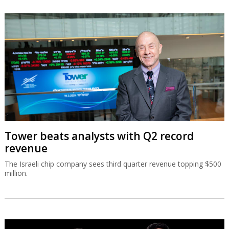
Tower beats analysts with Q2 record
revenue
The Israeli chip company sees third quarter revenue topping $500
million.