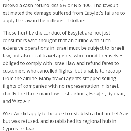
receive a cash refund less 5% or NIS 100. The lawsuit
estimated the damage suffered from EasyJet's failure to
apply the law in the millions of dollars.
Those hurt by the conduct of EasyJet are not just
consumers who thought that an airline with such
extensive operations in Israel must be subject to Israeli
law, but also local travel agents, who found themselves
obliged to comply with Israeli law and refund fares to
customers who cancelled flights, but unable to recoup
from the airline. Many travel agents stopped selling
flights of companies with no representation in Israel,
chiefly the three main low-cost airlines, EasyJet, Ryanair,
and Wizz Air.
Wizz Air did apply to be able to establish a hub in Tel Aviv
but was refused, and established its regional hub in
Cyprus instead.