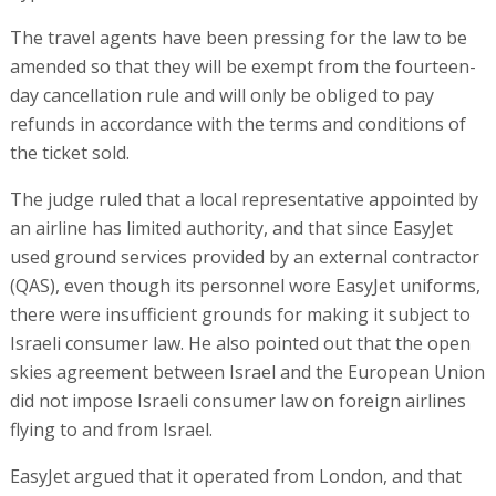
The travel agents have been pressing for the law to be
amended so that they will be exempt from the fourteen-
day cancellation rule and will only be obliged to pay
refunds in accordance with the terms and conditions of
the ticket sold.
The judge ruled that a local representative appointed by
an airline has limited authority, and that since EasyJet
used ground services provided by an external contractor
(QAS), even though its personnel wore EasyJet uniforms,
there were insufficient grounds for making it subject to
Israeli consumer law. He also pointed out that the open
skies agreement between Israel and the European Union
did not impose Israeli consumer law on foreign airlines
flying to and from Israel.
EasyJet argued that it operated from London, and that