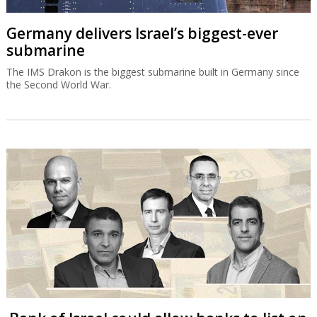
Germany delivers Israel’s biggest-ever
submarine
The IMS Drakon is the biggest submarine built in Germany since
the Second World War.