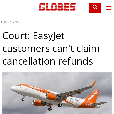
Front
>
News
Court: EasyJet
customers can't claim
cancellation refunds