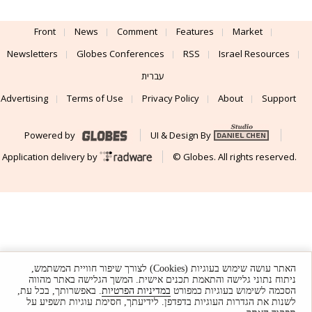
Front
News
Comment
Features
Market
Newsletters
Globes Conferences
RSS
Israel Resources
עברית
Advertising
Terms of Use
Privacy Policy
About
Support
Powered by
UI & Design By
Application delivery by
© Globes. All rights reserved.
האתר עושה שימוש בעוגיות (Cookies) לצורך שיפור חוויית המשתמש,
ניתוח נתוני גלישה והתאמת תכנים אישית. המשך הגלישה באתר מהווה
. באפשרותך, בכל עת,
במדיניות הפרטיות
הסכמה לשימוש בעוגיות כמפורט
לשנות את הגדרות העוגיות בדפדפן. לידיעתך, חסימת עוגיות תשפיע על