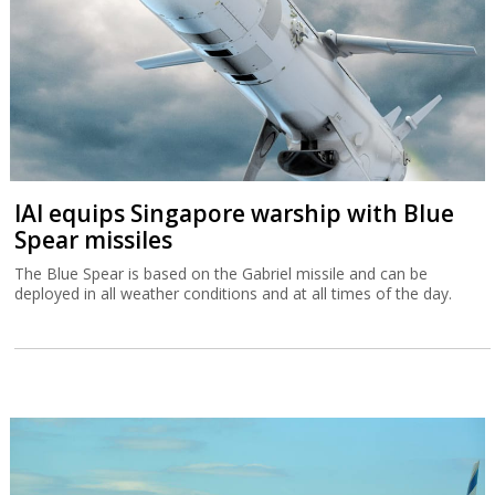
IAI equips Singapore warship with Blue
Spear missiles
The Blue Spear is based on the Gabriel missile and can be
deployed in all weather conditions and at all times of the day.