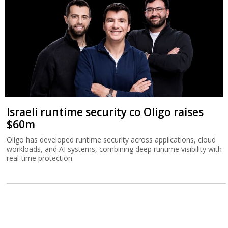
Israeli runtime security co Oligo raises
$60m
Oligo has developed runtime security across applications, cloud
workloads, and AI systems, combining deep runtime visibility with
real-time protection.