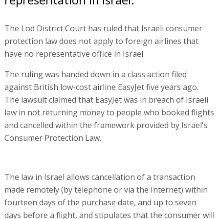
The Lod District Court has ruled that Israeli consumer
protection law does not apply to foreign airlines that
have no representative office in Israel.
The ruling was handed down in a class action filed
against British low-cost airline EasyJet five years ago.
The lawsuit claimed that EasyJet was in breach of Israeli
law in not returning money to people who booked flights
and cancelled within the framework provided by Israel's
Consumer Protection Law.
The law in Israel allows cancellation of a transaction
made remotely (by telephone or via the Internet) within
fourteen days of the purchase date, and up to seven
days before a flight, and stipulates that the consumer will