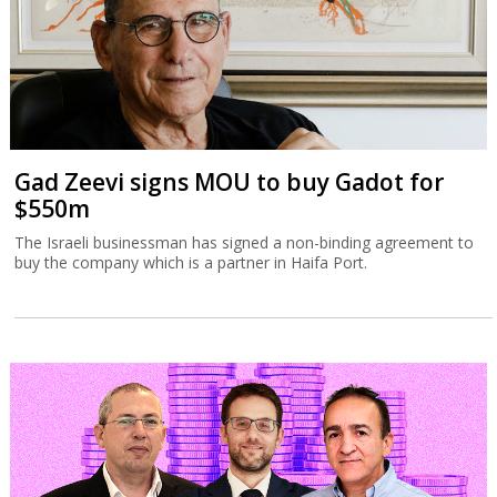
Gad Zeevi signs MOU to buy Gadot for
$550m
The Israeli businessman has signed a non-binding agreement to
buy the company which is a partner in Haifa Port.