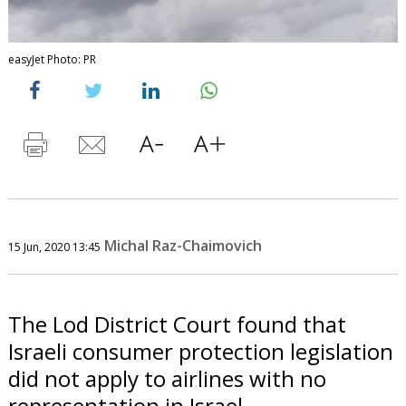
easyJet Photo: PR
Michal Raz-Chaimovich
15 Jun, 2020 13:45
The Lod District Court found that
Israeli consumer protection legislation
did not apply to airlines with no
representation in Israel.