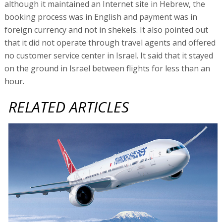
although it maintained an Internet site in Hebrew, the
booking process was in English and payment was in
foreign currency and not in shekels. It also pointed out
that it did not operate through travel agents and offered
no customer service center in Israel. It said that it stayed
on the ground in Israel between flights for less than an
hour.
RELATED ARTICLES