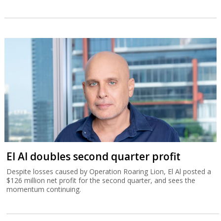
El Al doubles second quarter profit
Despite losses caused by Operation Roaring Lion, El Al posted a
$126 million net profit for the second quarter, and sees the
momentum continuing.