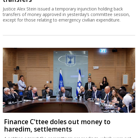
Justice Alex Stein issued a temporary injunction holding back
transfers of money approved in yesterday’s committee session,
except for those relating to emergency civilian expenditure.
Finance C'ttee doles out money to
haredim, settlements