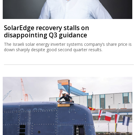
SolarEdge recovery stalls on
disappointing Q3 guidance
The Israeli solar energy inverter systems company’s share price is
down sharply despite good second quarter results.