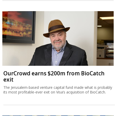
OurCrowd earns $200m from BioCatch
exit
The Jerusalem-based venture capital fund made what is probably
its most profitable-ever exit on Visa’s acquisition of BioCatch.