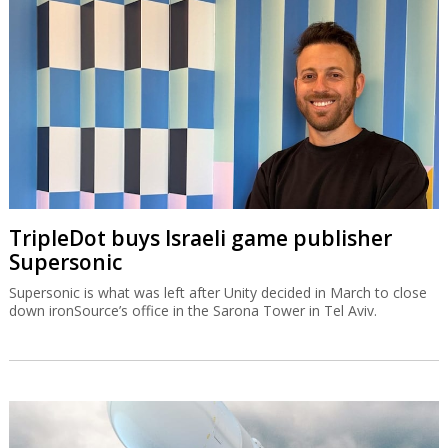
TripleDot buys Israeli game publisher
Supersonic
Supersonic is what was left after Unity decided in March to close
down ironSource’s office in the Sarona Tower in Tel Aviv.