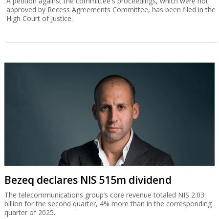
A petition against the committee's proceedings, which were not
approved by Recess Agreements Committee, has been filed in the
High Court of Justice.
Bezeq declares NIS 515m dividend
The telecommunications group’s core revenue totaled NIS 2.03
billion for the second quarter, 4% more than in the corresponding
quarter of 2025.