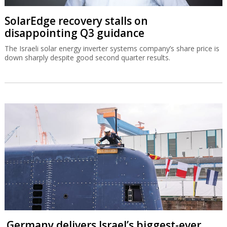
SolarEdge recovery stalls on
disappointing Q3 guidance
The Israeli solar energy inverter systems company’s share price is
down sharply despite good second quarter results.
Germany delivers Israel’s biggest-ever