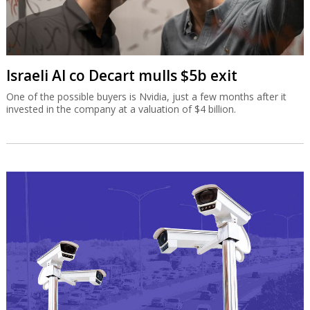
Israeli AI co Decart mulls $5b exit
One of the possible buyers is Nvidia, just a few months after it
invested in the company at a valuation of $4 billion.