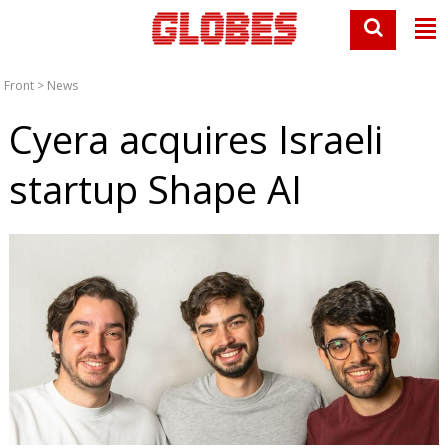
Front
>
News
Cyera acquires Israeli
startup Shape AI