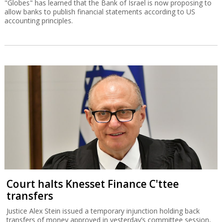
"Globes" has learned that the Bank of Israel is now proposing to
allow banks to publish financial statements according to US
accounting principles.
Court halts Knesset Finance C'ttee
transfers
Justice Alex Stein issued a temporary injunction holding back
transfers of money approved in yesterday’s committee session,