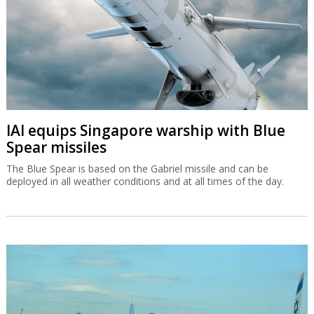
IAI equips Singapore warship with Blue
Spear missiles
The Blue Spear is based on the Gabriel missile and can be
deployed in all weather conditions and at all times of the day.