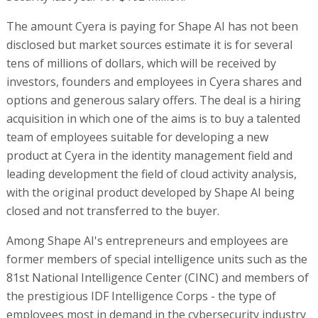
The amount Cyera is paying for Shape AI has not been
disclosed but market sources estimate it is for several
tens of millions of dollars, which will be received by
investors, founders and employees in Cyera shares and
options and generous salary offers. The deal is a hiring
acquisition in which one of the aims is to buy a talented
team of employees suitable for developing a new
product at Cyera in the identity management field and
leading development the field of cloud activity analysis,
with the original product developed by Shape AI being
closed and not transferred to the buyer.
Among Shape AI's entrepreneurs and employees are
former members of special intelligence units such as the
81st National Intelligence Center (CINC) and members of
the prestigious IDF Intelligence Corps - the type of
employees most in demand in the cybersecurity industry