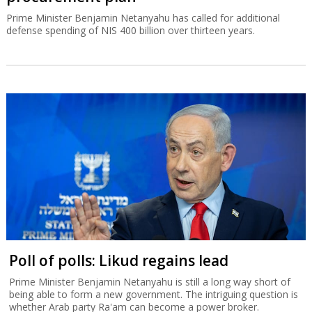
Prime Minister Benjamin Netanyahu has called for additional
defense spending of NIS 400 billion over thirteen years.
Poll of polls: Likud regains lead
Prime Minister Benjamin Netanyahu is still a long way short of
being able to form a new government. The intriguing question is
whether Arab party Ra'am can become a power broker.