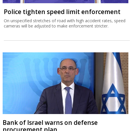
Police tighten speed limit enforcement
On unspecified stretches of road with high accident rates, speed
cameras will be adjusted to make enforcement stricter.
Bank of Israel warns on defense
procurement plan