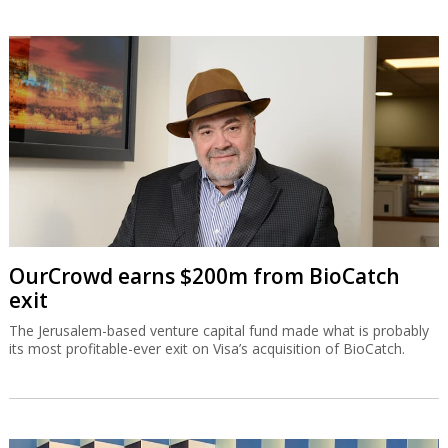
OurCrowd earns $200m from BioCatch
exit
The Jerusalem-based venture capital fund made what is probably
its most profitable-ever exit on Visa’s acquisition of BioCatch.