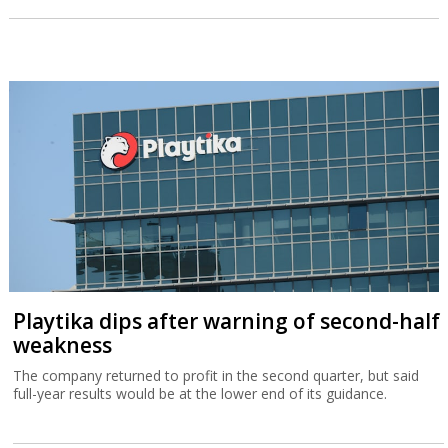
Playtika dips after warning of second-half
weakness
The company returned to profit in the second quarter, but said
full-year results would be at the lower end of its guidance.