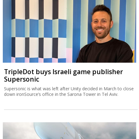
TripleDot buys Israeli game publisher
Supersonic
Supersonic is what was left after Unity decided in March to close
down ironSource’s office in the Sarona Tower in Tel Aviv.