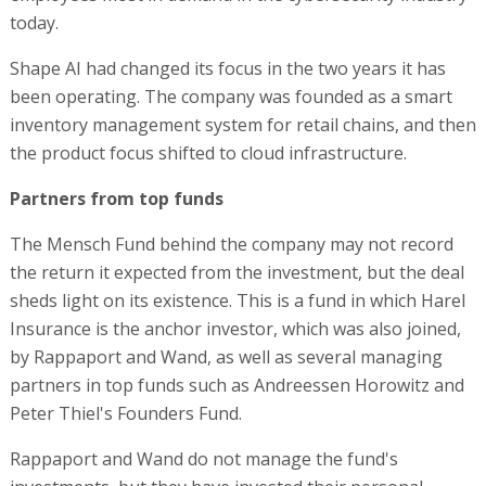
today.
Shape AI had changed its focus in the two years it has
been operating. The company was founded as a smart
inventory management system for retail chains, and then
the product focus shifted to cloud infrastructure.
Partners from top funds
The Mensch Fund behind the company may not record
the return it expected from the investment, but the deal
sheds light on its existence. This is a fund in which Harel
Insurance is the anchor investor, which was also joined,
by Rappaport and Wand, as well as several managing
partners in top funds such as Andreessen Horowitz and
Peter Thiel's Founders Fund.
Rappaport and Wand do not manage the fund's