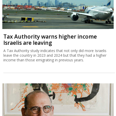
Tax Authority warns higher income
Israelis are leaving
A Tax Authority study indicates that not only did more Israelis
leave the country in 2023 and 2024 but that they had a higher
income than those emigrating in previous years.