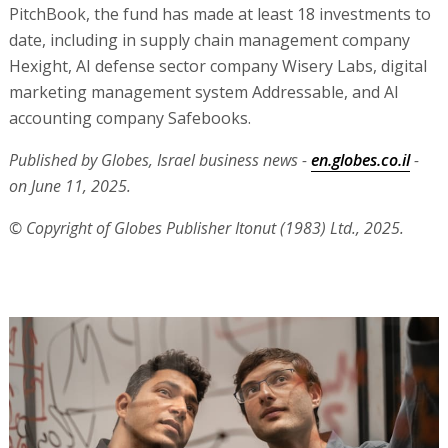
PitchBook, the fund has made at least 18 investments to
date, including in supply chain management company
Hexight, AI defense sector company Wisery Labs, digital
marketing management system Addressable, and AI
accounting company Safebooks.
Published by Globes, Israel business news -
en.globes.co.il
-
on June 11, 2025.
© Copyright of Globes Publisher Itonut (1983) Ltd., 2025.