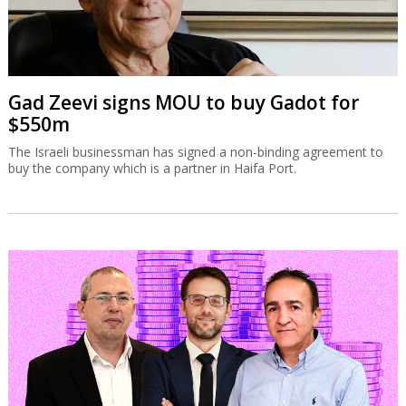
Gad Zeevi signs MOU to buy Gadot for
$550m
The Israeli businessman has signed a non-binding agreement to
buy the company which is a partner in Haifa Port.