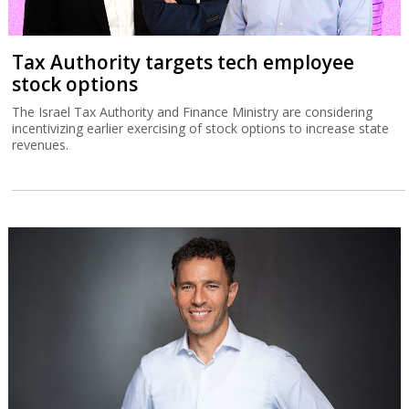
Tax Authority targets tech employee
stock options
The Israel Tax Authority and Finance Ministry are considering
incentivizing earlier exercising of stock options to increase state
revenues.