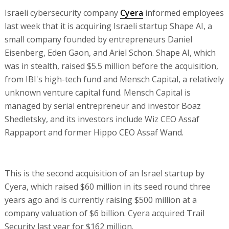
Israeli cybersecurity company
Cyera
informed employees
last week that it is acquiring Israeli startup Shape AI, a
small company founded by entrepreneurs Daniel
Eisenberg, Eden Gaon, and Ariel Schon. Shape AI, which
was in stealth, raised $5.5 million before the acquisition,
from IBI's high-tech fund and Mensch Capital, a relatively
unknown venture capital fund. Mensch Capital is
managed by serial entrepreneur and investor Boaz
Shedletsky, and its investors include Wiz CEO Assaf
Rappaport and former Hippo CEO Assaf Wand.
This is the second acquisition of an Israel startup by
Cyera, which raised $60 million in its seed round three
years ago and is currently raising $500 million at a
company valuation of $6 billion. Cyera acquired Trail
Security last year for $162 million.