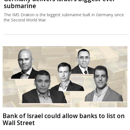
submarine
The IMS Drakon is the biggest submarine built in Germany since
the Second World War.
Bank of Israel could allow banks to list on
Wall Street