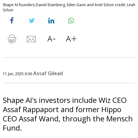
Shape AI founders Daniel Eisenberg, Eden Gaon and Ariel Schon credit: Leah
Schon
Assaf Gilead
11 Jun, 2025 6:36
Shape AI's investors include Wiz CEO
Assaf Rappaport and former Hippo
CEO Assaf Wand, through the Mensch
Fund.