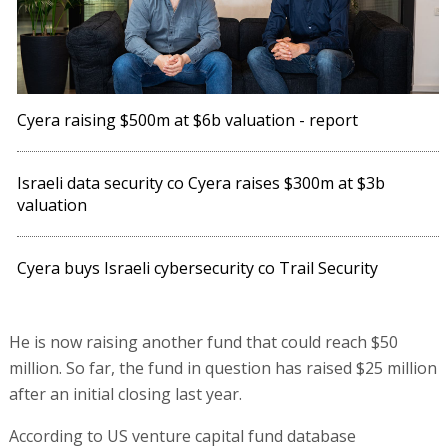
Cyera raising $500m at $6b valuation - report
Israeli data security co Cyera raises $300m at $3b
valuation
Cyera buys Israeli cybersecurity co Trail Security
He is now raising another fund that could reach $50
million. So far, the fund in question has raised $25 million
after an initial closing last year.
According to US venture capital fund database