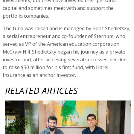
investments, but they have invested their personal
capital and sometimes meet with and support the
portfolio companies.
The fund was raised and is managed by Boaz Shedletsky,
a serial entrepreneur and co-founder of Sternum, who
served as VP of the American education corporation
McGraw-Hill. Shedletsky began his journey as a private
investor and, after achieving several successes, decided
to raise $30 million for his first fund, with Harel
Insurance as an anchor investor.
RELATED ARTICLES