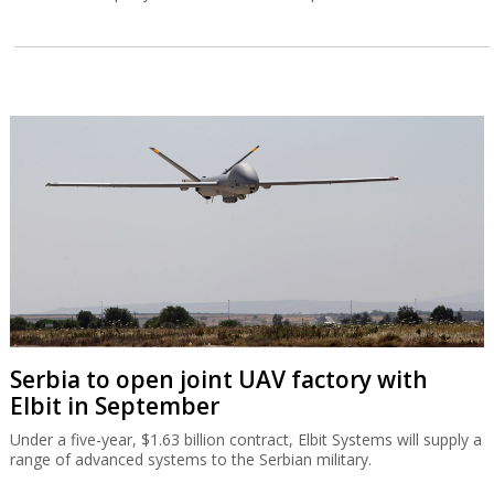
Serbia to open joint UAV factory with
Elbit in September
Under a five-year, $1.63 billion contract, Elbit Systems will supply a
range of advanced systems to the Serbian military.