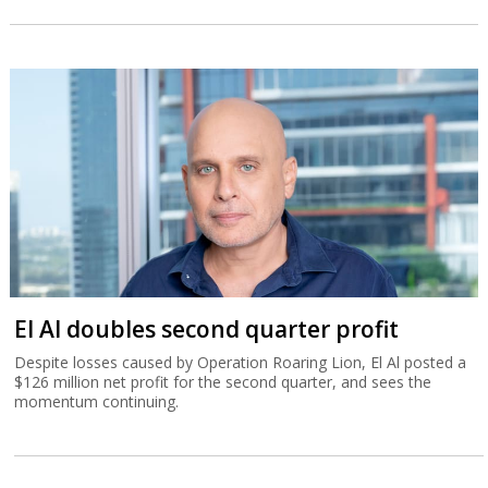
El Al doubles second quarter profit
Despite losses caused by Operation Roaring Lion, El Al posted a
$126 million net profit for the second quarter, and sees the
momentum continuing.