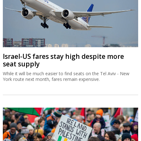
Israel-US fares stay high despite more
seat supply
While it will be much easier to find seats on the Tel Aviv - New
York route next month, fares remain expensive.