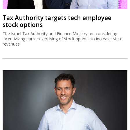
Tax Authority targets tech employee
stock options
The Israel Tax Authority and Finance Ministry are considering
incentivizing earlier exercising of stock options to increase state
revenues.