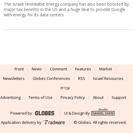
The Israeli renewable energy company has also been boosted by
major tax benefits in the US and a huge deal to provide Google
with energy for its data centers.
Front
News
Comment
Features
Market
Newsletters
Globes Conferences
RSS
Israel Resources
עברית
Advertising
Terms of Use
Privacy Policy
About
Support
Powered by
UI & Design By
Application delivery by
© Globes. All rights reserved.