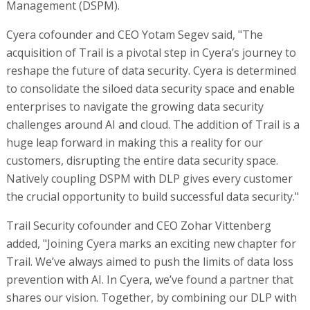
Management (DSPM).
Cyera cofounder and CEO Yotam Segev said, "The
acquisition of Trail is a pivotal step in Cyera’s journey to
reshape the future of data security. Cyera is determined
to consolidate the siloed data security space and enable
enterprises to navigate the growing data security
challenges around AI and cloud. The addition of Trail is a
huge leap forward in making this a reality for our
customers, disrupting the entire data security space.
Natively coupling DSPM with DLP gives every customer
the crucial opportunity to build successful data security."
Trail Security cofounder and CEO Zohar Vittenberg
added, "Joining Cyera marks an exciting new chapter for
Trail. We’ve always aimed to push the limits of data loss
prevention with AI. In Cyera, we’ve found a partner that
shares our vision. Together, by combining our DLP with