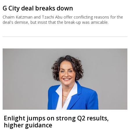
G City deal breaks down
Chaim Katzman and Tzachi Abu offer conflicting reasons for the
deal's demise, but insist that the break-up was amicable.
Enlight jumps on strong Q2 results,
higher guidance