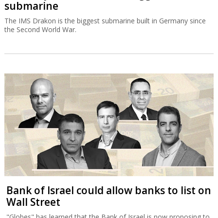
submarine
The IMS Drakon is the biggest submarine built in Germany since
the Second World War.
Bank of Israel could allow banks to list on
Wall Street
"Globes" has learned that the Bank of Israel is now proposing to