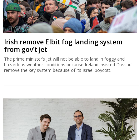
Irish remove Elbit fog landing system
from gov’t jet
The prime minister’s jet will not be able to land in foggy and
hazardous weather conditions because Ireland insisted Dassault
remove the key system because of its Israel boycott.