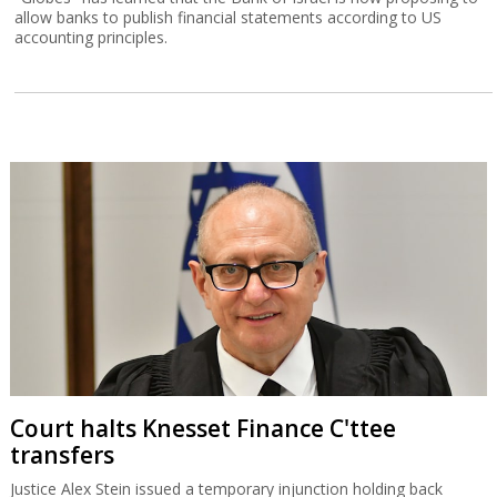
allow banks to publish financial statements according to US
accounting principles.
Court halts Knesset Finance C'ttee
transfers
Justice Alex Stein issued a temporary injunction holding back