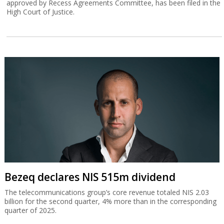
approved by Recess Agreements Committee, has been filed in the
High Court of Justice.
Bezeq declares NIS 515m dividend
The telecommunications group’s core revenue totaled NIS 2.03
billion for the second quarter, 4% more than in the corresponding
quarter of 2025.