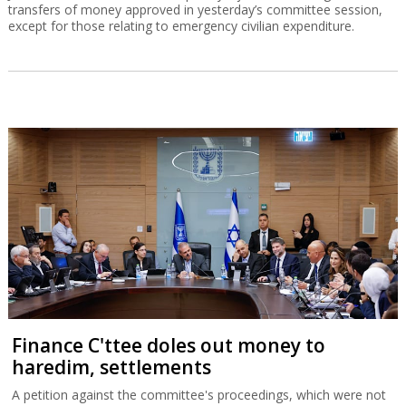
transfers of money approved in yesterday’s committee session,
except for those relating to emergency civilian expenditure.
Finance C'ttee doles out money to
haredim, settlements
A petition against the committee's proceedings, which were not