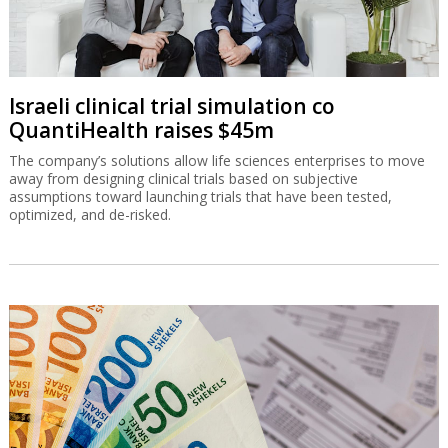
Israeli clinical trial simulation co
QuantiHealth raises $45m
The company’s solutions allow life sciences enterprises to move
away from designing clinical trials based on subjective
assumptions toward launching trials that have been tested,
optimized, and de-risked.