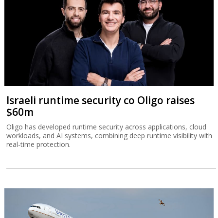
Israeli runtime security co Oligo raises
$60m
Oligo has developed runtime security across applications, cloud
workloads, and AI systems, combining deep runtime visibility with
real-time protection.