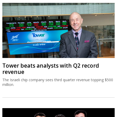
Tower beats analysts with Q2 record
revenue
The Israeli chip company sees third quarter revenue topping $500
million.