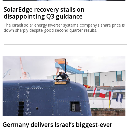
SolarEdge recovery stalls on
disappointing Q3 guidance
The Israeli solar energy inverter systems company’s share price is
down sharply despite good second quarter results.
Germany delivers Israel’s biggest-ever