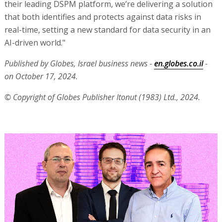
their leading DSPM platform, we’re delivering a solution
that both identifies and protects against data risks in
real-time, setting a new standard for data security in an
AI-driven world."
Published by Globes, Israel business news -
en.globes.co.il
-
on October 17, 2024.
© Copyright of Globes Publisher Itonut (1983) Ltd., 2024.