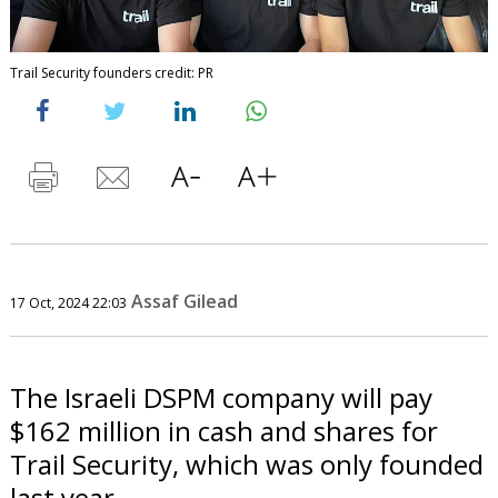
Trail Security founders credit: PR
Assaf Gilead
17 Oct, 2024 22:03
The Israeli DSPM company will pay
$162 million in cash and shares for
Trail Security, which was only founded
last year.