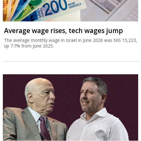
Average wage rises, tech wages jump
The average monthly wage in Israel in June 2026 was NIS 15,223,
up 7.7% from June 2025.