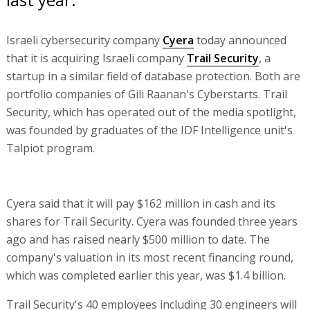
Israeli cybersecurity company
Cyera
today announced
that it is acquiring Israeli company
Trail Security
, a
startup in a similar field of database protection. Both are
portfolio companies of Gili Raanan's Cyberstarts. Trail
Security, which has operated out of the media spotlight,
was founded by graduates of the IDF Intelligence unit's
Talpiot program.
Cyera said that it will pay $162 million in cash and its
shares for Trail Security. Cyera was founded three years
ago and has raised nearly $500 million to date. The
company's valuation in its most recent financing round,
which was completed earlier this year, was $1.4 billion.
Trail Security's 40 employees including 30 engineers will