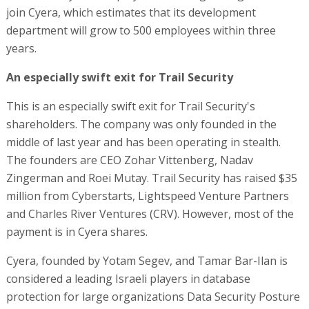
join Cyera, which estimates that its development
department will grow to 500 employees within three
years.
An especially swift exit for Trail Security
This is an especially swift exit for Trail Security's
shareholders. The company was only founded in the
middle of last year and has been operating in stealth.
The founders are CEO Zohar Vittenberg, Nadav
Zingerman and Roei Mutay. Trail Security has raised $35
million from Cyberstarts, Lightspeed Venture Partners
and Charles River Ventures (CRV). However, most of the
payment is in Cyera shares.
Cyera, founded by Yotam Segev, and Tamar Bar-Ilan is
considered a leading Israeli players in database
protection for large organizations Data Security Posture