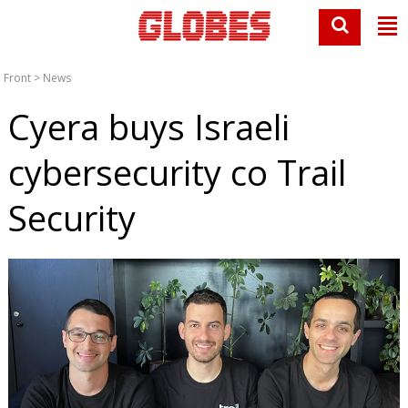
Front
>
News
Cyera buys Israeli
cybersecurity co Trail
Security