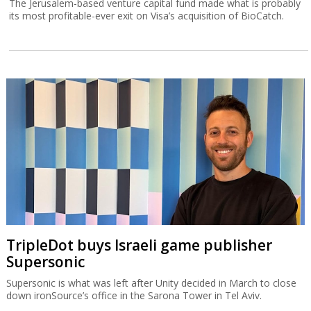
The Jerusalem-based venture capital fund made what is probably
its most profitable-ever exit on Visa’s acquisition of BioCatch.
TripleDot buys Israeli game publisher
Supersonic
Supersonic is what was left after Unity decided in March to close
down ironSource’s office in the Sarona Tower in Tel Aviv.