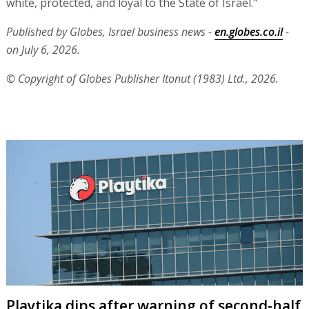
white, protected, and loyal to the State of Israel."
Published by Globes, Israel business news -
en.globes.co.il
-
on July 6, 2026.
© Copyright of Globes Publisher Itonut (1983) Ltd., 2026.
Playtika dips after warning of second-half