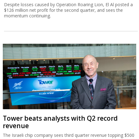
Despite losses caused by Operation Roaring Lion, El Al posted a
$126 million net profit for the second quarter, and sees the
momentum continuing.
Tower beats analysts with Q2 record
revenue
The Israeli chip company sees third quarter revenue topping $500