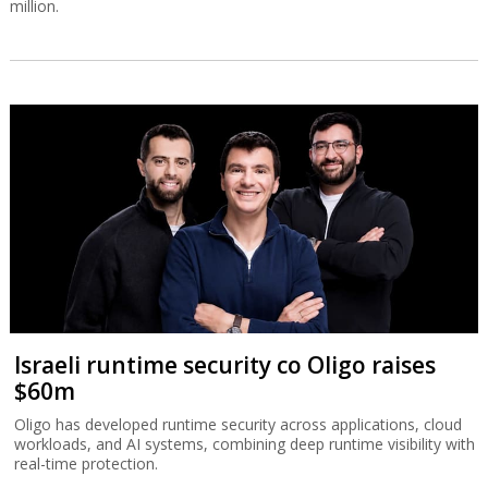
million.
Israeli runtime security co Oligo raises
$60m
Oligo has developed runtime security across applications, cloud
workloads, and AI systems, combining deep runtime visibility with
real-time protection.