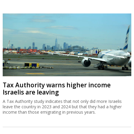
Tax Authority warns higher income
Israelis are leaving
A Tax Authority study indicates that not only did more Israelis
leave the country in 2023 and 2024 but that they had a higher
income than those emigrating in previous years.