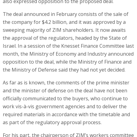
also expressed opposition to the proposed deal.
The deal announced in February consists of the sale of
the company for $4.2 billion, and it was approved by a
sweeping majority of ZIM shareholders. It now awaits
the approval of the regulators, headed by the State of
Israel. In a session of the Knesset Finance Committee last
month, the Ministry of Economy and Industry announced
opposition to the deal, while the Ministry of Finance and
the Ministry of Defense said they had not yet decided.
As far as is known, the comments of the prime minister
and the minister of defense on the deal have not been
officially communicated to the buyers, who continue to
work vis-à-vis government agencies and to deliver the
required materials in accordance with the timetable and
as part of the regulatory approval process.
For his part, the chairperson of ZIM’s workers committee