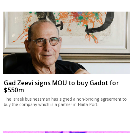
Gad Zeevi signs MOU to buy Gadot for
$550m
The Israeli businessman has signed a non-binding agreement to
buy the company which is a partner in Haifa Port.