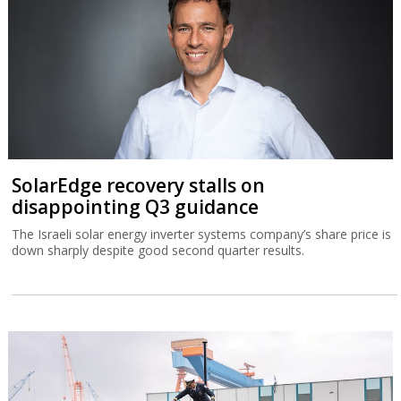
SolarEdge recovery stalls on
disappointing Q3 guidance
The Israeli solar energy inverter systems company’s share price is
down sharply despite good second quarter results.