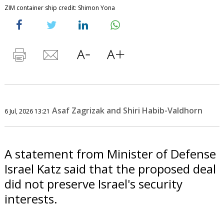
ZIM container ship credit: Shimon Yona
Asaf Zagrizak and Shiri Habib-Valdhorn
6 Jul, 2026 13:21
A statement from Minister of Defense
Israel Katz said that the proposed deal
did not preserve Israel's security
interests.