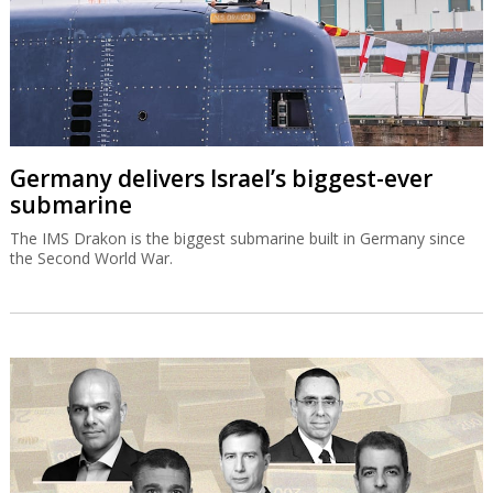
Germany delivers Israel’s biggest-ever
submarine
The IMS Drakon is the biggest submarine built in Germany since
the Second World War.