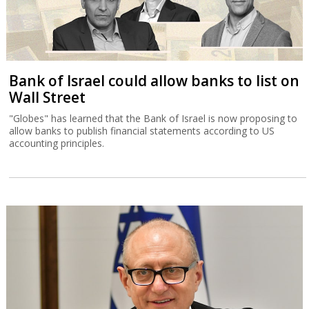
Bank of Israel could allow banks to list on
Wall Street
"Globes" has learned that the Bank of Israel is now proposing to
allow banks to publish financial statements according to US
accounting principles.