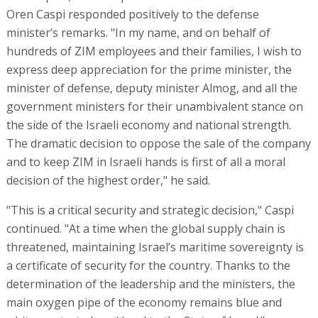
Oren Caspi responded positively to the defense
minister’s remarks. "In my name, and on behalf of
hundreds of ZIM employees and their families, I wish to
express deep appreciation for the prime minister, the
minister of defense, deputy minister Almog, and all the
government ministers for their unambivalent stance on
the side of the Israeli economy and national strength.
The dramatic decision to oppose the sale of the company
and to keep ZIM in Israeli hands is first of all a moral
decision of the highest order," he said.
"This is a critical security and strategic decision," Caspi
continued. "At a time when the global supply chain is
threatened, maintaining Israel’s maritime sovereignty is
a certificate of security for the country. Thanks to the
determination of the leadership and the ministers, the
main oxygen pipe of the economy remains blue and