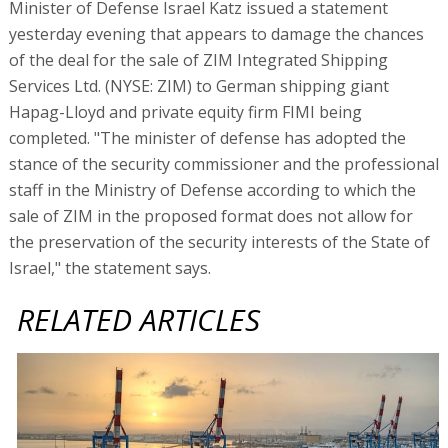
Minister of Defense Israel Katz issued a statement
yesterday evening that appears to damage the chances
of the deal for the sale of ZIM Integrated Shipping
Services Ltd. (NYSE: ZIM) to German shipping giant
Hapag-Lloyd and private equity firm FIMI being
completed. "The minister of defense has adopted the
stance of the security commissioner and the professional
staff in the Ministry of Defense according to which the
sale of ZIM in the proposed format does not allow for
the preservation of the security interests of the State of
Israel," the statement says.
RELATED ARTICLES