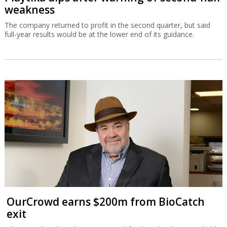
weakness
The company returned to profit in the second quarter, but said
full-year results would be at the lower end of its guidance.
OurCrowd earns $200m from BioCatch
exit