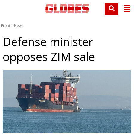
Front
>
News
Defense minister
opposes ZIM sale