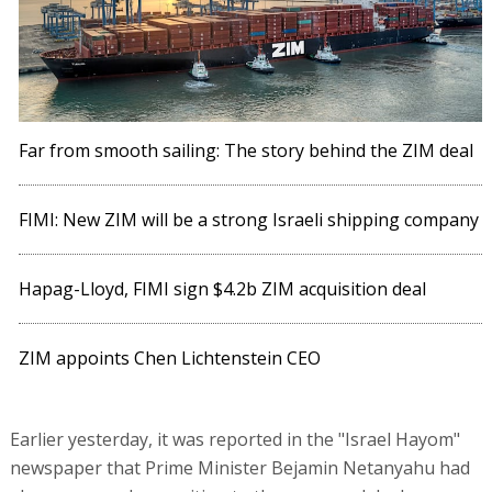
Far from smooth sailing: The story behind the ZIM deal
FIMI: New ZIM will be a strong Israeli shipping company
Hapag-Lloyd, FIMI sign $4.2b ZIM acquisition deal
ZIM appoints Chen Lichtenstein CEO
Earlier yesterday, it was reported in the "Israel Hayom"
newspaper that Prime Minister Bejamin Netanyahu had