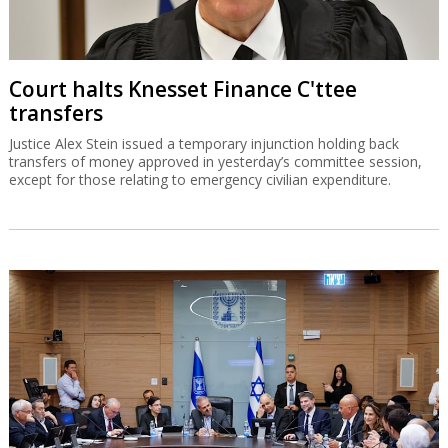
Court halts Knesset Finance C'ttee
transfers
Justice Alex Stein issued a temporary injunction holding back
transfers of money approved in yesterday’s committee session,
except for those relating to emergency civilian expenditure.