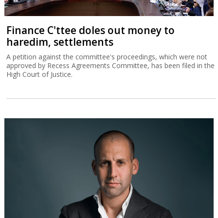
Finance C'ttee doles out money to
haredim, settlements
A petition against the committee's proceedings, which were not
approved by Recess Agreements Committee, has been filed in the
High Court of Justice.