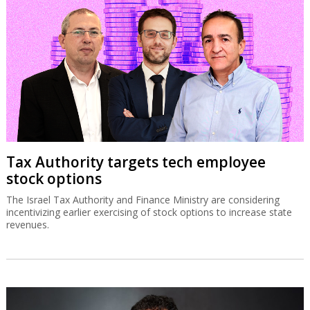
Tax Authority targets tech employee
stock options
The Israel Tax Authority and Finance Ministry are considering
incentivizing earlier exercising of stock options to increase state
revenues.