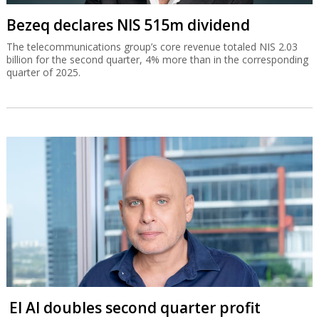
Bezeq declares NIS 515m dividend
The telecommunications group’s core revenue totaled NIS 2.03
billion for the second quarter, 4% more than in the corresponding
quarter of 2025.
El Al doubles second quarter profit