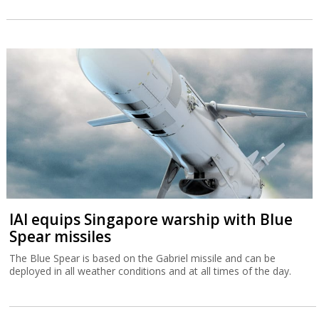
IAI equips Singapore warship with Blue
Spear missiles
The Blue Spear is based on the Gabriel missile and can be
deployed in all weather conditions and at all times of the day.