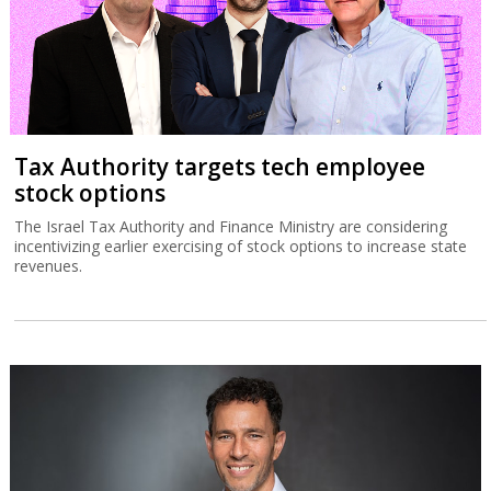
Tax Authority targets tech employee
stock options
The Israel Tax Authority and Finance Ministry are considering
incentivizing earlier exercising of stock options to increase state
revenues.