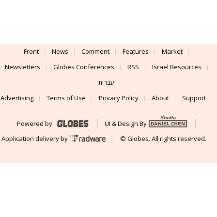
Front
News
Comment
Features
Market
Newsletters
Globes Conferences
RSS
Israel Resources
עברית
Advertising
Terms of Use
Privacy Policy
About
Support
Powered by
UI & Design By
Application delivery by
© Globes. All rights reserved.