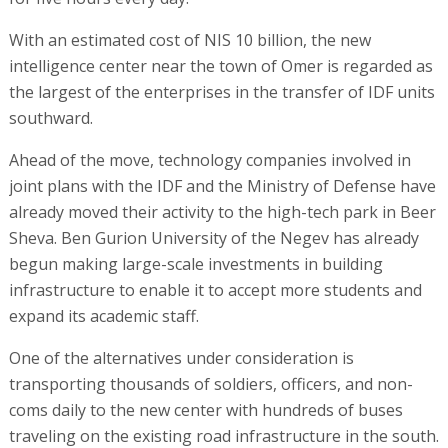
With an estimated cost of NIS 10 billion, the new
intelligence center near the town of Omer is regarded as
the largest of the enterprises in the transfer of IDF units
southward.
Ahead of the move, technology companies involved in
joint plans with the IDF and the Ministry of Defense have
already moved their activity to the high-tech park in Beer
Sheva. Ben Gurion University of the Negev has already
begun making large-scale investments in building
infrastructure to enable it to accept more students and
expand its academic staff.
One of the alternatives under consideration is
transporting thousands of soldiers, officers, and non-
coms daily to the new center with hundreds of buses
traveling on the existing road infrastructure in the south.