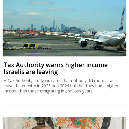
Tax Authority warns higher income
Israelis are leaving
A Tax Authority study indicates that not only did more Israelis
leave the country in 2023 and 2024 but that they had a higher
income than those emigrating in previous years.