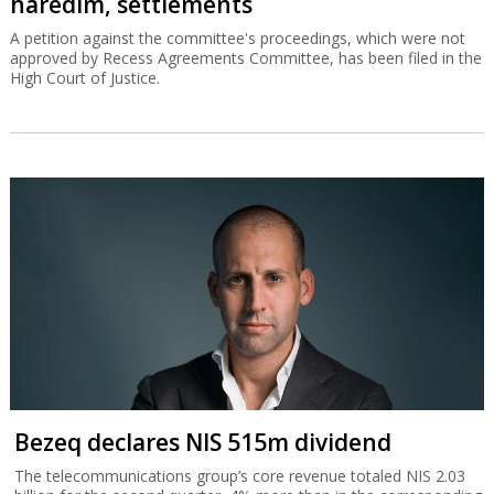
haredim, settlements
A petition against the committee's proceedings, which were not
approved by Recess Agreements Committee, has been filed in the
High Court of Justice.
Bezeq declares NIS 515m dividend
The telecommunications group’s core revenue totaled NIS 2.03