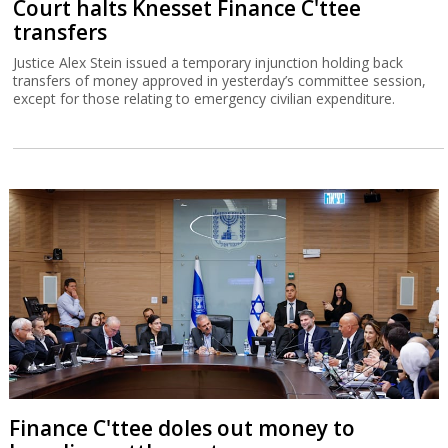
Court halts Knesset Finance C'ttee
transfers
Justice Alex Stein issued a temporary injunction holding back
transfers of money approved in yesterday’s committee session,
except for those relating to emergency civilian expenditure.
Finance C'ttee doles out money to