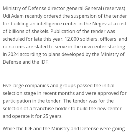
Ministry of Defense director general General (reserves)
Udi Adam recently ordered the suspension of the tender
for building an intelligence center in the Negev at a cost
of billions of shekels. Publication of the tender was
scheduled for late this year. 12,000 soldiers, officers, and
non-coms are slated to serve in the new center starting
in 2024 according to plans developed by the Ministry of
Defense and the IDF.
Five large companies and groups passed the initial
selection stage in recent months and were approved for
participation in the tender. The tender was for the
selection of a franchise holder to build the new center
and operate it for 25 years.
While the IDF and the Ministry and Defense were going