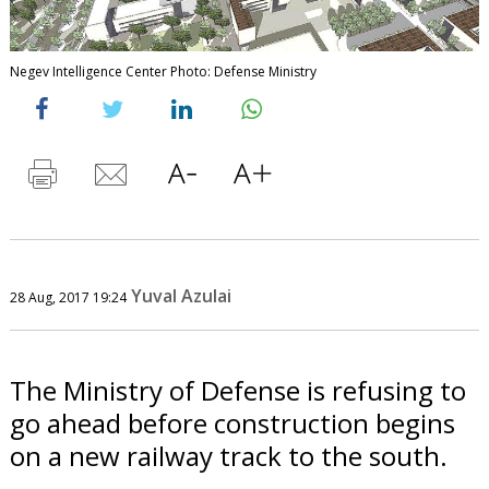
Negev Intelligence Center Photo: Defense Ministry
Yuval Azulai
28 Aug, 2017 19:24
The Ministry of Defense is refusing to
go ahead before construction begins
on a new railway track to the south.