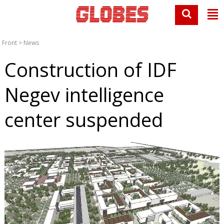
Front
>
News
Construction of IDF
Negev intelligence
center suspended