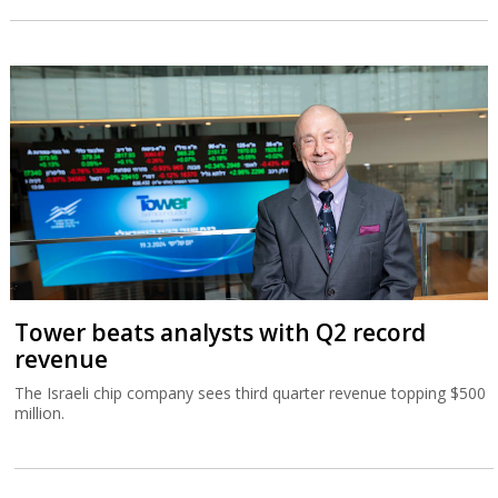
Tower beats analysts with Q2 record
revenue
The Israeli chip company sees third quarter revenue topping $500
million.