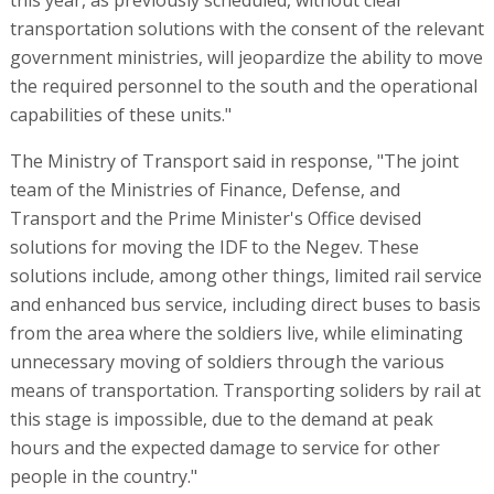
transportation solutions with the consent of the relevant
government ministries, will jeopardize the ability to move
the required personnel to the south and the operational
capabilities of these units."
The Ministry of Transport said in response, "The joint
team of the Ministries of Finance, Defense, and
Transport and the Prime Minister's Office devised
solutions for moving the IDF to the Negev. These
solutions include, among other things, limited rail service
and enhanced bus service, including direct buses to basis
from the area where the soldiers live, while eliminating
unnecessary moving of soldiers through the various
means of transportation. Transporting soliders by rail at
this stage is impossible, due to the demand at peak
hours and the expected damage to service for other
people in the country."