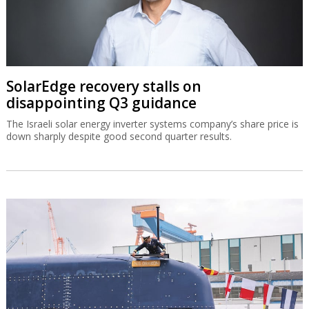
SolarEdge recovery stalls on
disappointing Q3 guidance
The Israeli solar energy inverter systems company’s share price is
down sharply despite good second quarter results.