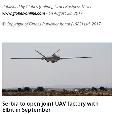
Published by Globes [online], Israel Business News -
www.globes-online.com
- on August 28, 2017
© Copyright of Globes Publisher Itonut (1983) Ltd. 2017
Serbia to open joint UAV factory with
Elbit in September