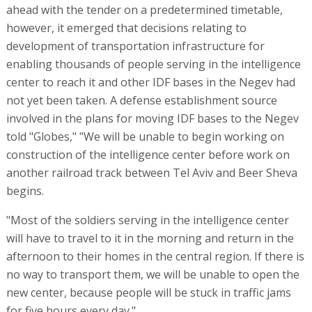
ahead with the tender on a predetermined timetable,
however, it emerged that decisions relating to
development of transportation infrastructure for
enabling thousands of people serving in the intelligence
center to reach it and other IDF bases in the Negev had
not yet been taken. A defense establishment source
involved in the plans for moving IDF bases to the Negev
told "Globes," "We will be unable to begin working on
construction of the intelligence center before work on
another railroad track between Tel Aviv and Beer Sheva
begins.
"Most of the soldiers serving in the intelligence center
will have to travel to it in the morning and return in the
afternoon to their homes in the central region. If there is
no way to transport them, we will be unable to open the
new center, because people will be stuck in traffic jams
for five hours every day."