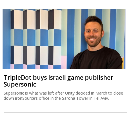
TripleDot buys Israeli game publisher
Supersonic
Supersonic is what was left after Unity decided in March to close
down ironSource’s office in the Sarona Tower in Tel Aviv.