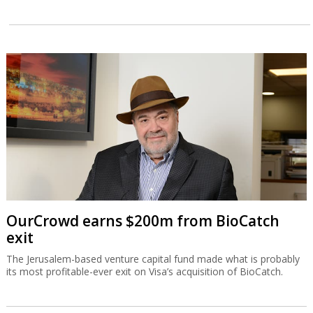
OurCrowd earns $200m from BioCatch
exit
The Jerusalem-based venture capital fund made what is probably
its most profitable-ever exit on Visa’s acquisition of BioCatch.