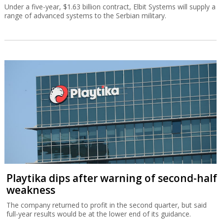
Under a five-year, $1.63 billion contract, Elbit Systems will supply a
range of advanced systems to the Serbian military.
Playtika dips after warning of second-half
weakness
The company returned to profit in the second quarter, but said
full-year results would be at the lower end of its guidance.