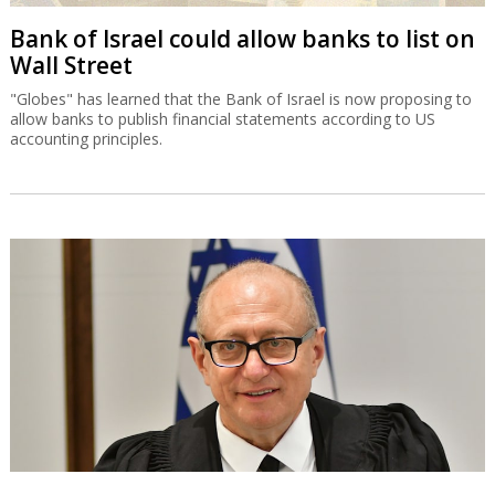
Bank of Israel could allow banks to list on
Wall Street
"Globes" has learned that the Bank of Israel is now proposing to
allow banks to publish financial statements according to US
accounting principles.