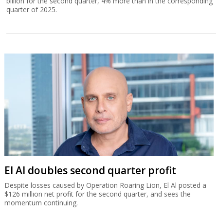
billion for the second quarter, 4% more than in the corresponding
quarter of 2025.
El Al doubles second quarter profit
Despite losses caused by Operation Roaring Lion, El Al posted a
$126 million net profit for the second quarter, and sees the
momentum continuing.