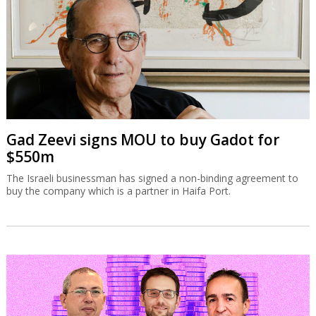
Gad Zeevi signs MOU to buy Gadot for
$550m
The Israeli businessman has signed a non-binding agreement to
buy the company which is a partner in Haifa Port.