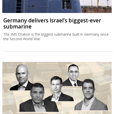
Germany delivers Israel’s biggest-ever
submarine
The IMS Drakon is the biggest submarine built in Germany since
the Second World War.