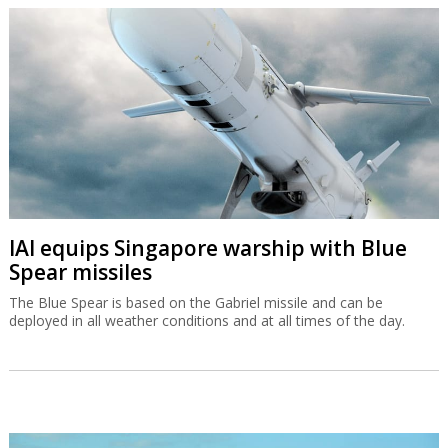
IAI equips Singapore warship with Blue
Spear missiles
The Blue Spear is based on the Gabriel missile and can be
deployed in all weather conditions and at all times of the day.