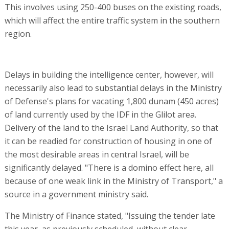
This involves using 250-400 buses on the existing roads,
which will affect the entire traffic system in the southern
region.
Delays in building the intelligence center, however, will
necessarily also lead to substantial delays in the Ministry
of Defense's plans for vacating 1,800 dunam (450 acres)
of land currently used by the IDF in the Glilot area.
Delivery of the land to the Israel Land Authority, so that
it can be readied for construction of housing in one of
the most desirable areas in central Israel, will be
significantly delayed. "There is a domino effect here, all
because of one weak link in the Ministry of Transport," a
source in a government ministry said.
The Ministry of Finance stated, "Issuing the tender late
this year, as previously scheduled, without clear