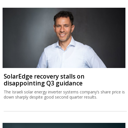
SolarEdge recovery stalls on
disappointing Q3 guidance
The Israeli solar energy inverter systems company’s share price is
down sharply despite good second quarter results.