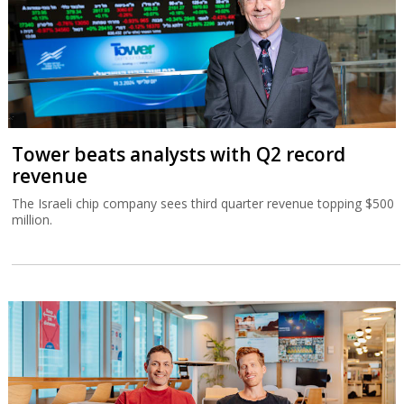
Tower beats analysts with Q2 record
revenue
The Israeli chip company sees third quarter revenue topping $500
million.