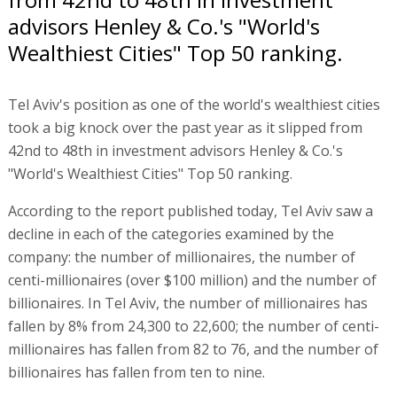
advisors Henley & Co.'s "World's
Wealthiest Cities" Top 50 ranking.
Tel Aviv's position as one of the world's wealthiest cities
took a big knock over the past year as it slipped from
42nd to 48th in investment advisors Henley & Co.'s
"World's Wealthiest Cities" Top 50 ranking.
According to the report published today, Tel Aviv saw a
decline in each of the categories examined by the
company: the number of millionaires, the number of
centi-millionaires (over $100 million) and the number of
billionaires. In Tel Aviv, the number of millionaires has
fallen by 8% from 24,300 to 22,600; the number of centi-
millionaires has fallen from 82 to 76, and the number of
billionaires has fallen from ten to nine.