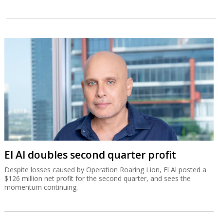
El Al doubles second quarter profit
Despite losses caused by Operation Roaring Lion, El Al posted a
$126 million net profit for the second quarter, and sees the
momentum continuing.