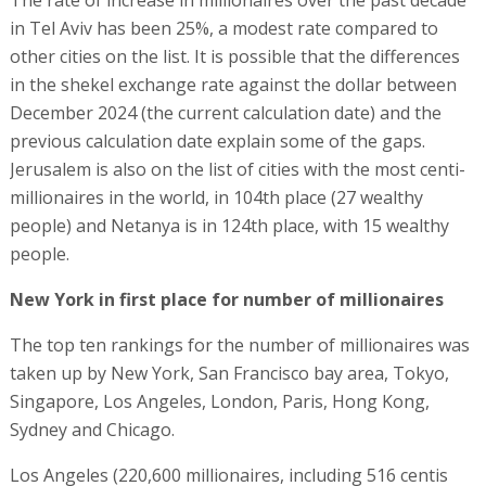
The rate of increase in millionaires over the past decade
in Tel Aviv has been 25%, a modest rate compared to
other cities on the list. It is possible that the differences
in the shekel exchange rate against the dollar between
December 2024 (the current calculation date) and the
previous calculation date explain some of the gaps.
Jerusalem is also on the list of cities with the most centi-
millionaires in the world, in 104th place (27 wealthy
people) and Netanya is in 124th place, with 15 wealthy
people.
New York in first place for number of millionaires
The top ten rankings for the number of millionaires was
taken up by New York, San Francisco bay area, Tokyo,
Singapore, Los Angeles, London, Paris, Hong Kong,
Sydney and Chicago.
Los Angeles (220,600 millionaires, including 516 centis