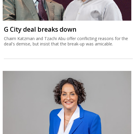
G City deal breaks down
Chaim Katzman and Tzachi Abu offer conflicting reasons for the
deal's demise, but insist that the break-up was amicable.