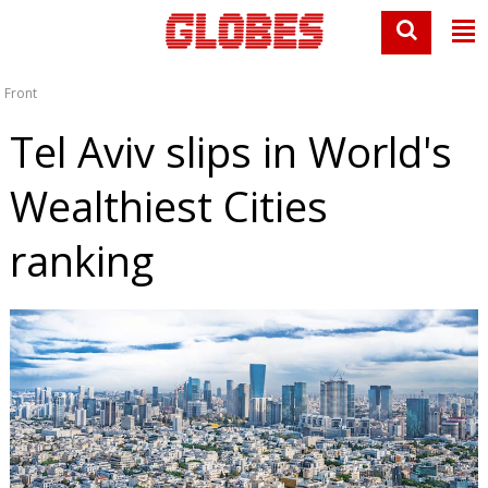
Front
Tel Aviv slips in World's
Wealthiest Cities
ranking