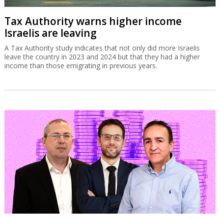
Tax Authority warns higher income
Israelis are leaving
A Tax Authority study indicates that not only did more Israelis
leave the country in 2023 and 2024 but that they had a higher
income than those emigrating in previous years.