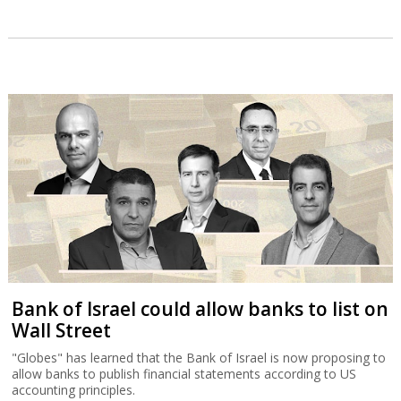
Bank of Israel could allow banks to list on
Wall Street
"Globes" has learned that the Bank of Israel is now proposing to
allow banks to publish financial statements according to US
accounting principles.