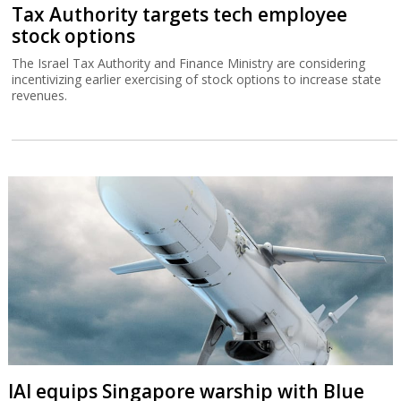
Tax Authority targets tech employee
stock options
The Israel Tax Authority and Finance Ministry are considering
incentivizing earlier exercising of stock options to increase state
revenues.
IAI equips Singapore warship with Blue