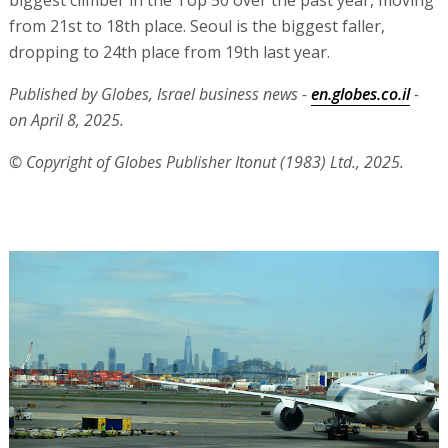
biggest climber in the Top 50 over the past year, moving
from 21st to 18th place. Seoul is the biggest faller,
dropping to 24th place from 19th last year.
Published by Globes, Israel business news -
en.globes.co.il
-
on April 8, 2025.
© Copyright of Globes Publisher Itonut (1983) Ltd., 2025.