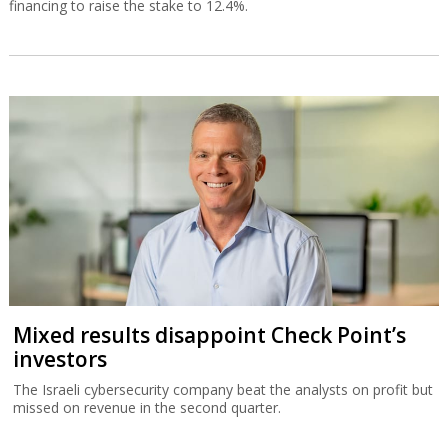
financing to raise the stake to 12.4%.
Mixed results disappoint Check Point’s
investors
The Israeli cybersecurity company beat the analysts on profit but
missed on revenue in the second quarter.