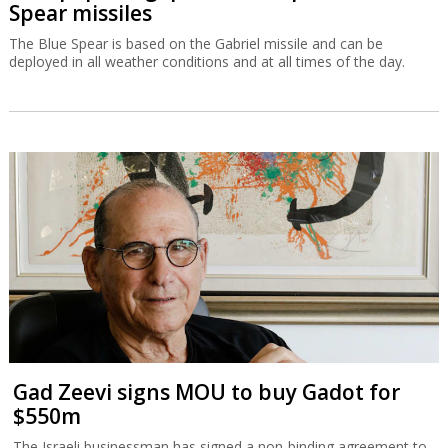
Spear missiles
The Blue Spear is based on the Gabriel missile and can be
deployed in all weather conditions and at all times of the day.
Gad Zeevi signs MOU to buy Gadot for
$550m
The Israeli businessman has signed a non-binding agreement to