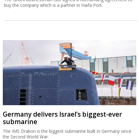
buy the company which is a partner in Haifa Port.
Germany delivers Israel’s biggest-ever
submarine
The IMS Drakon is the biggest submarine built in Germany since
the Second World War.