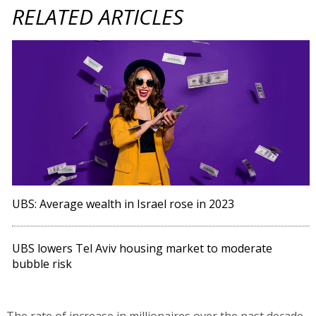
RELATED ARTICLES
UBS: Average wealth in Israel rose in 2023
UBS lowers Tel Aviv housing market to moderate
bubble risk