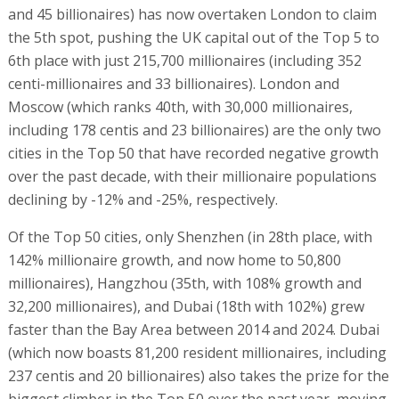
and 45 billionaires) has now overtaken London to claim
the 5th spot, pushing the UK capital out of the Top 5 to
6th place with just 215,700 millionaires (including 352
centi-millionaires and 33 billionaires). London and
Moscow (which ranks 40th, with 30,000 millionaires,
including 178 centis and 23 billionaires) are the only two
cities in the Top 50 that have recorded negative growth
over the past decade, with their millionaire populations
declining by -12% and -25%, respectively.
Of the Top 50 cities, only Shenzhen (in 28th place, with
142% millionaire growth, and now home to 50,800
millionaires), Hangzhou (35th, with 108% growth and
32,200 millionaires), and Dubai (18th with 102%) grew
faster than the Bay Area between 2014 and 2024. Dubai
(which now boasts 81,200 resident millionaires, including
237 centis and 20 billionaires) also takes the prize for the