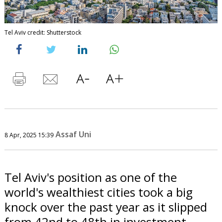
Tel Aviv credit: Shutterstock
Assaf Uni
8 Apr, 2025 15:39
Tel Aviv's position as one of the
world's wealthiest cities took a big
knock over the past year as it slipped
from 42nd to 48th in investment