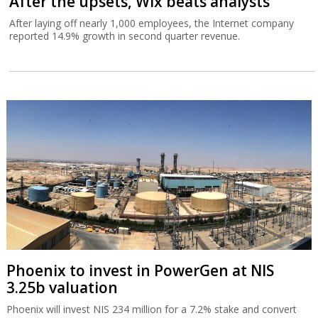
After the upsets, Wix beats analysts
After laying off nearly 1,000 employees, the Internet company
reported 14.9% growth in second quarter revenue.
Phoenix to invest in PowerGen at NIS
3.25b valuation
Phoenix will invest NIS 234 million for a 7.2% stake and convert