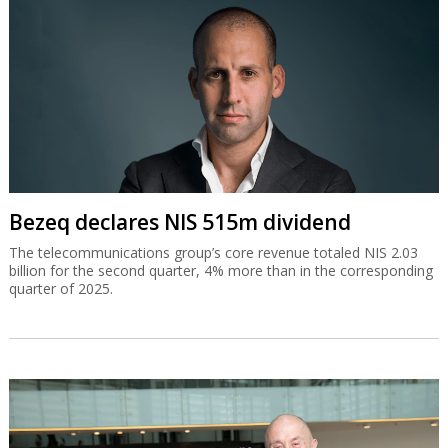
Bezeq declares NIS 515m dividend
The telecommunications group’s core revenue totaled NIS 2.03
billion for the second quarter, 4% more than in the corresponding
quarter of 2025.