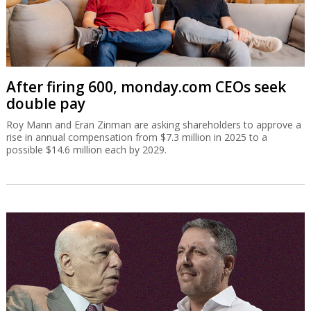
After firing 600, monday.com CEOs seek
double pay
Roy Mann and Eran Zinman are asking shareholders to approve a
rise in annual compensation from $7.3 million in 2025 to a
possible $14.6 million each by 2029.