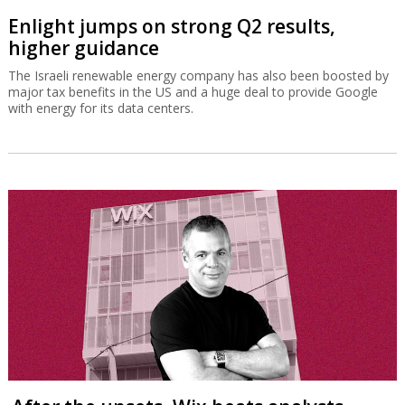
Enlight jumps on strong Q2 results,
higher guidance
The Israeli renewable energy company has also been boosted by
major tax benefits in the US and a huge deal to provide Google
with energy for its data centers.