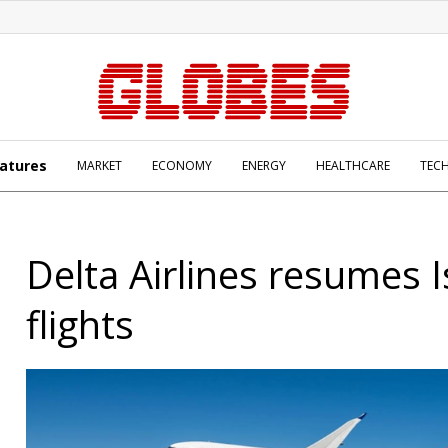
atures
MARKET
ECONOMY
ENERGY
HEALTHCARE
TEC
Delta Airlines resumes I
flights