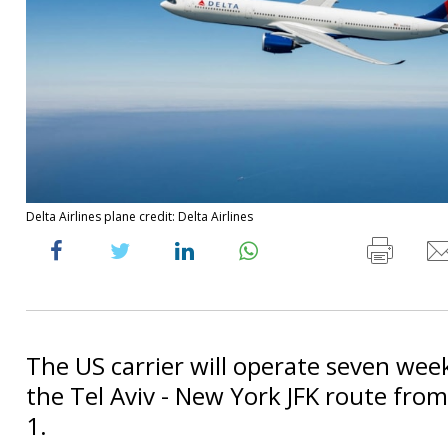
Delta Airlines plane credit: Delta Airlines
The US carrier will operate seven week
the Tel Aviv - New York JFK route fr
1.