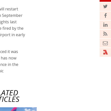
ill restart
on September
ights last
e fired by the
rport in early
ced it was
t has now
nce in the
ic
LATED
TICLES