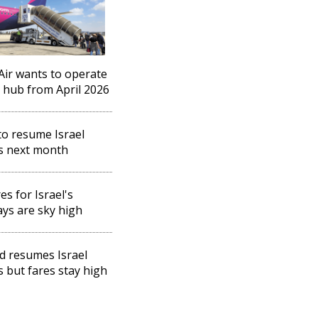
Air wants to operate
l hub from April 2026
o resume Israel
ts next month
es for Israel's
ays are sky high
d resumes Israel
ts but fares stay high