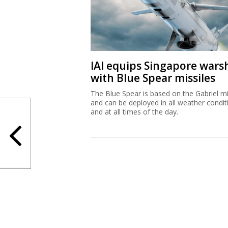
IAI equips Singapore wars
with Blue Spear missiles
The Blue Spear is based on the Gabriel mi
and can be deployed in all weather condit
and at all times of the day.