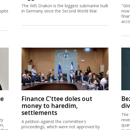
The IMS Drakon is the biggest submarine built
"Glo
spite
in Germany since the Second World War.
now 
fina
acco
ce
Finance C'ttee doles out
Be
money to haredim,
di
settlements
The 
ey
reve
A petition against the committee's
on,
quar
proceedings, which were not approved by