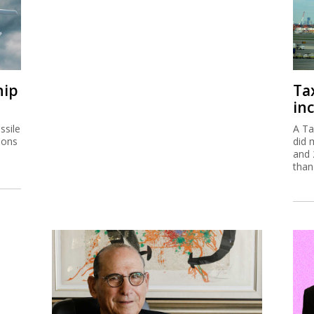
hip
Ta
inc
ssile
A Ta
ions
did 
and 
than