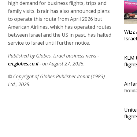
high demand for business flights, trips and
family visits. Israir has also announced plans
to operate this route from April 2026 but
American Airlines, which has operated routes
Wizz 
between Israel and the US in past, has halted
Israe
service to Israel until further notice.
Published by Globes, Israel business news -
KLM t
en.globes.co.il
- on August 27, 2025.
fligh
© Copyright of Globes Publisher Itonut (1983)
Airfar
Ltd., 2025.
holid
Unite
fligh