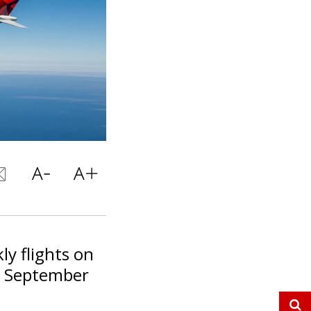
ly flights on
om September