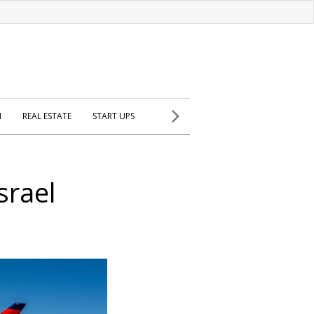
H
REAL ESTATE
START UPS
srael