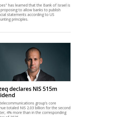
bes" has learned that the Bank of Israel is
proposing to allow banks to publish
ncial statements according to US
unting principles.
zeq declares NIS 515m
vidend
telecommunications group’s core
nue totaled NIS 2.03 billion for the second
ter, 4% more than in the corresponding