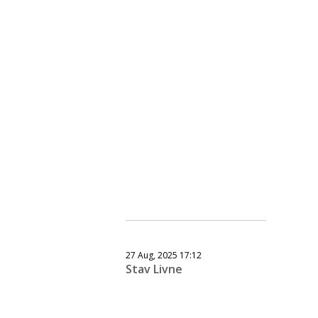
27 Aug, 2025 17:12
Stav Livne