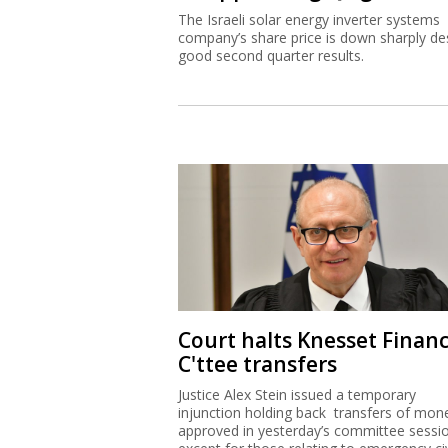
The Israeli solar energy inverter systems
company’s share price is down sharply de
good second quarter results.
Court halts Knesset Finan
C'ttee transfers
Justice Alex Stein issued a temporary
injunction holding back transfers of mon
approved in yesterday’s committee sessi