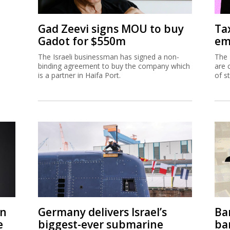
Gad Zeevi signs MOU to buy
Ta
Gadot for $550m
em
The Israeli businessman has signed a non-
The 
binding agreement to buy the company which
are 
is a partner in Haifa Port.
of s
on
Germany delivers Israel’s
Ban
e
biggest-ever submarine
ban