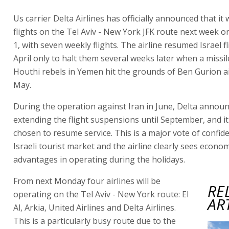
Us carrier Delta Airlines has officially announced that it w
flights on the Tel Aviv - New York JFK route next week 
1, with seven weekly flights. The airline resumed Israel fl
April only to halt them several weeks later when a missil
Houthi rebels in Yemen hit the grounds of Ben Gurion ai
May.
During the operation against Iran in June, Delta announ
extending the flight suspensions until September, and i
chosen to resume service. This is a major vote of confide
Israeli tourist market and the airline clearly sees econom
advantages in operating during the holidays.
From next Monday four airlines will be
RE
operating on the Tel Aviv - New York route: El
AR
Al, Arkia, United Airlines and Delta Airlines.
This is a particularly busy route due to the