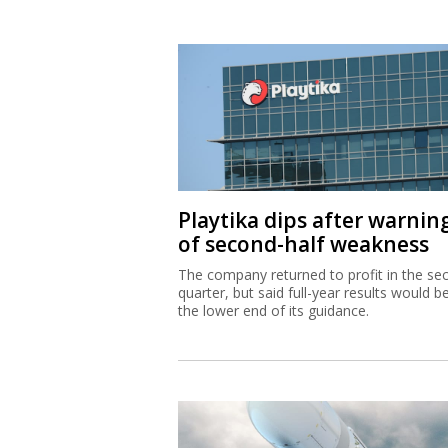
Playtika dips after warnin
of second-half weakness
The company returned to profit in the se
quarter, but said full-year results would b
the lower end of its guidance.