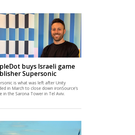
ipleDot buys Israeli game
blisher Supersonic
rsonic is what was left after Unity
ded in March to close down ironSource’s
ce in the Sarona Tower in Tel Aviv.