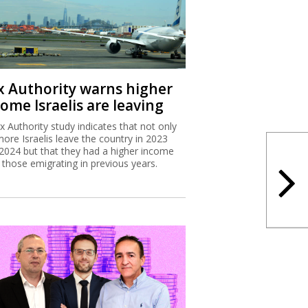
x Authority warns higher
ome Israelis are leaving
x Authority study indicates that not only
more Israelis leave the country in 2023
2024 but that they had a higher income
 those emigrating in previous years.