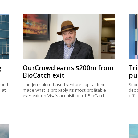
g
OurCrowd earns $200m from
Tr
BioCatch exit
pu
cond
The Jerusalem-based venture capital fund
Supe
e at
made what is probably its most profitable-
deci
ever exit on Visa’s acquisition of BioCatch.
offi