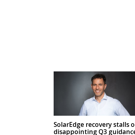
SolarEdge recovery stalls 
disappointing Q3 guidanc