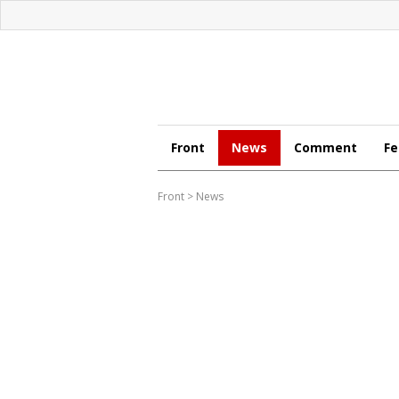
Front
News
Comment
Fe
Front
>
News