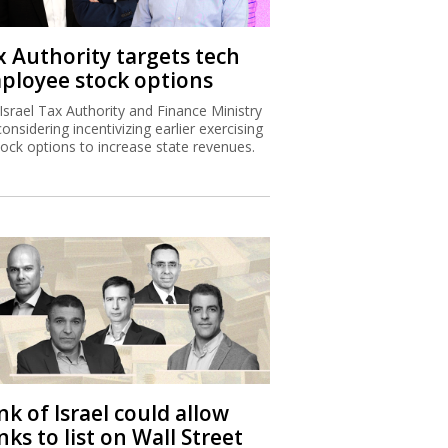
x Authority targets tech
ployee stock options
Israel Tax Authority and Finance Ministry
considering incentivizing earlier exercising
tock options to increase state revenues.
k of Israel could allow
ks to list on Wall Street