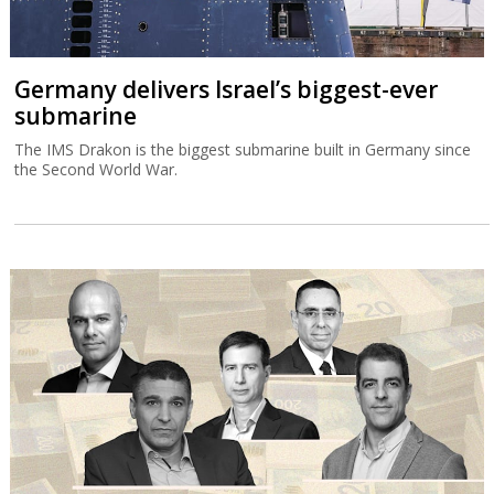
Germany delivers Israel’s biggest-ever
submarine
The IMS Drakon is the biggest submarine built in Germany since
the Second World War.