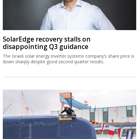
SolarEdge recovery stalls on
disappointing Q3 guidance
The Israeli solar energy inverter systems company’s share price is
down sharply despite good second quarter results.