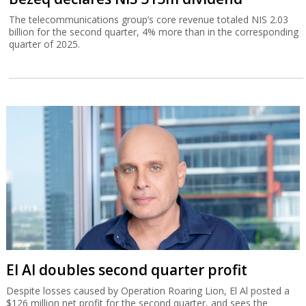
The telecommunications group’s core revenue totaled NIS 2.03
billion for the second quarter, 4% more than in the corresponding
quarter of 2025.
El Al doubles second quarter profit
Despite losses caused by Operation Roaring Lion, El Al posted a
$126 million net profit for the second quarter, and sees the