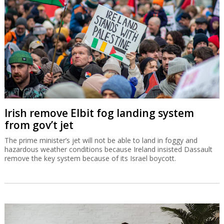
Irish remove Elbit fog landing system
from gov’t jet
The prime minister’s jet will not be able to land in foggy and
hazardous weather conditions because Ireland insisted Dassault
remove the key system because of its Israel boycott.