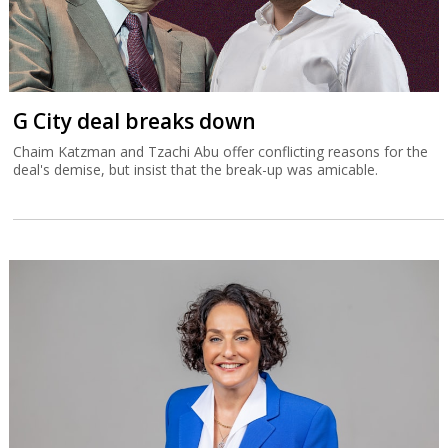
G City deal breaks down
Chaim Katzman and Tzachi Abu offer conflicting reasons for the
deal's demise, but insist that the break-up was amicable.