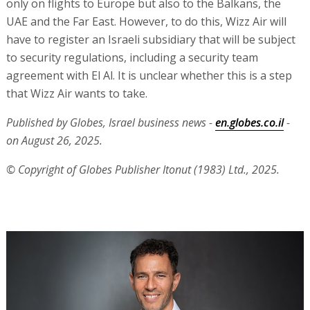
only on flights to Europe but also to the Balkans, the
UAE and the Far East. However, to do this, Wizz Air will
have to register an Israeli subsidiary that will be subject
to security regulations, including a security team
agreement with El Al. It is unclear whether this is a step
that Wizz Air wants to take.
Published by Globes, Israel business news -
en.globes.co.il
-
on August 26, 2025.
© Copyright of Globes Publisher Itonut (1983) Ltd., 2025.