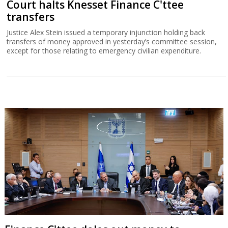
Court halts Knesset Finance C'ttee
transfers
Justice Alex Stein issued a temporary injunction holding back
transfers of money approved in yesterday’s committee session,
except for those relating to emergency civilian expenditure.