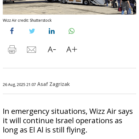
Wizz Air credit: Shutterstock
Asaf Zagrizak
26 Aug, 2025 21:07
In emergency situations, Wizz Air says
it will continue Israel operations as
long as El Al is still flying.