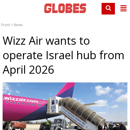
Front
>
News
Wizz Air wants to
operate Israel hub from
April 2026