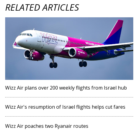
RELATED ARTICLES
Wizz Air plans over 200 weekly flights from Israel hub
Wizz Air's resumption of Israel flights helps cut fares
Wizz Air poaches two Ryanair routes