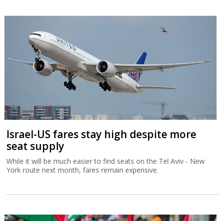
Israel-US fares stay high despite more
seat supply
While it will be much easier to find seats on the Tel Aviv - New
York route next month, fares remain expensive.