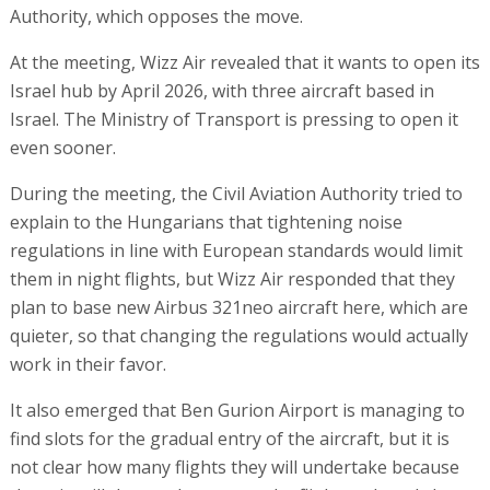
Authority, which opposes the move.
At the meeting, Wizz Air revealed that it wants to open its
Israel hub by April 2026, with three aircraft based in
Israel. The Ministry of Transport is pressing to open it
even sooner.
During the meeting, the Civil Aviation Authority tried to
explain to the Hungarians that tightening noise
regulations in line with European standards would limit
them in night flights, but Wizz Air responded that they
plan to base new Airbus 321neo aircraft here, which are
quieter, so that changing the regulations would actually
work in their favor.
It also emerged that Ben Gurion Airport is managing to
find slots for the gradual entry of the aircraft, but it is
not clear how many flights they will undertake because