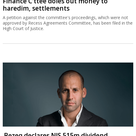
Finance C'ttee doles out money to
haredim, settlements
A petition against the committee's proceedings, which were not
approved by Recess Agreements Committee, has been filed in the
High Court of Justice.
Bezeq declares NIS 515m dividend