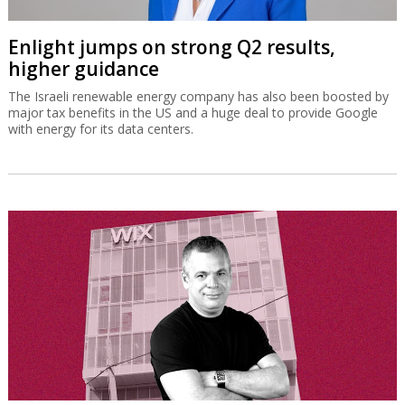
Enlight jumps on strong Q2 results,
higher guidance
The Israeli renewable energy company has also been boosted by
major tax benefits in the US and a huge deal to provide Google
with energy for its data centers.