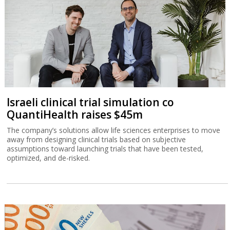
Israeli clinical trial simulation co
QuantiHealth raises $45m
The company’s solutions allow life sciences enterprises to move
away from designing clinical trials based on subjective
assumptions toward launching trials that have been tested,
optimized, and de-risked.