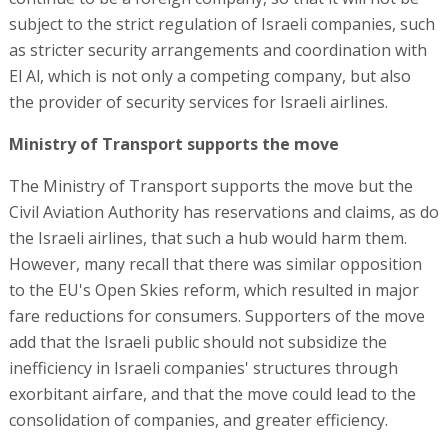
subject to the strict regulation of Israeli companies, such
as stricter security arrangements and coordination with
El Al, which is not only a competing company, but also
the provider of security services for Israeli airlines.
Ministry of Transport supports the move
The Ministry of Transport supports the move but the
Civil Aviation Authority has reservations and claims, as do
the Israeli airlines, that such a hub would harm them.
However, many recall that there was similar opposition
to the EU's Open Skies reform, which resulted in major
fare reductions for consumers. Supporters of the move
add that the Israeli public should not subsidize the
inefficiency in Israeli companies' structures through
exorbitant airfare, and that the move could lead to the
consolidation of companies, and greater efficiency.