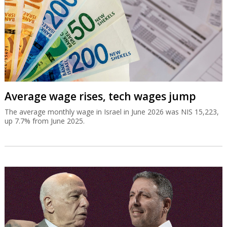
Average wage rises, tech wages jump
The average monthly wage in Israel in June 2026 was NIS 15,223,
up 7.7% from June 2025.