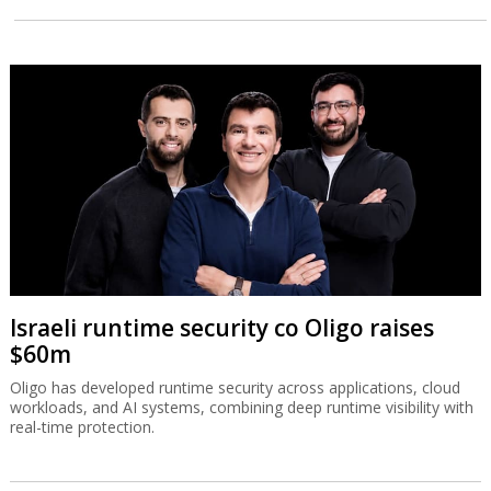
Israeli runtime security co Oligo raises
$60m
Oligo has developed runtime security across applications, cloud
workloads, and AI systems, combining deep runtime visibility with
real-time protection.