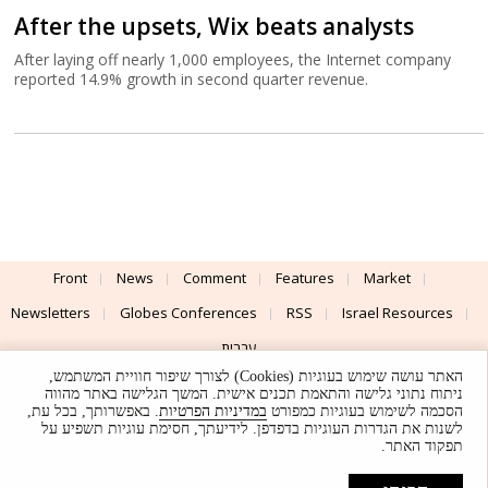
After the upsets, Wix beats analysts
After laying off nearly 1,000 employees, the Internet company
reported 14.9% growth in second quarter revenue.
Front
News
Comment
Features
Market
Newsletters
Globes Conferences
RSS
Israel Resources
עברית
האתר עושה שימוש בעוגיות (Cookies) לצורך שיפור חוויית המשתמש,
Advertising
Terms of Use
Privacy Policy
About
Support
ניתוח נתוני גלישה והתאמת תכנים אישית. המשך הגלישה באתר מהווה
. באפשרותך, בכל עת,
במדיניות הפרטיות
הסכמה לשימוש בעוגיות כמפורט
לשנות את הגדרות העוגיות בדפדפן. לידיעתך, חסימת עוגיות תשפיע על
Powered by
UI & Design By
תפקוד האתר.
Application delivery by
© Globes. All rights reserved.