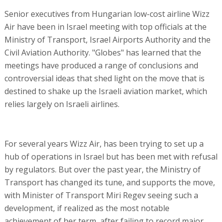
Senior executives from Hungarian low-cost airline Wizz
Air have been in Israel meeting with top officials at the
Ministry of Transport, Israel Airports Authority and the
Civil Aviation Authority. "Globes" has learned that the
meetings have produced a range of conclusions and
controversial ideas that shed light on the move that is
destined to shake up the Israeli aviation market, which
relies largely on Israeli airlines.
For several years Wizz Air, has been trying to set up a
hub of operations in Israel but has been met with refusal
by regulators. But over the past year, the Ministry of
Transport has changed its tune, and supports the move,
with Minister of Transport Miri Regev seeing such a
development, if realized as the most notable
achievement of her term, after failing to record major