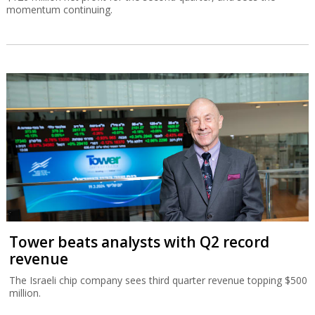
momentum continuing.
Tower beats analysts with Q2 record
revenue
The Israeli chip company sees third quarter revenue topping $500
million.