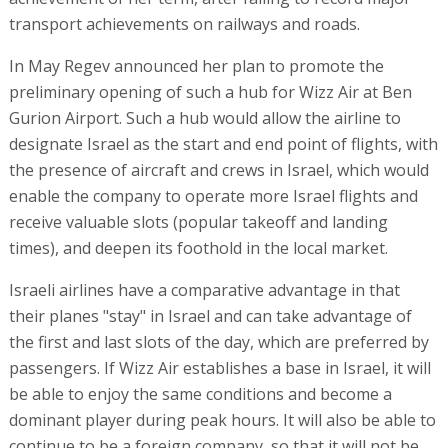
transport achievements on railways and roads.
In May Regev announced her plan to promote the
preliminary opening of such a hub for Wizz Air at Ben
Gurion Airport. Such a hub would allow the airline to
designate Israel as the start and end point of flights, with
the presence of aircraft and crews in Israel, which would
enable the company to operate more Israel flights and
receive valuable slots (popular takeoff and landing
times), and deepen its foothold in the local market.
Israeli airlines have a comparative advantage in that
their planes "stay" in Israel and can take advantage of
the first and last slots of the day, which are preferred by
passengers. If Wizz Air establishes a base in Israel, it will
be able to enjoy the same conditions and become a
dominant player during peak hours. It will also be able to
continue to be a foreign company, so that it will not be