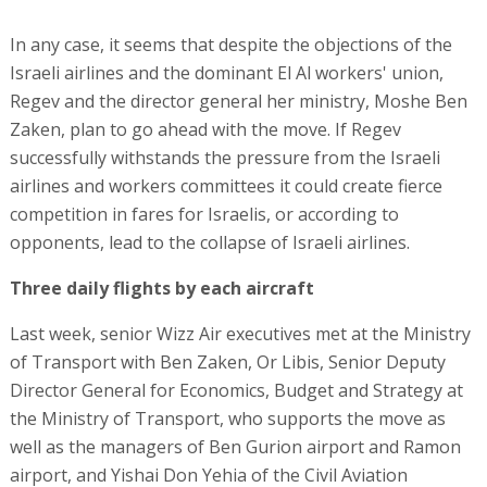
In any case, it seems that despite the objections of the
Israeli airlines and the dominant El Al workers' union,
Regev and the director general her ministry, Moshe Ben
Zaken, plan to go ahead with the move. If Regev
successfully withstands the pressure from the Israeli
airlines and workers committees it could create fierce
competition in fares for Israelis, or according to
opponents, lead to the collapse of Israeli airlines.
Three daily flights by each aircraft
Last week, senior Wizz Air executives met at the Ministry
of Transport with Ben Zaken, Or Libis, Senior Deputy
Director General for Economics, Budget and Strategy at
the Ministry of Transport, who supports the move as
well as the managers of Ben Gurion airport and Ramon
airport, and Yishai Don Yehia of the Civil Aviation