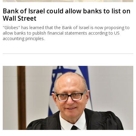
Bank of Israel could allow banks to list on
Wall Street
"Globes" has learned that the Bank of Israel is now proposing to
allow banks to publish financial statements according to US
accounting principles.