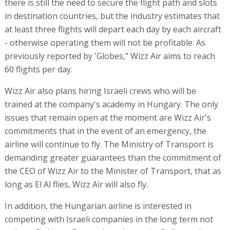
there is still the need to secure the flight path and slots
in destination countries, but the industry estimates that
at least three flights will depart each day by each aircraft
- otherwise operating them will not be profitable. As
previously reported by 'Globes," Wizz Air aims to reach
60 flights per day.
Wizz Air also plans hiring Israeli crews who will be
trained at the company's academy in Hungary. The only
issues that remain open at the moment are Wizz Air's
commitments that in the event of an emergency, the
airline will continue to fly. The Ministry of Transport is
demanding greater guarantees than the commitment of
the CEO of Wizz Air to the Minister of Transport, that as
long as El Al flies, Wizz Air will also fly.
In addition, the Hungarian airline is interested in
competing with Israeli companies in the long term not