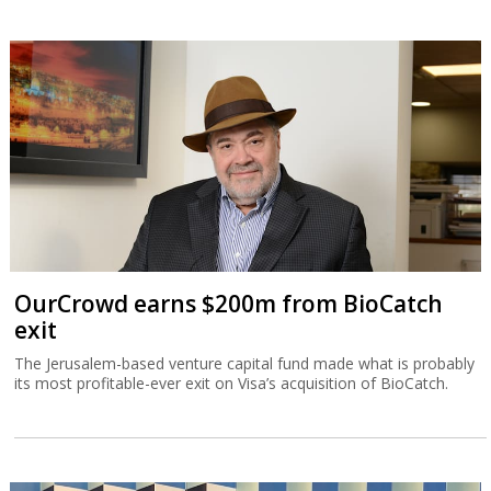
OurCrowd earns $200m from BioCatch
exit
The Jerusalem-based venture capital fund made what is probably
its most profitable-ever exit on Visa’s acquisition of BioCatch.