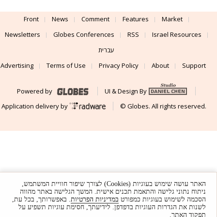
Front
News
Comment
Features
Market
Newsletters
Globes Conferences
RSS
Israel Resources
עברית
Advertising
Terms of Use
Privacy Policy
About
Support
Powered by
UI & Design By
Application delivery by
© Globes. All rights reserved.
האתר עושה שימוש בעוגיות (Cookies) לצורך שיפור חוויית המשתמש,
ניתוח נתוני גלישה והתאמת תכנים אישית. המשך הגלישה באתר מהווה
. באפשרותך, בכל עת,
במדיניות הפרטיות
הסכמה לשימוש בעוגיות כמפורט
לשנות את הגדרות העוגיות בדפדפן. לידיעתך, חסימת עוגיות תשפיע על
תפקוד האתר.