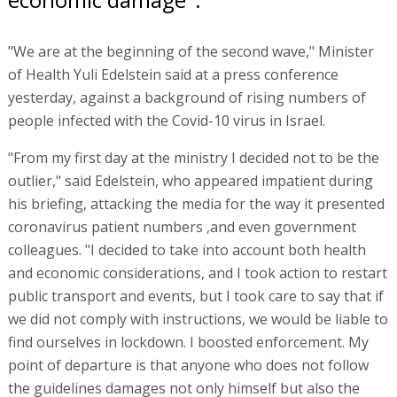
"We are at the beginning of the second wave," Minister
of Health Yuli Edelstein said at a press conference
yesterday, against a background of rising numbers of
people infected with the Covid-10 virus in Israel.
"From my first day at the ministry I decided not to be the
outlier," said Edelstein, who appeared impatient during
his briefing, attacking the media for the way it presented
coronavirus patient numbers ,and even government
colleagues. "I decided to take into account both health
and economic considerations, and I took action to restart
public transport and events, but I took care to say that if
we did not comply with instructions, we would be liable to
find ourselves in lockdown. I boosted enforcement. My
point of departure is that anyone who does not follow
the guidelines damages not only himself but also the