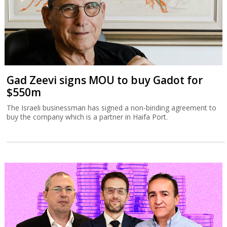
Gad Zeevi signs MOU to buy Gadot for
$550m
The Israeli businessman has signed a non-binding agreement to
buy the company which is a partner in Haifa Port.