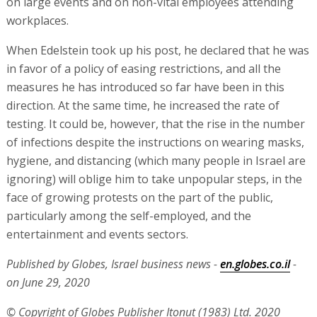
on large events and on non-vital employees attending
workplaces.
When Edelstein took up his post, he declared that he was
in favor of a policy of easing restrictions, and all the
measures he has introduced so far have been in this
direction. At the same time, he increased the rate of
testing. It could be, however, that the rise in the number
of infections despite the instructions on wearing masks,
hygiene, and distancing (which many people in Israel are
ignoring) will oblige him to take unpopular steps, in the
face of growing protests on the part of the public,
particularly among the self-employed, and the
entertainment and events sectors.
Published by Globes, Israel business news -
en.globes.co.il
-
on June 29, 2020
© Copyright of Globes Publisher Itonut (1983) Ltd. 2020