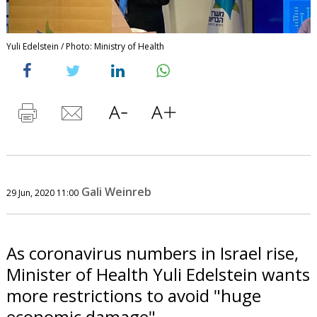
Yuli Edelstein / Photo: Ministry of Health
Gali Weinreb
29 Jun, 2020 11:00
As coronavirus numbers in Israel rise,
Minister of Health Yuli Edelstein wants
more restrictions to avoid "huge
economic damage".