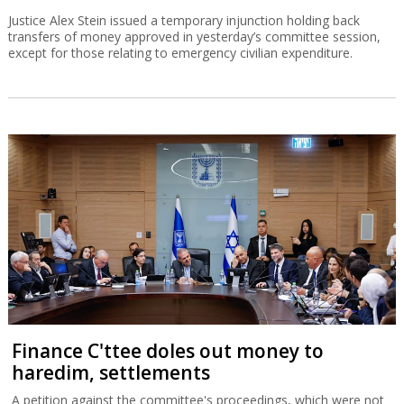
Justice Alex Stein issued a temporary injunction holding back
transfers of money approved in yesterday’s committee session,
except for those relating to emergency civilian expenditure.
Finance C'ttee doles out money to
haredim, settlements
A petition against the committee's proceedings, which were not