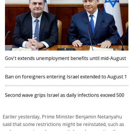
Gov't extends unemployment benefits until mid-August
Ban on foreigners entering Israel extended to August 1
Second wave grips Israel as daily infections exceed 500
Earlier yesterday, Prime Minister Benjamin Netanyahu
said that some restrictions might be reinstated, such as