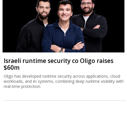
Israeli runtime security co Oligo raises
$60m
Oligo has developed runtime security across applications, cloud
workloads, and AI systems, combining deep runtime visibility with
real-time protection.