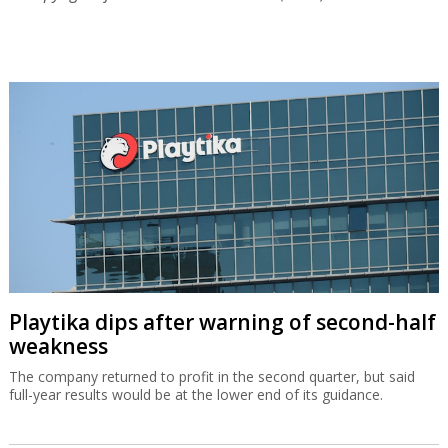
Playtika dips after warning of second-half
weakness
The company returned to profit in the second quarter, but said
full-year results would be at the lower end of its guidance.