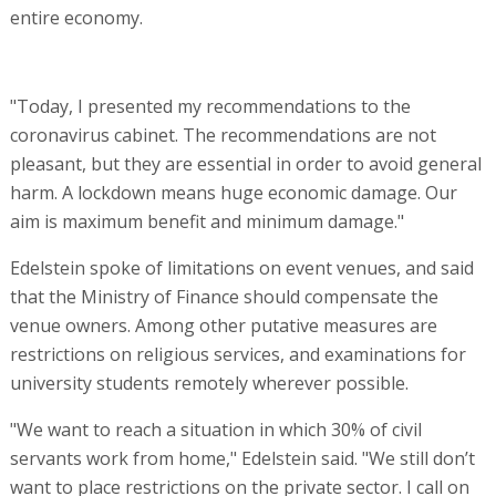
entire economy.
"Today, I presented my recommendations to the
coronavirus cabinet. The recommendations are not
pleasant, but they are essential in order to avoid general
harm. A lockdown means huge economic damage. Our
aim is maximum benefit and minimum damage."
Edelstein spoke of limitations on event venues, and said
that the Ministry of Finance should compensate the
venue owners. Among other putative measures are
restrictions on religious services, and examinations for
university students remotely wherever possible.
"We want to reach a situation in which 30% of civil
servants work from home," Edelstein said. "We still don’t
want to place restrictions on the private sector. I call on