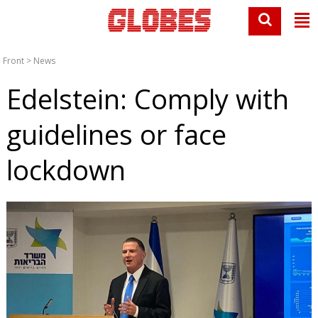
Front
>
News
Edelstein: Comply with
guidelines or face
lockdown