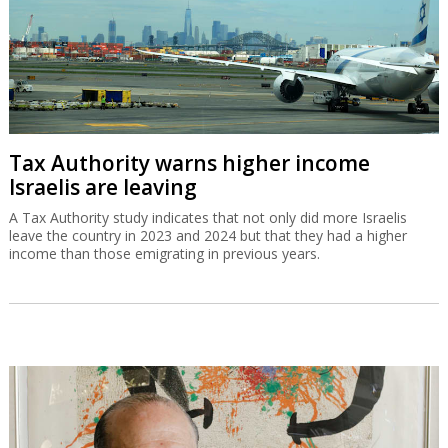
Tax Authority warns higher income
Israelis are leaving
A Tax Authority study indicates that not only did more Israelis
leave the country in 2023 and 2024 but that they had a higher
income than those emigrating in previous years.