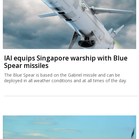
IAI equips Singapore warship with Blue
Spear missiles
The Blue Spear is based on the Gabriel missile and can be
deployed in all weather conditions and at all times of the day.