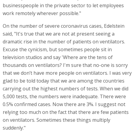
businesspeople in the private sector to let employees
work remotely wherever possible."
On the number of severe coronavirus cases, Edelstein
said, "It's true that we are not at present seeing a
dramatic rise in the number of patients on ventilators.
Excuse the cynicism, but sometimes people sit in
television studios and say 'Where are the tens of
thousands on ventilators? I'm sure that no-one is sorry
that we don’t have more people on ventilators. I was very
glad to be told today that we are among the countries
carrying out the highest numbers of tests. When we did
5,000 tests, the numbers were inadequate. There were
0.5% confirmed cases. Now there are 3%. I suggest not
relying too much on the fact that there are few patients
on ventilators. Sometimes these things multiply
suddenly."