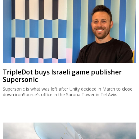
TripleDot buys Israeli game publisher
Supersonic
Supersonic is what was left after Unity decided in March to close
down ironSource’s office in the Sarona Tower in Tel Aviv.