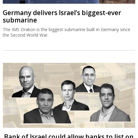
Germany delivers Israel’s biggest-ever
submarine
The IMS Drakon is the biggest submarine built in Germany since
the Second World War.
Bank of Israel could allow banks to list on