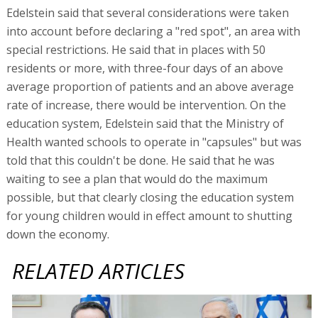
Edelstein said that several considerations were taken
into account before declaring a "red spot", an area with
special restrictions. He said that in places with 50
residents or more, with three-four days of an above
average proportion of patients and an above average
rate of increase, there would be intervention. On the
education system, Edelstein said that the Ministry of
Health wanted schools to operate in "capsules" but was
told that this couldn't be done. He said that he was
waiting to see a plan that would do the maximum
possible, but that clearly closing the education system
for young children would in effect amount to shutting
down the economy.
RELATED ARTICLES