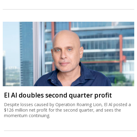
El Al doubles second quarter profit
Despite losses caused by Operation Roaring Lion, El Al posted a
$126 million net profit for the second quarter, and sees the
momentum continuing.