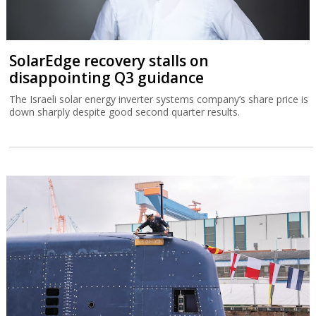
SolarEdge recovery stalls on
disappointing Q3 guidance
The Israeli solar energy inverter systems company’s share price is
down sharply despite good second quarter results.