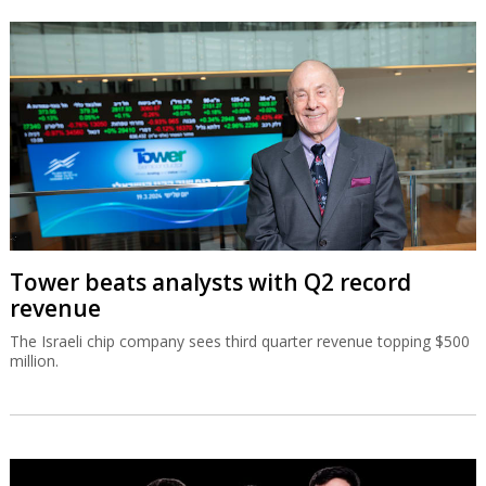
Tower beats analysts with Q2 record
revenue
The Israeli chip company sees third quarter revenue topping $500
million.