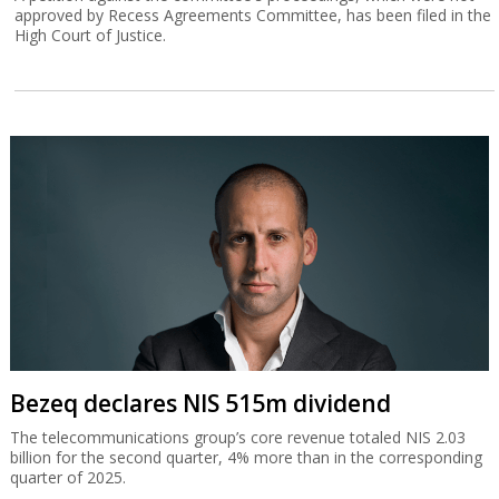
approved by Recess Agreements Committee, has been filed in the
High Court of Justice.
Bezeq declares NIS 515m dividend
The telecommunications group’s core revenue totaled NIS 2.03
billion for the second quarter, 4% more than in the corresponding
quarter of 2025.