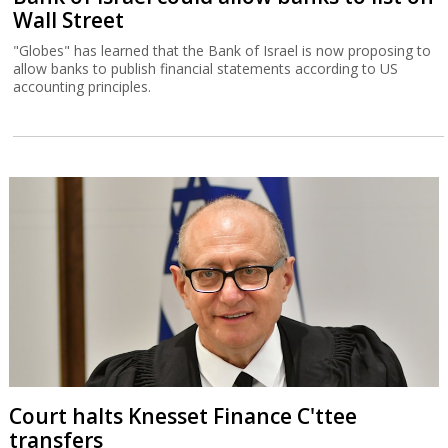
Wall Street
"Globes" has learned that the Bank of Israel is now proposing to
allow banks to publish financial statements according to US
accounting principles.
Court halts Knesset Finance C'ttee
transfers