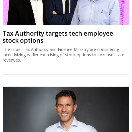
Tax Authority targets tech employee
stock options
The Israel Tax Authority and Finance Ministry are considering
incentivizing earlier exercising of stock options to increase state
revenues.