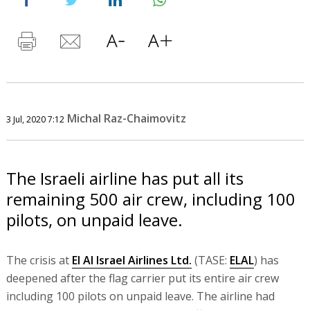
Michal Raz-Chaimovitz
3 Jul, 2020 7:12
The Israeli airline has put all its
remaining 500 air crew, including 100
pilots, on unpaid leave.
The crisis at
El Al Israel Airlines Ltd.
(TASE:
ELAL
) has
deepened after the flag carrier put its entire air crew
including 100 pilots on unpaid leave. The airline had