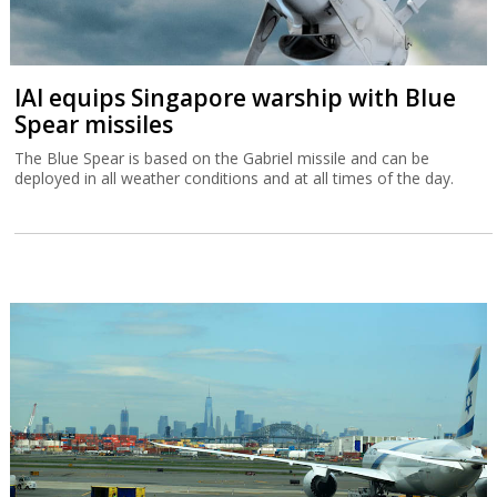
IAI equips Singapore warship with Blue
Spear missiles
The Blue Spear is based on the Gabriel missile and can be
deployed in all weather conditions and at all times of the day.