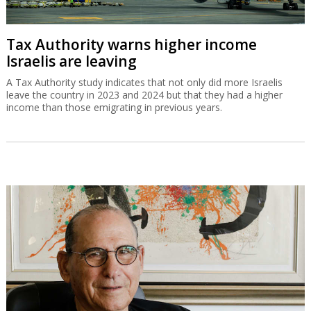
Tax Authority warns higher income
Israelis are leaving
A Tax Authority study indicates that not only did more Israelis
leave the country in 2023 and 2024 but that they had a higher
income than those emigrating in previous years.