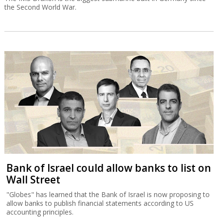
the Second World War.
Bank of Israel could allow banks to list on
Wall Street
"Globes" has learned that the Bank of Israel is now proposing to
allow banks to publish financial statements according to US
accounting principles.