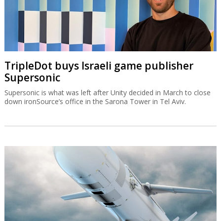
TripleDot buys Israeli game publisher
Supersonic
Supersonic is what was left after Unity decided in March to close
down ironSource’s office in the Sarona Tower in Tel Aviv.