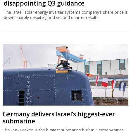
disappointing Q3 guidance
The Israeli solar energy inverter systems company’s share price is
down sharply despite good second quarter results.
Germany delivers Israel’s biggest-ever
submarine
The IMS Drakon is the biggest submarine built in Germany since