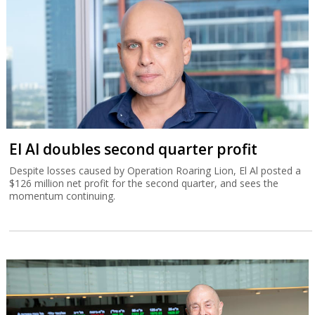
El Al doubles second quarter profit
Despite losses caused by Operation Roaring Lion, El Al posted a
$126 million net profit for the second quarter, and sees the
momentum continuing.