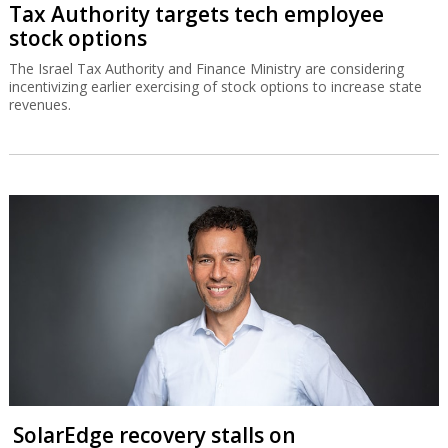
Tax Authority targets tech employee
stock options
The Israel Tax Authority and Finance Ministry are considering
incentivizing earlier exercising of stock options to increase state
revenues.
SolarEdge recovery stalls on