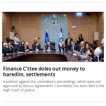
Finance C'ttee doles out money to
haredim, settlements
A petition against the committee's proceedings, which were not
approved by Recess Agreements Committee, has been filed in the
High Court of Justice.