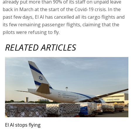
already put more than 90% of its staff on unpaid leave
back in March at the start of the Covid-19 crisis. In the
past few days, El Al has cancelled all its cargo flights and
its few remaining passenger flights, claiming that the
pilots were refusing to fly.
RELATED ARTICLES
El Al stops flying