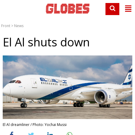
Front
>
News
El Al shuts down
El Al dreamliner / Photo: Yochai Mussi