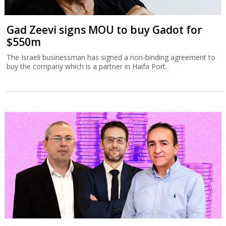
Gad Zeevi signs MOU to buy Gadot for
$550m
The Israeli businessman has signed a non-binding agreement to
buy the company which is a partner in Haifa Port.