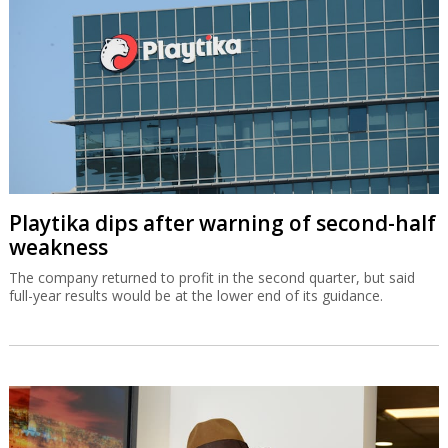
Playtika dips after warning of second-half
weakness
The company returned to profit in the second quarter, but said
full-year results would be at the lower end of its guidance.