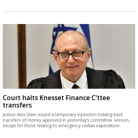
Court halts Knesset Finance C'ttee
transfers
Justice Alex Stein issued a temporary injunction holding back
transfers of money approved in yesterday’s committee session,
except for those relating to emergency civilian expenditure.