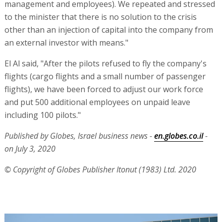
management and employees). We repeated and stressed
to the minister that there is no solution to the crisis
other than an injection of capital into the company from
an external investor with means."
El Al said, "After the pilots refused to fly the company's
flights (cargo flights and a small number of passenger
flights), we have been forced to adjust our work force
and put 500 additional employees on unpaid leave
including 100 pilots."
Published by Globes, Israel business news -
en.globes.co.il
-
on July 3, 2020
© Copyright of Globes Publisher Itonut (1983) Ltd. 2020