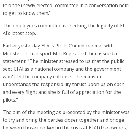
told the (newly elected) committee in a conversation held
to get to know them."
The employees committee is checking the legality of El
Al's latest step.
Earlier yesterday El Al's Pilots Committee met with
Minister of Transport Miri Regev and then issued a
statement. "The minister stressed to us that the public
sees El Al as a national company and the government
won't let the company collapse. The minister
understands the responsibility thrust upon us on each
and every flight and she is full of appreciation for the
pilots."
The aim of the meeting as presented by the minister was
to try and bring the parties closer together and bridge
between those involved in the crisis at El Al (the owners,