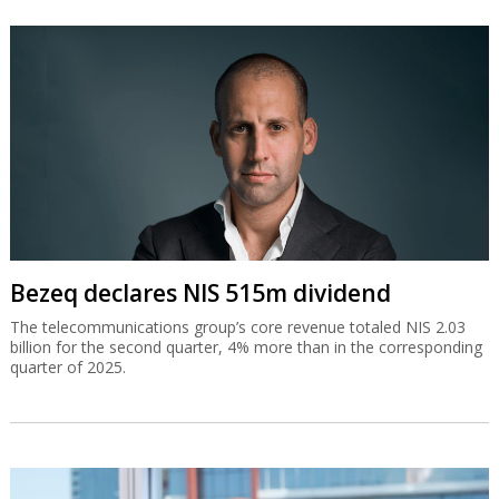
Bezeq declares NIS 515m dividend
The telecommunications group’s core revenue totaled NIS 2.03
billion for the second quarter, 4% more than in the corresponding
quarter of 2025.