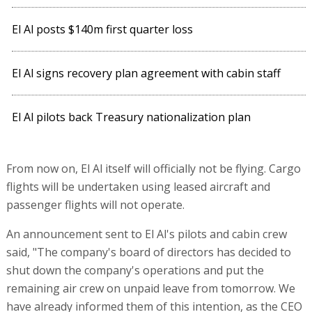
El Al posts $140m first quarter loss
El Al signs recovery plan agreement with cabin staff
El Al pilots back Treasury nationalization plan
From now on, El Al itself will officially not be flying. Cargo
flights will be undertaken using leased aircraft and
passenger flights will not operate.
An announcement sent to El Al's pilots and cabin crew
said, "The company's board of directors has decided to
shut down the company's operations and put the
remaining air crew on unpaid leave from tomorrow. We
have already informed them of this intention, as the CEO