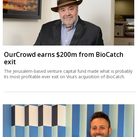
OurCrowd earns $200m from BioCatch
exit
The Jerusalem-based venture capital fund made what is probably
its most profitable-ever exit on Visa’s acquisition of BioCatch.