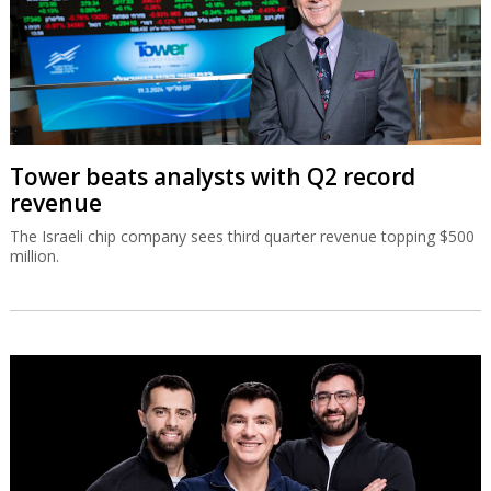
Tower beats analysts with Q2 record
revenue
The Israeli chip company sees third quarter revenue topping $500
million.