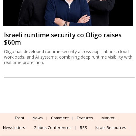
Israeli runtime security co Oligo raises
$60m
Oligo has developed runtime security across applications, cloud
workloads, and AI systems, combining deep runtime visibility with
real-time protection.
Front
News
Comment
Features
Market
Newsletters
Globes Conferences
RSS
Israel Resources