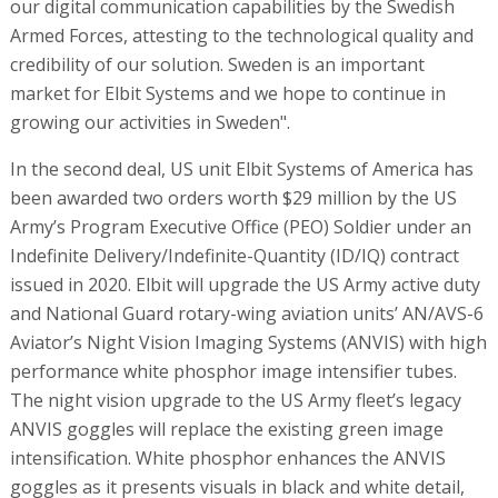
our digital communication capabilities by the Swedish
Armed Forces, attesting to the technological quality and
credibility of our solution. Sweden is an important
market for Elbit Systems and we hope to continue in
growing our activities in Sweden".
In the second deal, US unit Elbit Systems of America has
been awarded two orders worth $29 million by the US
Army’s Program Executive Office (PEO) Soldier under an
Indefinite Delivery/Indefinite-Quantity (ID/IQ) contract
issued in 2020. Elbit will upgrade the US Army active duty
and National Guard rotary-wing aviation units’ AN/AVS-6
Aviator’s Night Vision Imaging Systems (ANVIS) with high
performance white phosphor image intensifier tubes.
The night vision upgrade to the US Army fleet’s legacy
ANVIS goggles will replace the existing green image
intensification. White phosphor enhances the ANVIS
goggles as it presents visuals in black and white detail,