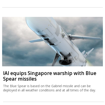
IAI equips Singapore warship with Blue
Spear missiles
The Blue Spear is based on the Gabriel missile and can be
deployed in all weather conditions and at all times of the day.