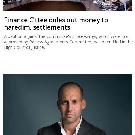
Finance C'ttee doles out money to
haredim, settlements
A petition against the committee's proceedings, which were not
approved by Recess Agreements Committee, has been filed in the
High Court of Justice.