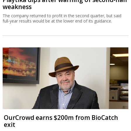
weakness
The company returned to profit in the second quarter, but said
full-year results would be at the lower end of its guidance.
OurCrowd earns $200m from BioCatch
exit