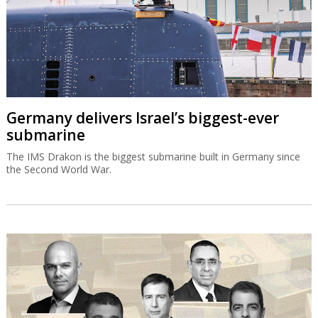
Germany delivers Israel’s biggest-ever
submarine
The IMS Drakon is the biggest submarine built in Germany since
the Second World War.