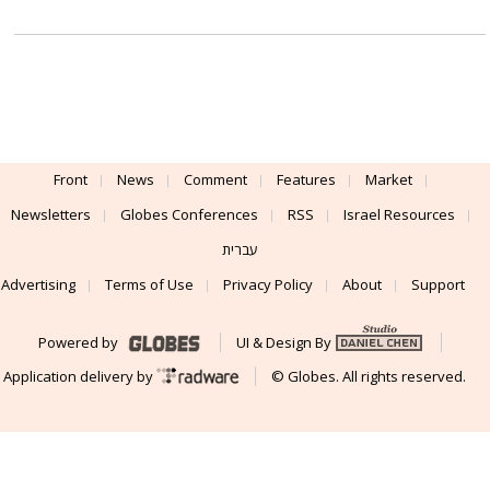
Front
News
Comment
Features
Market
Newsletters
Globes Conferences
RSS
Israel Resources
עברית
Advertising
Terms of Use
Privacy Policy
About
Support
Powered by
UI & Design By
Application delivery by
© Globes. All rights reserved.