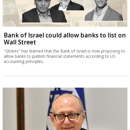
Bank of Israel could allow banks to list on
Wall Street
"Globes" has learned that the Bank of Israel is now proposing to
allow banks to publish financial statements according to US
accounting principles.