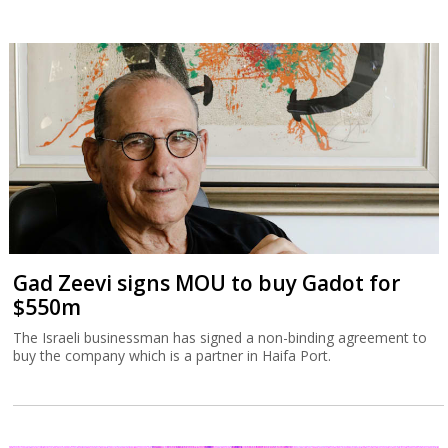
Gad Zeevi signs MOU to buy Gadot for
$550m
The Israeli businessman has signed a non-binding agreement to
buy the company which is a partner in Haifa Port.