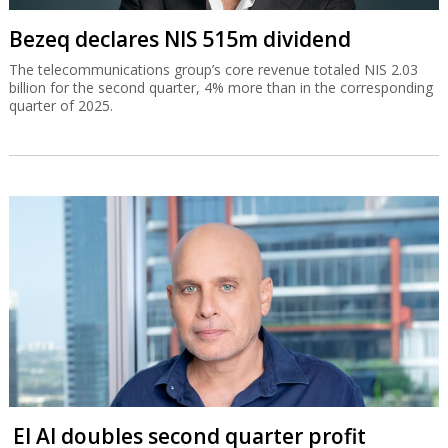
Bezeq declares NIS 515m dividend
The telecommunications group’s core revenue totaled NIS 2.03
billion for the second quarter, 4% more than in the corresponding
quarter of 2025.
El Al doubles second quarter profit