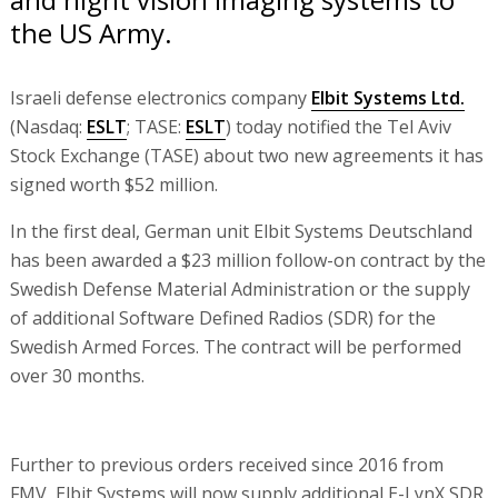
the US Army.
Israeli defense electronics company
Elbit Systems Ltd.
(Nasdaq:
ESLT
; TASE:
ESLT
) today notified the Tel Aviv
Stock Exchange (TASE) about two new agreements it has
signed worth $52 million.
In the first deal, German unit Elbit Systems Deutschland
has been awarded a $23 million follow-on contract by the
Swedish Defense Material Administration or the supply
of additional Software Defined Radios (SDR) for the
Swedish Armed Forces. The contract will be performed
over 30 months.
Further to previous orders received since 2016 from
FMV, Elbit Systems will now supply additional E-LynX SDR