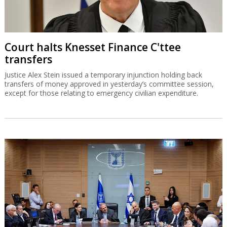
Court halts Knesset Finance C'ttee
transfers
Justice Alex Stein issued a temporary injunction holding back
transfers of money approved in yesterday’s committee session,
except for those relating to emergency civilian expenditure.