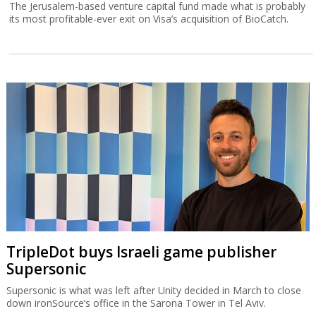
The Jerusalem-based venture capital fund made what is probably
its most profitable-ever exit on Visa’s acquisition of BioCatch.
TripleDot buys Israeli game publisher
Supersonic
Supersonic is what was left after Unity decided in March to close
down ironSource’s office in the Sarona Tower in Tel Aviv.