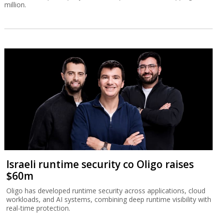
million.
Israeli runtime security co Oligo raises
$60m
Oligo has developed runtime security across applications, cloud
workloads, and AI systems, combining deep runtime visibility with
real-time protection.