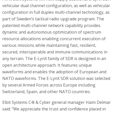
vehicular dual channel configuration, as well as vehicular
configuration in full duplex multi-channel technology, as
part of Sweden’s tactical radio upgrade program. The
patented multi-channel network capability provides
dynamic and autonomous optimization of spectrum
resource allocations enabling concurrent execution of
various missions while maintaining fast, resilient,
secured, interoperable and immune communications in
any terrain. The E-LynX family of SDR is designed in an
open architecture approach. It features unique
waveforms and enables the adoption of European and
NATO waveforms. The E-LynX SDR solution was selected
by several Armed Forces across Europe including
Switzerland, Spain, and other NATO countries.
Elbit Systems C4I & Cyber general manager Haim Delmar
said: "We appreciate the trust and confidence placed in