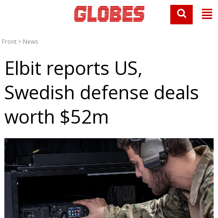
Front
>
News
Elbit reports US,
Swedish defense deals
worth $52m