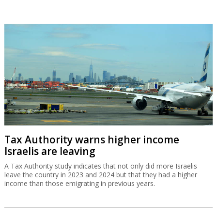
Tax Authority warns higher income
Israelis are leaving
A Tax Authority study indicates that not only did more Israelis
leave the country in 2023 and 2024 but that they had a higher
income than those emigrating in previous years.