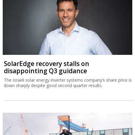
SolarEdge recovery stalls on
disappointing Q3 guidance
The Israeli solar energy inverter systems company’s share price is
down sharply despite good second quarter results.