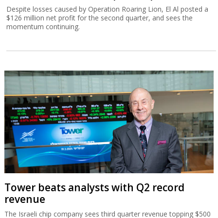
Despite losses caused by Operation Roaring Lion, El Al posted a
$126 million net profit for the second quarter, and sees the
momentum continuing.
Tower beats analysts with Q2 record
revenue
The Israeli chip company sees third quarter revenue topping $500