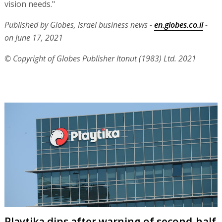
vision needs."
Published by Globes, Israel business news -
en.globes.co.il
-
on June 17, 2021
© Copyright of Globes Publisher Itonut (1983) Ltd. 2021
Playtika dips after warning of second-half