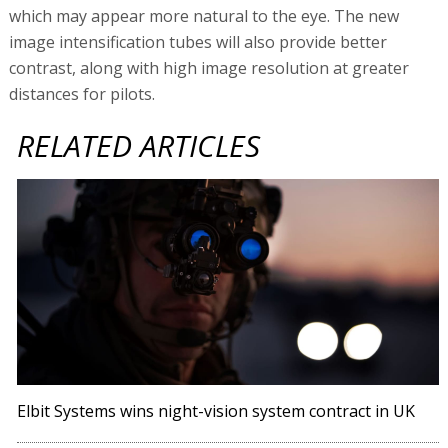
which may appear more natural to the eye. The new
image intensification tubes will also provide better
contrast, along with high image resolution at greater
distances for pilots.
RELATED ARTICLES
Elbit Systems wins night-vision system contract in UK