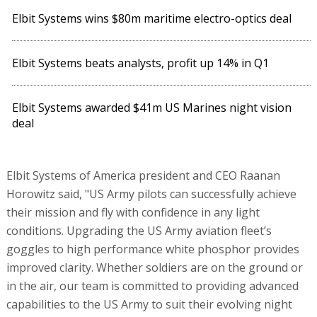
Elbit Systems wins $80m maritime electro-optics deal
Elbit Systems beats analysts, profit up 14% in Q1
Elbit Systems awarded $41m US Marines night vision
deal
Elbit Systems of America president and CEO Raanan
Horowitz said, "US Army pilots can successfully achieve
their mission and fly with confidence in any light
conditions. Upgrading the US Army aviation fleet’s
goggles to high performance white phosphor provides
improved clarity. Whether soldiers are on the ground or
in the air, our team is committed to providing advanced
capabilities to the US Army to suit their evolving night