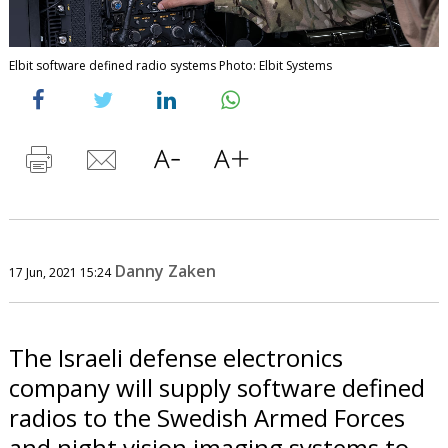
Elbit software defined radio systems Photo: Elbit Systems
Danny Zaken
17 Jun, 2021 15:24
The Israeli defense electronics
company will supply software defined
radios to the Swedish Armed Forces
and night vision imaging systems to