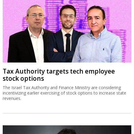
Tax Authority targets tech employee
stock options
The Israel Tax Authority and Finance Ministry are considering
incentivizing earlier exercising of stock options to increase state
revenues.