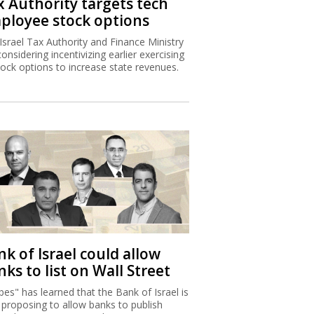
x Authority targets tech
ployee stock options
Israel Tax Authority and Finance Ministry
considering incentivizing earlier exercising
tock options to increase state revenues.
k of Israel could allow
ks to list on Wall Street
bes" has learned that the Bank of Israel is
proposing to allow banks to publish