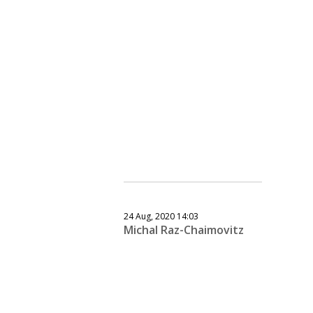
24 Aug, 2020 14:03
Michal Raz-Chaimovitz