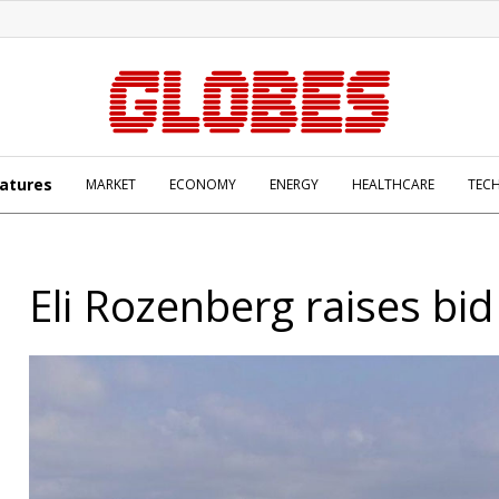
atures
MARKET
ECONOMY
ENERGY
HEALTHCARE
TEC
Eli Rozenberg raises bid 