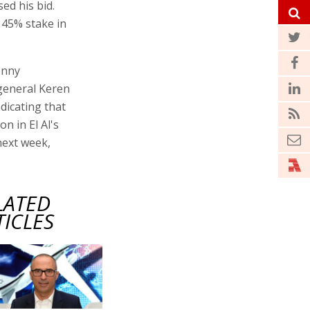
sed his bid.
 45% stake in
enny
 general Keren
dicating that
n in El Al's
next week,
LATED
TICLES