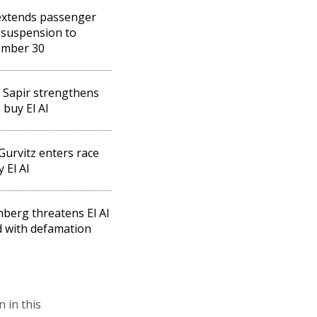
 extends passenger
t suspension to
ember 30
 Sapir strengthens
 buy El Al
Gurvitz enters race
 El Al
berg threatens El Al
 with defamation
n in this