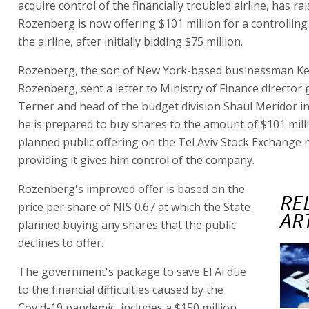
acquire control of the financially troubled airline, has rai
Rozenberg is now offering $101 million for a controlling
the airline, after initially bidding $75 million.
Rozenberg, the son of New York-based businessman K
Rozenberg, sent a letter to Ministry of Finance director
Terner and head of the budget division Shaul Meridor in
he is prepared to buy shares to the amount of $101 millio
planned public offering on the Tel Aviv Stock Exchange 
providing it gives him control of the company.
Rozenberg's improved offer is based on the
RE
price per share of NIS 0.67 at which the State
AR
planned buying any shares that the public
declines to offer.
The government's package to save El Al due
to the financial difficulties caused by the
Covid-19 pandemic, includes a $150 million