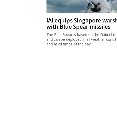
IAI equips Singapore wars
with Blue Spear missiles
The Blue Spear is based on the Gabriel mi
and can be deployed in all weather condit
and at all times of the day.