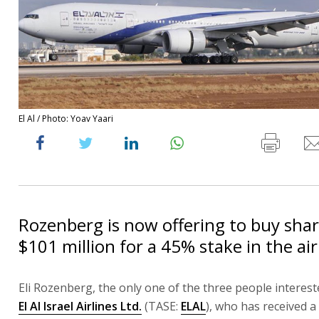
El Al / Photo: Yoav Yaari
Rozenberg is now offering to buy sha
$101 million for a 45% stake in the air
Eli Rozenberg, the only one of the three people interest
El Al Israel Airlines Ltd.
(TASE:
ELAL
), who has received a