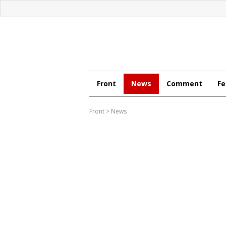
Front
News
Comment
Fe
Front
>
News