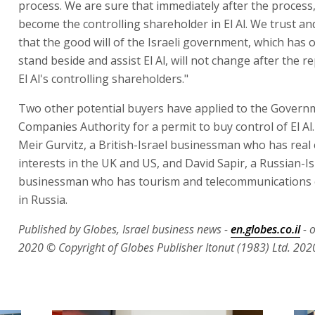
process. We are sure that immediately after the process, 
become the controlling shareholder in El Al. We trust an
that the good will of the Israeli government, which has o
stand beside and assist El Al, will not change after the 
El Al's controlling shareholders."
Two other potential buyers have applied to the Govern
Companies Authority for a permit to buy control of El Al
Meir Gurvitz, a British-Israel businessman who has real 
interests in the UK and US, and David Sapir, a Russian-Is
businessman who has tourism and telecommunications 
in Russia.
Published by Globes, Israel business news -
en.globes.co.il
- 
2020
© Copyright of Globes Publisher Itonut (1983) Ltd. 202