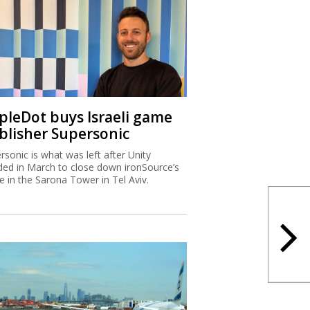
ipleDot buys Israeli game
blisher Supersonic
rsonic is what was left after Unity
ded in March to close down ironSource’s
ce in the Sarona Tower in Tel Aviv.