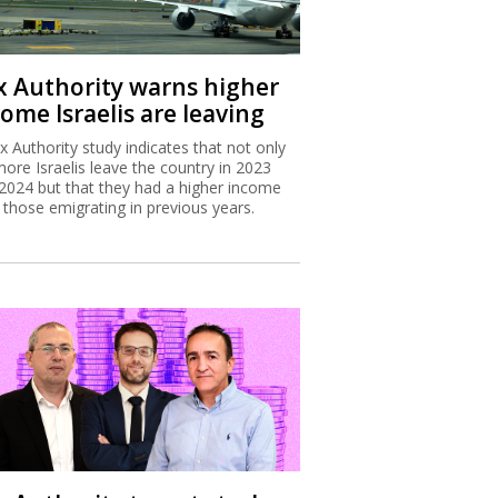
x Authority warns higher
ome Israelis are leaving
x Authority study indicates that not only
more Israelis leave the country in 2023
2024 but that they had a higher income
 those emigrating in previous years.