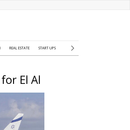
H
REAL ESTATE
START UPS
for El Al