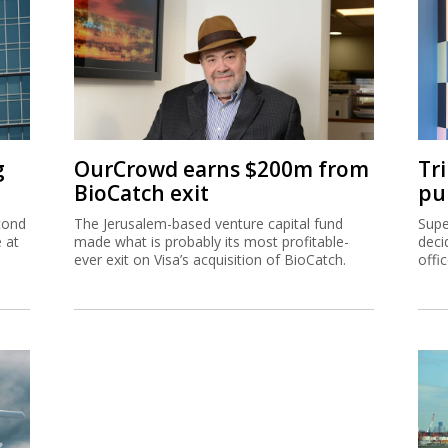
g
OurCrowd earns $200m from
Tr
BioCatch exit
pu
cond
The Jerusalem-based venture capital fund
Supe
e at
made what is probably its most profitable-
deci
ever exit on Visa’s acquisition of BioCatch.
offi