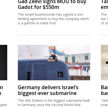
Gad Zeevi signs MOU to buy
Ta
Gadot for $550m
em
The Israeli businessman has signed a non-
The 
binding agreement to buy the company which
are 
is a partner in Haifa Port.
of s
on
Germany delivers Israel’s
Ban
e
biggest-ever submarine
ban
The IMS Drakon is the biggest submarine built
"Glo
spite
in Germany since the Second World War.
now 