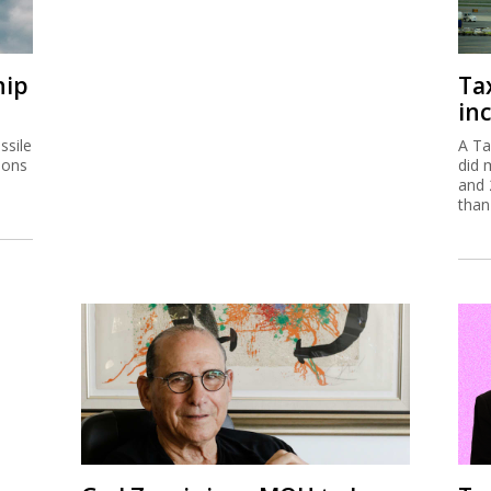
hip
Ta
inc
ssile
A Ta
ions
did 
and 
than