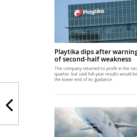
Playtika dips after warnin
of second-half weakness
The company returned to profit in the se
quarter, but said full-year results would b
the lower end of its guidance.