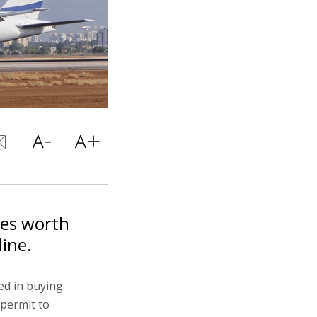
res worth
line.
ed in buying
 permit to