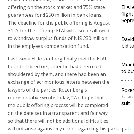
offering on the stock market and 75% state
El Al
fligh
guarantees for $250 million in bank loans.
Sept
The deadline for the public offering is August
31. After the offering El Al will also be allowed
to withdraw surplus funds of NIS 230 million
David
bid to
in the emplyees compensation fund.
Last week Eli Rozenberg finally met the El Al
Meir 
board of directors, after he had been cold
to buy
shouldered by them, and there had been an
exchange of acrimonious letters between the
lawyers of the parties. Rozenberg's
Rozen
board
representative wrote today, "We hope that
suit
the public offering process will be completed
on the date set in a transparent and fair way
so that there will not be additional difficulties
will not arise against my client regarding his participatio