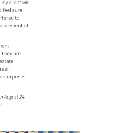
my client will
d feel sure
ffered to
replacement of
ment
. They are
estate
raeli
enterprises
on August 24,
0