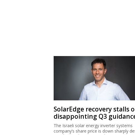
SolarEdge recovery stalls 
disappointing Q3 guidanc
The Israeli solar energy inverter systems
company’s share price is down sharply de