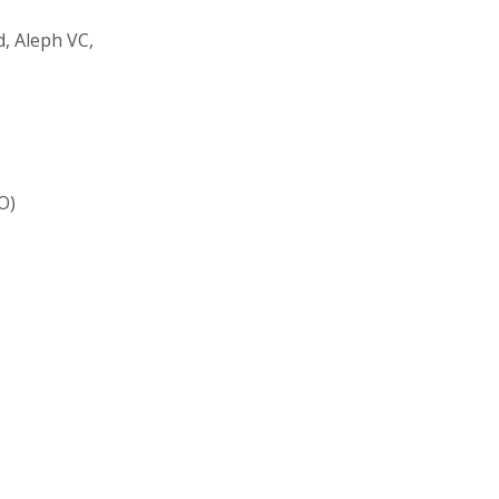
, Aleph VC,
O)