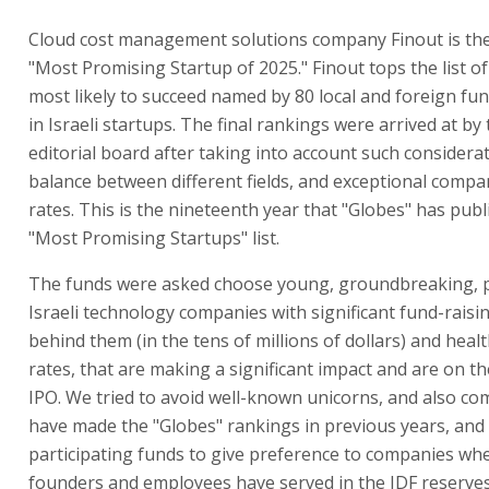
Cloud cost management solutions company Finout is the
"Most Promising Startup of 2025." Finout tops the list 
most likely to succeed named by 80 local and foreign fun
in Israeli startups. The final rankings were arrived at by
editorial board after taking into account such considera
balance between different fields, and exceptional comp
rates. This is the nineteenth year that "Globes" has publ
"Most Promising Startups" list.
The funds were asked choose young, groundbreaking, p
Israeli technology companies with significant fund-rais
behind them (in the tens of millions of dollars) and hea
rates, that are making a significant impact and are on t
IPO. We tried to avoid well-known unicorns, and also co
have made the "Globes" rankings in previous years, and
participating funds to give preference to companies wh
founders and employees have served in the IDF reserves