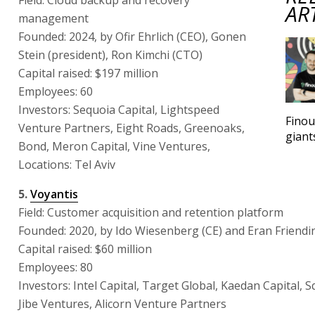
AR
management
Founded: 2024, by Ofir Ehrlich (CEO), Gonen
Stein (president), Ron Kimchi (CTO)
Capital raised: $197 million
Employees: 60
Investors: Sequoia Capital, Lightspeed
Finou
Venture Partners, Eight Roads, Greenoaks,
giant
Bond, Meron Capital, Vine Ventures,
Locations: Tel Aviv
5.
Voyantis
Field: Customer acquisition and retention platform
Founded: 2020, by Ido Wiesenberg (CE) and Eran Friendi
Capital raised: $60 million
Employees: 80
Investors: Intel Capital, Target Global, Kaedan Capital, 
Jibe Ventures, Alicorn Venture Partners