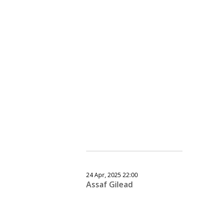
24 Apr, 2025 22:00
Assaf Gilead