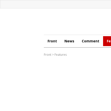
Front
News
Comment
Fe
Front
>
Features