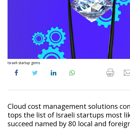
Israeli startup gems
Cloud cost management solutions co
tops the list of Israeli startups most li
succeed named by 80 local and foreig