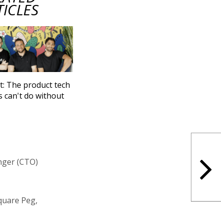
TICLES
t: The product tech
s can't do without
nger (CTO)
Square Peg,