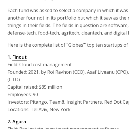
Each fund was asked to select a company in which it was
another four not in its portfolio but which it saw as the 
things in their fields. The fields in question are softwar
defense-tech, food-tech, agritech, cleantech, and digital 
Here is the complete list of "Globes’" top ten startups of
1.
Finout
Field: Cloud cost management
Founded: 2021, by Roi Ravhon (CEO), Asaf Liveanu (CPO),
(CTO)
Capital raised: $85 million
Employees: 90
Investors: Pitango, Team8, Insight Partners, Red Dot Ca
Locations: Tel Aviv, New York
2.
Agora
Field: Real estate investment management software