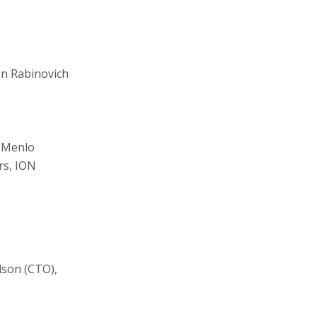
on Rabinovich
, Menlo
rs, ION
son (CTO),