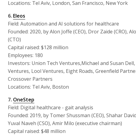
Locations: Tel Aviv, London, San Francisco, New York
6.
Eleos
Field: Automation and AI solutions for healthcare
Founded: 2020, by Alon Joffe (CEO), Dror Zaide (CRO), Al
(CTO)
Capital raised: $128 million
Employees: 180
Investors: Union Tech Ventures,Michael and Susan Dell
Ventures, Lool Ventures, Eight Roads, Greenfield Partne
Crossover Partners
Locations: Tel Aviv, Boston
7.
OneStep
Field: Digital healthcare - gait analysis
Founded: 2019, by Tomer Shussman (CEO), Shahar David
Yuval Naveh (CSO), Amir Milo (executive chairman)
Capital raised: $48 million