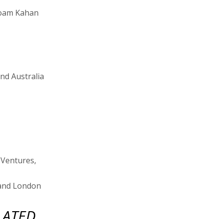
 Noam Kahan
and Australia
 Ventures,
, and London
LATED