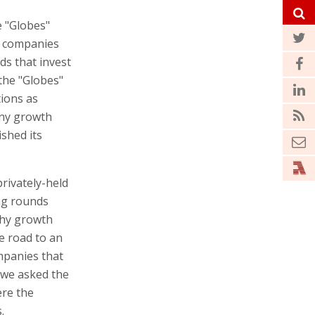
 "Globes"
of companies
ds that invest
 the "Globes"
tions as
any growth
ished its
rivately-held
ing rounds
lthy growth
he road to an
mpanies that
 we asked the
ere the
.