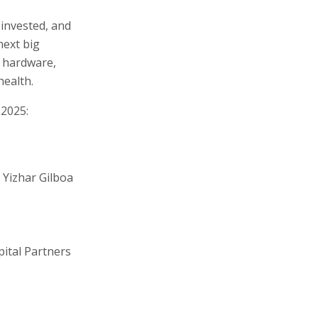
 invested, and
next big
e, hardware,
health.
 2025:
 Yizhar Gilboa
pital Partners