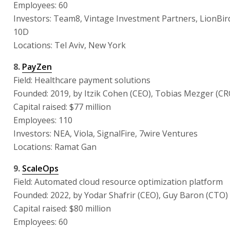
Employees: 60
Investors: Team8, Vintage Investment Partners, LionBird
10D
Locations: Tel Aviv, New York
8.
PayZen
Field: Healthcare payment solutions
Founded: 2019, by Itzik Cohen (CEO), Tobias Mezger (CR
Capital raised: $77 million
Employees: 110
Investors: NEA, Viola, SignalFire, 7wire Ventures
Locations: Ramat Gan
9.
ScaleOps
Field: Automated cloud resource optimization platform
Founded: 2022, by Yodar Shafrir (CEO), Guy Baron (CTO)
Capital raised: $80 million
Employees: 60