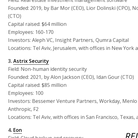
Founded: 2019, by Bar Mor (CEO), Lior Dolinski (CPO),
(CTO)
Capital raised: $64 million
Employees: 160-170
Investors: Aleph VC, Insight Partners, Qumra Capital
Locations: Tel Aviv, Jerusalem, with offices in New York 
3.
Astrix Security
Field: Non-human identity security
Founded: 2021, by Alon Jackson (CEO), Idan Gour (CTO)
Capital raised: $85 million
Employees: 100
Investors: Bessemer Venture Partners, Workday, Menlo
Anthropic, F2
Locations: Tel Aviv, with offices in San Francisco, Texas
4.
Eon
RE
Field: Cloud backup and recovery