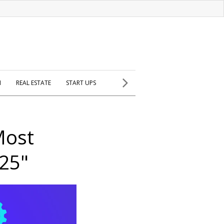
H
REAL ESTATE
START UPS
Most
025"