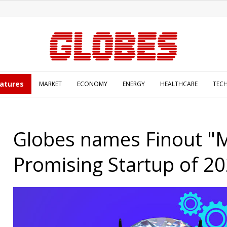
atures
MARKET
ECONOMY
ENERGY
HEALTHCARE
TEC
Globes names Finout "
Promising Startup of 2