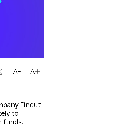
mpany Finout
kely to
n funds.