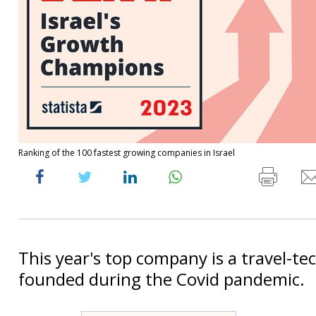
Ranking of the 100 fastest growing companies in Israel
This year's top company is a travel-te
founded during the Covid pandemic.