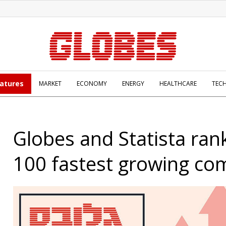
atures
MARKET
ECONOMY
ENERGY
HEALTHCARE
TEC
Globes and Statista rank
100 fastest growing co