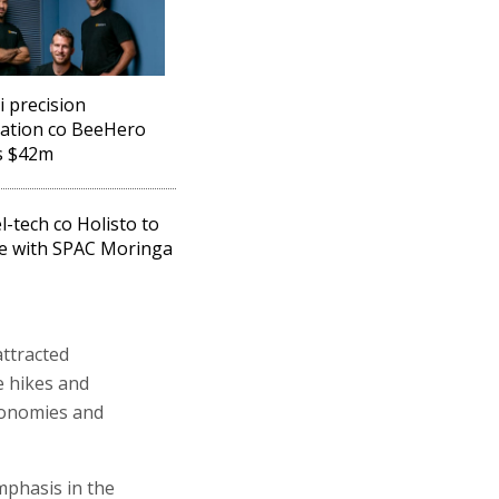
i precision
nation co BeeHero
s $42m
l-tech co Holisto to
e with SPAC Moringa
attracted
te hikes and
economies and
phasis in the