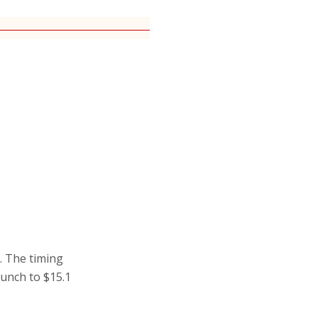
c. The timing
aunch to $15.1