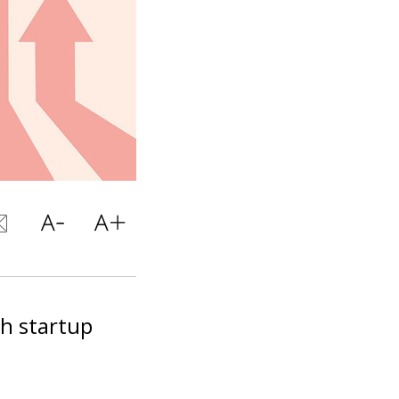
ch startup