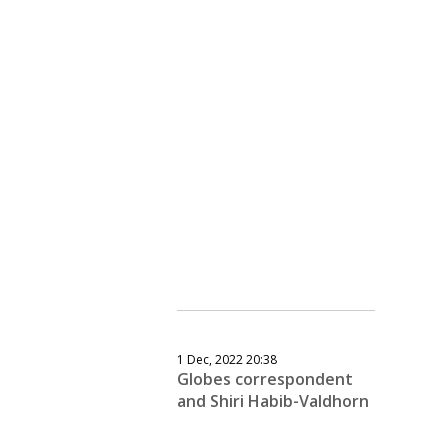
1 Dec, 2022 20:38
Globes correspondent
and Shiri Habib-Valdhorn