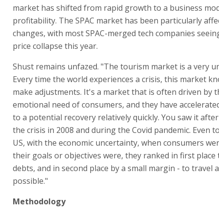
market has shifted from rapid growth to a business mo
profitability. The SPAC market has been particularly aff
changes, with most SPAC-merged tech companies seeing
price collapse this year.
Shust remains unfazed. "The tourism market is a very u
Every time the world experiences a crisis, this market 
make adjustments. It's a market that is often driven by 
emotional need of consumers, and they have accelerate
to a potential recovery relatively quickly. You saw it after
the crisis in 2008 and during the Covid pandemic. Even t
US, with the economic uncertainty, when consumers we
their goals or objectives were, they ranked in first place
debts, and in second place by a small margin - to travel 
possible."
Methodology