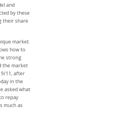
del and
ected by these
 their share
nique market.
knows how to
the strong
d the market
 9/11, after
oday in the
re asked what
 to repay
as much as