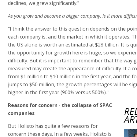
declines, we grew significantly."
As you grow and become a bigger company, is it more difficu
"I think the answer to this question depends on the poin
each company is, and the market in which it operates. T
the US alone is worth an estimated at $28 billion. It is qui
the opportunity for growth here is huge, so we experien
difficulty. But it is important to remember that the way 
measured may create the appearance of difficulty. If a 
from $1 million to $10 million in the first year, and the f
jumps to $50 million, the growth percentages will be sign
higher in the first year (900% versus 500%)."
Reasons for concern - the collapse of SPAC
RE
companies
AR
But Holisto has quite a few reasons for
concern these days. In a few weeks, Holisto is