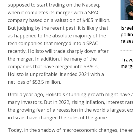
supposed to start trading on the Nasdaq,
when it completes its merger with a SPAC
company based on a valuation of $405 million.
But judging by the recent past, it is likely that,
Israel
polli
as happened to the absolute majority of the
raise
tech companies that merged into a SPAC
recently, Holisto will trade sharply down after
the merger. In addition, like many of the
Trave
merg
companies that have merged into SPACs,
Holisto is unprofitable: it ended 2021 with a
net loss of $53.5 million.
Until a year ago, Holisto's stunning growth might have 
many investors. But in 2022, rising inflation, interest ra
the growing fear of a recession in the world's largest 
in Israel have changed the rules of the game.
Today, in the shadow of macroeconomic changes, the em