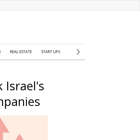
H
REAL ESTATE
START UPS
 Israel's
mpanies