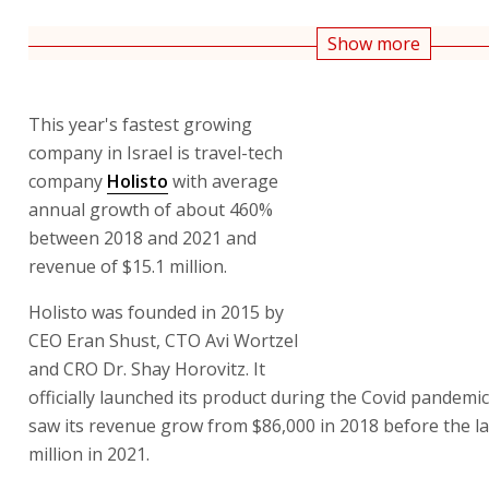
Show more
This year's fastest growing
company in Israel is travel-tech
company
Holisto
with average
annual growth of about 460%
between 2018 and 2021 and
revenue of $15.1 million.
Holisto was founded in 2015 by
CEO Eran Shust, CTO Avi Wortzel
and CRO Dr. Shay Horovitz. It
officially launched its product during the Covid pandemi
saw its revenue grow from $86,000 in 2018 before the l
million in 2021.