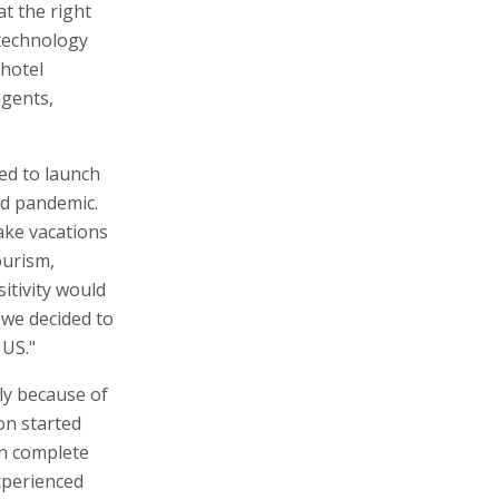
at the right
 technology
 hotel
agents,
ed to launch
id pandemic.
ake vacations
ourism,
sitivity would
 we decided to
 US."
ly because of
on started
 in complete
xperienced