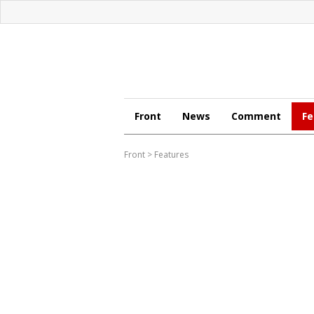
Front
News
Comment
Fe
Front
>
Features