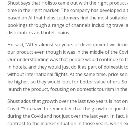
Shust says that Holisto came out with the right product 
time in the right market. The company has developed a
based on AI that helps customers find the most suitable
bookings through a range of channels including travel 
distributors and hotel chains.
He said, "After almost six years of development we decid
our product even though it was in the middle of the Cov
Our understanding was that people would continue to t
in hotels, and they would just do it as part of domestic t
without international flights. At the same time, price sen
be higher, so they would look for better value offers. So
launch the product, focusing on domestic tourism in the
Shust adds that growth over the last two years is not on
Covid. "You have to remember that the growth in questi
during the Covid and not just over the last year. In fact,
contrast to the market situation in those years, which e