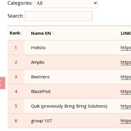
Categories:
Search:
Rank
Name EN
LIN
1
Holisto
http
2
Amplio
http
3
BeeHero
http
4
BlazePod
http
5
Quik (previously Bring Bring Solutions)
https
6
group 107
http