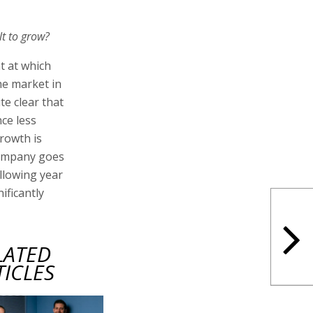
lt to grow?
t at which
he market in
te clear that
ce less
growth is
company goes
ollowing year
ificantly
LATED
TICLES