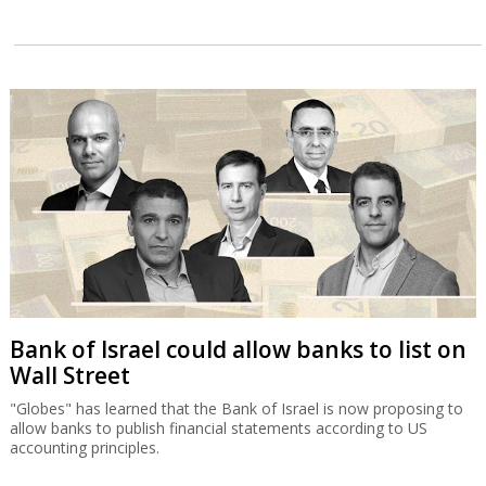
Bank of Israel could allow banks to list on
Wall Street
"Globes" has learned that the Bank of Israel is now proposing to
allow banks to publish financial statements according to US
accounting principles.