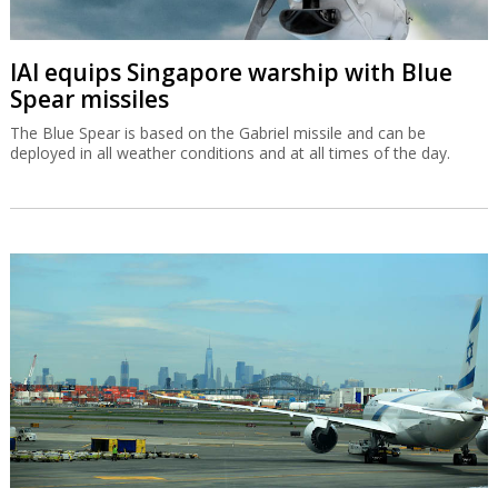
IAI equips Singapore warship with Blue
Spear missiles
The Blue Spear is based on the Gabriel missile and can be
deployed in all weather conditions and at all times of the day.