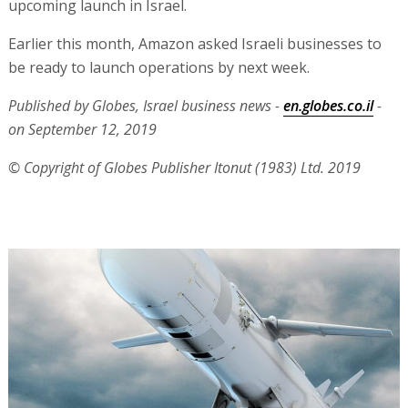
upcoming launch in Israel.
Earlier this month, Amazon asked Israeli businesses to
be ready to launch operations by next week.
Published by Globes, Israel business news -
en.globes.co.il
-
on September 12, 2019
© Copyright of Globes Publisher Itonut (1983) Ltd. 2019