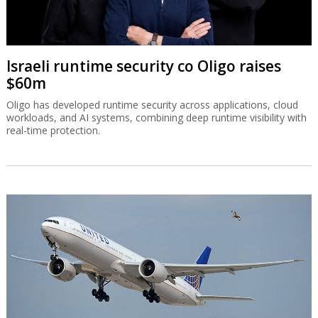
Israeli runtime security co Oligo raises
$60m
Oligo has developed runtime security across applications, cloud
workloads, and AI systems, combining deep runtime visibility with
real-time protection.