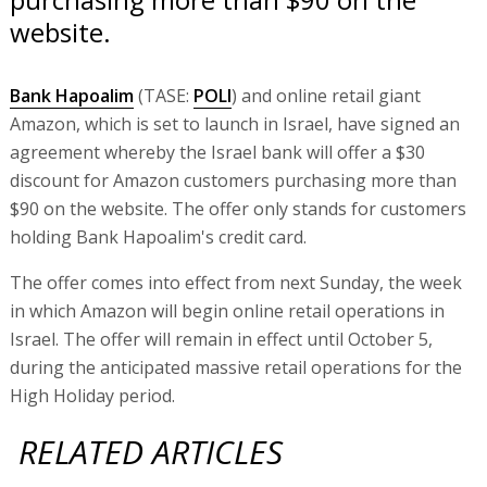
website.
Bank Hapoalim
(TASE:
POLI
) and online retail giant
Amazon, which is set to launch in Israel, have signed an
agreement whereby the Israel bank will offer a $30
discount for Amazon customers purchasing more than
$90 on the website. The offer only stands for customers
holding Bank Hapoalim's credit card.
The offer comes into effect from next Sunday, the week
in which Amazon will begin online retail operations in
Israel. The offer will remain in effect until October 5,
during the anticipated massive retail operations for the
High Holiday period.
RELATED ARTICLES