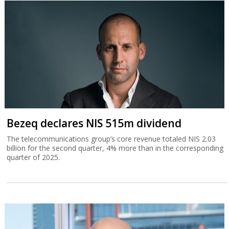
Bezeq declares NIS 515m dividend
The telecommunications group’s core revenue totaled NIS 2.03
billion for the second quarter, 4% more than in the corresponding
quarter of 2025.