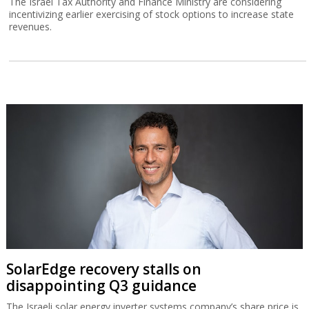
The Israel Tax Authority and Finance Ministry are considering
incentivizing earlier exercising of stock options to increase state
revenues.
SolarEdge recovery stalls on
disappointing Q3 guidance
The Israeli solar energy inverter systems company’s share price is