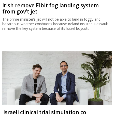
Irish remove Elbit fog landing system
from gov’t jet
The prime minister’s jet will not be able to land in foggy and
hazardous weather conditions because Ireland insisted Dassault
remove the key system because of its Israel boycott.
Israeli clinical trial simulation co