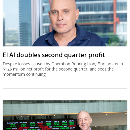
El Al doubles second quarter profit
Despite losses caused by Operation Roaring Lion, El Al posted a
$126 million net profit for the second quarter, and sees the
momentum continuing.