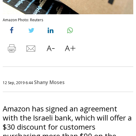
Amazon Photo: Reuters
Shany Moses
12 Sep, 2019 6:44
Amazon has signed an agreement
with the Israeli bank, which will offer a
$30 discount for customers
purchasing more than $90 on the