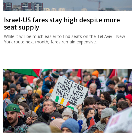
Israel-US fares stay high despite more
seat supply
While it will be much easier to find seats on the Tel Aviv - New
York route next month, fares remain expensive.