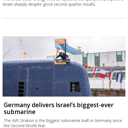
down sharply despite good second quarter results.
Germany delivers Israel’s biggest-ever
submarine
The IMS Drakon is the biggest submarine built in Germany since
the Second World War.