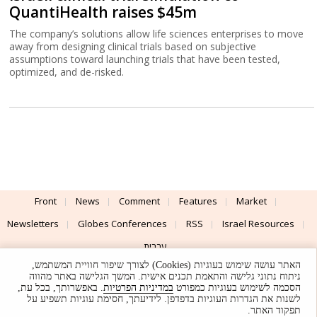
QuantiHealth raises $45m
The company’s solutions allow life sciences enterprises to move
away from designing clinical trials based on subjective
assumptions toward launching trials that have been tested,
optimized, and de-risked.
Front
News
Comment
Features
Market
Newsletters
Globes Conferences
RSS
Israel Resources
עברית
האתר עושה שימוש בעוגיות (Cookies) לצורך שיפור חוויית המשתמש,
Advertising
Terms of Use
Privacy Policy
About
Support
ניתוח נתוני גלישה והתאמת תכנים אישית. המשך הגלישה באתר מהווה
. באפשרותך, בכל עת,
במדיניות הפרטיות
הסכמה לשימוש בעוגיות כמפורט
לשנות את הגדרות העוגיות בדפדפן. לידיעתך, חסימת עוגיות תשפיע על
Powered by
UI & Design By
תפקוד האתר.