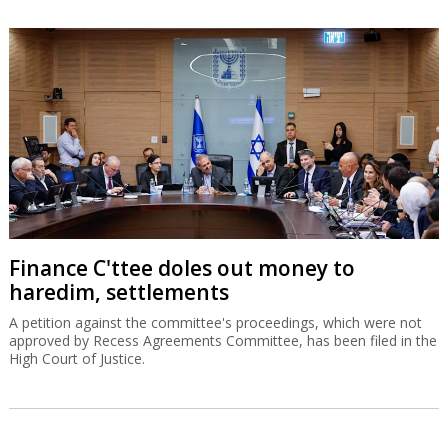
Finance C'ttee doles out money to
haredim, settlements
A petition against the committee's proceedings, which were not
approved by Recess Agreements Committee, has been filed in the
High Court of Justice.