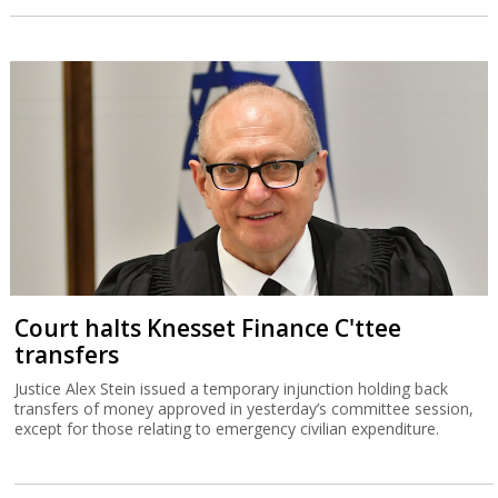
Court halts Knesset Finance C'ttee
transfers
Justice Alex Stein issued a temporary injunction holding back
transfers of money approved in yesterday’s committee session,
except for those relating to emergency civilian expenditure.