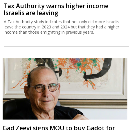
Tax Authority warns higher income
Israelis are leaving
A Tax Authority study indicates that not only did more Israelis
leave the country in 2023 and 2024 but that they had a higher
income than those emigrating in previous years.
Gad Zeevi signs MOU to buy Gadot for