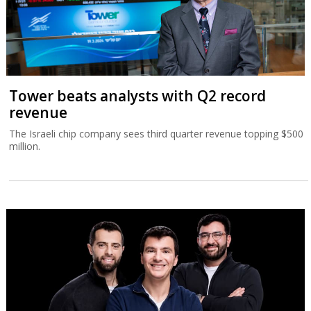
Tower beats analysts with Q2 record
revenue
The Israeli chip company sees third quarter revenue topping $500
million.