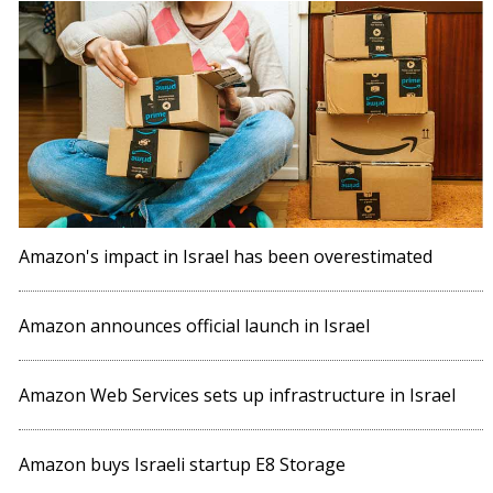
Amazon's impact in Israel has been overestimated
Amazon announces official launch in Israel
Amazon Web Services sets up infrastructure in Israel
Amazon buys Israeli startup E8 Storage