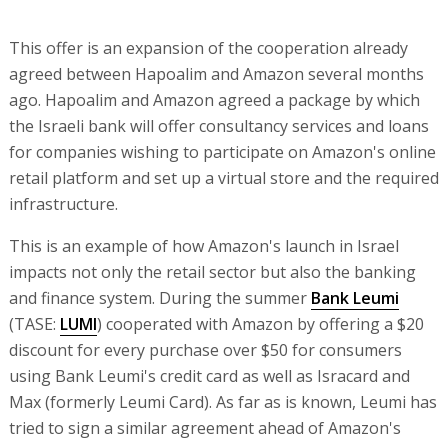
This offer is an expansion of the cooperation already
agreed between Hapoalim and Amazon several months
ago. Hapoalim and Amazon agreed a package by which
the Israeli bank will offer consultancy services and loans
for companies wishing to participate on Amazon's online
retail platform and set up a virtual store and the required
infrastructure.
This is an example of how Amazon's launch in Israel
impacts not only the retail sector but also the banking
and finance system. During the summer
Bank Leumi
(TASE:
LUMI
) cooperated with Amazon by offering a $20
discount for every purchase over $50 for consumers
using Bank Leumi's credit card as well as Isracard and
Max (formerly Leumi Card). As far as is known, Leumi has
tried to sign a similar agreement ahead of Amazon's