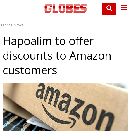
Front
>
News
Hapoalim to offer
discounts to Amazon
customers