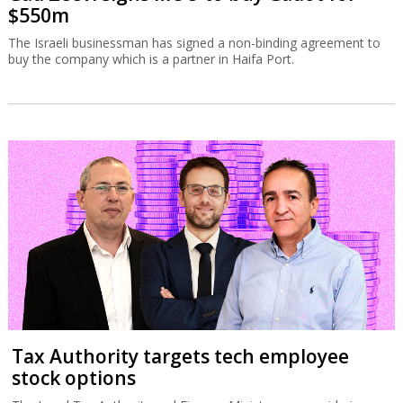
$550m
The Israeli businessman has signed a non-binding agreement to
buy the company which is a partner in Haifa Port.
Tax Authority targets tech employee
stock options