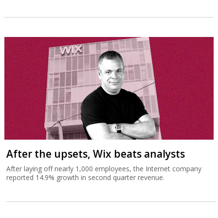
After the upsets, Wix beats analysts
After laying off nearly 1,000 employees, the Internet company
reported 14.9% growth in second quarter revenue.