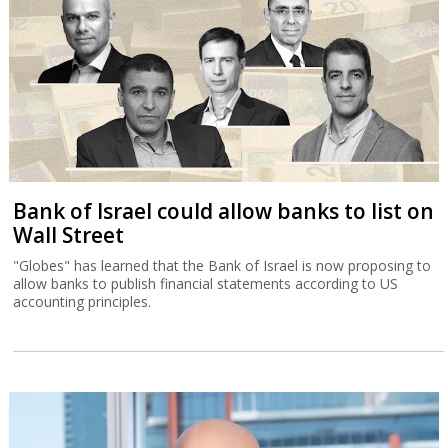
Bank of Israel could allow banks to list on
Wall Street
"Globes" has learned that the Bank of Israel is now proposing to
allow banks to publish financial statements according to US
accounting principles.