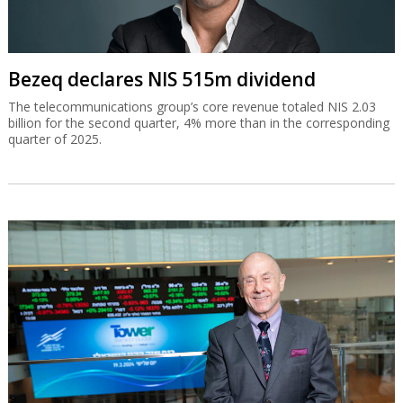
Bezeq declares NIS 515m dividend
The telecommunications group’s core revenue totaled NIS 2.03
billion for the second quarter, 4% more than in the corresponding
quarter of 2025.