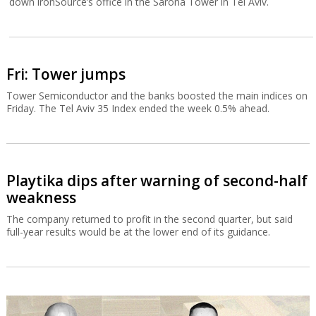
down ironSource’s office in the Sarona Tower in Tel Aviv.
Fri: Tower jumps
Tower Semiconductor and the banks boosted the main indices on
Friday. The Tel Aviv 35 Index ended the week 0.5% ahead.
Playtika dips after warning of second-half
weakness
The company returned to profit in the second quarter, but said
full-year results would be at the lower end of its guidance.