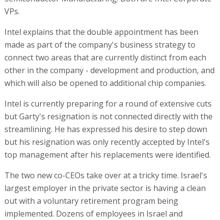
VPs.
Intel explains that the double appointment has been
made as part of the company's business strategy to
connect two areas that are currently distinct from each
other in the company - development and production, and
which will also be opened to additional chip companies.
Intel is currently preparing for a round of extensive cuts
but Garty's resignation is not connected directly with the
streamlining. He has expressed his desire to step down
but his resignation was only recently accepted by Intel's
top management after his replacements were identified.
The two new co-CEOs take over at a tricky time. Israel's
largest employer in the private sector is having a clean
out with a voluntary retirement program being
implemented. Dozens of employees in Israel and