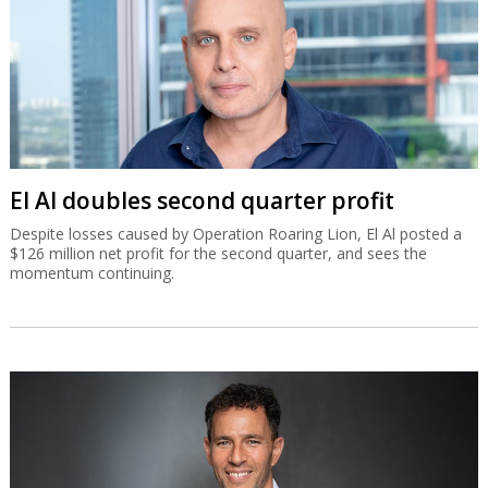
El Al doubles second quarter profit
Despite losses caused by Operation Roaring Lion, El Al posted a
$126 million net profit for the second quarter, and sees the
momentum continuing.