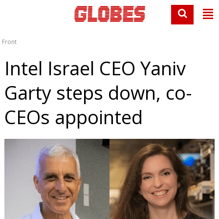
Front
Intel Israel CEO Yaniv
Garty steps down, co-
CEOs appointed