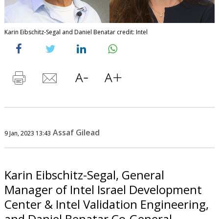
Karin Eibschitz-Segal and Daniel Benatar credit: Intel
Assaf Gilead
9 Jan, 2023 13:43
Karin Eibschitz-Segal, General
Manager of Intel Israel Development
Center & Intel Validation Engineering,
and Daniel Benatar Co-General