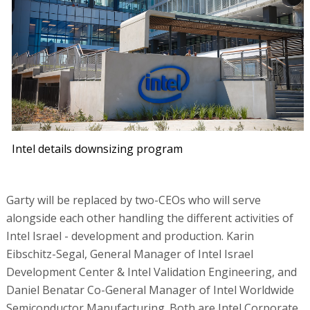
Intel details downsizing program
Garty will be replaced by two-CEOs who will serve
alongside each other handling the different activities of
Intel Israel - development and production. Karin
Eibschitz-Segal, General Manager of Intel Israel
Development Center & Intel Validation Engineering, and
Daniel Benatar Co-General Manager of Intel Worldwide
Semiconductor Manufacturing. Both are Intel Corporate