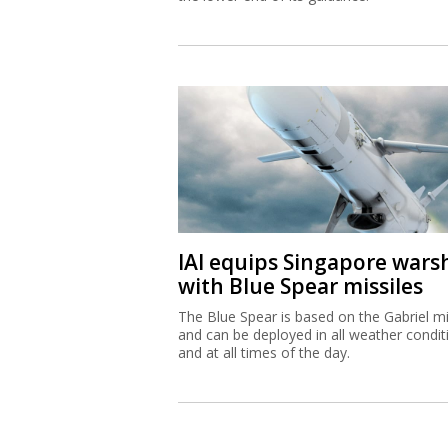
IAI equips Singapore wars
with Blue Spear missiles
The Blue Spear is based on the Gabriel mi
and can be deployed in all weather condit
and at all times of the day.