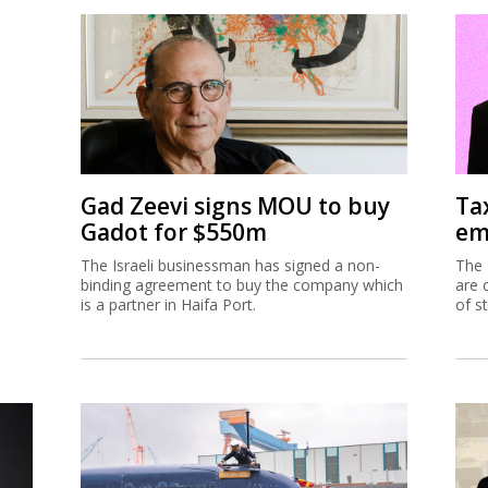
Gad Zeevi signs MOU to buy
Ta
Gadot for $550m
em
The Israeli businessman has signed a non-
The 
binding agreement to buy the company which
are 
is a partner in Haifa Port.
of s