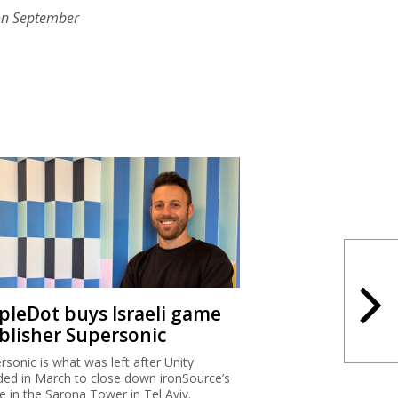
on September
ipleDot buys Israeli game
blisher Supersonic
rsonic is what was left after Unity
ded in March to close down ironSource’s
ce in the Sarona Tower in Tel Aviv.