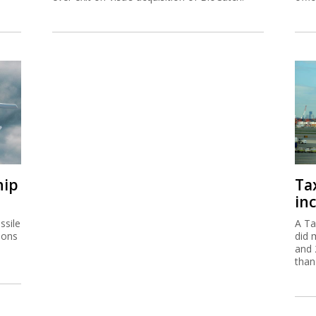
hip
Ta
inc
ssile
A Ta
ions
did 
and 
than