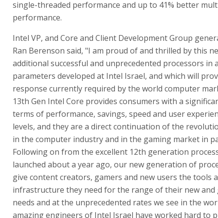
single-threaded performance and up to 41% better mult
performance.
Intel VP, and Core and Client Development Group gene
Ran Berenson said, "I am proud of and thrilled by this n
additional successful and unprecedented processors in 
parameters developed at Intel Israel, and which will prov
response currently required by the world computer marke
13th Gen Intel Core provides consumers with a significan
terms of performance, savings, speed and user experien
levels, and they are a direct continuation of the revolutio
in the computer industry and in the gaming market in par
Following on from the excellent 12th generation proces
launched about a year ago, our new generation of proce
give content creators, gamers and new users the tools 
infrastructure they need for the range of their new and
needs and at the unprecedented rates we see in the wor
amazing engineers of Intel Israel have worked hard to p