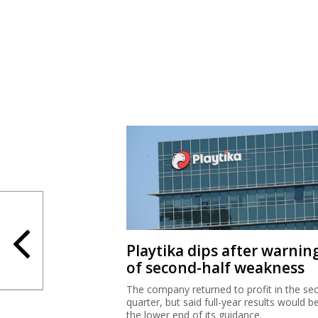
Playtika dips after warnin
of second-half weakness
The company returned to profit in the se
quarter, but said full-year results would b
the lower end of its guidance.