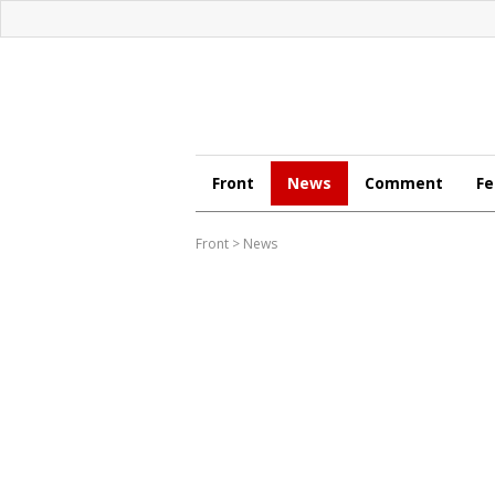
Front
News
Comment
Fe
Front
>
News