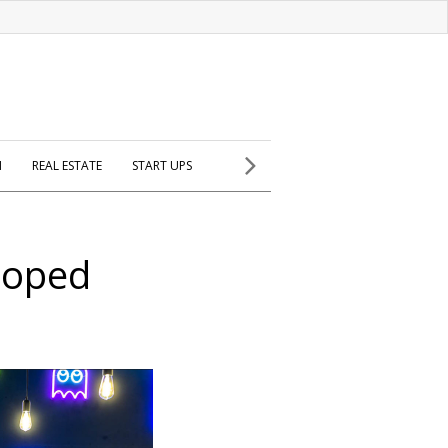
H
REAL ESTATE
START UPS
eloped