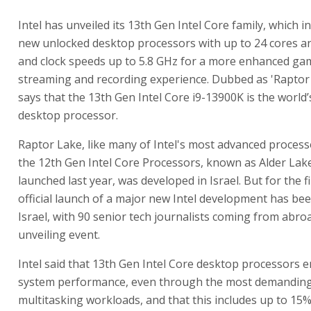
Intel has unveiled its 13th Gen Intel Core family, which in
new unlocked desktop processors with up to 24 cores a
and clock speeds up to 5.8 GHz for a more enhanced ga
streaming and recording experience. Dubbed as 'Raptor L
says that the 13th Gen Intel Core i9-13900K is the world’
desktop processor.
Raptor Lake, like many of Intel's most advanced process
the 12th Gen Intel Core Processors, known as Alder Lak
launched last year, was developed in Israel. But for the fi
official launch of a major new Intel development has bee
Israel, with 90 senior tech journalists coming from abro
unveiling event.
Intel said that 13th Gen Intel Core desktop processors e
system performance, even through the most demanding
multitasking workloads, and that this includes up to 15%