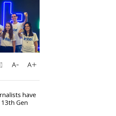
rnalists have
s 13th Gen