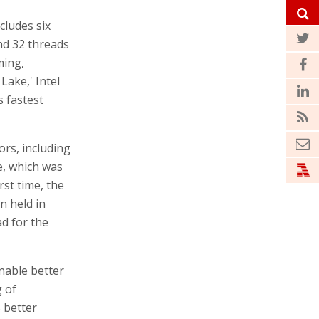
cludes six
nd 32 threads
ming,
ake,' Intel
s fastest
ors, including
e, which was
rst time, the
n held in
ad for the
nable better
 of
 better