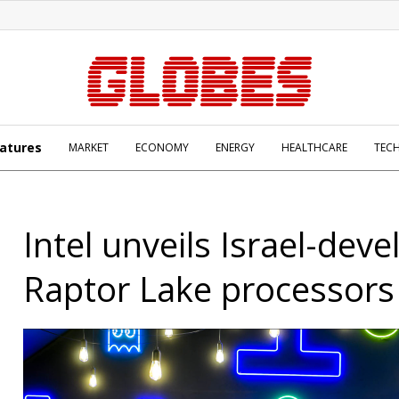
atures
MARKET
ECONOMY
ENERGY
HEALTHCARE
TEC
Intel unveils Israel-dev
Raptor Lake processors