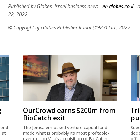
Published by Globes, Israel business news -
en.globes.co.il
- 
28, 2022.
© Copyright of Globes Publisher Itonut (1983) Ltd., 2022.
g
OurCrowd earns $200m from
Tr
BioCatch exit
pu
cond
The Jerusalem-based venture capital fund
Supe
e at
made what is probably its most profitable-
deci
ever exit on Visa’s acquisition of BioCatch.
offi