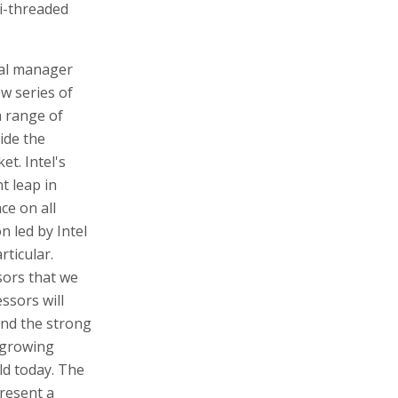
i-threaded
ral manager
ew series of
a range of
ide the
t. Intel's
t leap in
ce on all
n led by Intel
ticular.
sors that we
ssors will
and the strong
 growing
ld today. The
resent a