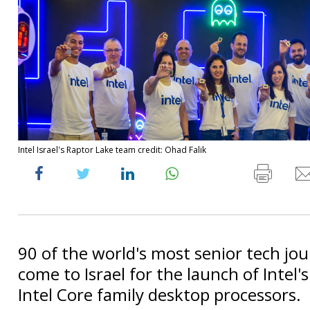
Intel Israel's Raptor Lake team credit: Ohad Falik
90 of the world's most senior tech jou
come to Israel for the launch of Intel'
Intel Core family desktop processors.