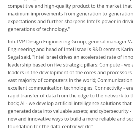
competitive and high-quality product to the market that 
maximum improvements from generation to generation, 
expectations and further sharpens Intel's power in drivi
generations of technology."
Intel VP Design Engineering Group, general manager Va
Engineering and head of Intel Israel's R&D centers Karin
Segal said, "Intel Israel drives an accelerated rate of in
leadership based on five strategic pillars: Compute - we 
leaders in the development of the cores and processors 
vast majority of computers in the world; Communication
excellent communication technologies; Connectivity - en
rapid transfer of data from the edge to the network to 
back; AI - we develop artificial intelligence solutions that
generated data into valuable assets; and cybersecurity 
new and innovative ways to build a more reliable and se
foundation for the data-centric world."