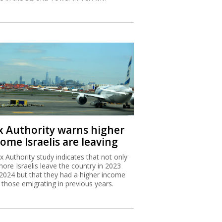
x Authority warns higher
ome Israelis are leaving
x Authority study indicates that not only
more Israelis leave the country in 2023
2024 but that they had a higher income
 those emigrating in previous years.