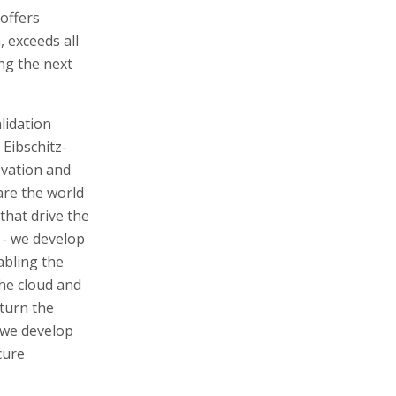
offers
exceeds all
ng the next
lidation
 Eibschitz-
novation and
are the world
that drive the
 - we develop
abling the
the cloud and
 turn the
- we develop
cure