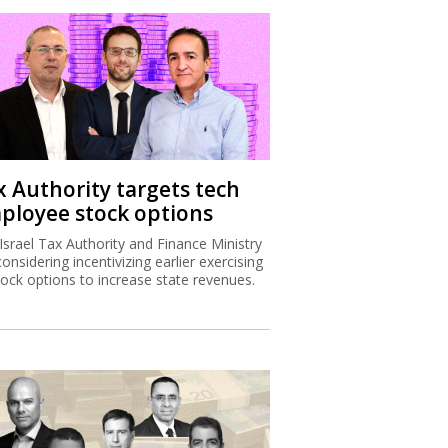
x Authority targets tech
ployee stock options
Israel Tax Authority and Finance Ministry
considering incentivizing earlier exercising
tock options to increase state revenues.