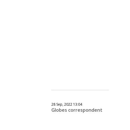
28 Sep, 2022 13:04
Globes correspondent