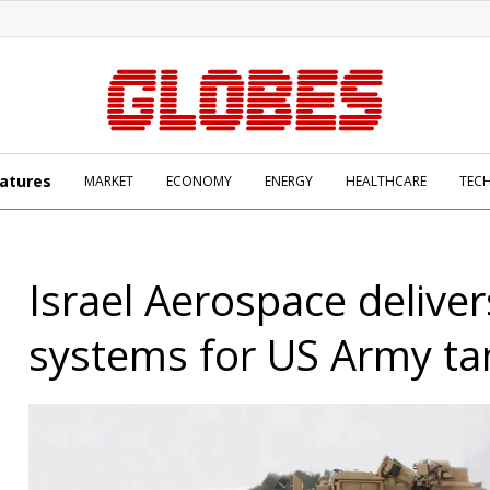
atures
MARKET
ECONOMY
ENERGY
HEALTHCARE
TEC
Israel Aerospace deliver
systems for US Army ta