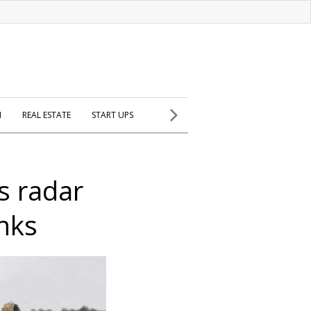
H
REAL ESTATE
START UPS
s radar
nks