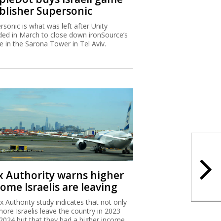
blisher Supersonic
rsonic is what was left after Unity
ded in March to close down ironSource’s
ce in the Sarona Tower in Tel Aviv.
x Authority warns higher
ome Israelis are leaving
x Authority study indicates that not only
more Israelis leave the country in 2023
2024 but that they had a higher income