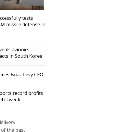
ccessfully tests
 missile defense in
eveals avionics
acts in South Korea
ames Boaz Levy CEO
eports record profits
teful week
elivery
of the past