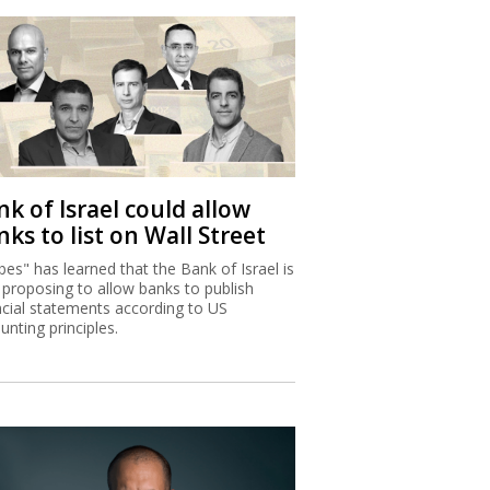
k of Israel could allow
ks to list on Wall Street
bes" has learned that the Bank of Israel is
proposing to allow banks to publish
ncial statements according to US
unting principles.