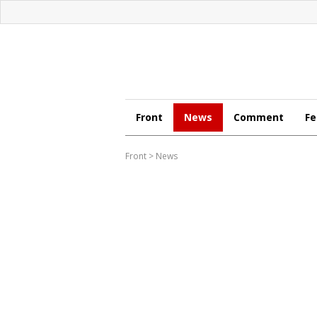
Front
News
Comment
Fe
Front
>
News