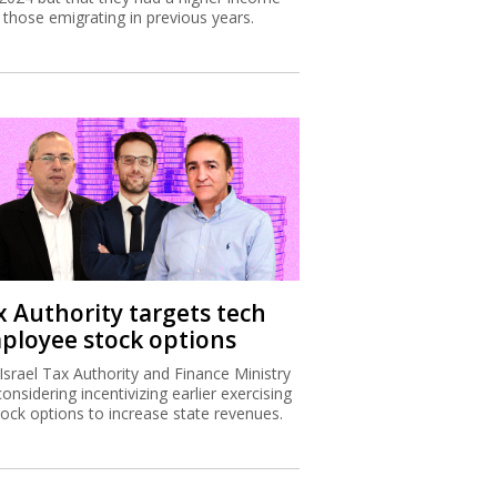
 those emigrating in previous years.
x Authority targets tech
ployee stock options
Israel Tax Authority and Finance Ministry
considering incentivizing earlier exercising
tock options to increase state revenues.