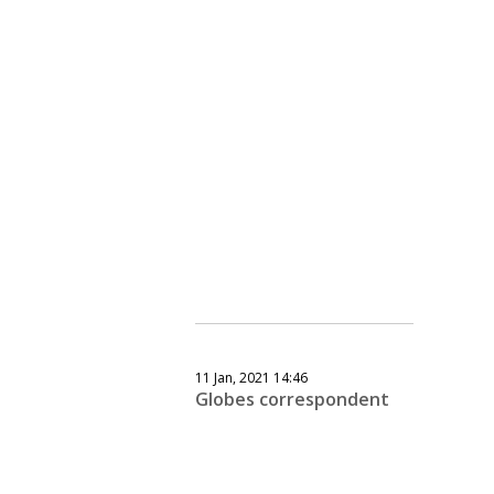
11 Jan, 2021 14:46
Globes correspondent