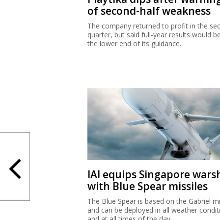
of second-half weakness
The company returned to profit in the se
quarter, but said full-year results would b
the lower end of its guidance.
IAI equips Singapore wars
with Blue Spear missiles
The Blue Spear is based on the Gabriel mi
and can be deployed in all weather condit
and at all times of the day.