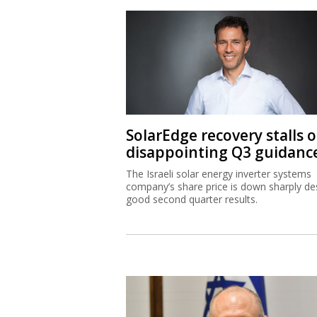
SolarEdge recovery stalls 
disappointing Q3 guidanc
The Israeli solar energy inverter systems
company’s share price is down sharply de
good second quarter results.