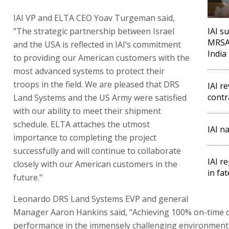
IAI VP and ELTA CEO Yoav Turgeman said,
"The strategic partnership between Israel
IAI su
MRSAM
and the USA is reflected in IAI’s commitment
India
to providing our American customers with the
most advanced systems to protect their
troops in the field. We are pleased that DRS
IAI r
contr
Land Systems and the US Army were satisfied
with our ability to meet their shipment
schedule. ELTA attaches the utmost
IAI n
importance to completing the project
successfully and will continue to collaborate
IAI r
closely with our American customers in the
in fa
future."
Leonardo DRS Land Systems EVP and general
Manager Aaron Hankins said, "Achieving 100% on-time d
performance in the immensely challenging environment 