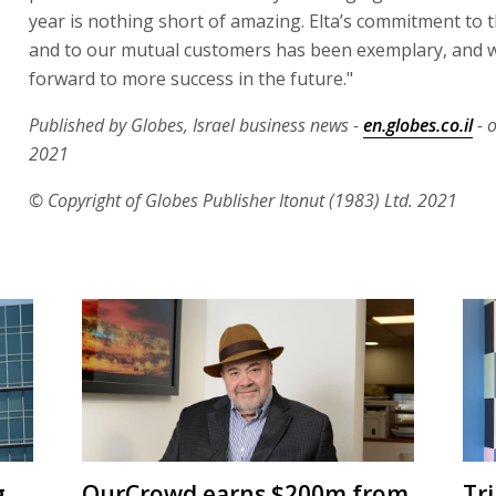
year is nothing short of amazing. Elta’s commitment to
and to our mutual customers has been exemplary, and 
forward to more success in the future."
Published by Globes, Israel business news -
en.globes.co.il
- 
2021
© Copyright of Globes Publisher Itonut (1983) Ltd. 2021
g
OurCrowd earns $200m from
Tr