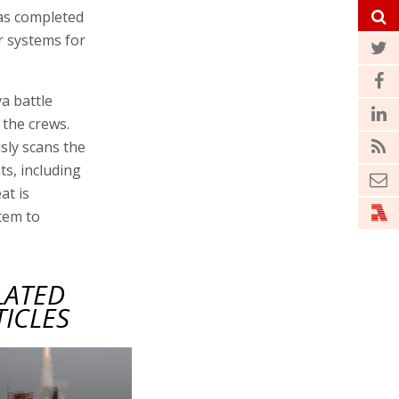
as completed
r systems for
a battle
the crews.
sly scans the
ts, including
at is
tem to
LATED
TICLES