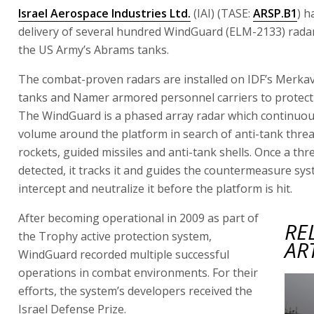
Israel Aerospace Industries Ltd.
(IAI) (TASE:
ARSP.B1
) h
delivery of several hundred WindGuard (ELM-2133) rada
the US Army’s Abrams tanks.
The combat-proven radars are installed on IDF’s Merkav
tanks and Namer armored personnel carriers to protect 
The WindGuard is a phased array radar which continuou
volume around the platform in search of anti-tank threa
rockets, guided missiles and anti-tank shells. Once a thre
detected, it tracks it and guides the countermeasure sys
intercept and neutralize it before the platform is hit.
After becoming operational in 2009 as part of
RE
the Trophy active protection system,
AR
WindGuard recorded multiple successful
operations in combat environments. For their
efforts, the system’s developers received the
Israel Defense Prize.