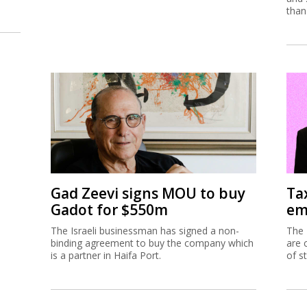
than
Gad Zeevi signs MOU to buy
Ta
Gadot for $550m
em
The Israeli businessman has signed a non-
The 
binding agreement to buy the company which
are 
is a partner in Haifa Port.
of s