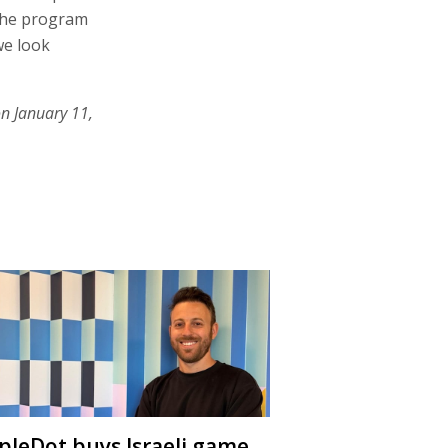
 the program
we look
on January 11,
ipleDot buys Israeli game