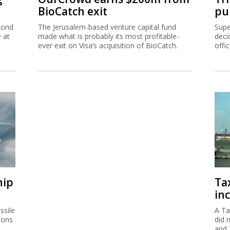
BioCatch exit
pu
cond
The Jerusalem-based venture capital fund
Supe
e at
made what is probably its most profitable-
deci
ever exit on Visa’s acquisition of BioCatch.
offi
hip
Ta
inc
ssile
A Ta
ions
did 
and 