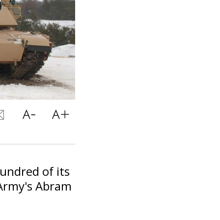
hundred of its
 Army's Abram