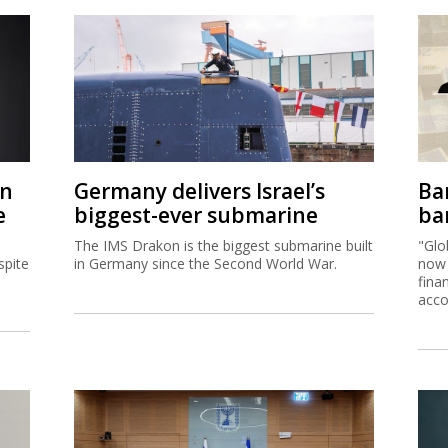
on
Germany delivers Israel’s
Ban
e
biggest-ever submarine
ban
The IMS Drakon is the biggest submarine built
"Glo
spite
in Germany since the Second World War.
now 
fina
acco