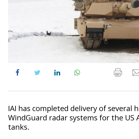
IAI has completed delivery of several 
WindGuard radar systems for the US
tanks.