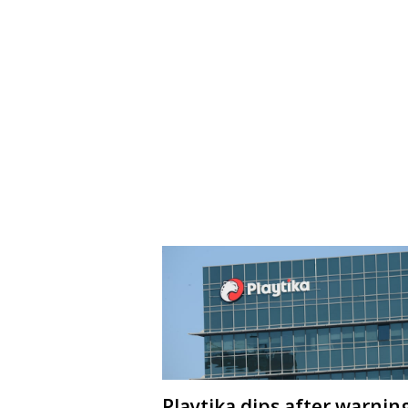
Playtika dips after warnin