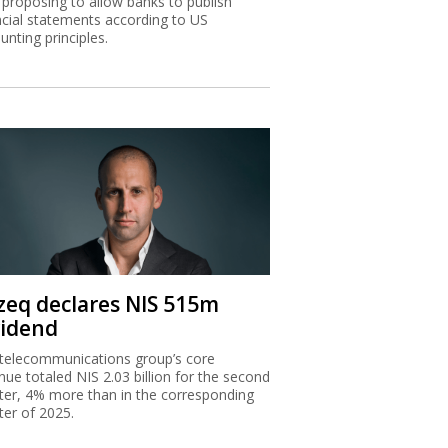
proposing to allow banks to publish
ncial statements according to US
unting principles.
zeq declares NIS 515m
vidend
telecommunications group’s core
nue totaled NIS 2.03 billion for the second
ter, 4% more than in the corresponding
ter of 2025.