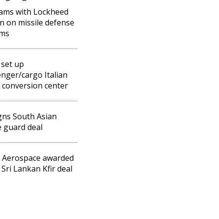
eams with Lockheed
n on missile defense
ems
 set up
nger/cargo Italian
 conversion center
igns South Asian
 guard deal
l Aerospace awarded
Sri Lankan Kfir deal