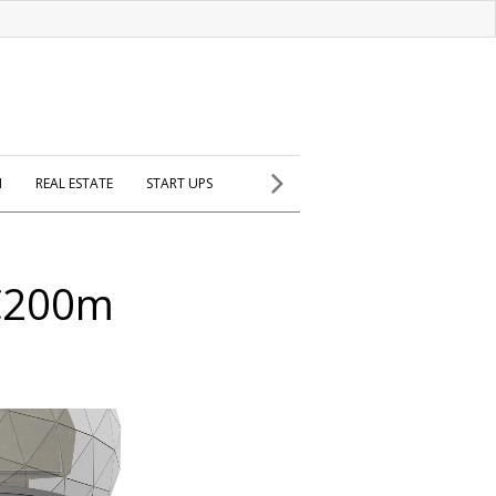
H
REAL ESTATE
START UPS
 €200m