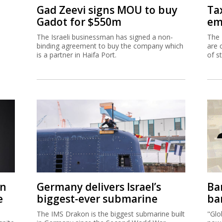
Gad Zeevi signs MOU to buy
Ta
Gadot for $550m
em
The Israeli businessman has signed a non-
The 
binding agreement to buy the company which
are 
is a partner in Haifa Port.
of s
on
Germany delivers Israel’s
Ban
e
biggest-ever submarine
ban
The IMS Drakon is the biggest submarine built
"Glo