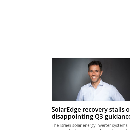
SolarEdge recovery stalls 
disappointing Q3 guidanc
The Israeli solar energy inverter systems