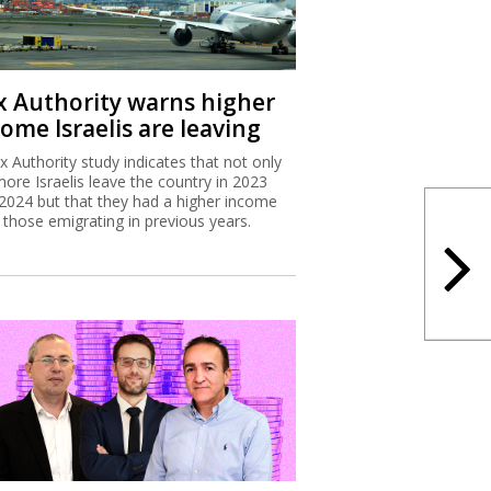
x Authority warns higher
ome Israelis are leaving
x Authority study indicates that not only
more Israelis leave the country in 2023
2024 but that they had a higher income
 those emigrating in previous years.