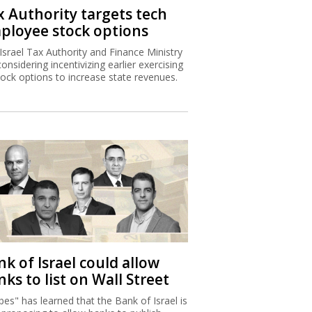
x Authority targets tech
ployee stock options
Israel Tax Authority and Finance Ministry
considering incentivizing earlier exercising
tock options to increase state revenues.
k of Israel could allow
ks to list on Wall Street
bes" has learned that the Bank of Israel is