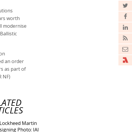
utions
ars worth
ll modernise
allistic
ion
ed an order
rs as part of
R NF)
LATED
TICLES