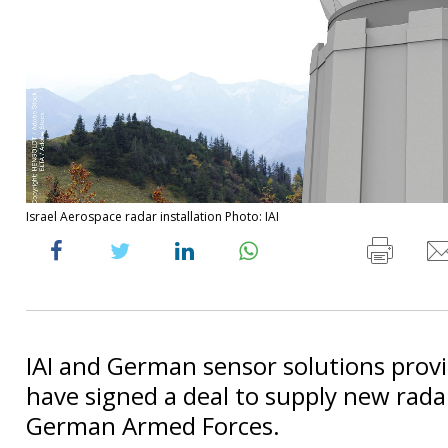
Israel Aerospace radar installation Photo: IAI
IAI and German sensor solutions prov
have signed a deal to supply new rada
German Armed Forces.