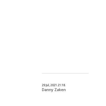
29 Jul, 2021 21:18
Danny Zaken