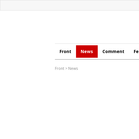
Front
News
Comment
Fe
Front
>
News