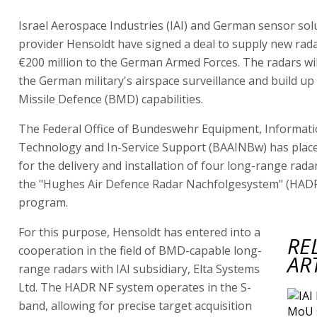
Israel Aerospace Industries (IAI) and German sensor sol
provider Hensoldt have signed a deal to supply new rad
€200 million to the German Armed Forces. The radars wi
the German military's airspace surveillance and build up B
Missile Defence (BMD) capabilities.
The Federal Office of Bundeswehr Equipment, Informat
Technology and In-Service Support (BAAINBw) has plac
for the delivery and installation of four long-range rada
the "Hughes Air Defence Radar Nachfolgesystem" (HAD
program.
For this purpose, Hensoldt has entered into a
RE
cooperation in the field of BMD-capable long-
AR
range radars with IAI subsidiary, Elta Systems
Ltd. The HADR NF system operates in the S-
band, allowing for precise target acquisition