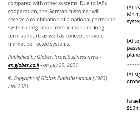
compared with other systems. Due to IAI's
IAI t
cooperation, the German customer will
Marti
receive a combination of a national partner in
syst
system integration, certification and long-
term support, as well as concept proven,
IAI to
market perfected systems.
passe
plane
Published by Globes, Israel business news -
en.globes.co.il
- on July 29, 2021
IAI s
© Copyright of Globes Publisher Itonut (1983)
drone
Ltd. 2021
Israe
$50m 