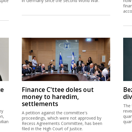
spite
in Germany since the Second World War.
now 
fina
acco
ce
Finance C'ttee doles out
Be
money to haredim,
di
settlements
The 
ey
reve
A petition against the committee's
on,
quar
proceedings, which were not approved by
ilian
quar
Recess Agreements Committee, has been
filed in the High Court of Justice.