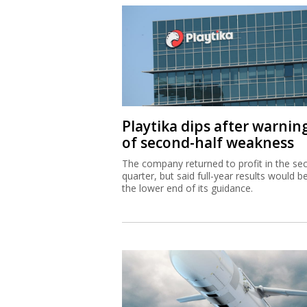
Playtika dips after warnin
of second-half weakness
The company returned to profit in the se
quarter, but said full-year results would b
the lower end of its guidance.