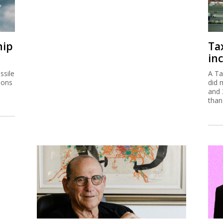
hip
Ta
inc
ssile
A Ta
ions
did 
and 
than