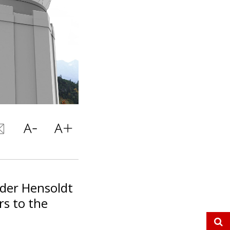
ider Hensoldt
rs to the