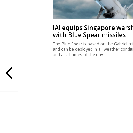
IAI equips Singapore wars
with Blue Spear missiles
The Blue Spear is based on the Gabriel mi
and can be deployed in all weather condit
and at all times of the day.