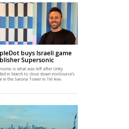
ipleDot buys Israeli game
blisher Supersonic
rsonic is what was left after Unity
ded in March to close down ironSource’s
ce in the Sarona Tower in Tel Aviv.