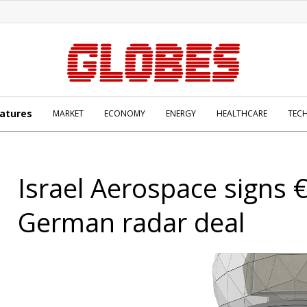
atures
MARKET
ECONOMY
ENERGY
HEALTHCARE
TEC
Israel Aerospace signs
German radar deal