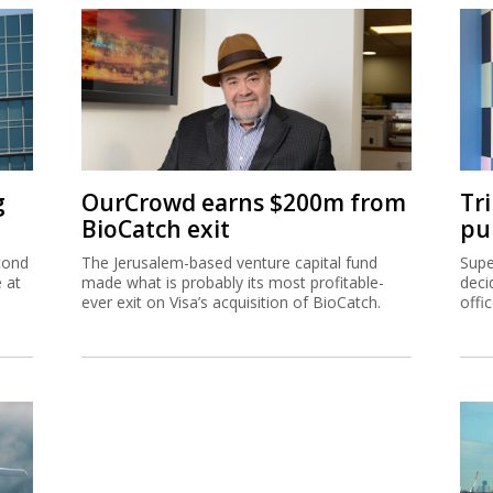
g
OurCrowd earns $200m from
Tr
BioCatch exit
pu
cond
The Jerusalem-based venture capital fund
Supe
e at
made what is probably its most profitable-
deci
ever exit on Visa’s acquisition of BioCatch.
offi