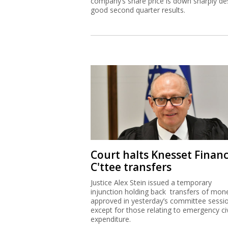
company’s share price is down sharply de
good second quarter results.
Court halts Knesset Finan
C'ttee transfers
Justice Alex Stein issued a temporary
injunction holding back transfers of mon
approved in yesterday’s committee sessi
except for those relating to emergency civ
expenditure.