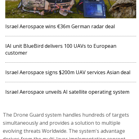
Israel Aerospace wins €36m German radar deal
IAI unit BlueBird delivers 100 UAVs to European
customer
Israel Aerospace signs $200m UAV services Asian deal
Israel Aerospace unveils AI satellite operating system
The Drone Guard system handles hundreds of targets
simultaneously and provides a solution to multiple
evolving threats Worldwide. The system's advantage