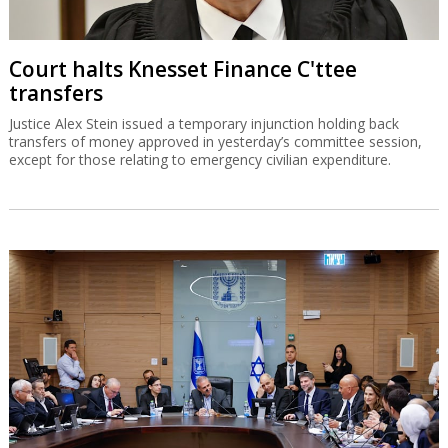
Court halts Knesset Finance C'ttee
transfers
Justice Alex Stein issued a temporary injunction holding back
transfers of money approved in yesterday’s committee session,
except for those relating to emergency civilian expenditure.