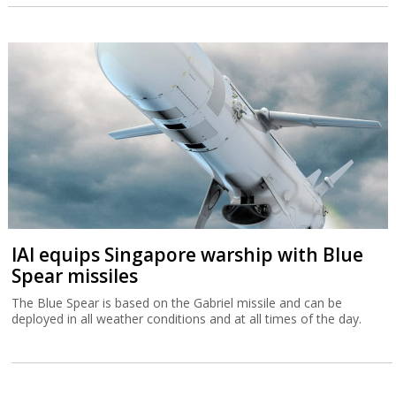
IAI equips Singapore warship with Blue
Spear missiles
The Blue Spear is based on the Gabriel missile and can be
deployed in all weather conditions and at all times of the day.