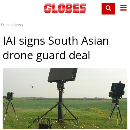
Front
>
News
IAI signs South Asian
drone guard deal