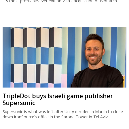
its most profitable-ever exit on Visa’s acquisition of BioCatch.
TripleDot buys Israeli game publisher
Supersonic
Supersonic is what was left after Unity decided in March to close
down ironSource’s office in the Sarona Tower in Tel Aviv.