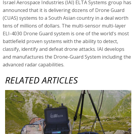
Israel Aerospace Industries (IAI) ELTA Systems group has
announced that it is delivering dozens of Drone Guard
(CUAS) systems to a South Asian country in a deal worth
tens of millions of dollars. The multi-sensor multi-layer
ELI-4030 Drone Guard system is one of the world's most
battlefield proven systems with the ability to detect,
classify, identify and defeat drone attacks. IAI develops
and manufactures the Drone-Guard System including the
advanced radar capabilities.
RELATED ARTICLES