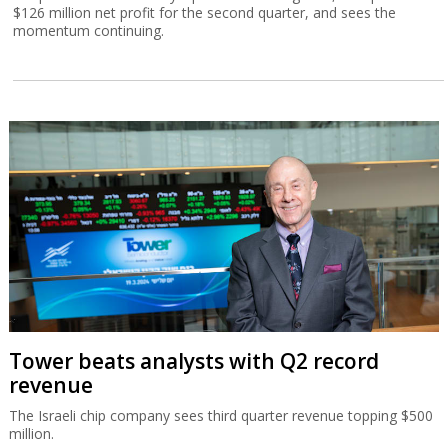
$126 million net profit for the second quarter, and sees the
momentum continuing.
Tower beats analysts with Q2 record
revenue
The Israeli chip company sees third quarter revenue topping $500
million.