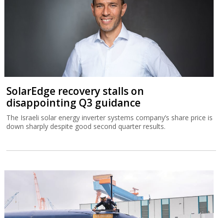
SolarEdge recovery stalls on
disappointing Q3 guidance
The Israeli solar energy inverter systems company’s share price is
down sharply despite good second quarter results.