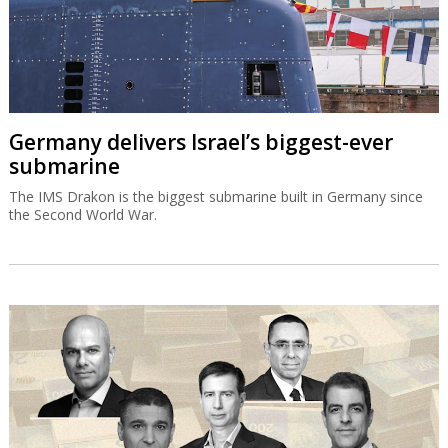
Germany delivers Israel’s biggest-ever
submarine
The IMS Drakon is the biggest submarine built in Germany since
the Second World War.