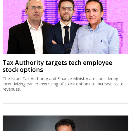
Tax Authority targets tech employee
stock options
The Israel Tax Authority and Finance Ministry are considering
incentivizing earlier exercising of stock options to increase state
revenues.