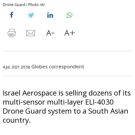
Drone Guard / Photo: IAI
Globes correspondent
4 Jul, 2021 20:58
Israel Aerospace is selling dozens of its
multi-sensor multi-layer ELI-4030
Drone Guard system to a South Asian
country.