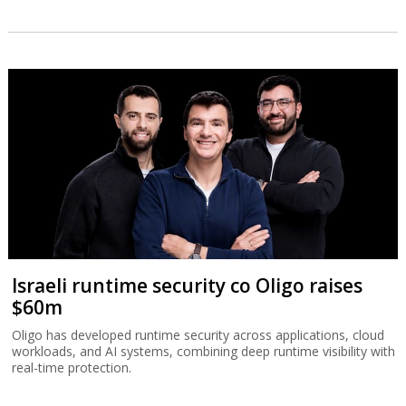
Israeli runtime security co Oligo raises
$60m
Oligo has developed runtime security across applications, cloud
workloads, and AI systems, combining deep runtime visibility with
real-time protection.