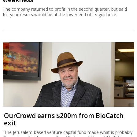
The company returned to profit in the second quarter, but said
full-year results would be at the lower end of its guidance.
OurCrowd earns $200m from BioCatch
exit
The Jerusalem-based venture capital fund made what is probably