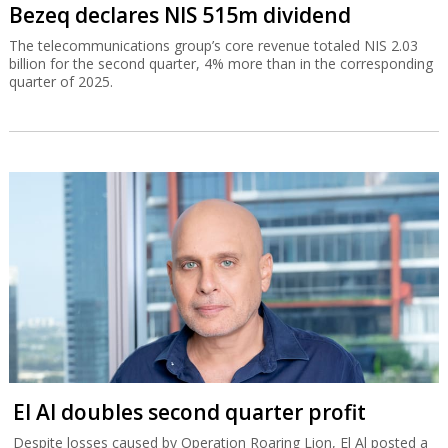
Bezeq declares NIS 515m dividend
The telecommunications group’s core revenue totaled NIS 2.03
billion for the second quarter, 4% more than in the corresponding
quarter of 2025.
El Al doubles second quarter profit
Despite losses caused by Operation Roaring Lion, El Al posted a