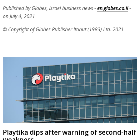
Published by Globes, Israel business news -
en.globes.co.il
-
on July 4, 2021
© Copyright of Globes Publisher Itonut (1983) Ltd. 2021
Playtika dips after warning of second-half
weakness