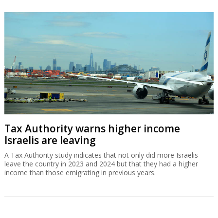
Tax Authority warns higher income
Israelis are leaving
A Tax Authority study indicates that not only did more Israelis
leave the country in 2023 and 2024 but that they had a higher
income than those emigrating in previous years.