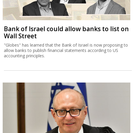
Bank of Israel could allow banks to list on
Wall Street
"Globes" has learned that the Bank of Israel is now proposing to
allow banks to publish financial statements according to US
accounting principles.