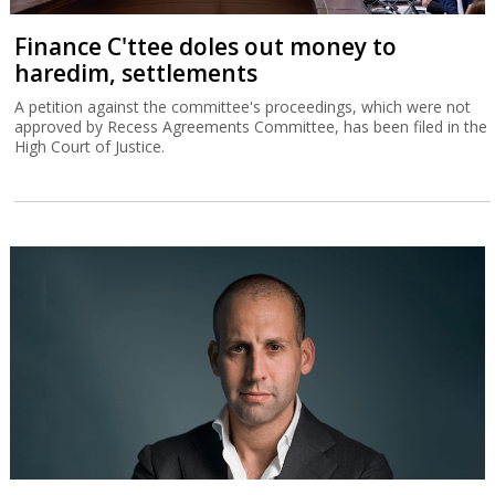
Finance C'ttee doles out money to
haredim, settlements
A petition against the committee's proceedings, which were not
approved by Recess Agreements Committee, has been filed in the
High Court of Justice.