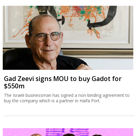
Gad Zeevi signs MOU to buy Gadot for
$550m
The Israeli businessman has signed a non-binding agreement to
buy the company which is a partner in Haifa Port.