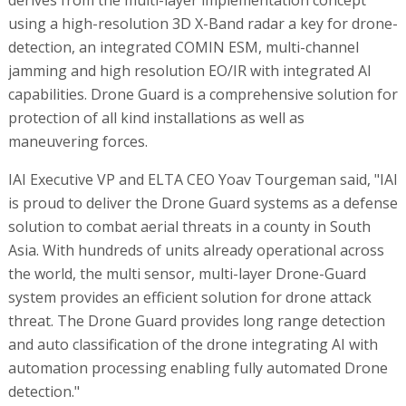
derives from the multi-layer implementation concept
using a high-resolution 3D X-Band radar a key for drone-
detection, an integrated COMIN ESM, multi-channel
jamming and high resolution EO/IR with integrated AI
capabilities. Drone Guard is a comprehensive solution for
protection of all kind installations as well as
maneuvering forces.
IAI Executive VP and ELTA CEO Yoav Tourgeman said, "IAI
is proud to deliver the Drone Guard systems as a defense
solution to combat aerial threats in a county in South
Asia. With hundreds of units already operational across
the world, the multi sensor, multi-layer Drone-Guard
system provides an efficient solution for drone attack
threat. The Drone Guard provides long range detection
and auto classification of the drone integrating AI with
automation processing enabling fully automated Drone
detection."