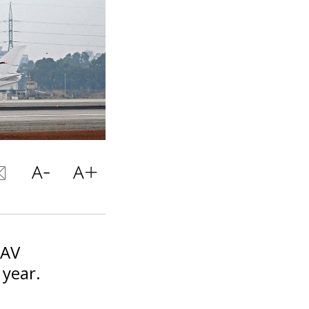
UAV
 year.