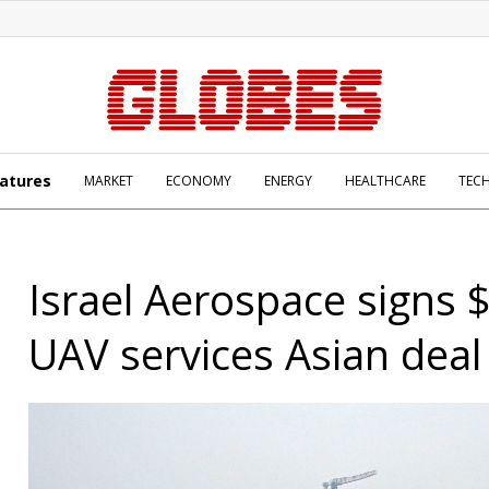
atures
MARKET
ECONOMY
ENERGY
HEALTHCARE
TEC
Israel Aerospace signs
UAV services Asian deal