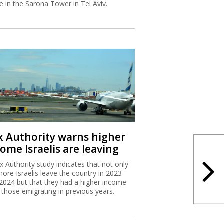
ce in the Sarona Tower in Tel Aviv.
x Authority warns higher
ome Israelis are leaving
x Authority study indicates that not only
more Israelis leave the country in 2023
2024 but that they had a higher income
 those emigrating in previous years.