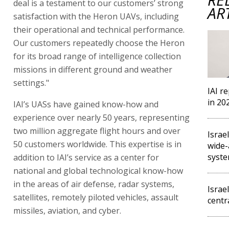
deal is a testament to our customers’ strong
AR
satisfaction with the Heron UAVs, including
their operational and technical performance.
Our customers repeatedly choose the Heron
for its broad range of intelligence collection
missions in different ground and weather
settings."
IAI r
in 20
IAI’s UASs have gained know-how and
experience over nearly 50 years, representing
two million aggregate flight hours and over
Israe
50 customers worldwide. This expertise is in
wide-
syst
addition to IAI’s service as a center for
national and global technological know-how
in the areas of air defense, radar systems,
Israe
satellites, remotely piloted vehicles, assault
centr
missiles, aviation, and cyber.