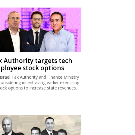
x Authority targets tech
ployee stock options
Israel Tax Authority and Finance Ministry
considering incentivizing earlier exercising
tock options to increase state revenues.