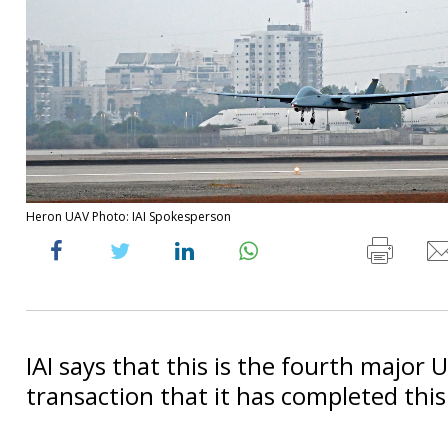
Heron UAV Photo: IAI Spokesperson
IAI says that this is the fourth major 
transaction that it has completed this