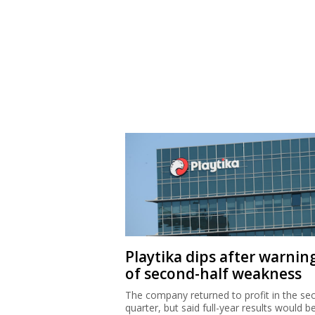
Playtika dips after warnin
of second-half weakness
The company returned to profit in the se
quarter, but said full-year results would b