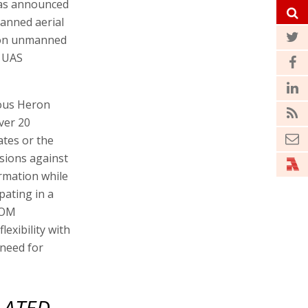
has announced
manned aerial
eron unmanned
r UAS
ious Heron
ver 20
ates or the
sions against
rmation while
pating in a
COM
exibility with
 need for
LATED