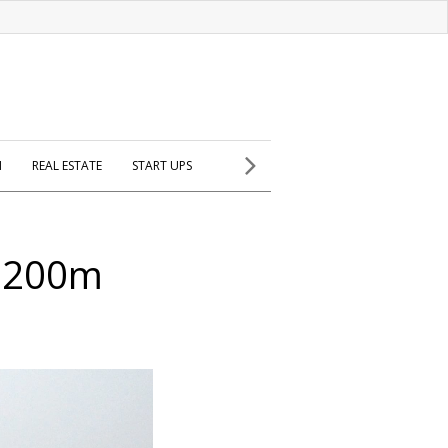
H
REAL ESTATE
START UPS
 $200m