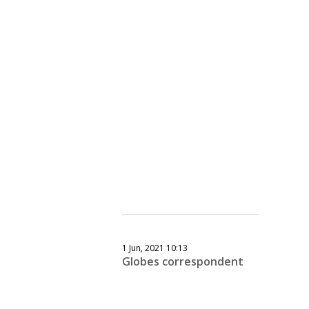
1 Jun, 2021 10:13
Globes correspondent