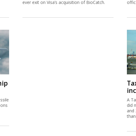
ever exit on Visa’s acquisition of BioCatch.
offi
hip
Ta
inc
ssile
A Ta
ions
did 
and 
than