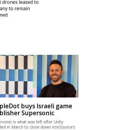
li drones leased to
any to remain
med
ipleDot buys Israeli game
blisher Supersonic
rsonic is what was left after Unity
ded in March to close down ironSource’s