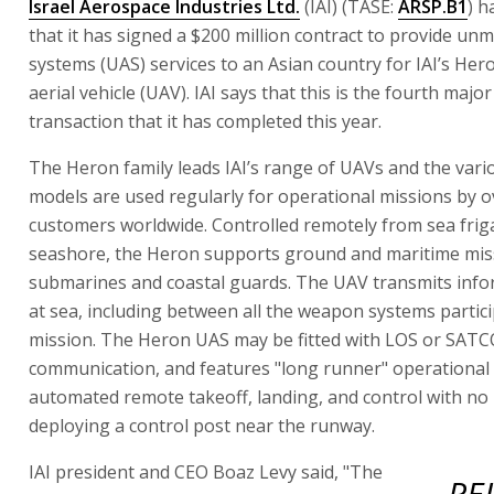
Israel Aerospace Industries Ltd.
(IAI) (TASE:
ARSP.B1
) 
that it has signed a $200 million contract to provide un
systems (UAS) services to an Asian country for IAI’s H
aerial vehicle (UAV). IAI says that this is the fourth majo
transaction that it has completed this year.
The Heron family leads IAI’s range of UAVs and the var
models are used regularly for operational missions by o
customers worldwide. Controlled remotely from sea frig
seashore, the Heron supports ground and maritime mis
submarines and coastal guards. The UAV transmits info
at sea, including between all the weapon systems partici
mission. The Heron UAS may be fitted with LOS or SAT
communication, and features "long runner" operational fl
automated remote takeoff, landing, and control with no
deploying a control post near the runway.
IAI president and CEO Boaz Levy said, "The
RE