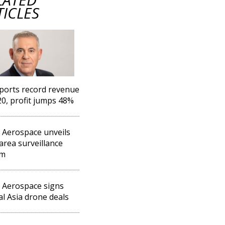
TICLES
eports record revenue
20, profit jumps 48%
l Aerospace unveils
area surveillance
em
l Aerospace signs
al Asia drone deals