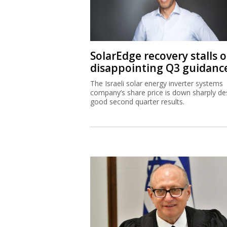
SolarEdge recovery stalls 
disappointing Q3 guidanc
The Israeli solar energy inverter systems
company’s share price is down sharply de
good second quarter results.