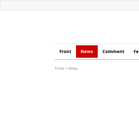
Front
News
Comment
Fe
Front
>
News