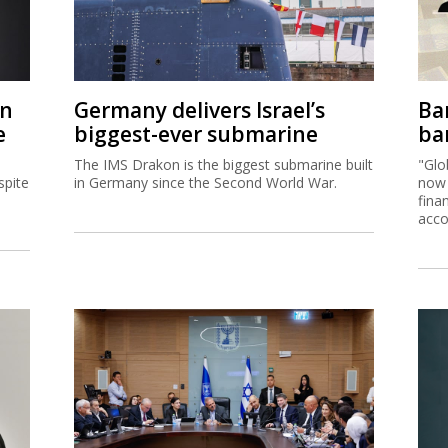
on
Germany delivers Israel’s
Ban
e
biggest-ever submarine
ban
The IMS Drakon is the biggest submarine built
"Glo
spite
in Germany since the Second World War.
now 
fina
acco