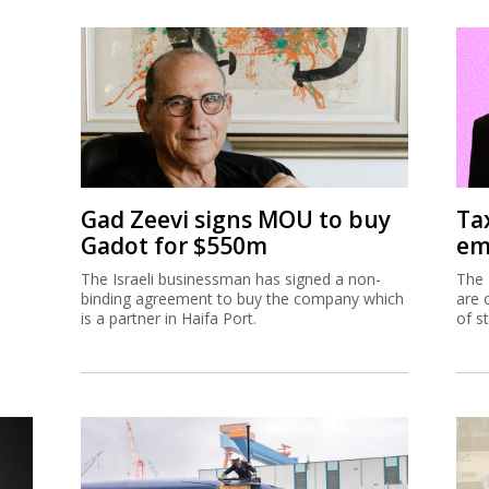
Gad Zeevi signs MOU to buy
Ta
Gadot for $550m
em
The Israeli businessman has signed a non-
The 
binding agreement to buy the company which
are 
is a partner in Haifa Port.
of s