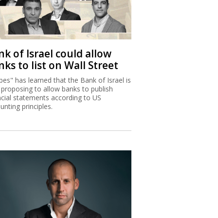
k of Israel could allow
ks to list on Wall Street
bes" has learned that the Bank of Israel is
proposing to allow banks to publish
ncial statements according to US
unting principles.