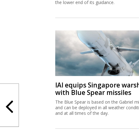
the lower end of its guidance.
IAI equips Singapore wars
with Blue Spear missiles
The Blue Spear is based on the Gabriel mi
and can be deployed in all weather condit
and at all times of the day.