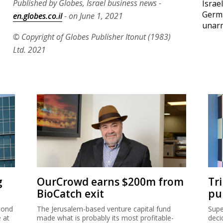
Published by Globes, Israel business news -
Israe
Germ
en.globes.co.il
- on June 1, 2021
unar
© Copyright of Globes Publisher Itonut (1983)
Ltd. 2021
g
OurCrowd earns $200m from
Tr
BioCatch exit
pu
cond
The Jerusalem-based venture capital fund
Supe
e at
made what is probably its most profitable-
deci