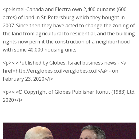
<p>Israel-Canada and Electra own 2,400 dunams (600
acres) of land in St. Petersburg which they bought in
2007. Since then they have acted to change the zoning of
the land from agricultural to residential, and the building
rights now permit the construction of a neighborhood
with some 40,000 housing units.
<p><i>Published by Globes, Israel business news - <a
href=http://en.globes.co.il>en.globes.co.il</a> - on
February 23, 2020</i>
<p><i>© Copyright of Globes Publisher Itonut (1983) Ltd.
2020</i>