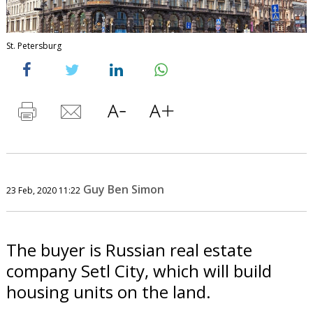
St. Petersburg
Guy Ben Simon
23 Feb, 2020 11:22
The buyer is Russian real estate
company Setl City, which will build
housing units on the land.