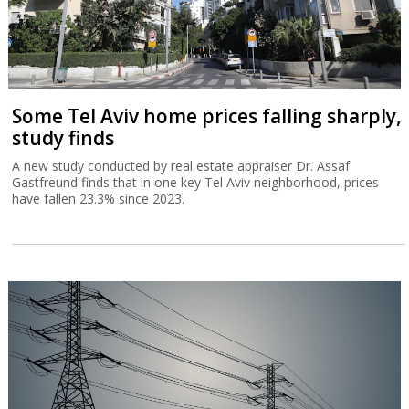
Some Tel Aviv home prices falling sharply,
study finds
A new study conducted by real estate appraiser Dr. Assaf
Gastfreund finds that in one key Tel Aviv neighborhood, prices
have fallen 23.3% since 2023.