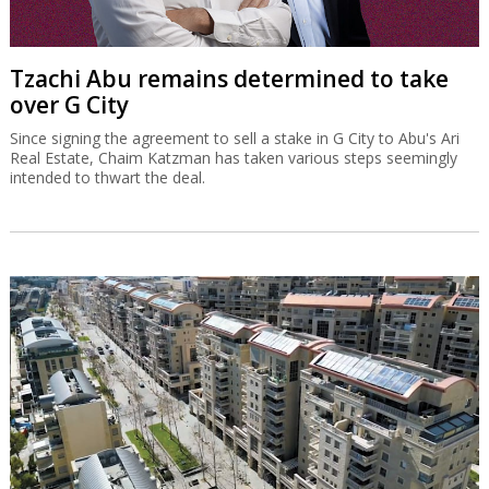
Tzachi Abu remains determined to take
over G City
Since signing the agreement to sell a stake in G City to Abu's Ari
Real Estate, Chaim Katzman has taken various steps seemingly
intended to thwart the deal.