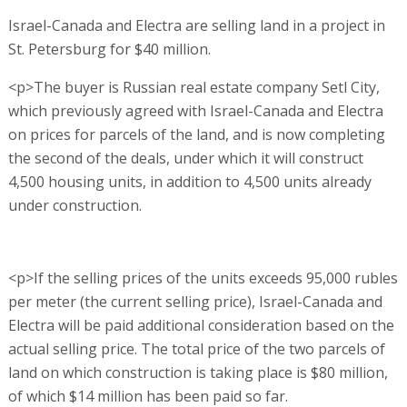
Israel-Canada and Electra are selling land in a project in
St. Petersburg for $40 million.
<p>The buyer is Russian real estate company Setl City,
which previously agreed with Israel-Canada and Electra
on prices for parcels of the land, and is now completing
the second of the deals, under which it will construct
4,500 housing units, in addition to 4,500 units already
under construction.
<p>If the selling prices of the units exceeds 95,000 rubles
per meter (the current selling price), Israel-Canada and
Electra will be paid additional consideration based on the
actual selling price. The total price of the two parcels of
land on which construction is taking place is $80 million,
of which $14 million has been paid so far.