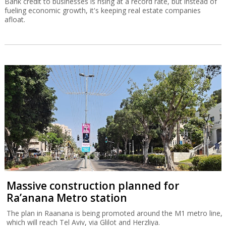
Bank credit to businesses is rising at a record rate, but instead of
fueling economic growth, it's keeping real estate companies
afloat.
Massive construction planned for
Ra’anana Metro station
The plan in Raanana is being promoted around the M1 metro line,
which will reach Tel Aviv, via Glilot and Herzliya.