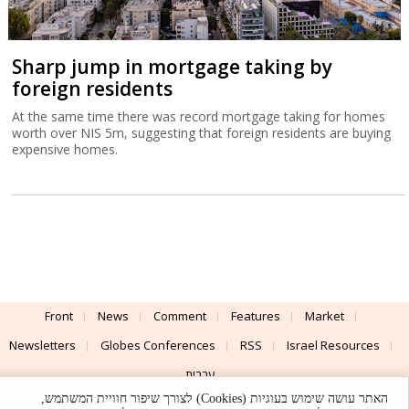
Sharp jump in mortgage taking by
foreign residents
At the same time there was record mortgage taking for homes
worth over NIS 5m, suggesting that foreign residents are buying
expensive homes.
Front
News
Comment
Features
Market
Newsletters
Globes Conferences
RSS
Israel Resources
עברית
האתר עושה שימוש בעוגיות (Cookies) לצורך שיפור חוויית המשתמש,
Advertising
Terms of Use
Privacy Policy
About
Support