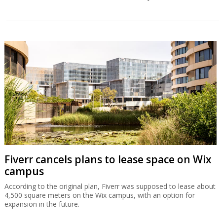
Fiverr cancels plans to lease space on Wix
campus
According to the original plan, Fiverr was supposed to lease about
4,500 square meters on the Wix campus, with an option for
expansion in the future.