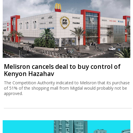
Melisron cancels deal to buy control of
Kenyon Hazahav
The Competition Authority indicated to Melisron that its purchase
of 51% of the shopping mall from Migdal would probably not be
approved.