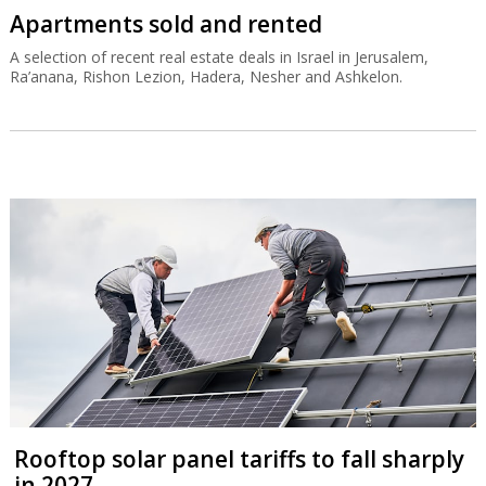
Apartments sold and rented
A selection of recent real estate deals in Israel in Jerusalem,
Ra’anana, Rishon Lezion, Hadera, Nesher and Ashkelon.
Rooftop solar panel tariffs to fall sharply
in 2027