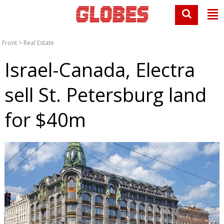
Front
>
Real Estate
Israel-Canada, Electra
sell St. Petersburg land
for $40m