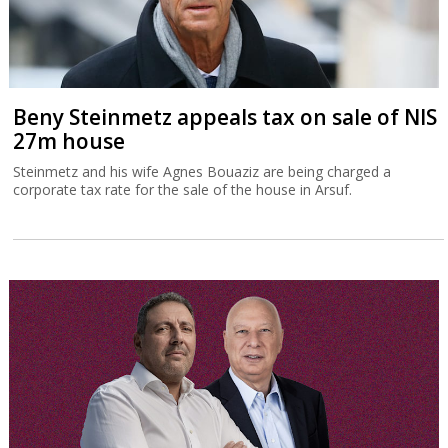
Beny Steinmetz appeals tax on sale of NIS
27m house
Steinmetz and his wife Agnes Bouaziz are being charged a
corporate tax rate for the sale of the house in Arsuf.