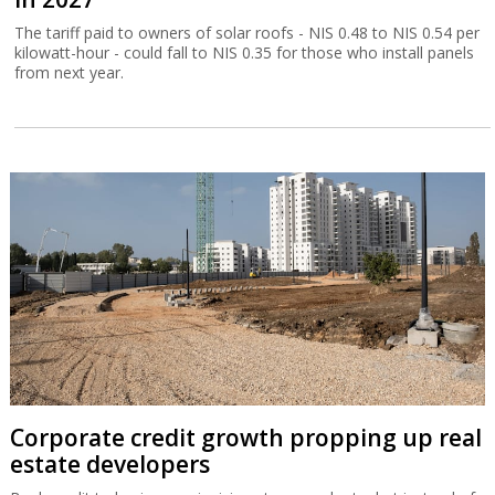
The tariff paid to owners of solar roofs - NIS 0.48 to NIS 0.54 per
kilowatt-hour - could fall to NIS 0.35 for those who install panels
from next year.
Corporate credit growth propping up real
estate developers