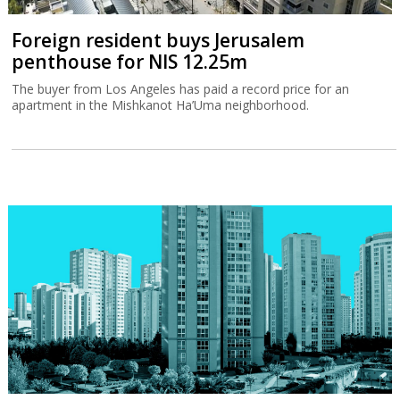
Foreign resident buys Jerusalem
penthouse for NIS 12.25m
The buyer from Los Angeles has paid a record price for an
apartment in the Mishkanot Ha’Uma neighborhood.