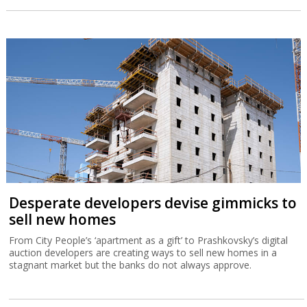
Desperate developers devise gimmicks to
sell new homes
From City People’s ‘apartment as a gift’ to Prashkovsky’s digital
auction developers are creating ways to sell new homes in a
stagnant market but the banks do not always approve.