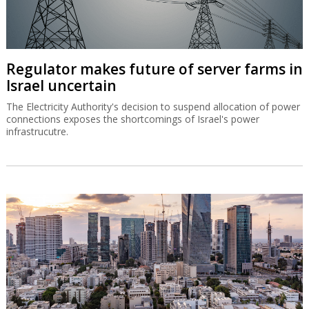
Regulator makes future of server farms in
Israel uncertain
The Electricity Authority's decision to suspend allocation of power
connections exposes the shortcomings of Israel's power
infrastrucutre.