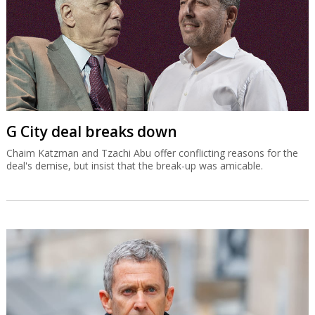
G City deal breaks down
Chaim Katzman and Tzachi Abu offer conflicting reasons for the
deal's demise, but insist that the break-up was amicable.