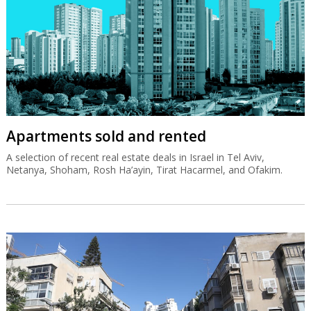
Apartments sold and rented
A selection of recent real estate deals in Israel in Tel Aviv,
Netanya, Shoham, Rosh Ha’ayin, Tirat Hacarmel, and Ofakim.