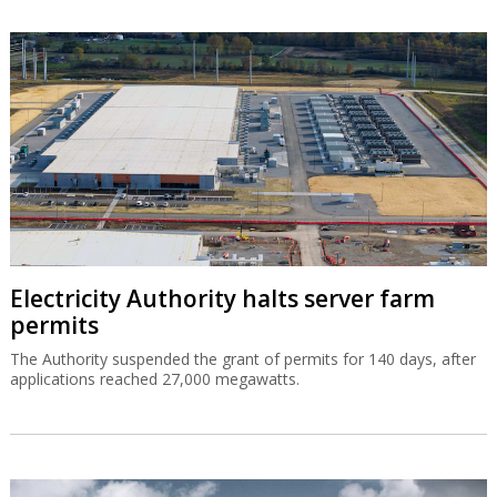
Electricity Authority halts server farm
permits
The Authority suspended the grant of permits for 140 days, after
applications reached 27,000 megawatts.