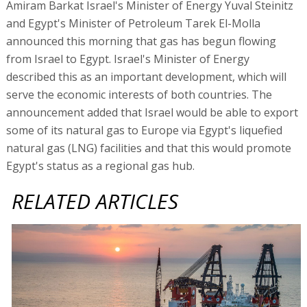
Amiram Barkat Israel's Minister of Energy Yuval Steinitz
and Egypt's Minister of Petroleum Tarek El-Molla
announced this morning that gas has begun flowing
from Israel to Egypt. Israel's Minister of Energy
described this as an important development, which will
serve the economic interests of both countries. The
announcement added that Israel would be able to export
some of its natural gas to Europe via Egypt's liquefied
natural gas (LNG) facilities and that this would promote
Egypt's status as a regional gas hub.
RELATED ARTICLES