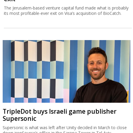
The Jerusalem-based venture capital fund made what is probably
its most profitable-ever exit on Visa’s acquisition of BioCatch.
TripleDot buys Israeli game publisher
Supersonic
Supersonic is what was left after Unity decided in March to close
down ironSource’s office in the Sarona Tower in Tel Aviv.