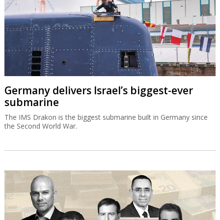
Germany delivers Israel’s biggest-ever
submarine
The IMS Drakon is the biggest submarine built in Germany since
the Second World War.