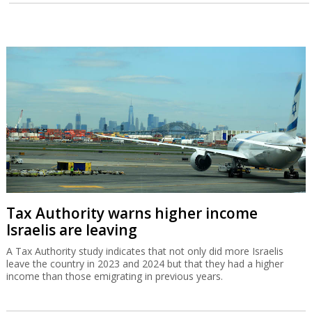
Tax Authority warns higher income
Israelis are leaving
A Tax Authority study indicates that not only did more Israelis
leave the country in 2023 and 2024 but that they had a higher
income than those emigrating in previous years.