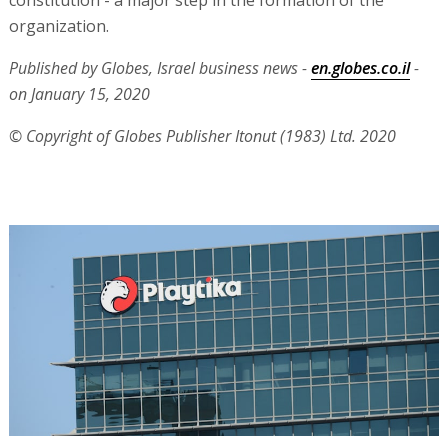
constitution - a major step in the formation of the
organization.
Published by Globes, Israel business news -
en.globes.co.il
-
on January 15, 2020
© Copyright of Globes Publisher Itonut (1983) Ltd. 2020