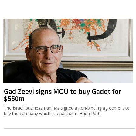
Gad Zeevi signs MOU to buy Gadot for
$550m
The Israeli businessman has signed a non-binding agreement to
buy the company which is a partner in Haifa Port.