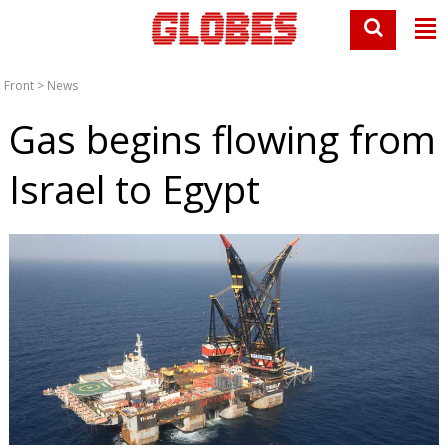
Front
>
News
Gas begins flowing from
Israel to Egypt