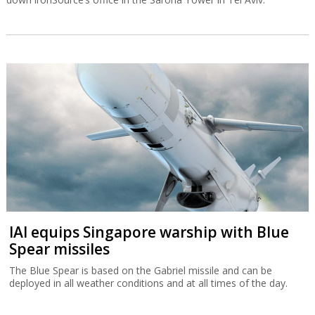
IAI equips Singapore warship with Blue
Spear missiles
The Blue Spear is based on the Gabriel missile and can be
deployed in all weather conditions and at all times of the day.