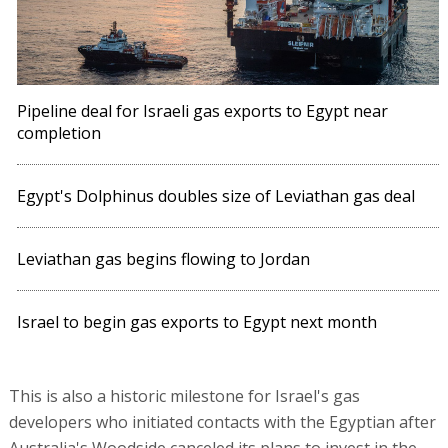
Pipeline deal for Israeli gas exports to Egypt near
completion
Egypt's Dolphinus doubles size of Leviathan gas deal
Leviathan gas begins flowing to Jordan
Israel to begin gas exports to Egypt next month
This is also a historic milestone for Israel's gas
developers who initiated contacts with the Egyptian after