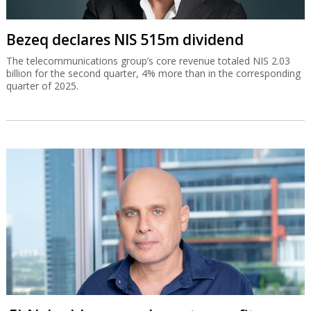
Bezeq declares NIS 515m dividend
The telecommunications group’s core revenue totaled NIS 2.03
billion for the second quarter, 4% more than in the corresponding
quarter of 2025.