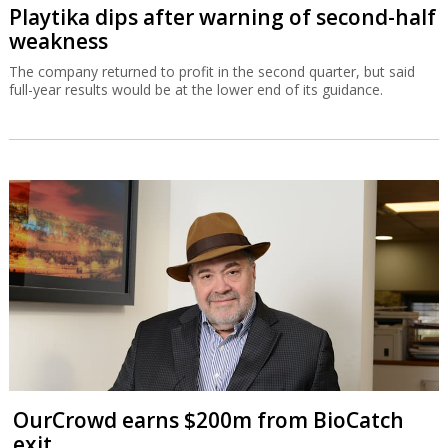
Playtika dips after warning of second-half
weakness
The company returned to profit in the second quarter, but said
full-year results would be at the lower end of its guidance.
OurCrowd earns $200m from BioCatch
exit