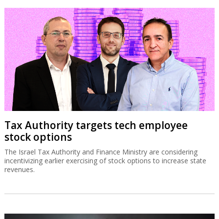
Tax Authority targets tech employee
stock options
The Israel Tax Authority and Finance Ministry are considering
incentivizing earlier exercising of stock options to increase state
revenues.