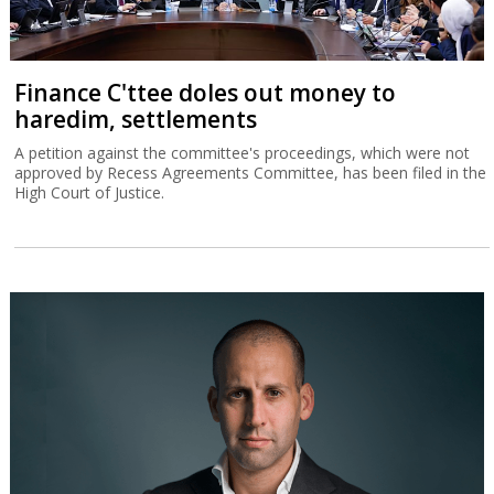
Finance C'ttee doles out money to
haredim, settlements
A petition against the committee's proceedings, which were not
approved by Recess Agreements Committee, has been filed in the
High Court of Justice.