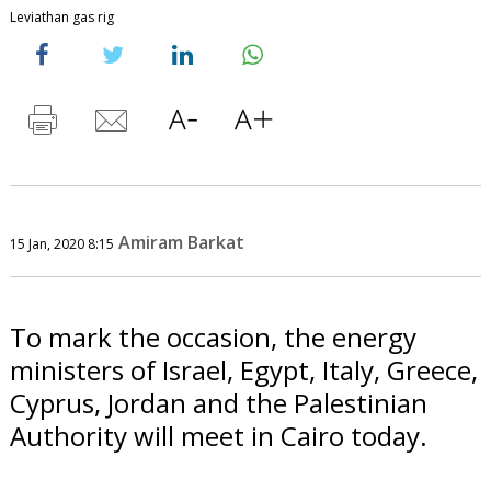
Leviathan gas rig
Amiram Barkat
15 Jan, 2020 8:15
To mark the occasion, the energy
ministers of Israel, Egypt, Italy, Greece,
Cyprus, Jordan and the Palestinian
Authority will meet in Cairo today.