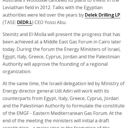
Australia's Woodside canceled its plans to invest in the
Leviathan field in 2012. Talks with the Egyptian
authorities were led over the years by
Delek Drilling LP
(TASE:
DEDR.L
) CEO Yossi Abu.
Steinitz and El-Molla will present the progress that has
been achieved at a Middle East Gas Forum in Cairo later
today. During the forum the Energy Ministers of Israel,
Egypt, Italy, Greece, Cyprus, Jordan and the Palestinian
Authority will approve the founding of a regional
organization.
At the same time, the Israeli delegation led by Ministry of
Energy director general Udi Adiri will work with its
counterparts from Egypt, Italy, Greece, Cyprus, Jordan
and the Palestinian Authority to formulate the constitute
of the EMGF - Eastern Mediterranean Gas Forum. At the
end of the meeting the ministers will initial a draft