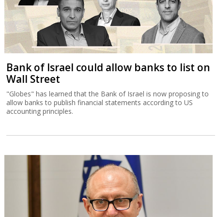
Bank of Israel could allow banks to list on
Wall Street
"Globes" has learned that the Bank of Israel is now proposing to
allow banks to publish financial statements according to US
accounting principles.