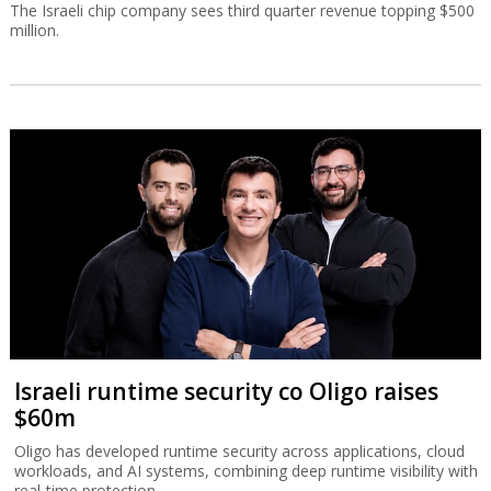
The Israeli chip company sees third quarter revenue topping $500
million.
Israeli runtime security co Oligo raises
$60m
Oligo has developed runtime security across applications, cloud
workloads, and AI systems, combining deep runtime visibility with
real-time protection.