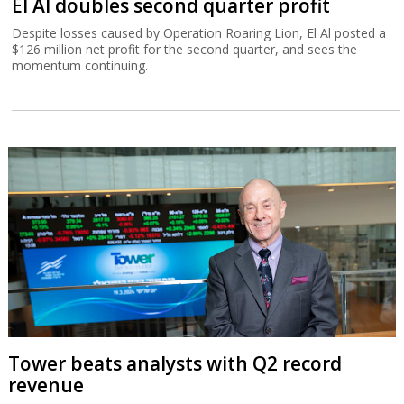
El Al doubles second quarter profit
Despite losses caused by Operation Roaring Lion, El Al posted a
$126 million net profit for the second quarter, and sees the
momentum continuing.
Tower beats analysts with Q2 record
revenue