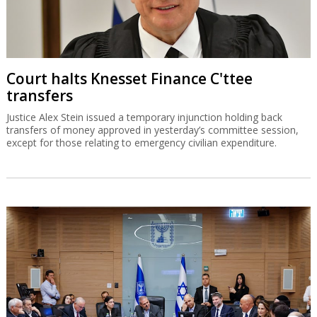
Court halts Knesset Finance C'ttee
transfers
Justice Alex Stein issued a temporary injunction holding back
transfers of money approved in yesterday’s committee session,
except for those relating to emergency civilian expenditure.