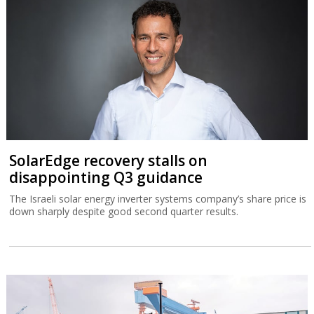
SolarEdge recovery stalls on
disappointing Q3 guidance
The Israeli solar energy inverter systems company’s share price is
down sharply despite good second quarter results.