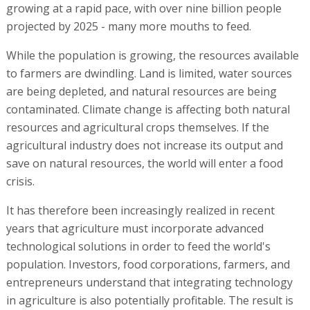
growing at a rapid pace, with over nine billion people
projected by 2025 - many more mouths to feed.
While the population is growing, the resources available
to farmers are dwindling. Land is limited, water sources
are being depleted, and natural resources are being
contaminated. Climate change is affecting both natural
resources and agricultural crops themselves. If the
agricultural industry does not increase its output and
save on natural resources, the world will enter a food
crisis.
It has therefore been increasingly realized in recent
years that agriculture must incorporate advanced
technological solutions in order to feed the world's
population. Investors, food corporations, farmers, and
entrepreneurs understand that integrating technology
in agriculture is also potentially profitable. The result is