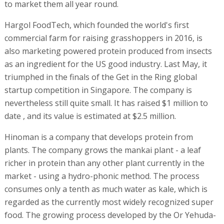
to market them all year round.
Hargol FoodTech, which founded the world's first
commercial farm for raising grasshoppers in 2016, is
also marketing powered protein produced from insects
as an ingredient for the US good industry. Last May, it
triumphed in the finals of the Get in the Ring global
startup competition in Singapore. The company is
nevertheless still quite small. It has raised $1 million to
date , and its value is estimated at $2.5 million.
Hinoman is a company that develops protein from
plants. The company grows the mankai plant - a leaf
richer in protein than any other plant currently in the
market - using a hydro-phonic method. The process
consumes only a tenth as much water as kale, which is
regarded as the currently most widely recognized super
food. The growing process developed by the Or Yehuda-