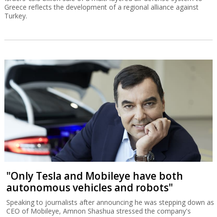
Greece reflects the development of a regional alliance against
Turkey.
"Only Tesla and Mobileye have both
autonomous vehicles and robots"
Speaking to journalists after announcing he was stepping down as
CEO of Mobileye, Amnon Shashua stressed the company's