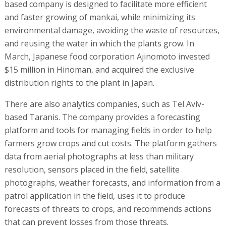
based company is designed to facilitate more efficient
and faster growing of mankai, while minimizing its
environmental damage, avoiding the waste of resources,
and reusing the water in which the plants grow. In
March, Japanese food corporation Ajinomoto invested
$15 million in Hinoman, and acquired the exclusive
distribution rights to the plant in Japan.
There are also analytics companies, such as Tel Aviv-
based Taranis. The company provides a forecasting
platform and tools for managing fields in order to help
farmers grow crops and cut costs. The platform gathers
data from aerial photographs at less than military
resolution, sensors placed in the field, satellite
photographs, weather forecasts, and information from a
patrol application in the field, uses it to produce
forecasts of threats to crops, and recommends actions
that can prevent losses from those threats.