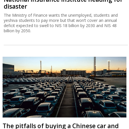
disaster
The Ministry of Finance wants the unemployed, students and
yeshiva students to pay more but that won’t cover an annual
deficit expected to swell to NIS 18 billion by 2030 and NIS 48
billion by 2050.
The pitfalls of buying a Chinese car and