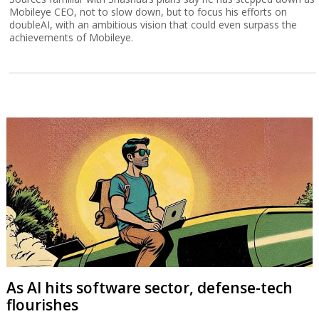
Mobileye CEO, not to slow down, but to focus his efforts on
doubleAI, with an ambitious vision that could even surpass the
achievements of Mobileye.
As AI hits software sector, defense-tech
flourishes