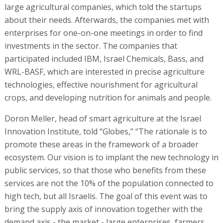
large agricultural companies, which told the startups
about their needs. Afterwards, the companies met with
enterprises for one-on-one meetings in order to find
investments in the sector. The companies that
participated included IBM, Israel Chemicals, Bass, and
WRL-BASF, which are interested in precise agriculture
technologies, effective nourishment for agricultural
crops, and developing nutrition for animals and people.
Doron Meller, head of smart agriculture at the Israel
Innovation Institute, told “Globes,” “The rationale is to
promote these areas in the framework of a broader
ecosystem. Our vision is to implant the new technology in
public services, so that those who benefits from these
services are not the 10% of the population connected to
high tech, but all Israelis. The goal of this event was to
bring the supply axis of innovation together with the
demand axis - the market - large enterprises, farmers,