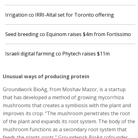
Irrigation co IRRI-Altal set for Toronto offering
Seed breeding co Equinom raises $4m from Fortissimo
Israeli digital farming co Phytech raises $11m
Unusual ways of producing protein
Groundwork BioAg, from Moshav Mazor, is a startup
that has developed a method of growing mycorrhiza
mushrooms that creates a symbiosis with the plant and
improves its crop. “The mushroom penetrates the root
of the plant and expands its root system. The body of the
mushroom functions as a secondary root system that
feeds the plants roots,” Groundwork BioAg cofounder