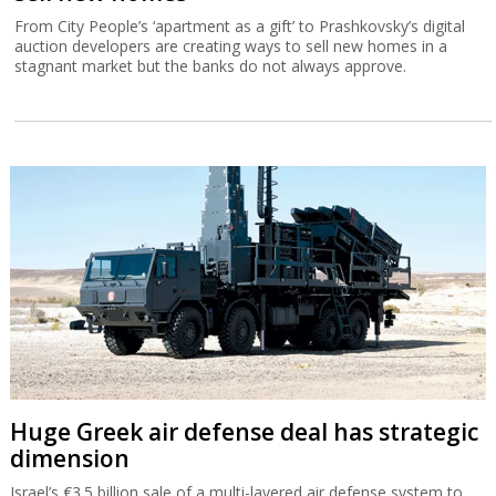
From City People’s ‘apartment as a gift’ to Prashkovsky’s digital
auction developers are creating ways to sell new homes in a
stagnant market but the banks do not always approve.
Huge Greek air defense deal has strategic
dimension
Israel’s €3.5 billion sale of a multi-layered air defense system to