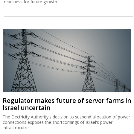
readiness for future growth.
Regulator makes future of server farms in
Israel uncertain
The Electricity Authority's decision to suspend allocation of power
connections exposes the shortcomings of Israel's power
infrastrucutre.