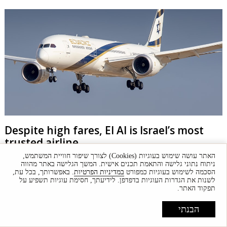
Despite high fares, El Al is Israel’s most
trusted airline
האתר עושה שימוש בעוגיות (Cookies) לצורך שיפור חוויית המשתמש,
“Globes” brand rankings sees airlines' popularity based on their
ניתוח נתוני גלישה והתאמת תכנים אישית. המשך הגלישה באתר מהווה
commitment to maintaining stable Israel operations.
. באפשרותך, בכל עת,
במדיניות הפרטיות
הסכמה לשימוש בעוגיות כמפורט
לשנות את הגדרות העוגיות בדפדפן. לידיעתך, חסימת עוגיות תשפיע על
תפקוד האתר.
הבנתי