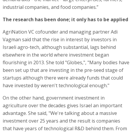
industrial companies, and food companies.”
The research has been done; it only has to be applied
AgriNation VC cofounder and managing partner Adi
Vagman said that the rise in interest by investors in
Israeli agro-tech, although substantial, lags behind
elsewhere in the world where investment began
flourishing in 2013. She told "Globes,", "Many bodies have
been set up that are investing in the pre-seed stage of
startups although there were already funds that could
have invested by weren't technological enough."
On the other hand, government investment in
agriculture over the decades gives Israel an important
advantage. She said, "We're talking about a massive
investment over 25 years and the result is companies
that have years of technological R&D behind them. From