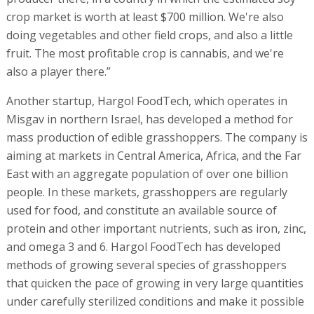
crop market is worth at least $700 million. We're also
doing vegetables and other field crops, and also a little
fruit. The most profitable crop is cannabis, and we're
also a player there.”
Another startup, Hargol FoodTech, which operates in
Misgav in northern Israel, has developed a method for
mass production of edible grasshoppers. The company is
aiming at markets in Central America, Africa, and the Far
East with an aggregate population of over one billion
people. In these markets, grasshoppers are regularly
used for food, and constitute an available source of
protein and other important nutrients, such as iron, zinc,
and omega 3 and 6. Hargol FoodTech has developed
methods of growing several species of grasshoppers
that quicken the pace of growing in very large quantities
under carefully sterilized conditions and make it possible