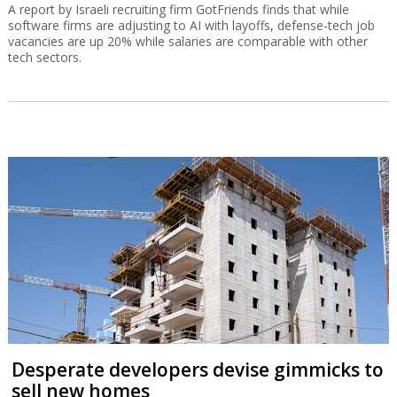
A report by Israeli recruiting firm GotFriends finds that while
software firms are adjusting to AI with layoffs, defense-tech job
vacancies are up 20% while salaries are comparable with other
tech sectors.
Desperate developers devise gimmicks to
sell new homes