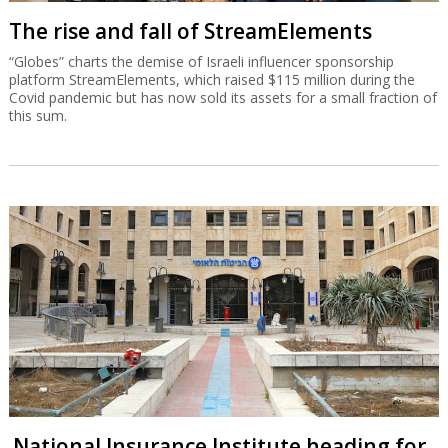
The rise and fall of StreamElements
“Globes” charts the demise of Israeli influencer sponsorship
platform StreamElements, which raised $115 million during the
Covid pandemic but has now sold its assets for a small fraction of
this sum.
National Insurance Institute heading for