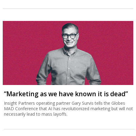
“Marketing as we have known it is dead”
Insight Partners operating partner Gary Survis tells the Globes
MAD Conference that AI has revolutionized marketing but will not
necessarily lead to mass layoffs.