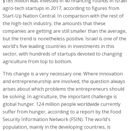
$185 million was invested in 40 financing rounds in Israel
agro-tech startups in 2017, according to figures from
Start-Up Nation Central. In comparison with the rest of
the high-tech industry, the amounts that these
companies are getting are still smaller than the average,
but the trend is nonetheless positive. Israel is one of the
world's five leading countries in investments in this
sector, with hundreds of startups devoted to changing
agriculture from top to bottom.
This change is a very necessary one. Where innovation
and entrepreneurship are involved, the question always
arises about which problems the entrepreneurs should
be solving. In agriculture, the important challenge is
global hunger. 124 million people worldwide currently
suffer from hunger, according to a report by the Food
Security Information Network (FSIN). The world's
population, mainly in the developing countries, is