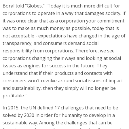
Boral told "Globes," "Today it is much more difficult for
corporations to operate in a way that damages society. If
it was once clear that as a corporation your commitment
was to make as much money as possible, today that is
not acceptable - expectations have changed in the age of
transparency, and consumers demand social
responsibility from corporations. Therefore, we see
corporations changing their ways and looking at social
issues as engines for success in the future. They
understand that if their products and contacts with
consumers won't revolve around social issues of impact
and sustainability, then they simply will no longer be
profitable."
In 2015, the UN defined 17 challenges that need to be
solved by 2030 in order for humanity to develop in a
sustainable way. Among the challenges that can be