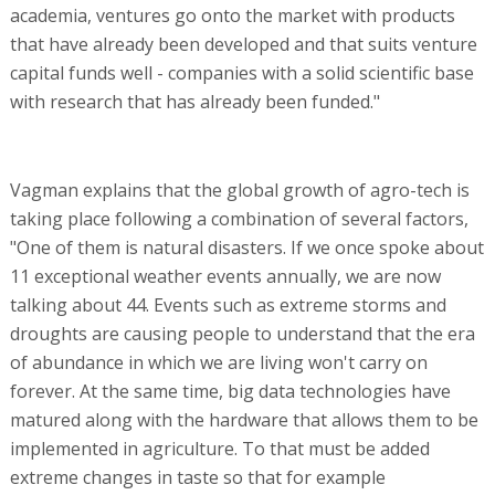
academia, ventures go onto the market with products
that have already been developed and that suits venture
capital funds well - companies with a solid scientific base
with research that has already been funded."
Vagman explains that the global growth of agro-tech is
taking place following a combination of several factors,
"One of them is natural disasters. If we once spoke about
11 exceptional weather events annually, we are now
talking about 44. Events such as extreme storms and
droughts are causing people to understand that the era
of abundance in which we are living won't carry on
forever. At the same time, big data technologies have
matured along with the hardware that allows them to be
implemented in agriculture. To that must be added
extreme changes in taste so that for example