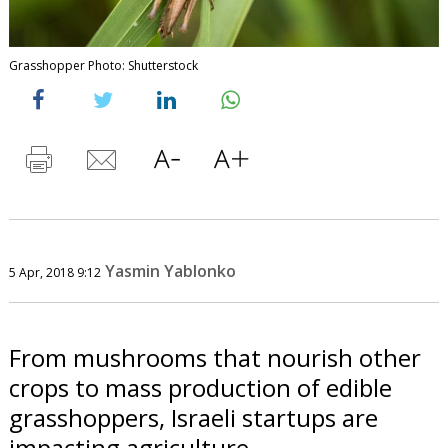
Grasshopper Photo: Shutterstock
Yasmin Yablonko
5 Apr, 2018 9:12
From mushrooms that nourish other
crops to mass production of edible
grasshoppers, Israeli startups are
impacting agriculture.