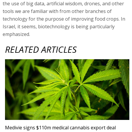
the use of big data, artificial wisdom, drones, and other
tools we are familiar with from other branches of
technology for the purpose of improving food crops. In
Israel, it seems, biotechnology is being particularly
emphasized.
RELATED ARTICLES
Medivie signs $110m medical cannabis export deal