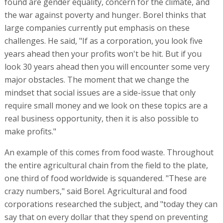
found are gender equality, concern for the climate, and
the war against poverty and hunger. Borel thinks that
large companies currently put emphasis on these
challenges. He said, "If as a corporation, you look five
years ahead then your profits won't be hit. But if you
look 30 years ahead then you will encounter some very
major obstacles. The moment that we change the
mindset that social issues are a side-issue that only
require small money and we look on these topics are a
real business opportunity, then it is also possible to
make profits."
An example of this comes from food waste. Throughout
the entire agricultural chain from the field to the plate,
one third of food worldwide is squandered. "These are
crazy numbers," said Borel. Agricultural and food
corporations researched the subject, and "today they can
say that on every dollar that they spend on preventing