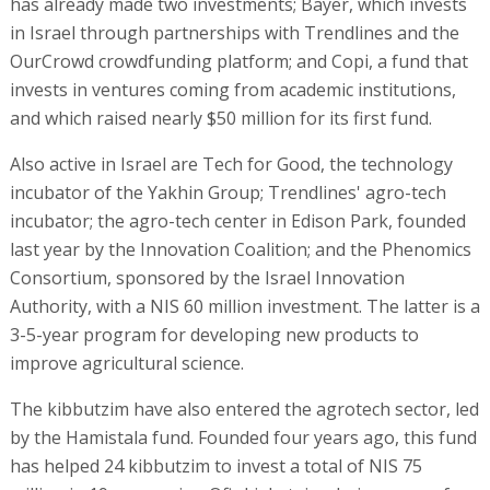
has already made two investments; Bayer, which invests
in Israel through partnerships with Trendlines and the
OurCrowd crowdfunding platform; and Copi, a fund that
invests in ventures coming from academic institutions,
and which raised nearly $50 million for its first fund.
Also active in Israel are Tech for Good, the technology
incubator of the Yakhin Group; Trendlines' agro-tech
incubator; the agro-tech center in Edison Park, founded
last year by the Innovation Coalition; and the Phenomics
Consortium, sponsored by the Israel Innovation
Authority, with a NIS 60 million investment. The latter is a
3-5-year program for developing new products to
improve agricultural science.
The kibbutzim have also entered the agrotech sector, led
by the Hamistala fund. Founded four years ago, this fund
has helped 24 kibbutzim to invest a total of NIS 75