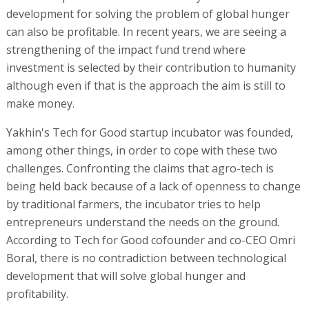
development for solving the problem of global hunger
can also be profitable. In recent years, we are seeing a
strengthening of the impact fund trend where
investment is selected by their contribution to humanity
although even if that is the approach the aim is still to
make money.
Yakhin's Tech for Good startup incubator was founded,
among other things, in order to cope with these two
challenges. Confronting the claims that agro-tech is
being held back because of a lack of openness to change
by traditional farmers, the incubator tries to help
entrepreneurs understand the needs on the ground.
According to Tech for Good cofounder and co-CEO Omri
Boral, there is no contradiction between technological
development that will solve global hunger and
profitability.