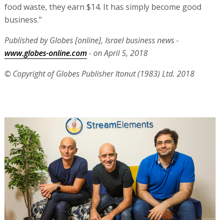
food waste, they earn $14. It has simply become good
business."
Published by Globes [online], Israel business news -
www.globes-online.com
- on April 5, 2018
© Copyright of Globes Publisher Itonut (1983) Ltd. 2018