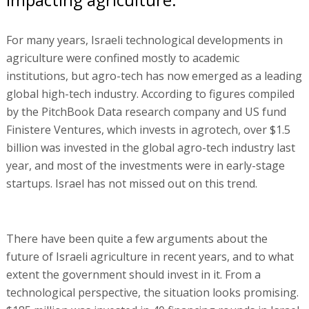
For many years, Israeli technological developments in
agriculture were confined mostly to academic
institutions, but agro-tech has now emerged as a leading
global high-tech industry. According to figures compiled
by the PitchBook Data research company and US fund
Finistere Ventures, which invests in agrotech, over $1.5
billion was invested in the global agro-tech industry last
year, and most of the investments were in early-stage
startups. Israel has not missed out on this trend.
There have been quite a few arguments about the
future of Israeli agriculture in recent years, and to what
extent the government should invest in it. From a
technological perspective, the situation looks promising.