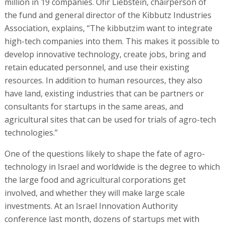
million in 19 companies. Ofir Liebstein, chairperson of
the fund and general director of the Kibbutz Industries
Association, explains, “The kibbutzim want to integrate
high-tech companies into them. This makes it possible to
develop innovative technology, create jobs, bring and
retain educated personnel, and use their existing
resources. In addition to human resources, they also
have land, existing industries that can be partners or
consultants for startups in the same areas, and
agricultural sites that can be used for trials of agro-tech
technologies.”
One of the questions likely to shape the fate of agro-
technology in Israel and worldwide is the degree to which
the large food and agricultural corporations get
involved, and whether they will make large scale
investments. At an Israel Innovation Authority
conference last month, dozens of startups met with