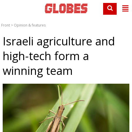
Front
>
Opinion & features
Israeli agriculture and
high-tech form a
winning team