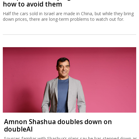
how to avoid them
Half the cars sold in Israel are made in China, but while they bring
down prices, there are long-term problems to watch out for.
Amnon Shashua doubles down on
doubleAI
Sources familiar with Shashua’s plans say he has stepped down as