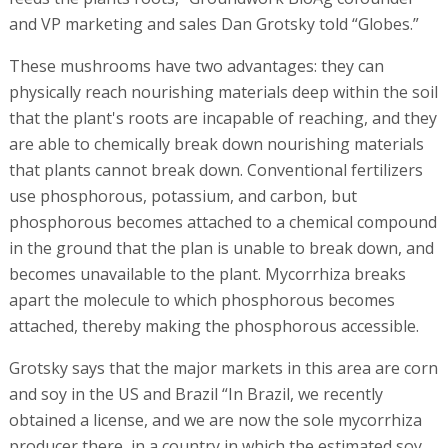
and VP marketing and sales Dan Grotsky told “Globes.”
These mushrooms have two advantages: they can
physically reach nourishing materials deep within the soil
that the plant's roots are incapable of reaching, and they
are able to chemically break down nourishing materials
that plants cannot break down. Conventional fertilizers
use phosphorous, potassium, and carbon, but
phosphorous becomes attached to a chemical compound
in the ground that the plan is unable to break down, and
becomes unavailable to the plant. Mycorrhiza breaks
apart the molecule to which phosphorous becomes
attached, thereby making the phosphorous accessible.
Grotsky says that the major markets in this area are corn
and soy in the US and Brazil “In Brazil, we recently
obtained a license, and we are now the sole mycorrhiza
producer there, in a country in which the estimated soy