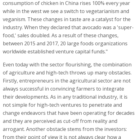
consumption of chicken in China rises 100% every year
while in the west we see a switch to vegetarianism and
veganism. These changes in taste are a catalyst for the
industry. When they declared that avocado was a 'super-
food,' sales doubled. As a result of these changes,
between 2015 and 2017, 20 large foods organizations
worldwide established venture capital funds."
Even today with the sector flourishing, the combination
of agriculture and high-tech throws up many obstacles.
Firstly, entrepreneurs in the agricultural sector are not
always successful in convincing farmers to integrate
their developments. As in any traditional industry, it is
not simple for high-tech ventures to penetrate and
change endeavors that have been operating for decades
and they are perceived as cut-off from reality and
arrogant. Another obstacle stems from the investors:
from their point of view it is not always clear how a