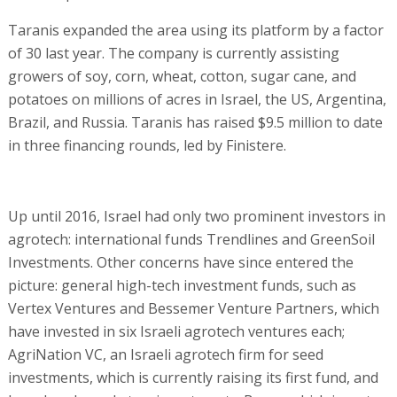
Taranis expanded the area using its platform by a factor
of 30 last year. The company is currently assisting
growers of soy, corn, wheat, cotton, sugar cane, and
potatoes on millions of acres in Israel, the US, Argentina,
Brazil, and Russia. Taranis has raised $9.5 million to date
in three financing rounds, led by Finistere.
Up until 2016, Israel had only two prominent investors in
agrotech: international funds Trendlines and GreenSoil
Investments. Other concerns have since entered the
picture: general high-tech investment funds, such as
Vertex Ventures and Bessemer Venture Partners, which
have invested in six Israeli agrotech ventures each;
AgriNation VC, an Israeli agrotech firm for seed
investments, which is currently raising its first fund, and