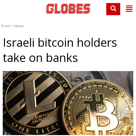
Front
>
News
Israeli bitcoin holders
take on banks