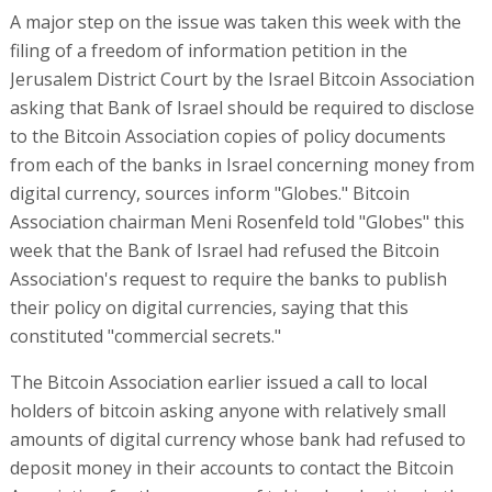
A major step on the issue was taken this week with the
filing of a freedom of information petition in the
Jerusalem District Court by the Israel Bitcoin Association
asking that Bank of Israel should be required to disclose
to the Bitcoin Association copies of policy documents
from each of the banks in Israel concerning money from
digital currency, sources inform "Globes." Bitcoin
Association chairman Meni Rosenfeld told "Globes" this
week that the Bank of Israel had refused the Bitcoin
Association's request to require the banks to publish
their policy on digital currencies, saying that this
constituted "commercial secrets."
The Bitcoin Association earlier issued a call to local
holders of bitcoin asking anyone with relatively small
amounts of digital currency whose bank had refused to
deposit money in their accounts to contact the Bitcoin