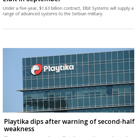
Under a five-year, $1.63 billion contract, Elbit Systems will supply a
range of advanced systems to the Serbian military.
Playtika dips after warning of second-half
weakness