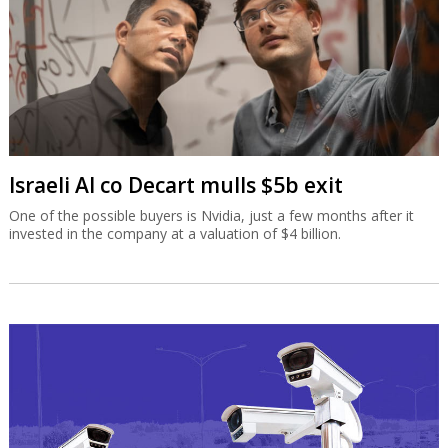
Israeli AI co Decart mulls $5b exit
One of the possible buyers is Nvidia, just a few months after it
invested in the company at a valuation of $4 billion.