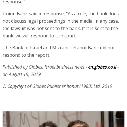
response."
Union Bank said in response, "As a rule, the bank does
not discuss legal proceedings in the media. In any case,
the lawsuit was not sent to the bank. If it is sent to the
bank, we will respond to it in court.
The Bank of Israel and Mizrahi Tefahot Bank did not
respond to the report.
Published by Globes, Israel business news -
en.globes.co.il
-
on August 19, 2019
© Copyright of Globes Publisher Itonut (1983) Ltd. 2019