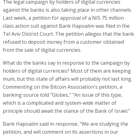
The legal campaign by holders of digital currencies
against the banks is also taking place in other channels.
Last week, a petition for approval of a NIS 75 million
class action suit against Bank Hapoalim was filed in the
Tel Aviv District Court. The petition alleges that the bank
refused to deposit money from a customer obtained
from the sale of digital currencies.
What do the banks say in response to the campaign by
holders of digital currencies? Most of them are keeping
mum, but this state of affairs will probably not last long.
Commenting on the Bitcoin Association's petition, a
banking source told "Globes," "An issue of this type,
which is a complicated and system-wide matter of
principle should await the stance of the Bank of Israel."
Bank Hapoalim said in response, "We are studying the
petition, and will comment on its assertions in our