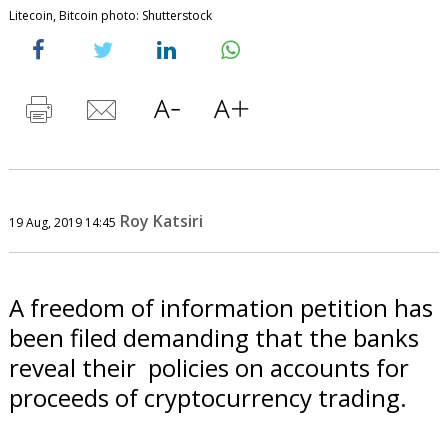
Litecoin, Bitcoin photo: Shutterstock
Roy Katsiri
19 Aug, 2019 14:45
A freedom of information petition has
been filed demanding that the banks
reveal their policies on accounts for
proceeds of cryptocurrency trading.