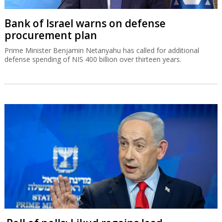
Bank of Israel warns on defense
procurement plan
Prime Minister Benjamin Netanyahu has called for additional
defense spending of NIS 400 billion over thirteen years.