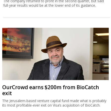
The company returned to profit in the second quarter, but said
full-year results would be at the lower end of its guidance.
OurCrowd earns $200m from BioCatch
exit
The Jerusalem-based venture capital fund made what is probably
its most profitable-ever exit on Visa’s acquisition of BioCatch.