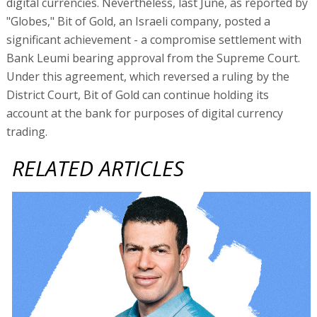
digital currencies. Nevertheless, last June, as reported by
"Globes," Bit of Gold, an Israeli company, posted a
significant achievement - a compromise settlement with
Bank Leumi bearing approval from the Supreme Court.
Under this agreement, which reversed a ruling by the
District Court, Bit of Gold can continue holding its
account at the bank for purposes of digital currency
trading.
RELATED ARTICLES