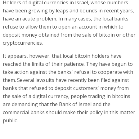
Holders of digital currencies in Israel, whose numbers
have been growing by leaps and bounds in recent years,
have an acute problem. In many cases, the local banks
refuse to allow them to open an account in which to
deposit money obtained from the sale of bitcoin or other
cryptocurrencies.
It appears, however, that local bitcoin holders have
reached the limits of their patience. They have begun to
take action against the banks' refusal to cooperate with
them. Several lawsuits have recently been filed against
banks that refused to deposit customers' money from
the sale of a digital currency, people trading in bitcoins
are demanding that the Bank of Israel and the
commercial banks should make their policy in this matter
public.