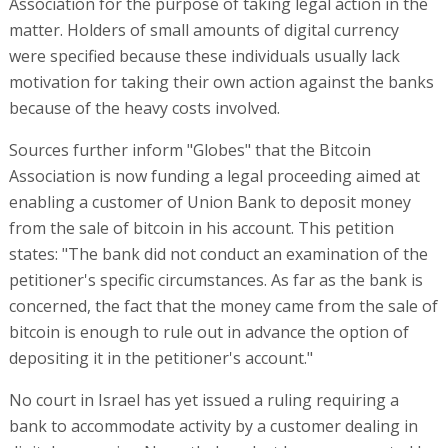
Association for the purpose of taking legal action in the
matter. Holders of small amounts of digital currency
were specified because these individuals usually lack
motivation for taking their own action against the banks
because of the heavy costs involved.
Sources further inform "Globes" that the Bitcoin
Association is now funding a legal proceeding aimed at
enabling a customer of Union Bank to deposit money
from the sale of bitcoin in his account. This petition
states: "The bank did not conduct an examination of the
petitioner's specific circumstances. As far as the bank is
concerned, the fact that the money came from the sale of
bitcoin is enough to rule out in advance the option of
depositing it in the petitioner's account."
No court in Israel has yet issued a ruling requiring a
bank to accommodate activity by a customer dealing in