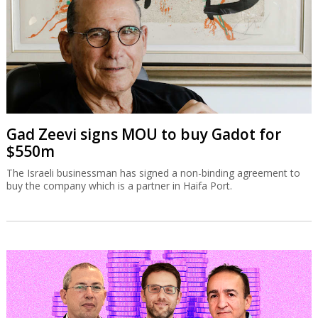
Gad Zeevi signs MOU to buy Gadot for
$550m
The Israeli businessman has signed a non-binding agreement to
buy the company which is a partner in Haifa Port.