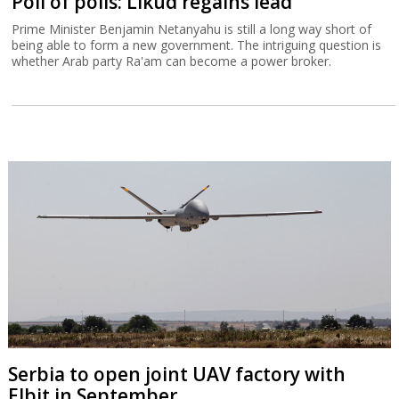
Poll of polls: Likud regains lead
Prime Minister Benjamin Netanyahu is still a long way short of
being able to form a new government. The intriguing question is
whether Arab party Ra'am can become a power broker.
Serbia to open joint UAV factory with
Elbit in September