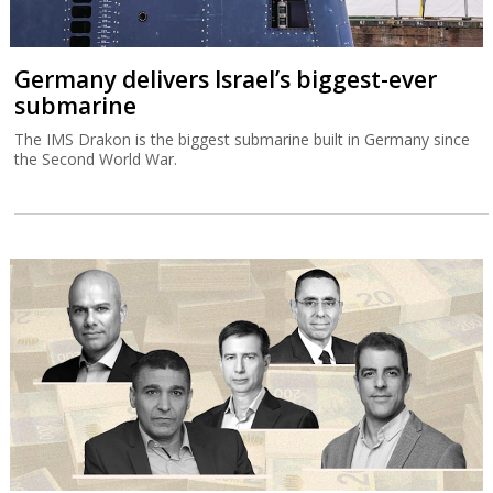
Germany delivers Israel’s biggest-ever
submarine
The IMS Drakon is the biggest submarine built in Germany since
the Second World War.