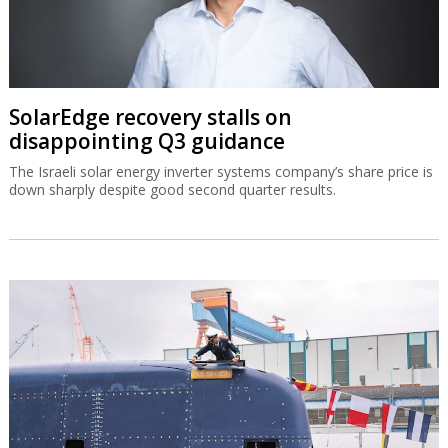
SolarEdge recovery stalls on
disappointing Q3 guidance
The Israeli solar energy inverter systems company’s share price is
down sharply despite good second quarter results.