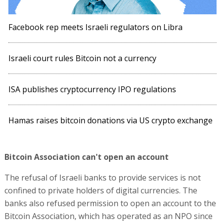
Facebook rep meets Israeli regulators on Libra
Israeli court rules Bitcoin not a currency
ISA publishes cryptocurrency IPO regulations
Hamas raises bitcoin donations via US crypto exchange
Bitcoin Association can't open an account
The refusal of Israeli banks to provide services is not
confined to private holders of digital currencies. The
banks also refused permission to open an account to the
Bitcoin Association, which has operated as an NPO since