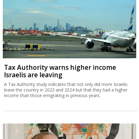
Tax Authority warns higher income
Israelis are leaving
A Tax Authority study indicates that not only did more Israelis
leave the country in 2023 and 2024 but that they had a higher
income than those emigrating in previous years.