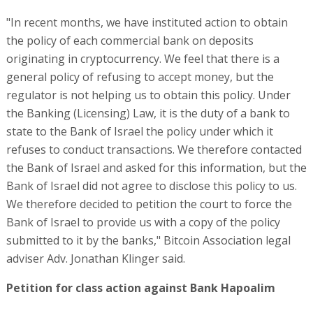
"In recent months, we have instituted action to obtain
the policy of each commercial bank on deposits
originating in cryptocurrency. We feel that there is a
general policy of refusing to accept money, but the
regulator is not helping us to obtain this policy. Under
the Banking (Licensing) Law, it is the duty of a bank to
state to the Bank of Israel the policy under which it
refuses to conduct transactions. We therefore contacted
the Bank of Israel and asked for this information, but the
Bank of Israel did not agree to disclose this policy to us.
We therefore decided to petition the court to force the
Bank of Israel to provide us with a copy of the policy
submitted to it by the banks," Bitcoin Association legal
adviser Adv. Jonathan Klinger said.
Petition for class action against Bank Hapoalim