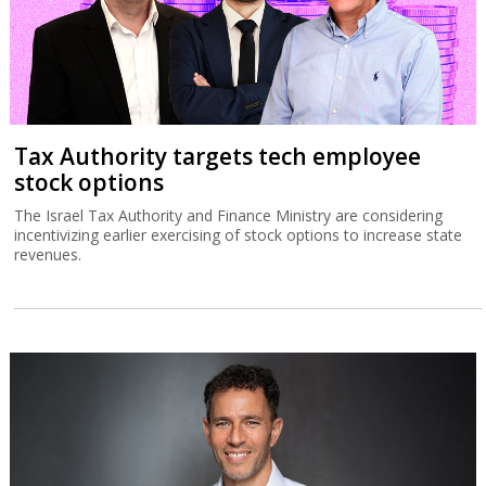
Tax Authority targets tech employee
stock options
The Israel Tax Authority and Finance Ministry are considering
incentivizing earlier exercising of stock options to increase state
revenues.