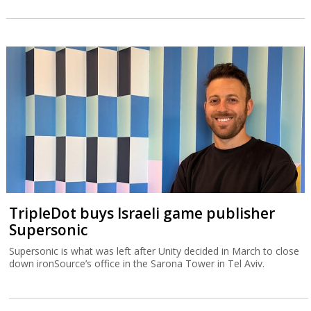
TripleDot buys Israeli game publisher
Supersonic
Supersonic is what was left after Unity decided in March to close
down ironSource’s office in the Sarona Tower in Tel Aviv.