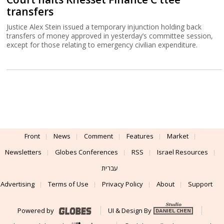
transfers
Justice Alex Stein issued a temporary injunction holding back
transfers of money approved in yesterday’s committee session,
except for those relating to emergency civilian expenditure.
Front
News
Comment
Features
Market
Newsletters
Globes Conferences
RSS
Israel Resources
עברית
Advertising
Terms of Use
Privacy Policy
About
Support
Powered by
UI & Design By