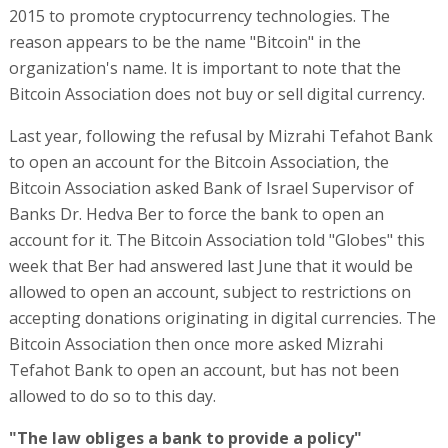
2015 to promote cryptocurrency technologies. The
reason appears to be the name "Bitcoin" in the
organization's name. It is important to note that the
Bitcoin Association does not buy or sell digital currency.
Last year, following the refusal by Mizrahi Tefahot Bank
to open an account for the Bitcoin Association, the
Bitcoin Association asked Bank of Israel Supervisor of
Banks Dr. Hedva Ber to force the bank to open an
account for it. The Bitcoin Association told "Globes" this
week that Ber had answered last June that it would be
allowed to open an account, subject to restrictions on
accepting donations originating in digital currencies. The
Bitcoin Association then once more asked Mizrahi
Tefahot Bank to open an account, but has not been
allowed to do so to this day.
"The law obliges a bank to provide a policy"