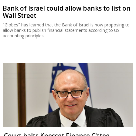
Bank of Israel could allow banks to list on
Wall Street
"Globes" has learned that the Bank of Israel is now proposing to
allow banks to publish financial statements according to US
accounting principles.
Court halts Knesset Finance C'ttee