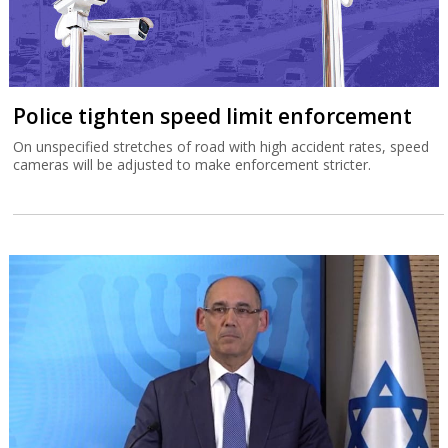
Police tighten speed limit enforcement
On unspecified stretches of road with high accident rates, speed
cameras will be adjusted to make enforcement stricter.