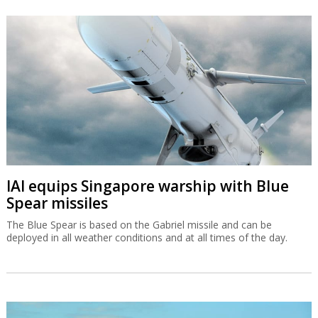
IAI equips Singapore warship with Blue
Spear missiles
The Blue Spear is based on the Gabriel missile and can be
deployed in all weather conditions and at all times of the day.